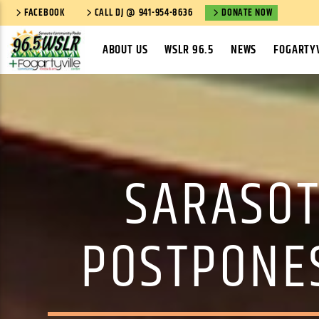
FACEBOOK
CALL DJ @ 941-954-8636
DONATE NOW
ABOUT US
WSLR 96.5
NEWS
FOGARTYV
SARASOT
POSTPONE