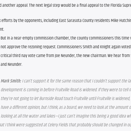
ed another appeal. The next legal step would be a final appeal to the Florida Sup
 efforts by the opponents, including East Sarasota County residents Mike Hutchi
nt.
But in a near-empty commission chamber, the county commissioners this time vo
not approve the rezoning request. Commissioners Smith and Knight again voted 
critical third nay vote came from Joe Neunder, the new chairman. We hear from S
and Neunder.
Mark Smith:
 I can’t support it for the same reason that I couldn’t support the las
development is coming in before Fruitville Road is widened. If they were to tell m
they’re not going to let Burnside Road touch Fruitville until Fruitville is widened, 
have a different opinion, but I think, as a board, we need to look at the amount 
looking at all the water and lakes—I just can’t imagine this being a good idea w
at I think were suggested at Celery Fields that probably should be changed in ou