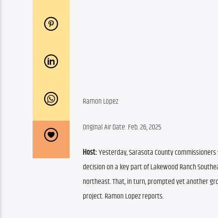
Ramon Lopez
Original Air Date: Feb. 26, 2025
Host:
 Yesterday, Sarasota County commissioners s
decision on a key part of Lakewood Ranch Southea
northeast. That, in turn, prompted yet another gro
project. Ramon Lopez reports.