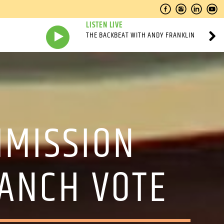
LISTEN LIVE
THE BACKBEAT WITH ANDY FRANKLIN
MMISSION
ANCH VOTE