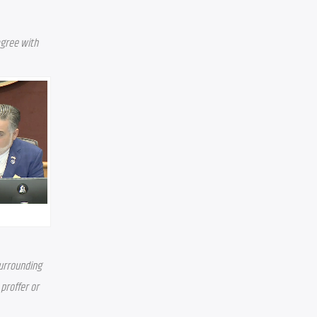
gree with 
urrounding 
roffer or 