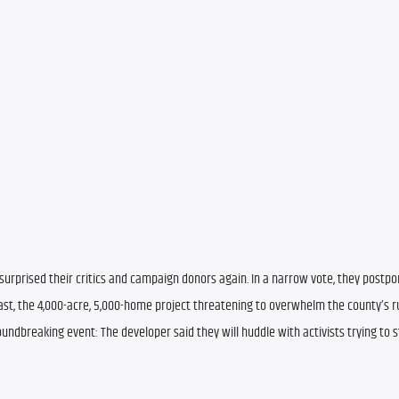
urprised their critics and campaign donors again. In a narrow vote, they postpo
st, the 4,000-acre, 5,000-home project threatening to overwhelm the county’s ru
undbreaking event: The developer said they will huddle with activists trying to s