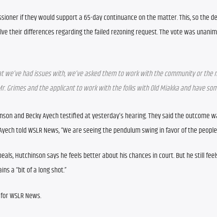
ioner if they would support a 65-day continuance on the matter. This, so the de
ve their differences regarding the failed rezoning request. The vote was unanim
at we’ve had issues with, we’ve asked them to work with the community or the 
 Mr. Grimes and the applicant to work with the folks with Old Miakka and have som
nson and Becky Ayech testified at yesterday’s hearing. They said the outcome wa
 Ayech told WSLR News, “We are seeing the pendulum swing in favor of the people
eals, Hutchinson says he feels better about his chances in court. But he still feel
ns a “bit of a long shot.”
 for WSLR News.