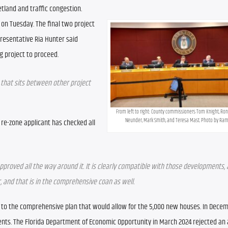
land and traffic congestion.
n Tuesday. The final two project 
esentative Ria Hunter said 
ng project to proceed.
e that sits between other project 
From left to right: County commissioners Tom Knight, Ron C
Neunder, Mark Smith, and Teresa Mast. Photo by Ra
 re-zone applicant has checked all 
oved all the way around it. It is clearly compatible with those developments, and 
and that is in the comprehensive coan as well.
 to the comprehensive plan that would allow for the 5,000 new houses. In Decemb
nts. The Florida Department of Economic Opportunity in March 2024 rejected an a