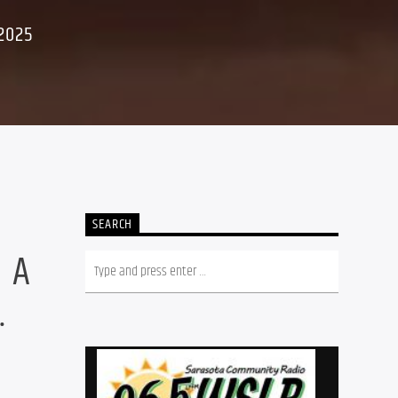
2025
SEARCH
 A
.