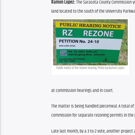
Ramon Lopez:
 The Sarasota County Commission ye
land located to the south of the University Parkway
Public notice of the rezone hearing. Photo by Ramon Lopez.
at commission hearings and in court. 
The matter is being handled piecemeal. A total o
commission for separate rezoning permits in the p
Late last month, by a 3 to 2 vote, another project