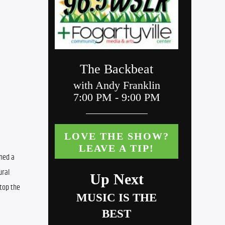
ned a 
ral 
top the 