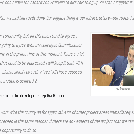
 don’t have the capacity on Fruitville to pick this thing up, so I can’t support it.
ish we had the roads done. Our biggest thing is our infrastructure—our roads. I a
 community, but on this one, I tend to agree. I 
 I’m going to agree with my colleague Commissioner 
 me in the prime time at this moment. There’s a lot 
that need to be addressed. I will keep it that. With 
r, please signify by saying “aye.” All those opposed, 
he motion is denied 3-2.
Joe Neunder.
se from the developer’s rep Ria Hunter.
 work with the county on for approval. A lot of other project areas immediately s
roceed in the same manner. If there are any aspects of the project that we can p
 opportunity to do so.