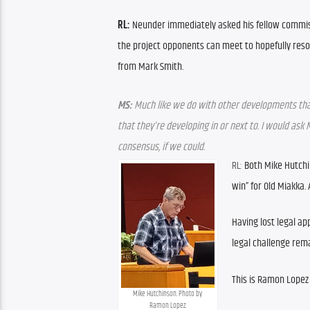
RL:
 Neunder immediately asked his fellow commiss
the project opponents can meet to hopefully resol
from Mark Smith.
MS:
 Much like we do with other developments th
that they’re developing in or next to. I would ask
consensus, if we could.
RL:
 Both Mike Hutchi
win” for Old Miakka.
Having lost legal app
legal challenge remai
This is Ramon Lopez
Mike Hutchinson. Photo by 
Ramon Lopez.