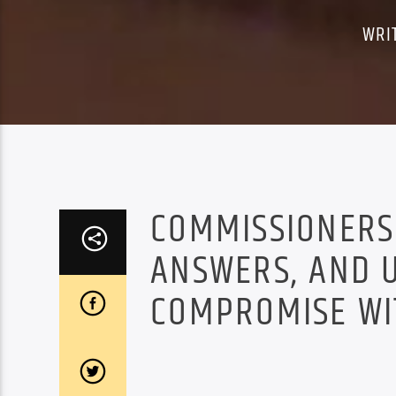
WRI
COMMISSIONERS
ANSWERS, AND 
COMPROMISE WIT