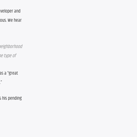
veloper and 
ous. We hear 
neighborhood 
e type of 
s a “great 
.”
s his pending 