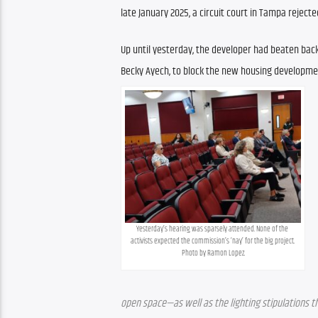
late January 2025, a circuit court in Tampa reject
Up until yesterday, the developer had beaten back
Becky Ayech, to block the new housing developme
Yesterday’s hearing was sparsely attended. None of the 
activists expected the commission’s ‘nay’ for the big project. 
Photo by Ramon Lopez.
open space—as well as the lighting stipulations th