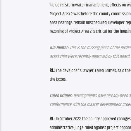
including stormwater management, effects on wet
Project Area 2 was before the county commission o
area hearings remain unscheduled. Developer repr
rezoning of Project Area 2 is critical for the housi
Ria Hunter:
 This is the missing piece of the puzzl
areas that were recently approved by this board.
RL:
 The developer’s lawyer, Caleb Grimes, said the
the boxes.
Caleb Grimes:
 Developments have already been appr
conformance with the master development order, 
RL:
 In October 2022, the county approved changes
administrative judge ruled against project oppone