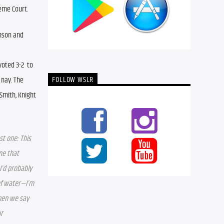
reme Court.
nson and 
ted 3-2  to 
FOLLOW WSLR
nay. The 
mith, Knight 
t one: This 
e that 
I’d probably 
of water—I’m 
hen we say 
r 