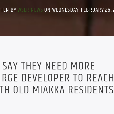
TTEN BY
WSLR NEWS
ON WEDNESDAY, FEBRUARY 26, 
 SAY THEY NEED MORE
URGE DEVELOPER TO REACH
H OLD MIAKKA RESIDENTS