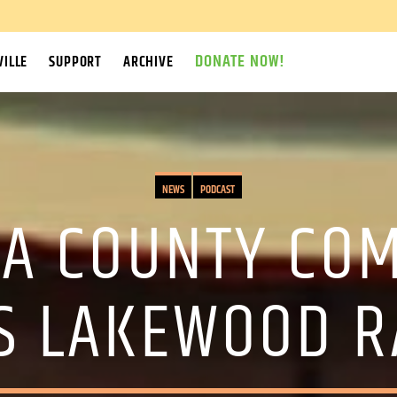
DONATE NOW!
ILLE
SUPPORT
ARCHIVE
NEWS
PODCAST
A COUNTY CO
S LAKEWOOD R