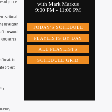
 of prairie 
n Use Rural 
the developer 
 of Lakewood 
4,100 acres 
 locals in 
te project 
ty 
ncerns, 