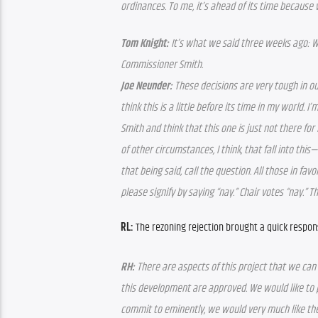
ordinances. To me, it’s ahead of its time because we
Tom Knight:
 It’s what we said three weeks ago: W
Commissioner Smith.
Joe Neunder:
 These decisions are very tough in our
think this is a little before its time in my world.
Smith and think that this one is just not there for
of other circumstances, I think, that fall into this—
that being said, call the question. All those in favo
please signify by saying “nay.” Chair votes “nay.” T
RL:
 The rezoning rejection brought a quick respon
RH:
 There are aspects of this project that we can
this development are approved. We would like to p
commit to eminently, we would very much like the