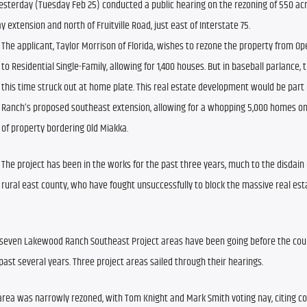
sterday (Tuesday Feb 25) conducted a public hearing on the rezoning of 550 acres
 extension and north of Fruitville Road, just east of Interstate 75.
The applicant, Taylor Morrison of Florida, wishes to rezone the property from Ope
to Residential Single-Family, allowing for 1,400 houses. But in baseball parlance, 
this time struck out at home plate. This real estate development would be part
Ranch’s proposed southeast extension, allowing for a whopping 5,000 homes on 
of property bordering Old Miakka.
The project has been in the works for the past three years, much to the disdain of
rural east county, who have fought unsuccessfully to block the massive real esta
f seven Lakewood Ranch Southeast Project areas have been going before the coun
ast several years. Three project areas sailed through their hearings.
 area was narrowly rezoned, with Tom Knight and Mark Smith voting nay, citing co