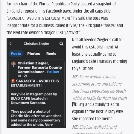
former chair of the Florida Republican Party posted a snapshot of
England’s repost on his Facebook page. Under the all-caps title
“SARASOTA – AVOID THIS ESTABLISHMENT,” he said the post was
inappropriate for a business, called it “vile,” the Kirk quote “nasty,” and
the Blvd Cafe owner a “major LGBTQ Activist.”
Not all heeded Ziegler’s call to
avoid this establishment. At
least one actually came to
England’s cafe Thursday morning
to yell at her.
ME:
Some woman came in
screaming at me and told me
that I was celebrating his death,
which is really far from the truth.
JW:
England actually tried to
explain to the hostile lady why
she reposted the meme.
ME:
She just walked in and