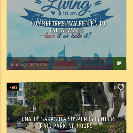
HOA REFORMS MAY RETURN TO
TALLAHASSEE
WSLR News
THURSDAY, AUGUST 6, 2026
NEWS
0
CITY OF SARASOTA SUSPENDS LONGER
PAID PARKING HOURS