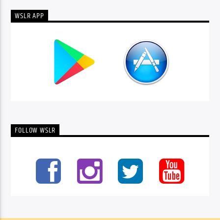
WSLR APP
FOLLOW WSLR