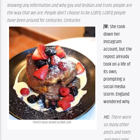
knowing any information and why gay and lesbian and trans people are 
the way that we are. People don’t choose to be LGBTQ. LGBTQ people 
have been around for centuries. Centuries.
JW:
 She took 
down her 
Instagram 
account, but the 
repost already 
took on a life of 
its own, 
prompting a 
social media 
storm. England 
wondered why.
ME:
 There were 
French toast served at Blvd Cafe
so many other 
posts and texts 
and messages 