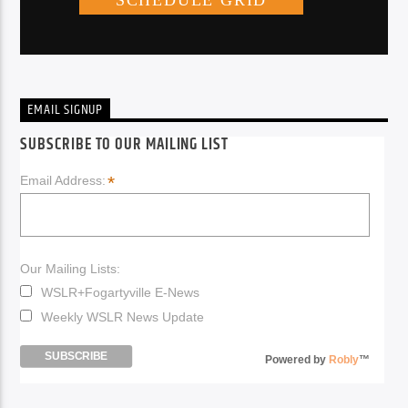
EMAIL SIGNUP
SUBSCRIBE TO OUR MAILING LIST
*
Email Address:
Our Mailing Lists:
WSLR+Fogartyville E-News
Weekly WSLR News Update
Powered by
Robly
™