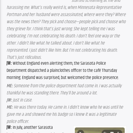
started screaming at me and
harassing me. What’s really weird is, when Minnesota Representative
Portman and her husband were assassinated, where were they? Where
was the news then? They pick and choose—people pick and choose who
they grieve for. I think that’s just wrong. She kept telling me I was
celebrating. I’m not celebrating his death. I don’t feel one way or the
other. I didn’t like what he talked about. I don’t like what he
represented. I just didn’t like him. But I’m not celebrating his death.
That’s just ridiculous.
JW:
Without England even alerting them, the Sarasota Police
Department dispatched a plainclothes officer to the café Thursday
morning. England was surprised, but welcomed the police presence.
ME:
Someone from the police department had come in. I was actually
thankful he was standing there. They’ll be around a lot.
JW:
Just in case.
ME:
He was there today. He came in. I didn’t know who he was until he
gave me a and showed me his badge so I knew it was a legitimate
police officer.
JW:
In July, another Sarasota