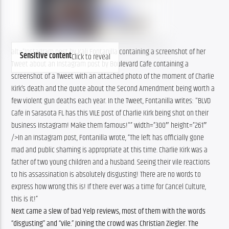
alt=”Instagram post by Kali Fontanilla containing a screenshot of her
Sensitive content
Click to reveal
Tweet about an Instagram post by Boulevard Cafe containing a
screenshot of a Tweet with an attached photo of the moment of Charlie
Kirk’s death and the quote about the Second Amendment being worth a
few violent gun deaths each year. In the Tweet, Fontanilla writes: "BLVD
Cafe in Sarasota FL has this VILE post of Charlie Kirk being shot on their
business Instagram! Make them famous!"” width=”300″ height=”261″
/>In an Instagram post, Fontanilla wrote, “The left has officially gone
mad and public shaming is appropriate at this time. Charlie Kirk was a
father of two young children and a husband. Seeing their vile reactions
to his assassination is absolutely disgusting! There are no words to
express how wrong this is! If there ever was a time for Cancel Culture,
this is it!”
Next came a slew of bad Yelp reviews, most of them with the words
“disgusting” and “vile.” Joining the crowd was Christian Ziegler. The