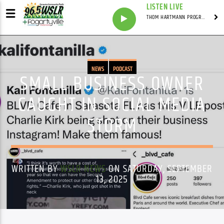
LISTEN LIVE
THOM HARTMANN PROGRAM WITH THOM HARTMANN
NEWS
PODCAST
SMALL BUSINESS OWNER
CAUGHT IN SOCIAL MEDIA
STORM
WRITTEN BY
WSLR NEWS
ON SATURDAY, SEPTEMBER
13, 2025