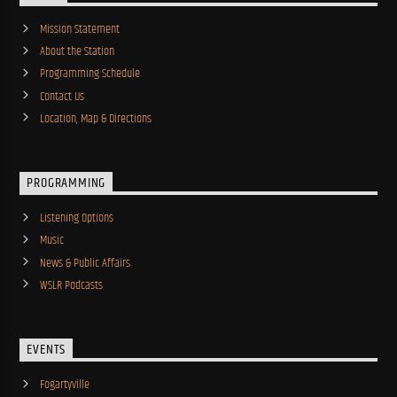
Mission Statement
About the Station
Programming Schedule
Contact Us
Location, Map & Directions
PROGRAMMING
Listening Options
Music
News & Public Affairs
WSLR Podcasts
EVENTS
Fogartyville