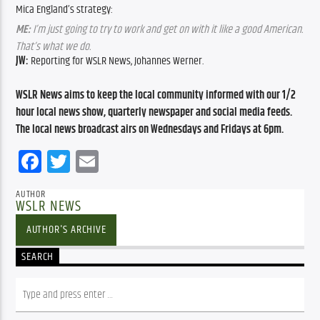
Mica England’s strategy:
ME:
I’m just going to try to work and get on with it like a good American.
That’s what we do.
JW:
Reporting for WSLR News, Johannes Werner.
WSLR News aims to keep the local community informed with our 1/2
hour local news show, quarterly newspaper and social media feeds.
The local news broadcast airs on Wednesdays and Fridays at 6pm.
Facebook
Twitter
Email
AUTHOR
WSLR NEWS
AUTHOR'S ARCHIVE
SEARCH