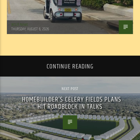
WSLR News
THURSDAY, AUGUST 6, 2026
CONTINUE READING
NEXT POST
HOMEBUILDER’S CELERY FIELDS PLANS
HIT ROADBLOCK IN TALKS