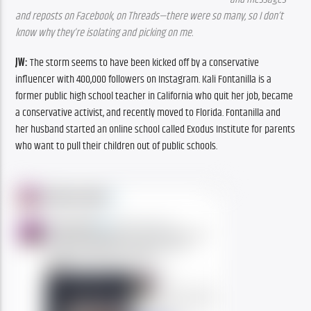
and reposts on Facebook, on Threads—there were so many, so I don’t 
know why they’re isolating and picking on me.
JW:
 The storm seems to have been kicked off by a conservative 
influencer with 400,000 followers on Instagram. Kali Fontanilla is a 
former public high school teacher in California who quit her job, became 
a conservative activist, and recently moved to Florida. Fontanilla and 
her husband started an online school called Exodus Institute for parents 
who want to pull their children out of public schools.