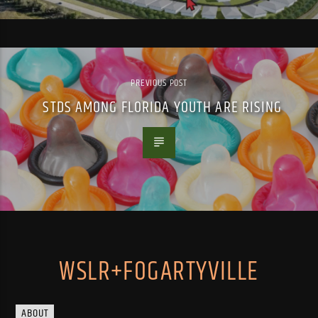
PREVIOUS POST
STDS AMONG FLORIDA YOUTH ARE RISING
WSLR+FOGARTYVILLE
ABOUT