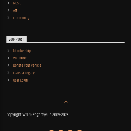
Music
Art
Community
SUPPORT
Membership
Volunteer
Donate Your Vehicle
Leave a Legacy
User Login
Copyright WSLR+Fogartyville 2005-2023