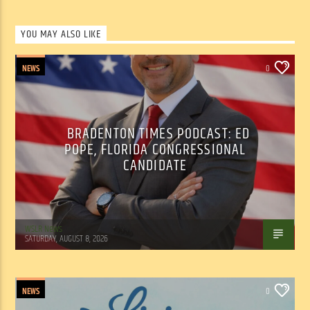
YOU MAY ALSO LIKE
NEWS
0
BRADENTON TIMES PODCAST: ED
POPE, FLORIDA CONGRESSIONAL
CANDIDATE
WSLR News
SATURDAY, AUGUST 8, 2026
NEWS
0