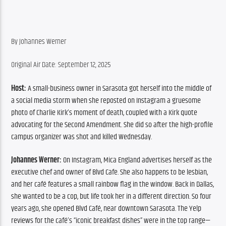
By Johannes Werner
Original Air Date: September 12, 2025
Host:
 A small-business owner in Sarasota got herself into the middle of 
a social media storm when she reposted on Instagram a gruesome 
photo of Charlie Kirk’s moment of death, coupled with a Kirk quote 
advocating for the Second Amendment. She did so after the high-profile 
campus organizer was shot and killed Wednesday.
Johannes Werner:
 On Instagram, Mica England advertises herself as the 
executive chef and owner of Blvd Cafe. She also happens to be lesbian, 
and her café features a small rainbow flag in the window. Back in Dallas, 
she wanted to be a cop, but life took her in a different direction. So four 
years ago, she opened Blvd Café, near downtown Sarasota. The Yelp 
reviews for the café’s “iconic breakfast dishes” were in the top range—