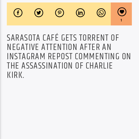
1
SARASOTA CAFÉ GETS TORRENT OF
NEGATIVE ATTENTION AFTER AN
INSTAGRAM REPOST COMMENTING ON
THE ASSASSINATION OF CHARLIE
KIRK.