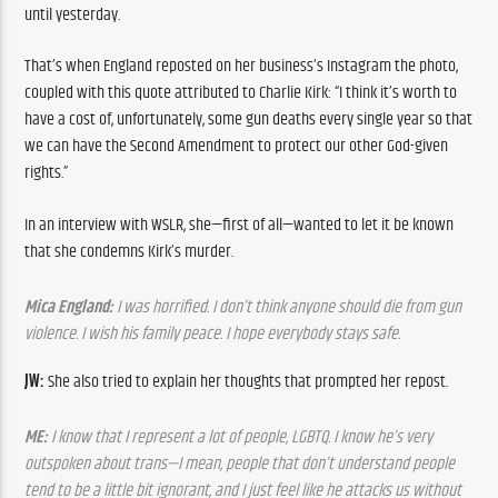
until yesterday.
That’s when England reposted on her business’s Instagram the photo, 
coupled with this quote attributed to Charlie Kirk: “I think it’s worth to 
have a cost of, unfortunately, some gun deaths every single year so that 
we can have the Second Amendment to protect our other God-given 
rights.”
In an interview with WSLR, she—first of all—wanted to let it be known 
that she condemns Kirk’s murder.
Mica England:
 I was horrified. I don’t think anyone should die from gun 
violence. I wish his family peace. I hope everybody stays safe.
JW:
 She also tried to explain her thoughts that prompted her repost.
ME:
 I know that I represent a lot of people, LGBTQ. I know he’s very 
outspoken about trans—I mean, people that don’t understand people 
tend to be a little bit ignorant, and I just feel like he attacks us without 