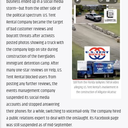
business ended up in a social media
storm—but from the other side of
the political spectrum. U.S. Tent
Rental Company became the target
of bad customer reviews and
boycott threats after activists
posted photos showing a truck with
the company logo on site during
construction of the Everglades
immigrant detention camp. After
many one-star reviews on Yelp, U.S.
Tent Rental blocked users from
Still from the Florida Valkyries TikTok video
posting any further reviews, the
alleging U.S. Tent Rental’s involvement in
events management company
the construction of Alligator Alcatraz
suspended its social media
accounts and stopped answering
their phones for a while, switching to voicemail-only. The company hired
a public relations expert to deal with the onslaught. Its Facebook page
was still suspended as of mid-September.