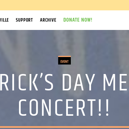
DONATE NOW!
ILLE
SUPPORT
ARCHIVE
EVENT
TRICK’S DAY M
CONCERT!!