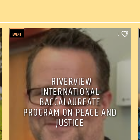
EVENT
0
RIVERVIEW
INTERNATIONAL
BACCALAUREATE
PROGRAM ON PEACE AND
JUSTICE