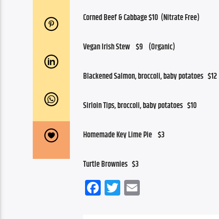
Corned Beef & Cabbage $10  (Nitrate Free)
Vegan Irish Stew    $9    (Organic)
Blackened Salmon, broccoli, baby potatoes   $12
Sirloin Tips, broccoli, baby potatoes   $10
Homemade Key Lime Pie    $3
Turtle Brownies   $3
Facebook
Twitter
Email