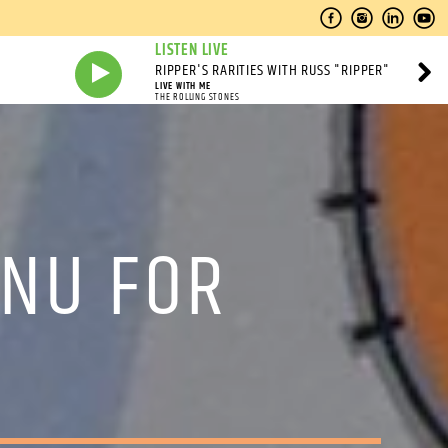
LISTEN LIVE
RIPPER'S RARITIES WITH RUSS "RIPPER"
LIVE WITH ME
THE ROLLING STONES
ENU FOR