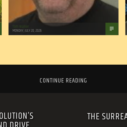
Tom Walker
MONDAY, JULY 20, 2026
CONTINUE READING
OLUTION’S
THE SURREA
ND DRIVE