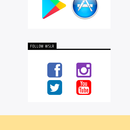
FOLLOW WSLR