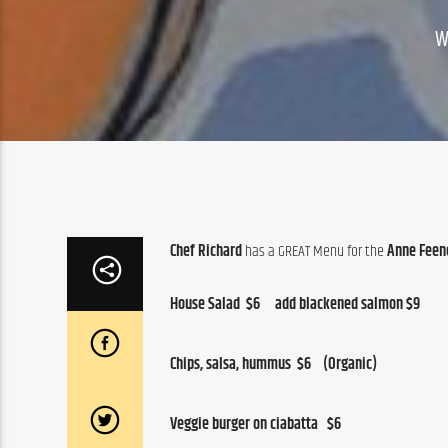
W
Chef Richard
 has a GREAT Menu for the 
Anne Feene
House Salad  $6     add blackened salmon $9
Chips, salsa, hummus  $6    (Organic)
Veggie burger on ciabatta   $6