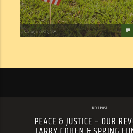
Tom Walker
SUNDAY, AUGUST 2, 2026
NEXT POST
PEACE & JUSTICE – OUR REV
LARRY COHEN & SPRING FU