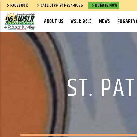
FACEBOOK
CALL DJ @ 941-954-8636
DONATE NOW
ABOUT US
WSLR 96.5
NEWS
FOGARTYV
ST. PA