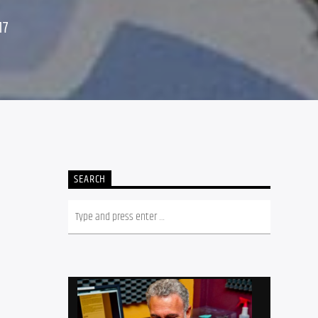
17
SEARCH