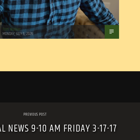
Tom Walker
MONDAY, JULY 6, 2026
PREVIOUS POST
L NEWS 9-10 AM FRIDAY 3-17-17