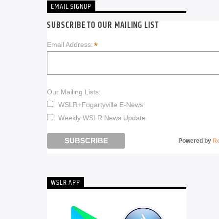
EMAIL SIGNUP
SUBSCRIBE TO OUR MAILING LIST
*
Email Address:
Our Mailing Lists:
WSLR+Fogartyville E-News
Weekly WSLR News Update
Powered by
R
WSLR APP