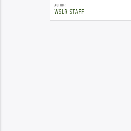
AUTHOR
WSLR STAFF