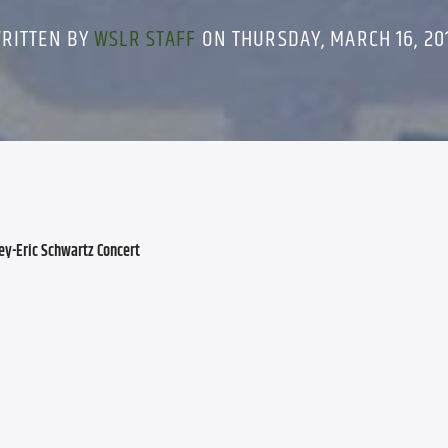
RITTEN BY
WSLR STAFF
ON THURSDAY, MARCH 16, 20
y-Eric Schwartz Concert