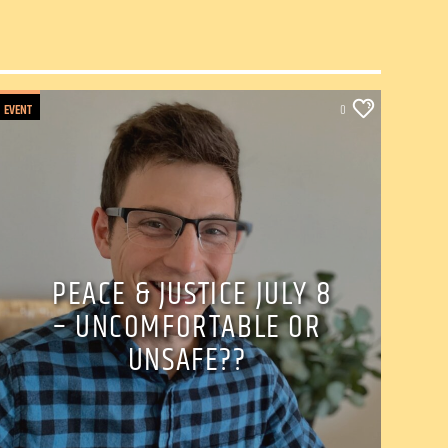
EVENT
0
PEACE & JUSTICE JULY 8
– UNCOMFORTABLE OR
UNSAFE??