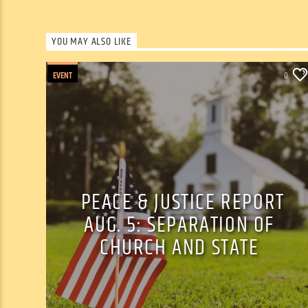
YOU MAY ALSO LIKE
EVENT
0
PEACE & JUSTICE REPORT
AUG. 5: SEPARATION OF
CHURCH AND STATE