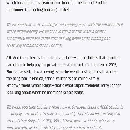
which has led to a plateau in enrollment in the district. And he 
mentioned the cooling housing market.
TC:
 We see that state funding is not keeping pace with the inflation that 
we’re experiencing. We’ve seen in the last few years a pretty 
substantial increase in the cost of living while state funding has 
relatively remained steady or flat. 
AH:
 And then there’s the role of vouchers—public dollars that families 
can claim to help pay for private education for their children. In 2023, 
Florida passed a law allowing even the wealthiest families to access 
the program. In Florida, school vouchers are called Family 
Empowerment Scholarships—that’s what Superintendent Terry Connor 
is talking about when he mentions scholarships. 
TC:
 When you take the data right now in Sarasota County, 4,800 students
—roughly—are opting to take a scholarship. Here is an interesting stat 
around that: Only about 37%, 38% of them were students who were 
enrolled with us in our district managed or charter schools. 