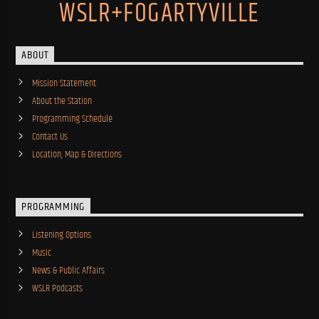
WSLR+FOGARTYVILLE
ABOUT
Mission Statement
About the Station
Programming Schedule
Contact Us
Location, Map & Directions
PROGRAMMING
Listening Options
Music
News & Public Affairs
WSLR Podcasts