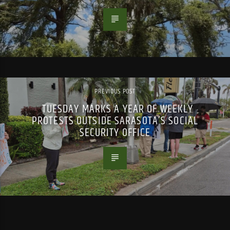
PREVIOUS POST
TUESDAY MARKS A YEAR OF WEEKLY
PROTESTS OUTSIDE SARASOTA’S SOCIAL
SECURITY OFFICE