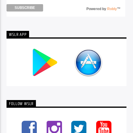
Powered by
Robly
™
WSLR APP
FOLLOW WSLR