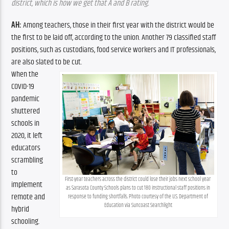
district, which is how we get that A and B rating.
AH:
 Among teachers, those in their first year with the district would be 
the first to be laid off, according to the union. Another 79 classified staff 
positions, such as custodians, food service workers and IT professionals, 
are also slated to be cut. 
When the 
COVID-19 
pandemic 
shuttered 
schools in 
2020, it left 
educators 
scrambling 
to 
First-year teachers across the district could lose their jobs next school year 
implement 
as Sarasota County Schools plans to cut 180 instructional staff positions in 
remote and 
response to funding shortfalls. Photo courtesy of the U.S. Department of 
Education via Suncoast Searchlight
hybrid 
schooling. 