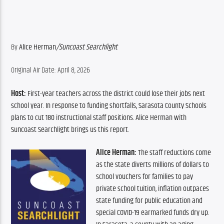
By 
Alice Herman
/
Suncoast Searchlight
Original Air Date: April 8, 2026
Host:
 First-year teachers across the district could lose their jobs next 
school year. In response to funding shortfalls, Sarasota County Schools 
plans to cut 180 instructional staff positions. Alice Herman with 
Suncoast Searchlight brings us this report.
Alice Herman:
 The staff reductions come 
as the state diverts millions of dollars to 
school vouchers for families to pay 
private school tuition, inflation outpaces 
state funding for public education and 
special COVID-19 earmarked funds dry up. 