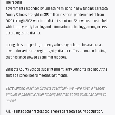
The federal 
government responded by unleashing millions in new funding. Sarasota 
County Schools brought in $115 million in special pandemic relief from 
2020 through 2022, which the district spent on 182 new positions to help 
with literacy, early learning and information technology, among others, 
according to the district. 
During the same period, property values skyrocketed in Sarasota as 
buyers flocked to the region—giving district coffers a boost in funding 
that has since slowed as the market cools.
Sarasota County Schools superintendent Terry Connor talked about the 
shift at a school board meeting last month.
Terry Connor:
 In school districts specifically, we were given a healthy 
amount of pandemic relief funding and that, at this point, has come to 
an end. 
AH:
 He listed other factors too. There’s Sarasota’s aging population, 