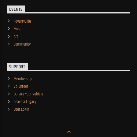
EVENTS
Fogartyville
Music
Art
Community
SUPPORT
Membership
Volunteer
Donate Your Vehicle
Leave a Legacy
User Login