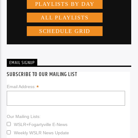
EMAIL SIGNUP
SUBSCRIBE TO OUR MAILING LIST
*
Email Address:
Our Mailing Lists:
WSLR+Fogartyville E-News
Weekly WSLR News Update