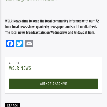
schools-budget-teacher-cuts-vouchers
.
WSLR News aims to keep the local community informed with our 1/2 
hour local news show, quarterly newspaper and social media feeds. 
The local news broadcast airs on Wednesdays and Fridays at 6pm.
Facebook
Twitter
Email
AUTHOR
WSLR NEWS
AUTHOR'S ARCHIVE
SEARCH