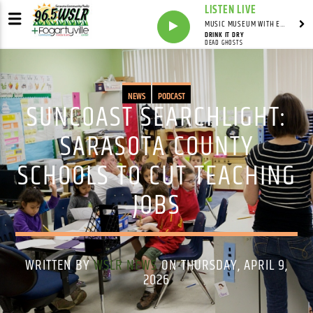
LISTEN LIVE
MUSIC MUSEUM WITH ED FOSTER
DRINK IT DRY
DEAD GHOSTS
NEWS
PODCAST
SUNCOAST SEARCHLIGHT:
SARASOTA COUNTY
SCHOOLS TO CUT TEACHING
JOBS
WRITTEN BY
WSLR NEWS
ON THURSDAY, APRIL 9,
2026