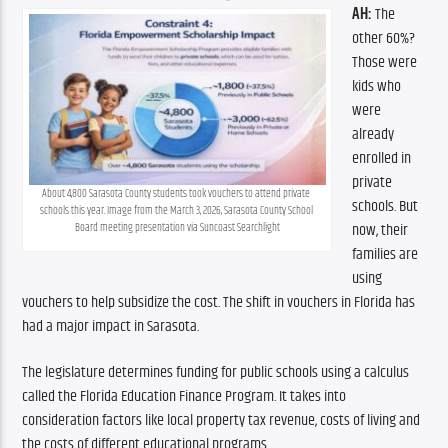
AH:
 The 
other 60%? 
Those were 
kids who 
were 
already 
enrolled in 
private 
About 4,800 Sarasota County students took vouchers to attend private 
schools. But 
schools this year. Image from the March 3, 2026, Sarasota County School 
now, their 
Board meeting presentation via Suncoast Searchlight
families are 
using 
vouchers to help subsidize the cost. The shift in vouchers in Florida has 
had a major impact in Sarasota. 
The legislature determines funding for public schools using a calculus 
called the Florida Education Finance Program. It takes into 
consideration factors like local property tax revenue, costs of living and 
the costs of different educational programs. 