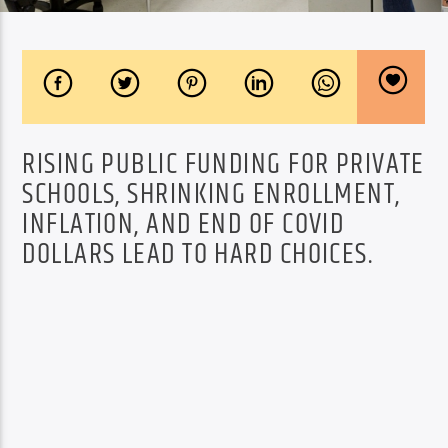
RISING PUBLIC FUNDING FOR PRIVATE
SCHOOLS, SHRINKING ENROLLMENT,
INFLATION, AND END OF COVID
DOLLARS LEAD TO HARD CHOICES.