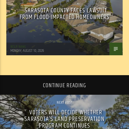
SARASOTA COUNTY FACES LAWSUIT
FROM FLOOD-IMPACTED HOMEOWNERS
WSLR News
MONDAY, AUGUST 10, 2026
CONTINUE READING
NEXT POST
VOTERS WILL DECIDE WHETHER
SARASOTA’S LAND PRESERVATION
PROGRAM CONTINUES