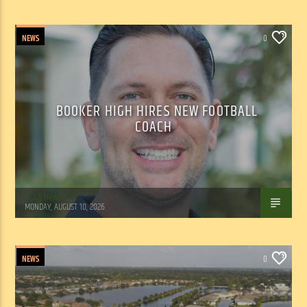
NEWS
0
BOOKER HIGH HIRES NEW FOOTBALL
COACH
WSLR News
MONDAY, AUGUST 10, 2026
NEWS
0