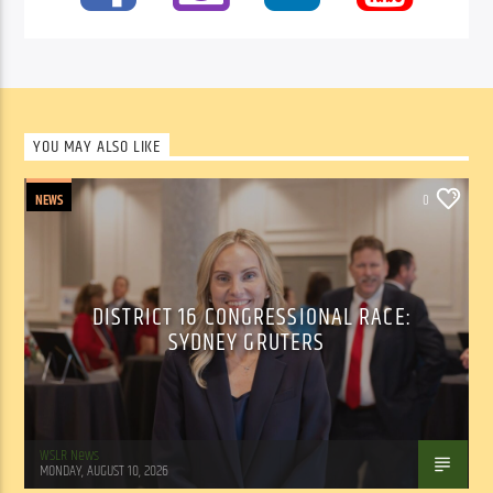
YOU MAY ALSO LIKE
NEWS
0
DISTRICT 16 CONGRESSIONAL RACE:
SYDNEY GRUTERS
WSLR News
MONDAY, AUGUST 10, 2026