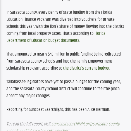
In Sarasota County, every penny of state funding from the Florida 
Education Finance Program was diverted into vouchers for private 
schools this year, with the lion’s share of money flowing into the district 
coming from local property taxes. That’s according to 
Florida 
Department of Education budget documents
. 
That amounted to nearly $45 million in public funding being redirected 
from Sarasota County Schools and into the Family Empowerment 
Scholarship Program, according to 
the district’s current budget
. 
Tallahassee legislators have yet to pass a budget for the coming year, 
and the Sarasota County School district will continue to feel the pinch 
absent any major changes. 
Reporting for Suncoast Searchlight, this has been Alice Herman.
To read the full report, visit 
suncoastsearchlight.org/sarasota-county-