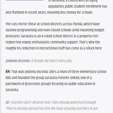
In Sarasota, a county with an aging 
population, public student enrollment has 
also flatlined in recent years, meaning less money for schools.
The cuts mirror those at school districts across Florida, which have 
slashed programming and even closed schools amid mounting budget 
pressures. Sarasota is an A-rated school district in a property-rich 
region that enjoys enthusiastic community support. That’s why the 
roughly 6% reduction in instructional staff has come as a shock here.
Jodanna Osceola:
 It breaks my heart every day.
AH:
 That was Jodanna Osceola. She’s a mom of three elementary school 
kids and founded the group Sarasota Parents United, one of a 
patchwork of grassroots groups focusing on public education in 
Sarasota. 
JO:
 Teachers don’t deserve that. They already work hard enough. 
They’re already spread too thin. We have amazing teachers in our 