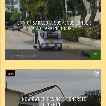
CITY OF SARASOTA SUSPENDS LONGER
PAID PARKING HOURS
WSLR News
THURSDAY, AUGUST 6, 2026
NEWS
0
NEW OWNER RESUMES CONCRETE
CRUSHING