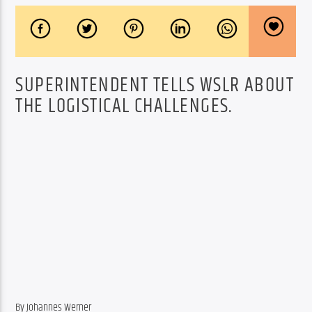
SUPERINTENDENT TELLS WSLR ABOUT
THE LOGISTICAL CHALLENGES.
By Johannes Werner