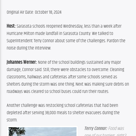
Original Air Date: October 18, 2024
Host: 
Sarasota schools reopened Wednesday, less than a week after 
Hurricane Milton made landfall in Sarasota County. We talked to 
Superintendent Terry Connor about some of the challenges. Pardon the 
noise during the interview.
Johannes Werner: 
None of the school buildings sustained any major 
damage, Connor said. Still, there were obstacles to overcome. Cleaning 
classrooms, hallways and cafeterias after some schools served as 
shelters during the storm was one thing. Next was making sure debris on 
roadways was cleared so school buses could run their routes.
Another challenge was restocking school cafeterias that had been 
depleted after serving 38,000 meals to shelter evacuees during the 
storm.
Terry Connor: 
Food was 
one of our barriers, right? 