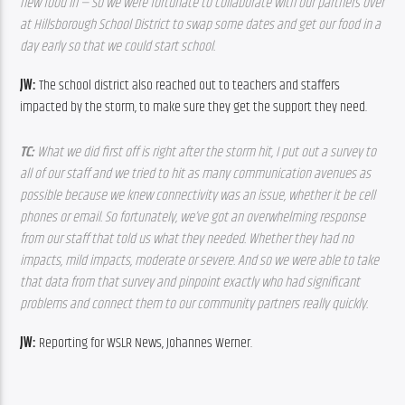
new food in — So we were fortunate to collaborate with our partners over 
at Hillsborough School District to swap some dates and get our food in a 
day early so that we could start school.
JW: 
The school district also reached out to teachers and staffers 
impacted by the storm, to make sure they get the support they need.
TC: 
What we did first off is right after the storm hit, I put out a survey to 
all of our staff and we tried to hit as many communication avenues as 
possible because we knew connectivity was an issue, whether it be cell 
phones or email. So fortunately, we’ve got an overwhelming response 
from our staff that told us what they needed. Whether they had no 
impacts, mild impacts, moderate or severe. And so we were able to take 
that data from that survey and pinpoint exactly who had significant 
problems and connect them to our community partners really quickly.
JW: 
Reporting for WSLR News, Johannes Werner.