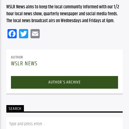
WSLR News aims to keep the local community informed with our 1/2 
hour local news show, quarterly newspaper and social media feeds. 
The local news broadcast airs on Wednesdays and Fridays at 6pm.
Facebook
Twitter
Email
AUTHOR
WSLR NEWS
AUTHOR'S ARCHIVE
SEARCH