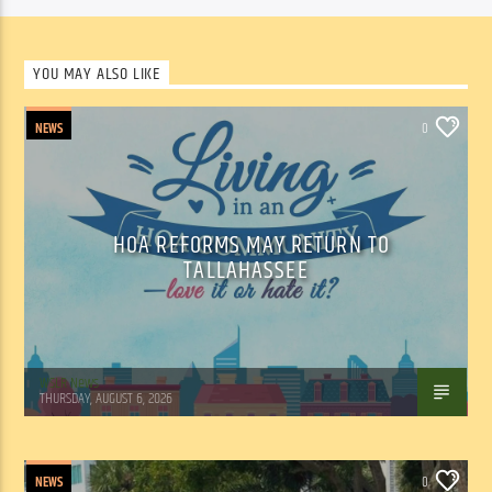
YOU MAY ALSO LIKE
NEWS
0
HOA REFORMS MAY RETURN TO
TALLAHASSEE
WSLR News
THURSDAY, AUGUST 6, 2026
NEWS
0