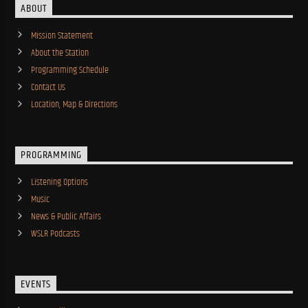
ABOUT
Mission Statement
About the Station
Programming Schedule
Contact Us
Location, Map & Directions
PROGRAMMING
Listening Options
Music
News & Public Affairs
WSLR Podcasts
EVENTS