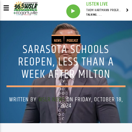
LISTEN LIVE
THOM HARTMANN PROGRAM WITH THOM HARTMANN
TALKING . . .
NEWS
PODCAST
SARASOTA SCHOOLS
REOPEN, LESS THAN A
WEEK AFTER MILTON
WRITTEN BY
WSLR NEWS
ON FRIDAY, OCTOBER 18,
2024