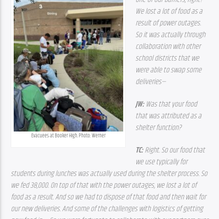
We lost a lot of food as a 
result of power outages. 
So it was actually through 
collaboration with other 
school districts that we 
were able to swap some 
deliveries—
JW: 
Was that your food 
that was attributed as a 
shelter function? 
Evacuees at Booker High. Photo: Werner
TC: 
Right. So our food that 
we use typically for 
students during lunches was actually used during the shelter process. So 
we fed 38,000. On top of that with the power outages, we lost a lot of 
food as a result. And so we had to dispose of that food and then wait for 
our new deliveries. And some of the challenges with logistics of getting 