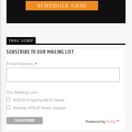
EMAIL SIGNUP
SUBSCRIBE TO OUR MAILING LIST
*
Email Address:
Our Mailing Lists:
WSLR+Fogartyville E-News
Weekly WSLR News Update
Powered by
Robly
™