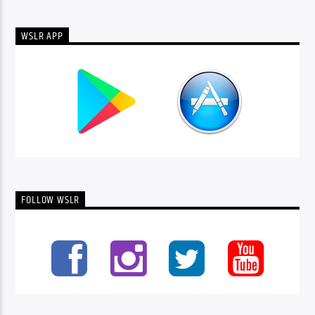
WSLR APP
FOLLOW WSLR