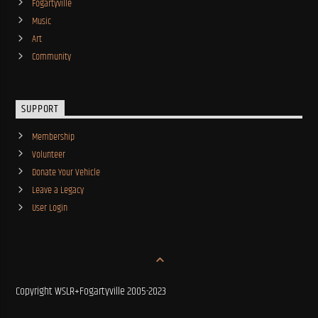
Fogartyville
Music
Art
Community
SUPPORT
Membership
Volunteer
Donate Your Vehicle
Leave a Legacy
User Login
Copyright WSLR+Fogartyville 2005-2023