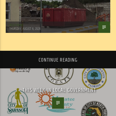
WSLR News
THURSDAY, AUGUST 6, 2026
CONTINUE READING
NEXT POST
THIS WEEK IN LOCAL GOVERNMENT