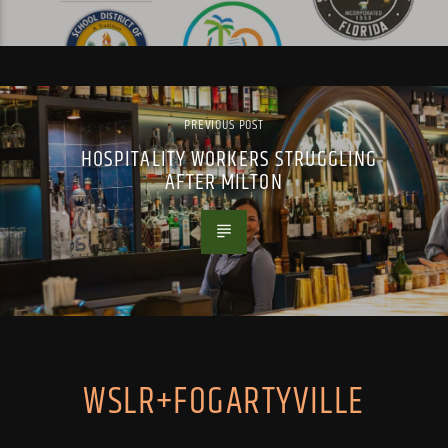
PREVIOUS POST
HOSPITALITY WORKERS STRUGGLING
AFTER MILTON
WSLR+FOGARTYVILLE