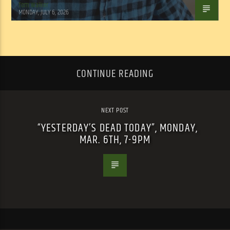
Tom Walker
MONDAY, JULY 6, 2026
CONTINUE READING
NEXT POST
“YESTERDAY’S DEAD TODAY”, MONDAY,
MAR. 6TH, 7-9PM