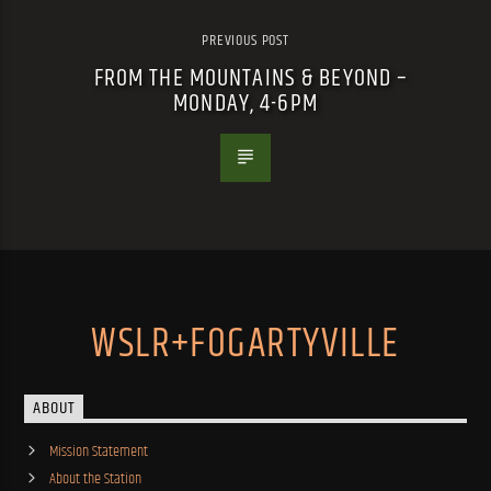
PREVIOUS POST
FROM THE MOUNTAINS & BEYOND –
MONDAY, 4-6PM
WSLR+FOGARTYVILLE
ABOUT
Mission Statement
About the Station