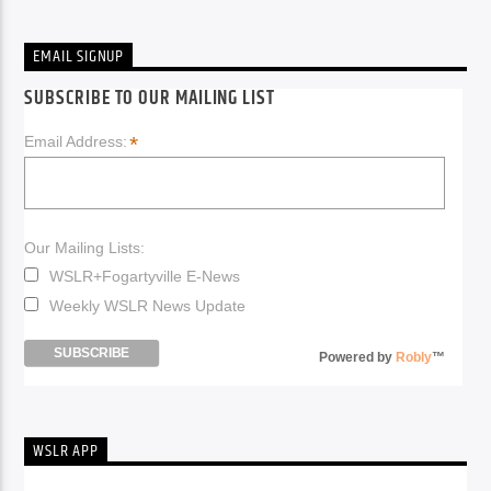
EMAIL SIGNUP
SUBSCRIBE TO OUR MAILING LIST
*
Email Address:
Our Mailing Lists:
WSLR+Fogartyville E-News
Weekly WSLR News Update
Powered by
Robly
™
WSLR APP