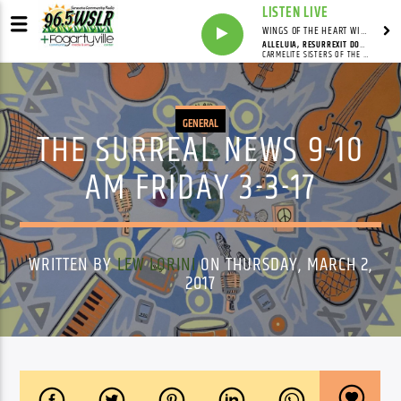
LISTEN LIVE
WINGS OF THE HEART WITH ANNIE & CAROL
ALLELUIA, RESURREXIT DOMINUS
CARMELITE SISTERS OF THE MOST SACRED HEART OF LOS ANGELES
GENERAL
THE SURREAL NEWS 9-10
AM FRIDAY 3-3-17
WRITTEN BY
LEW LORINI
ON THURSDAY, MARCH 2,
2017