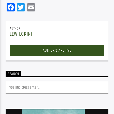
Facebook
Twitter
Email
AUTHOR
LEW LORINI
AUTHOR'S ARCHIVE
SEARCH