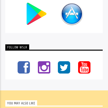
FOLLOW WSLR
YOU MAY ALSO LIKE