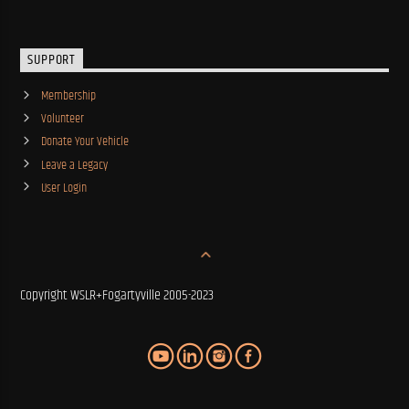
SUPPORT
Membership
Volunteer
Donate Your Vehicle
Leave a Legacy
User Login
Copyright WSLR+Fogartyville 2005-2023