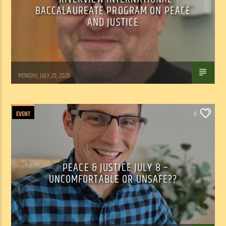
BACCALAUREATE PROGRAM ON PEACE
AND JUSTICE
Tom Walker
MONDAY, JULY 20, 2026
EVENT
0
PEACE & JUSTICE JULY 8 –
UNCOMFORTABLE OR UNSAFE??