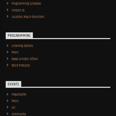
Programming Schedule
Contact Us
Location, Map & Directions
PROGRAMMING
Listening Options
Music
News & Public Affairs
WSLR Podcasts
EVENTS
Fogartyville
Music
Art
Community