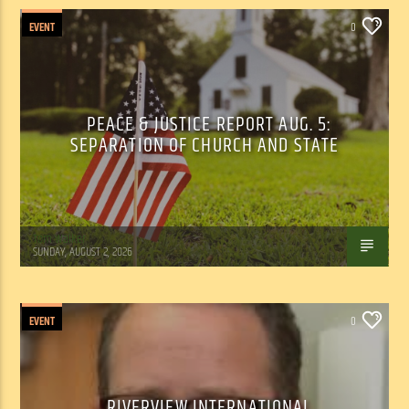
EVENT
0
PEACE & JUSTICE REPORT AUG. 5:
SEPARATION OF CHURCH AND STATE
Tom Walker
SUNDAY, AUGUST 2, 2026
EVENT
0
RIVERVIEW INTERNATIONAL