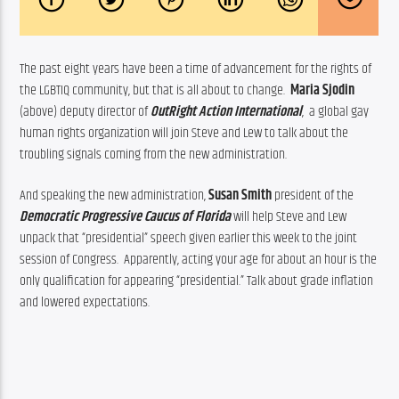
The past eight years have been a time of advancement for the rights of 
the LGBTIQ community, but that is all about to change.  
Maria Sjodin
(above) deputy director of 
OutRight Action International
,  a global gay 
human rights organization will join Steve and Lew to talk about the 
troubling signals coming from the new administration.
And speaking the new administration, 
Susan Smith
 president of the 
Democratic Progressive Caucus of Florida
will help Steve and Lew 
unpack that “presidential” speech given earlier this week to the joint 
session of Congress.  Apparently, acting your age for about an hour is the 
only qualification for appearing “presidential.” Talk about grade inflation 
and lowered expectations.