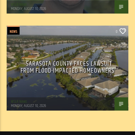
WSLR News
MONDAY, AUGUST 10, 2026
NEWS
0
SARASOTA COUNTY FACES LAWSUIT
FROM FLOOD-IMPACTED HOMEOWNERS
WSLR News
MONDAY, AUGUST 10, 2026