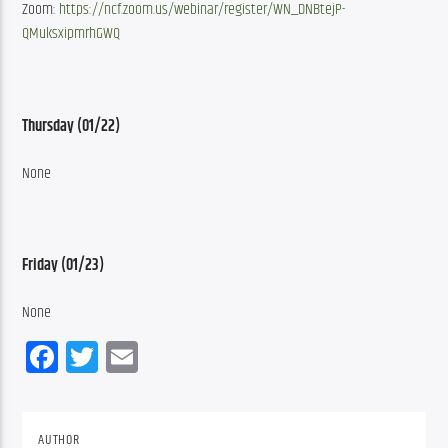
Zoom: 
https://ncf.zoom.us/webinar/register/WN_DNBtejP-
QMuksxipmrhGWQ
Thursday (01/22)
None
Friday (01/23)
None
Facebook
Twitter
Email
AUTHOR