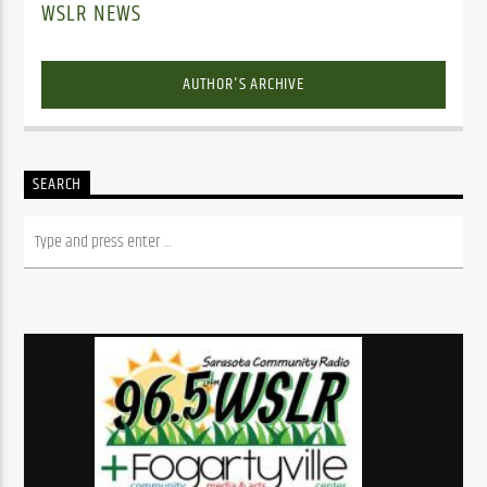
WSLR NEWS
AUTHOR'S ARCHIVE
SEARCH