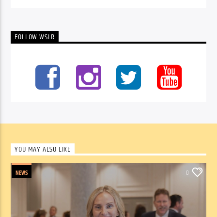
FOLLOW WSLR
YOU MAY ALSO LIKE
NEWS
0