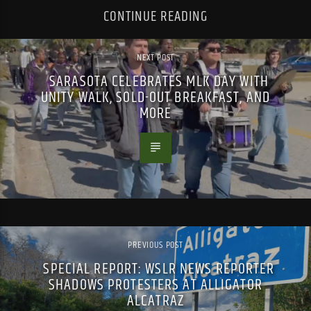
CONTINUE READING
NEXT POST
SARASOTA CELEBRATES MLK DAY WITH
UNITY WALK, SOLD-OUT BREAKFAST, AND
MORE
PREVIOUS POST
SPECIAL REPORT: WSLR NEWS REPORTER
SHADOWS PROTESTERS AT ALLIGATOR
ALCATRAZ