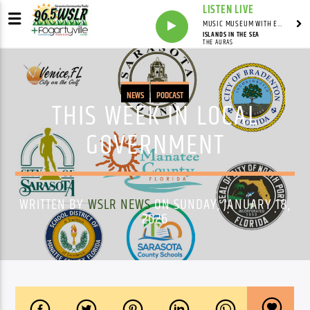
LISTEN LIVE
MUSIC MUSEUM WITH ED FOSTER
ISLANDS IN THE SEA
THE AURAS
NEWS
PODCAST
THIS WEEK IN LOCAL
GOVERNMENT
WRITTEN BY
WSLR NEWS
ON SUNDAY, JANUARY 18,
2026