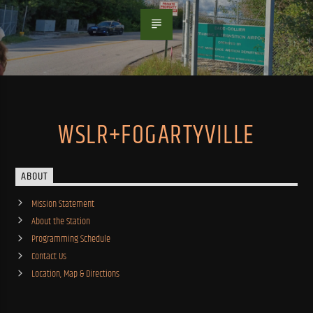
WSLR+FOGARTYVILLE
ABOUT
Mission Statement
About the Station
Programming Schedule
Contact Us
Location, Map & Directions