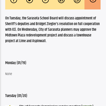
On Tuesday, the Sarasota School Board will discuss appointment of 
Sheriff’s deputies and Bridget Ziegler’s resolution on full cooperation 
with ICE. On Wednesday, City of Sarasota planners may approve the 
Midtown Plaza redevelopment project and discuss a townhouse 
project at Lime and Aspinwall.
Monday (01/19)
None
Tuesday (01/20)