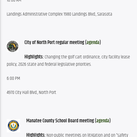
10:00 AM
Landings Administrative Complex 1980 Landings Blvd., Sarasota
City of North Port regular meeting (
agenda
)
Highlights:
 Changing the golf cart ordinance; city facility lease 
policy; 2026 state and federal legislative priorities.
6:00 PM
4970 City Hall Blvd., North Port
Manatee County School Board meeting (
agenda
)
Highlights:
 Non-public meetings on litigation and on “safety 