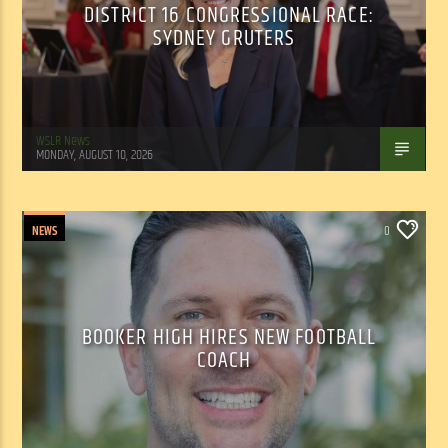
DISTRICT 16 CONGRESSIONAL RACE:
SYDNEY GRUTERS
WSLR News
MONDAY, AUGUST 10, 2026
NEWS
0
BOOKER HIGH HIRES NEW FOOTBALL
COACH