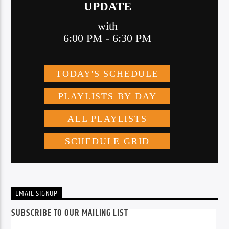
EMAIL SIGNUP
SUBSCRIBE TO OUR MAILING LIST