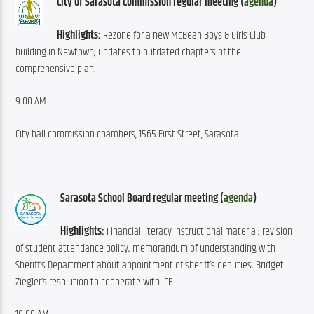
City of Sarasota Commission regular meeting (
agenda
)
Highlights:
 Rezone for a new McBean Boys & Girls Club 
building in Newtown; updates to outdated chapters of the 
comprehensive plan.
9:00 AM
City hall commission chambers, 1565 First Street, Sarasota
Sarasota School Board regular meeting (
agenda
)
Highlights:
 Financial literacy instructional material; revision 
of student attendance policy; memorandum of understanding with 
Sheriff’s Department about appointment of sheriff’s deputies; Bridget 
Ziegler’s resolution to cooperate with ICE.