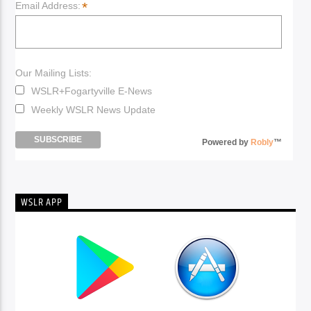
*
Email Address:
Our Mailing Lists:
WSLR+Fogartyville E-News
Weekly WSLR News Update
Powered by
Robly
™
WSLR APP