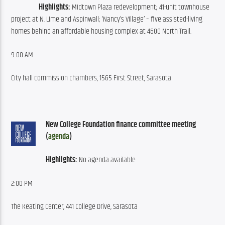
Highlights:
 Midtown Plaza redevelopment; 41-unit townhouse 
project at N. Lime and Aspinwall; ‘Nancy’s Village’ – five assisted-living 
homes behind an affordable housing complex at 4600 North Trail.
9:00 AM
City hall commission chambers, 1565 First Street, Sarasota
New College Foundation finance committee meeting 
(
agenda
)
Highlights:
 No agenda available
2:00 PM
The Keating Center, 441 College Drive, Sarasota