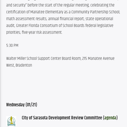
and security” before the start of the regular meeting; celebrating the 
certification of Manatee Elementary as a Community Partnership School; 
math assessment results; annual financial report; state operational 
audit; Greater Florida Consortium of School Boards federal legislative 
priorities; five-year risk assessment.
5:30 PM
Walter Miller School Support Center Board Room, 215 Manatee Avenue 
West, Bradenton
Wednesday (01/21)
City of Sarasota Development Review Committee (
agenda
)