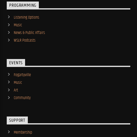
PROGRAMMING
Listening Options
Music
News & Public Affairs
WSLR Podcasts
EVENTS
Fogartyville
Music
Art
Community
SUPPORT
Membership