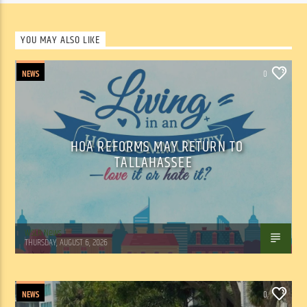
YOU MAY ALSO LIKE
NEWS
0
HOA REFORMS MAY RETURN TO
TALLAHASSEE
WSLR News
THURSDAY, AUGUST 6, 2026
NEWS
0