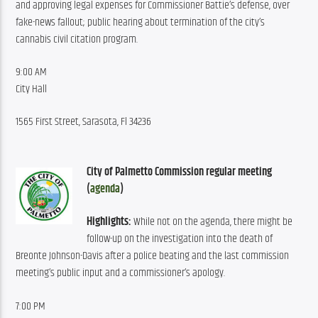
and approving legal expenses for Commissioner Battie’s defense, over 
fake-news fallout; public hearing about termination of the city’s 
cannabis civil citation program.
9:00 AM
City Hall
1565 First Street, Sarasota, Fl 34236
City of Palmetto Commission regular meeting 
(
agenda
)
Highlights:
 While not on the agenda, there might be 
follow-up on the investigation into the death of 
Breonte Johnson-Davis after a police beating and the last commission 
meeting’s public input and a commissioner’s apology.
7:00 PM