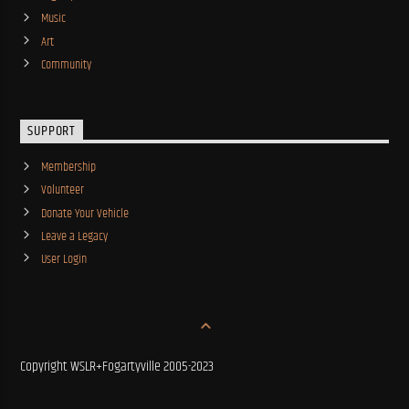
Music
Art
Community
SUPPORT
Membership
Volunteer
Donate Your Vehicle
Leave a Legacy
User Login
Copyright WSLR+Fogartyville 2005-2023