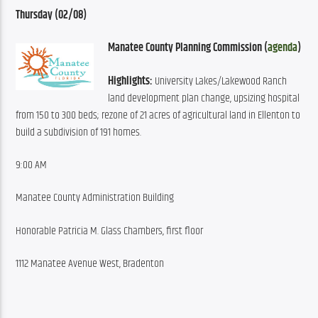
Thursday (02/08
)
Manatee County Planning Commission (
agenda
)
Highlights:
 University Lakes/Lakewood Ranch 
land development plan change, upsizing hospital 
from 150 to 300 beds; rezone of 21 acres of agricultural land in Ellenton to 
build a subdivision of 191 homes.
9:00 AM
Manatee County Administration Building
Honorable Patricia M. Glass Chambers, first floor
1112 Manatee Avenue West, Bradenton