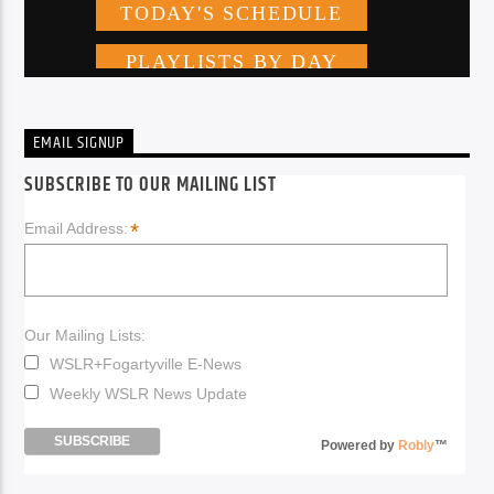
EMAIL SIGNUP
SUBSCRIBE TO OUR MAILING LIST
*
Email Address:
Our Mailing Lists:
WSLR+Fogartyville E-News
Weekly WSLR News Update
Powered by
Robly
™