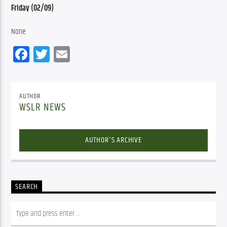
Friday (02/09)
None
Facebook
Twitter
Email
AUTHOR
WSLR NEWS
AUTHOR'S ARCHIVE
SEARCH