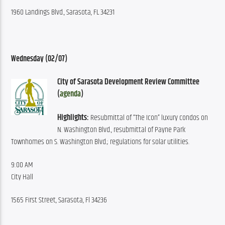
1960 Landings Blvd., Sarasota, FL 34231
Wednesday (02/07)
City of Sarasota Development Review Committee 
(
agenda
)
Highlights:
 Resubmittal of “The Icon” luxury condos on 
N. Washington Blvd., resubmittal of Payne Park 
Townhomes on S. Washington Blvd.; regulations for solar utilities.
9:00 AM
City Hall
1565 First Street, Sarasota, Fl 34236