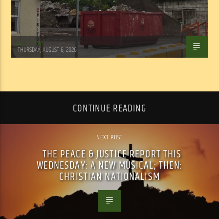
WSLR News
THURSDAY, AUGUST 6, 2026
CONTINUE READING
NEXT POST
THE PEACE & JUSTICE REPORT THIS
WEDNESDAY: A NEW MUSICAL; THEN:
CHRISTIAN NATIONALISM