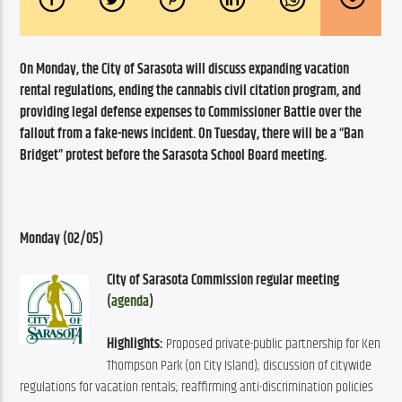
On Monday, the City of Sarasota will discuss expanding vacation 
rental regulations, ending the cannabis civil citation program, and 
providing legal defense expenses to Commissioner Battie over the 
fallout from a fake-news incident. On Tuesday, there will be a “Ban 
Bridget” protest before the Sarasota School Board meeting.
Monday (02/05)
City of Sarasota Commission regular meeting 
(
agenda
)
Highlights:
 Proposed private-public partnership for Ken 
Thompson Park (on City Island); discussion of citywide 
regulations for vacation rentals; reaffirming anti-discrimination policies 