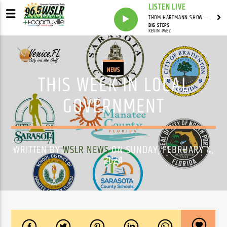
LISTEN LIVE
THOM HARTMANN SHOW WITH THOM HARTMANN - SYNDICATED
BIG STEPS
KEVIN PAEZ
NEWS
THIS WEEK IN LOCAL
GOVERNMENT
WRITTEN BY
WSLR NEWS
ON SUNDAY, FEBRUARY 4,
2024