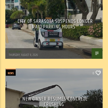
CITY OF SARASOTA SUSPENDS LONGER
PAID PARKING HOURS
WSLR News
THURSDAY, AUGUST 6, 2026
NEWS
0
NEW OWNER RESUMES CONCRETE
CRUSHING