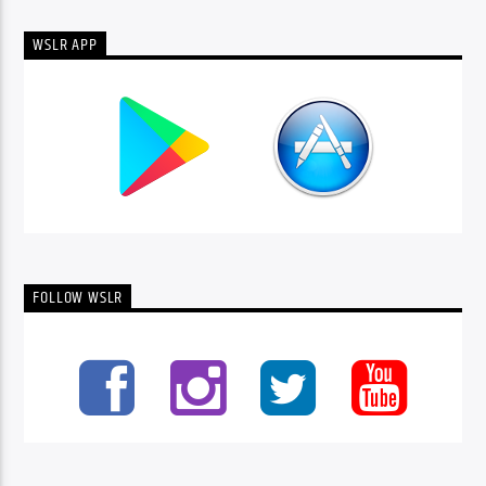
WSLR APP
FOLLOW WSLR