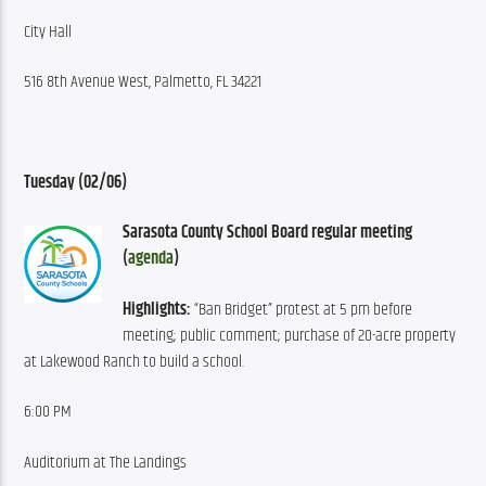
City Hall
516 8th Avenue West, Palmetto, FL 34221
Tuesday (02/06)
Sarasota County School Board regular meeting 
(
agenda
)
Highlights:
 “Ban Bridget” protest at 5 pm before 
meeting; public comment; purchase of 20-acre property 
at Lakewood Ranch to build a school.
6:00 PM
Auditorium at The Landings