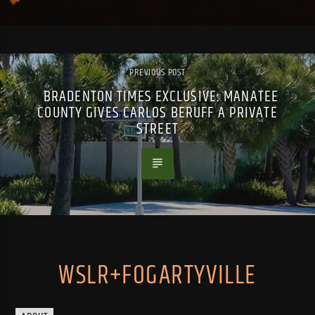
PREVIOUS POST
BRADENTON TIMES EXCLUSIVE: MANATEE
COUNTY GIVES CARLOS BERUFF A PRIVATE
STREET
WSLR+FOGARTYVILLE