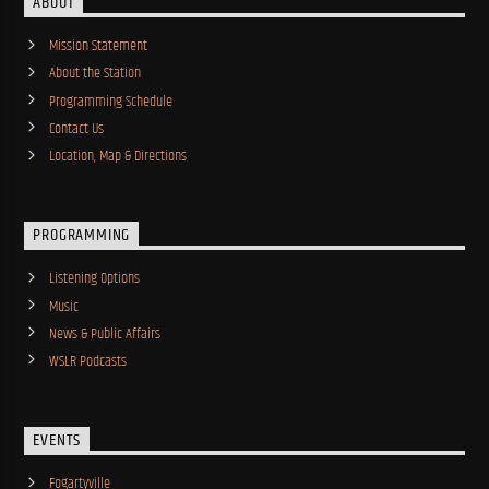
ABOUT
Mission Statement
About the Station
Programming Schedule
Contact Us
Location, Map & Directions
PROGRAMMING
Listening Options
Music
News & Public Affairs
WSLR Podcasts
EVENTS
Fogartyville