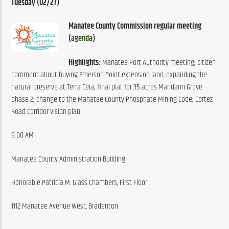
Tuesday (02/27)
Manatee County Commission regular meeting 
(
agenda
)
Highlights:
 Manatee Port Authority meeting; citizen 
comment about buying Emerson Point extension land, expanding the 
natural preserve at Terra Ceia; final plat for 35 acres Mandarin Grove 
phase 2; change to the Manatee County Phosphate Mining Code; Cortez 
Road corridor vision plan.
9:00 AM
Manatee County Administration Building
Honorable Patricia M. Glass Chambers, First Floor
1112 Manatee Avenue West, Bradenton