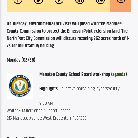
On Tuesday, environmental activists will plead with the Manatee 
County Commission to protect the Emerson Point extension land. The 
North Port City Commission will discuss rezoning 262 acres north of I-
75 for multifamily housing. 
Monday (02/26)
Manatee County School Board workshop (
agenda
)
Highlights
: Collective bargaining; cybersecurity.
9:00 AM
Walter E. Miller School Support Center
215 Manatee Avenue West, Bradenton, FL 34205