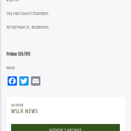
4:00 PM
City Hall Council Chambers
101 Old Main St., Bradenton
Friday (03/01)
None
Facebook
Twitter
Email
AUTHOR
WSLR NEWS
AUTHOR'S ARCHIVE