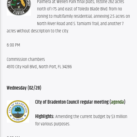
Palmera at Wellen Park final plats; rezone 262 acres 
north of I-75 and east of Toledo Blade Blvd. from no 
zoning to multifamily residential; annexing 2.5 acres on 
North River Road and S. Tamiami Trail, and another 7 
acres without description to the city.
6:00 PM
Commission chambers
4970 City Hall Blvd., North Port
, FL 34286
Wednesday (02/28)
City of Bradenton Council regular meeting (
agenda
)
Highlights:
 Amending the current budget by $3 million 
for various purposes.