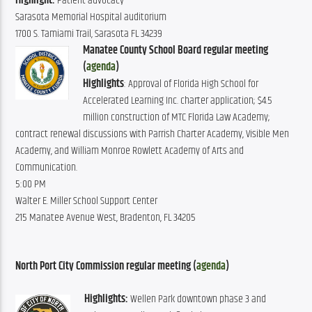
Highlight:
Patient advocacy
Sarasota Memorial Hospital auditorium
1700 S. Tamiami Trail, Sarasota FL 34239
Manatee County School Board regular meeting
(
agenda
)
Highlights
: Approval of Florida High School for
Accelerated Learning Inc. charter application; $4.5
million construction of MTC Florida Law Academy;
contract renewal discussions with Parrish Charter Academy, Visible Men
Academy, and William Monroe Rowlett Academy of Arts and
Communication.
5:00 PM
Walter E. Miller School Support Center
215 Manatee Avenue West, Bradenton, FL 34205
North Port City Commission regular meeting (
agenda
)
Highlights:
 Wellen Park downtown phase 3 and 