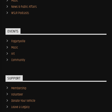
Music
News & Public Affairs
WSLR Podcasts
EVENTS
Fogartyville
Music
Art
Community
SUPPORT
Membership
Volunteer
Donate Your Vehicle
Leave a Legacy