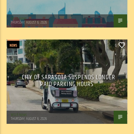
WSLR News
THURSDAY, AUGUST 6, 2026
NEWS
0
CITY OF SARASOTA SUSPENDS LONGER
PAID PARKING HOURS
WSLR News
THURSDAY, AUGUST 6, 2026