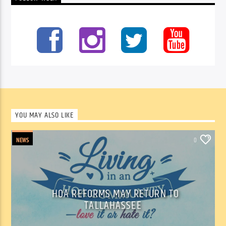
YOU MAY ALSO LIKE
NEWS
0
HOA REFORMS MAY RETURN TO
TALLAHASSEE