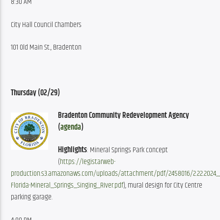
8:30 AM
City Hall Council Chambers
101 Old Main St., Bradenton
Thursday (02/29
)
Bradenton Community Redevelopment Agency 
(
agenda
)
Highlights
: Mineral Springs Park concept 
(
https://legistarweb-
production.s3.amazonaws.com/uploads/attachment/pdf/2458016/2.22.2024_
Florida-Mineral_Springs_Singing_RIver.pdf
), mural design for City Centre 
parking garage.