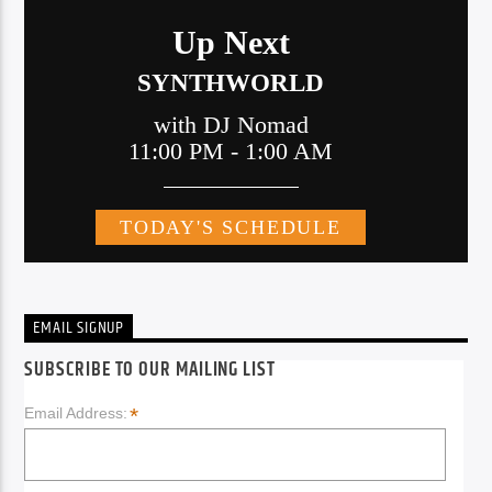
EMAIL SIGNUP
SUBSCRIBE TO OUR MAILING LIST
*
Email Address: