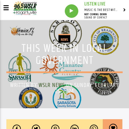
LISTEN LIVE
MUSIC IS THE BEST WITH MARK MARKUS
NOT COMING DOWN
SOUND OF CONTACT
NEWS
THIS WEEK IN LOCAL
GOVERNMENT
WRITTEN BY
WSLR NEWS
ON SUNDAY, FEBRUARY
25, 2024