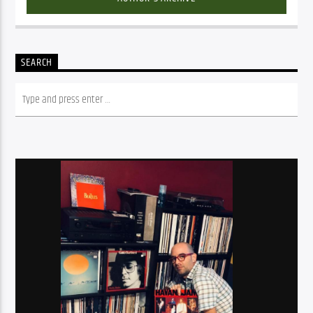
SEARCH