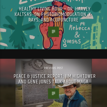
NEXT POST
HEALTHY LIVING HOUR – DR. HARVEY
KALTSAS -ON PHOTOBIOMODULATION, X-
RAYS, AND ACUPUNCTURE
PREVIOUS POST
PEACE & JUSTICE REPORT: JIM HIGHTOWER
AND GENE JONES TALK ABOUT MAGA