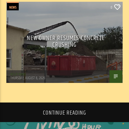
NEWS
0
NEW OWNER RESUMES CONCRETE
CRUSHING
WSLR News
THURSDAY, AUGUST 6, 2026
CONTINUE READING