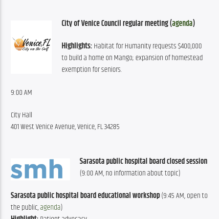
City of Venice Council regular meeting (
agenda
)
Highlights:
 Habitat for Humanity requests $400,000 
to build a home on Mango; expansion of homestead 
exemption for seniors.
9:00 AM
City Hall
401 West Venice Avenue, Venice, FL 34285
Sarasota public hospital board closed session
(9:00 AM, no information about topic)
Sarasota public hospital board educational workshop
 (9:45 AM, open to 
the public, 
agenda
)