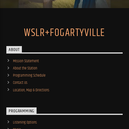
WSLR+FOGARTYVILLE
ABOUT
Mission Statement
About the Station
Programming Schedule
Contact Us
Location, Map & Directions
PROGRAMMING
Listening Options