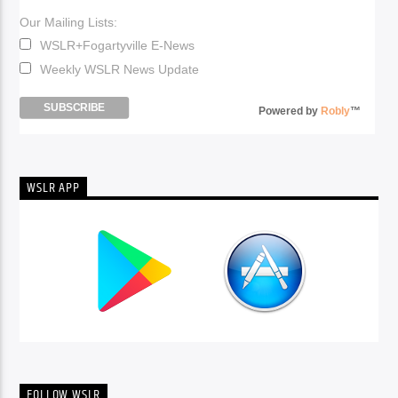
Our Mailing Lists:
WSLR+Fogartyville E-News
Weekly WSLR News Update
Powered by
Robly
™
WSLR APP
FOLLOW WSLR