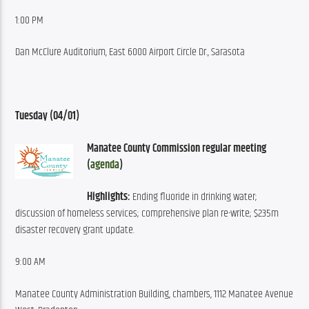
1:00 PM
Dan McClure Auditorium, East 6000 Airport Circle Dr., Sarasota
Tuesday (04/01)
Manatee County Commission regular meeting 
(
agenda
)
Highlights:
 Ending fluoride in drinking water; 
discussion of homeless services; comprehensive plan re-write; $235m 
disaster recovery grant update.
9:00 AM
Manatee County Administration Building, chambers, 1112 Manatee Avenue 