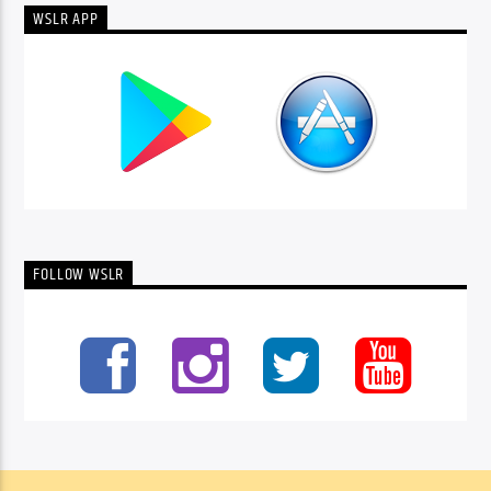
WSLR APP
FOLLOW WSLR