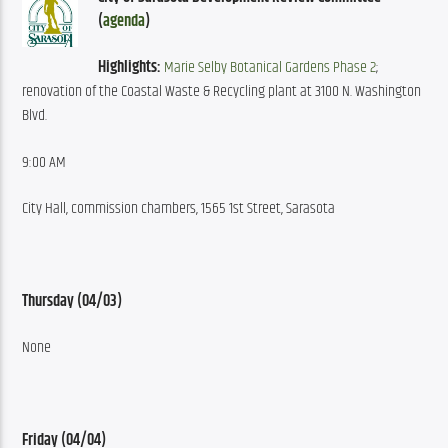
(
agenda
)
Highlights:
Marie Selby Botanical Gardens Phase 2
; 
renovation of the Coastal Waste & Recycling plant at 3100 N. Washington 
Blvd.
9:00 AM
City Hall, commission chambers, 1565 1st Street, Sarasota
Thursday (04/03)
None
Friday (04/04)