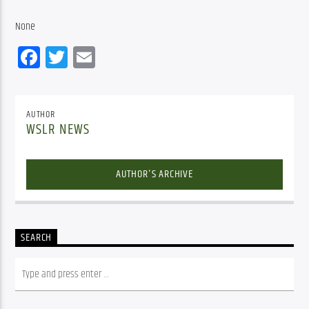
None
Facebook
Twitter
Email
AUTHOR
WSLR NEWS
AUTHOR'S ARCHIVE
SEARCH