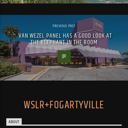
PREVIOUS POST
VAN WEZEL PANEL HAS A GOOD LOOK AT
THE ELEPHANT IN THE ROOM
WSLR+FOGARTYVILLE
ABOUT