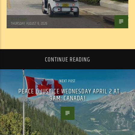
WSLR News
THURSDAY, AUGUST 6, 2026
CONTINUE READING
NEXT POST
PEACE & JUSTICE WEDNESDAY APRIL 2 AT
9AM: CANADA!