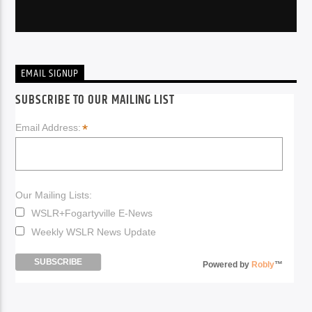
EMAIL SIGNUP
SUBSCRIBE TO OUR MAILING LIST
*
Email Address:
Our Mailing Lists:
WSLR+Fogartyville E-News
Weekly WSLR News Update
Powered by
Robly
™