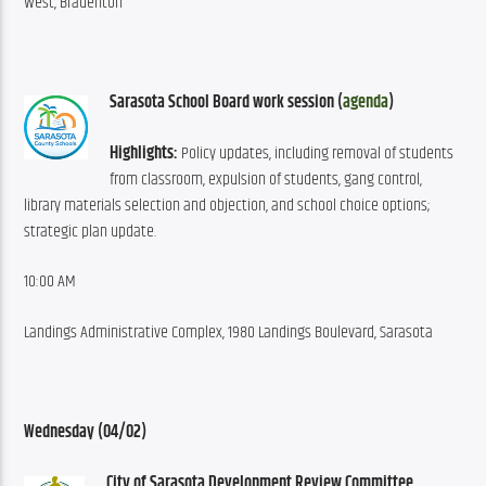
West, Bradenton
Sarasota School Board work session (
agenda
)
Highlights:
 Policy updates, including removal of students 
from classroom, expulsion of students, gang control, 
library materials selection and objection, and school choice options; 
strategic plan update.
10:00 AM
Landings Administrative Complex, 1980 Landings Boulevard, Sarasota
Wednesday (04/02)
City of Sarasota Development Review Committee 