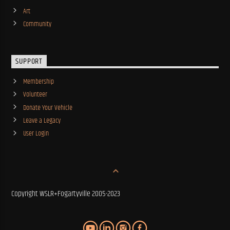
Art
Community
SUPPORT
Membership
Volunteer
Donate Your Vehicle
Leave a Legacy
User Login
Copyright WSLR+Fogartyville 2005-2023