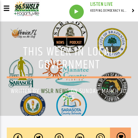
LISTEN LIVE
KEEPING DEMOCRACY ALIVE WITH
NEWS
PODCAST
THIS WEEK IN LOCAL
GOVERNMENT
WRITTEN BY
WSLR NEWS
ON SUNDAY, MARCH 30,
2025