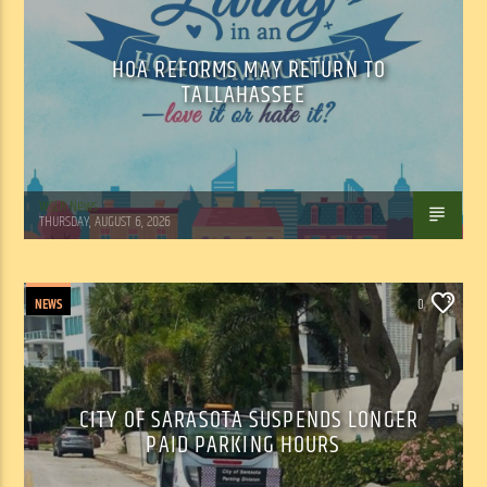
HOA REFORMS MAY RETURN TO
TALLAHASSEE
WSLR News
THURSDAY, AUGUST 6, 2026
NEWS
0
CITY OF SARASOTA SUSPENDS LONGER
PAID PARKING HOURS