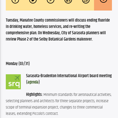
Tuesday, Manatee County commissioners will discuss ending fluoride 
in drinking water, homeless services, and re-writing the 
comprehensive plan. On Wednesday, City of Sarasota planners will 
review Phase 2 of the Selby Botanical Gardens makeover.
Monday (03/31)
Sarasota-Bradenton International Airport board meeting 
(
agenda
)
Highlights:
 Minimum standards for aeronautical activities; 
selecting planners and architects for three separate projects; increase 
scope of terminal expansion project; changes to three commercial 
leases; extending Piccolo’s contract.