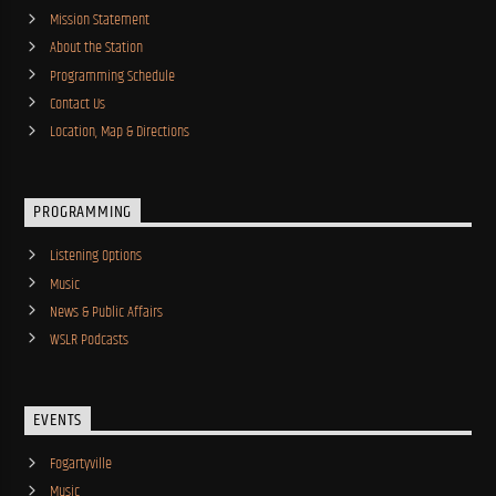
Mission Statement
About the Station
Programming Schedule
Contact Us
Location, Map & Directions
PROGRAMMING
Listening Options
Music
News & Public Affairs
WSLR Podcasts
EVENTS
Fogartyville
Music