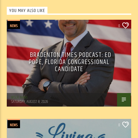
YOU MAY ALSO LIKE
NEWS
0
BRADENTON TIMES PODCAST: ED
POPE, FLORIDA CONGRESSIONAL
CANDIDATE
WSLR News
SATURDAY, AUGUST 8, 2026
NEWS
0