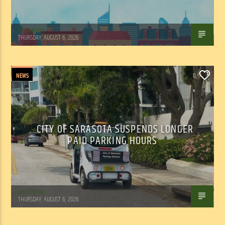
WSLR News
THURSDAY, AUGUST 6, 2026
NEWS
0
CITY OF SARASOTA SUSPENDS LONGER
PAID PARKING HOURS
WSLR News
THURSDAY, AUGUST 6, 2026