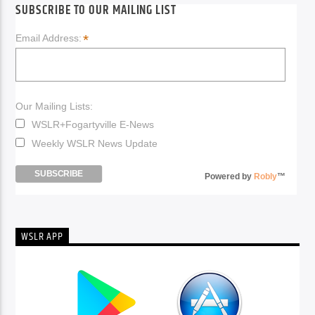
SUBSCRIBE TO OUR MAILING LIST
*
Email Address:
Our Mailing Lists:
WSLR+Fogartyville E-News
Weekly WSLR News Update
Powered by
Robly
™
WSLR APP