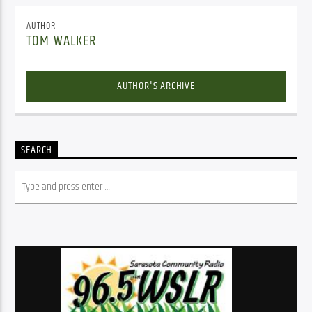
AUTHOR
TOM WALKER
AUTHOR'S ARCHIVE
SEARCH