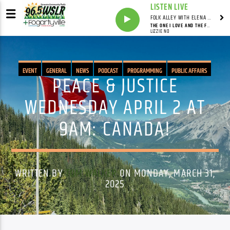
LISTEN LIVE
FOLK ALLEY WITH ELENA SEE - SYNDICATED SHOW
THE ONE I LOVE AND THE FREEDOM ROAD
LIZZIE NO
EVENT
GENERAL
NEWS
PODCAST
PROGRAMMING
PUBLIC AFFAIRS
PEACE & JUSTICE
WEDNESDAY APRIL 2 AT
9AM: CANADA!
WRITTEN BY
TOM WALKER
ON MONDAY, MARCH 31,
2025