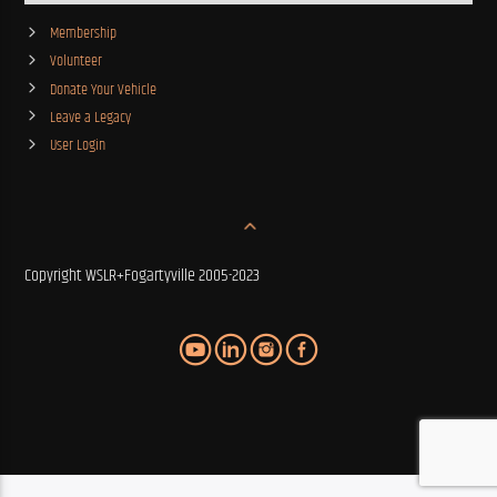
Membership
Volunteer
Donate Your Vehicle
Leave a Legacy
User Login
Copyright WSLR+Fogartyville 2005-2023