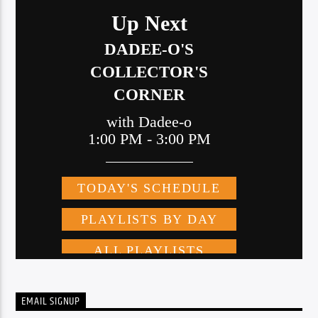
EMAIL SIGNUP