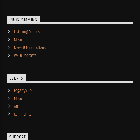
PROGRAMMING
Listening Options
Music
News & Public Affairs
WSLR Podcasts
EVENTS
Fogartyville
Music
Art
Community
SUPPORT