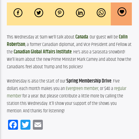
This Wednesday at 9am we’ll talk about 
Canada
. Our guest will be 
Colin 
Robertson
, a former Canadian diplomat, and Vice President and Fellow at 
the 
Canadian Global Affairs Institute
. He’s also a Sarasota snowbird! 
We’ll learn about the new Prime Minister Mark Carney and about how the 
Canadians feel about Trump and his policies!
Wednesday is also the start of our 
Spring Membership Drive
. Five 
dollars each month makes you an 
Evergreen member
, or $40 a 
regular 
member
 for a year. But please contribute a little more by calling the 
station this Wednesday. It’ll show your support of the shows you 
mention. And thanks for listening!
Facebook
Twitter
Email