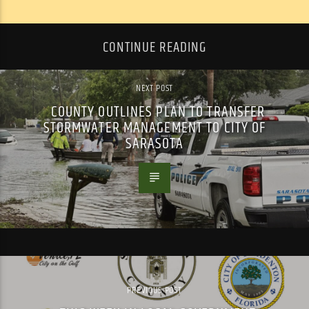
CONTINUE READING
NEXT POST
COUNTY OUTLINES PLAN TO TRANSFER
STORMWATER MANAGEMENT TO CITY OF
SARASOTA
PREVIOUS POST