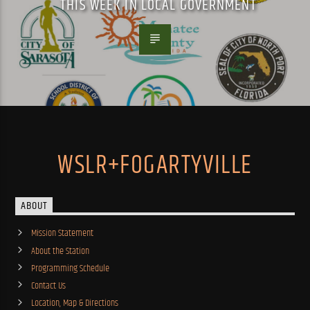
THIS WEEK IN LOCAL GOVERNMENT
WSLR+FOGARTYVILLE
ABOUT
Mission Statement
About the Station
Programming Schedule
Contact Us
Location, Map & Directions