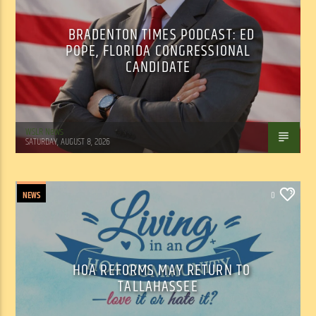
BRADENTON TIMES PODCAST: ED
POPE, FLORIDA CONGRESSIONAL
CANDIDATE
WSLR News
SATURDAY, AUGUST 8, 2026
NEWS
0
HOA REFORMS MAY RETURN TO
TALLAHASSEE