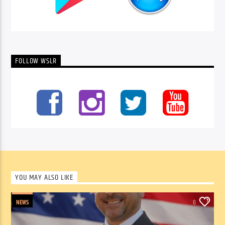
FOLLOW WSLR
YOU MAY ALSO LIKE
NEWS
0