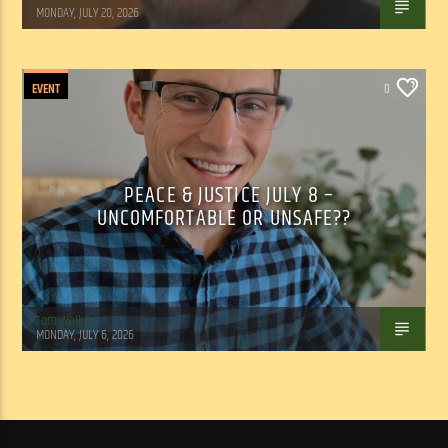
MONDAY, JULY 20, 2026
EVENT
0
PEACE & JUSTICE JULY 8 –
UNCOMFORTABLE OR UNSAFE??
Tom Walker
MONDAY, JULY 6, 2026