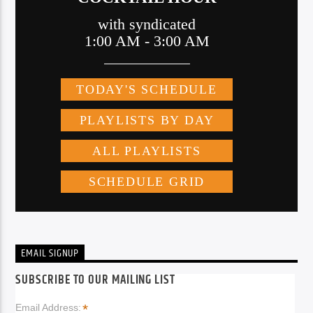
EMAIL SIGNUP
SUBSCRIBE TO OUR MAILING LIST
*
Email Address: