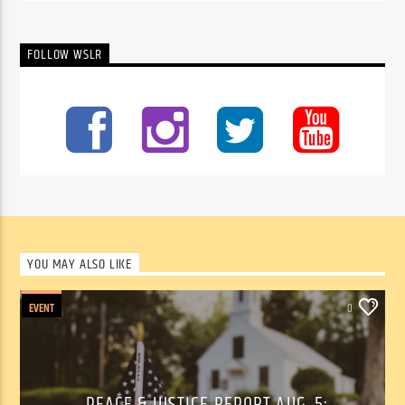
FOLLOW WSLR
YOU MAY ALSO LIKE
EVENT
0
PEACE & JUSTICE REPORT AUG. 5: