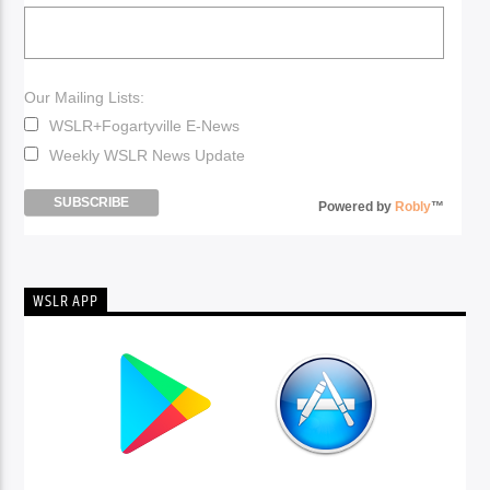
Our Mailing Lists:
WSLR+Fogartyville E-News
Weekly WSLR News Update
Powered by
Robly
™
WSLR APP