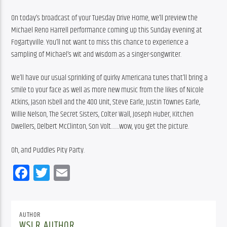
On today’s broadcast of your Tuesday Drive Home, we’ll preview the 
Michael Reno Harrell performance coming up this Sunday evening at 
Fogartyville. You’ll not want to miss this chance to experience a 
sampling of Michael’s wit and wisdom as a singer-songwriter.
We’ll have our usual sprinkling of quirky Americana tunes that’ll bring a 
smile to your face as well as more new music from the likes of Nicole 
Atkins, Jason Isbell and the 400 Unit, Steve Earle, Justin Townes Earle, 
Willie Nelson, The Secret Sisters, Colter Wall, Joseph Huber, Kitchen 
Dwellers, Delbert McClinton, Son Volt……wow, you get the picture.
Oh, and Puddles Pity Party.
Facebook
Twitter
Email
AUTHOR
WSLR AUTHOR