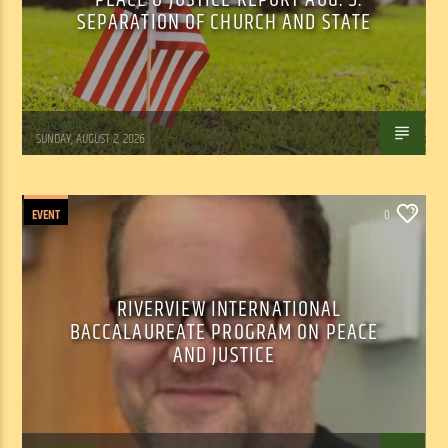
SEPARATION OF CHURCH AND STATE
Tom Walker
SUNDAY, AUGUST 2, 2026
EVENT
0
RIVERVIEW INTERNATIONAL
BACCALAUREATE PROGRAM ON PEACE
AND JUSTICE
Tom Walker