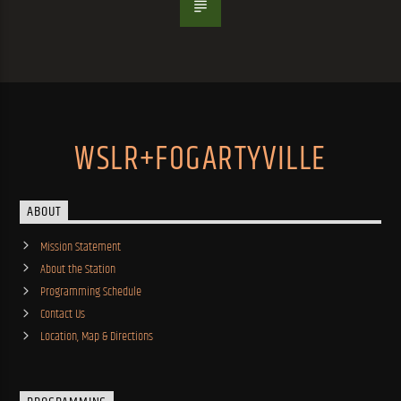
WSLR+FOGARTYVILLE
ABOUT
Mission Statement
About the Station
Programming Schedule
Contact Us
Location, Map & Directions