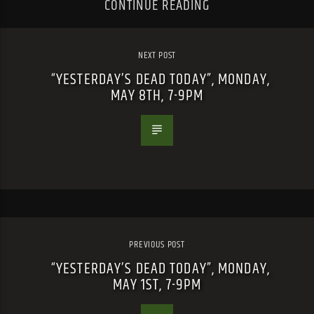
CONTINUE READING
NEXT POST
“YESTERDAY’S DEAD TODAY”, MONDAY,
MAY 8TH, 7-9PM
PREVIOUS POST
“YESTERDAY’S DEAD TODAY”, MONDAY,
MAY 1ST, 7-9PM