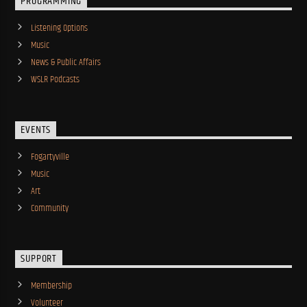
PROGRAMMING
Listening Options
Music
News & Public Affairs
WSLR Podcasts
EVENTS
Fogartyville
Music
Art
Community
SUPPORT
Membership
Volunteer