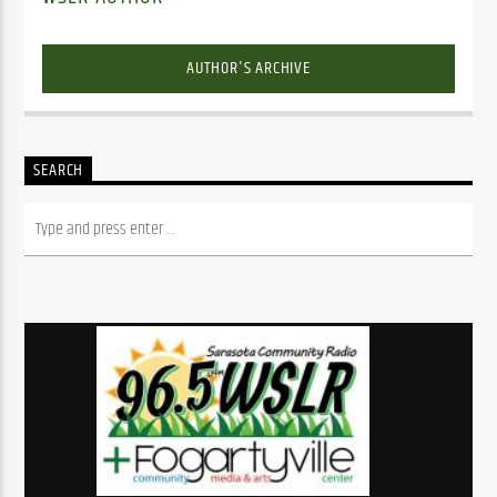
AUTHOR'S ARCHIVE
SEARCH