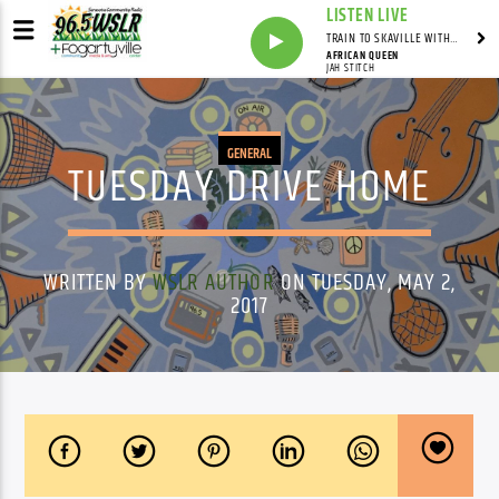
LISTEN LIVE
TRAIN TO SKAVILLE WITH SYNDICATED
AFRICAN QUEEN
JAH STITCH
GENERAL
TUESDAY DRIVE HOME
WRITTEN BY
WSLR AUTHOR
ON TUESDAY, MAY 2,
2017