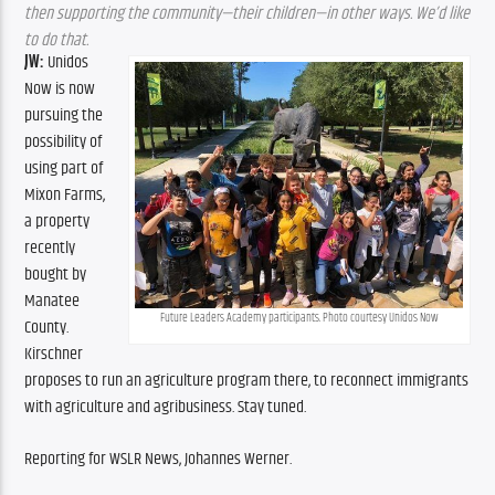
then supporting the community—their children—in other ways. We’d like 
to do that.
JW:
 Unidos 
Now is now 
pursuing the 
possibility of 
using part of 
Mixon Farms, 
a property 
recently 
bought by 
Manatee 
Future Leaders Academy participants. Photo courtesy Unidos Now
County. 
Kirschner 
proposes to run an agriculture program there, to reconnect immigrants 
with agriculture and agribusiness. Stay tuned.
Reporting for WSLR News, Johannes Werner.