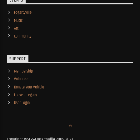
EVENTS
Fogartyville
Music
Art
Community
SUPPORT
Membership
Volunteer
Donate Your Vehicle
Leave a Legacy
User Login
Copyright WSLR+Fogartyville 2005-2023