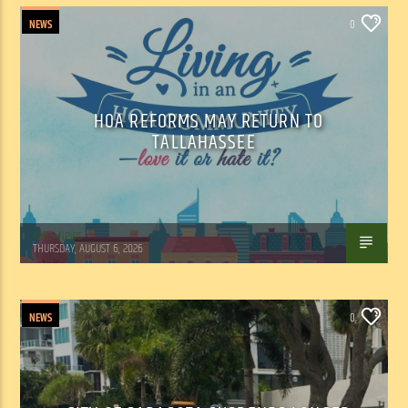
NEWS
0
HOA REFORMS MAY RETURN TO
TALLAHASSEE
WSLR News
THURSDAY, AUGUST 6, 2026
NEWS
0