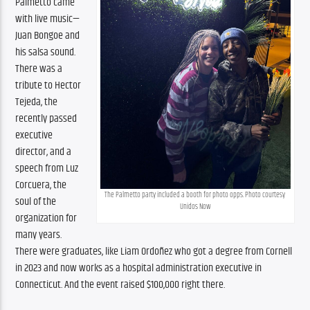
Palmetto came 
with live music—
Juan Bongoe and 
his salsa sound. 
There was a 
tribute to Hector 
Tejeda, the 
recently passed 
executive 
director, and a 
speech from Luz 
Corcuera, the 
The Palmetto party included a booth for photo opps. Photo courtesy 
soul of the 
Unidos Now
organization for 
many years. 
There were graduates, like Liam Ordoñez who got a degree from Cornell 
in 2023 and now works as a hospital administration executive in 
Connecticut. And the event raised $100,000 right there.