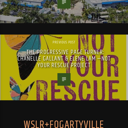
PREVIOUS POST
THE PROGRESSIVE PAGE TURNER:
CHANELLE GALLANT & ELENE LAM —NOT
YOUR RESCUE PROJECT
WSLR+FOGARTYVILLE