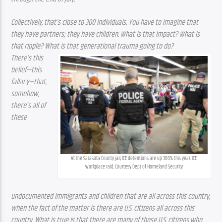
Collectively, that’s close to 300 individuals. You have to imagine that 
they have partners; they have children. What is that impact? What is 
that ripple? What is that generational trauma going to do?
There’s this 
belief—this 
fallacy—that, 
somehow, 
there’s all of 
these 
At the Sarasota County jail, ICE detentions are up 300% this year. ICE 
workplace raid. Courtesy Dept of Homeland Security
undocumented immigrants and children that are all across this country, 
when the fact of the matter is there are U.S. citizens all across this 
country. What is true is that there are many of those U.S. citizens who 