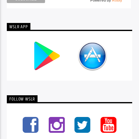
Powered by
Robly
™
WSLR APP
FOLLOW WSLR