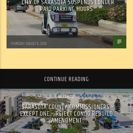
CITY OF SARASOTA SUSPENDS LONGER
PAID PARKING HOURS
WSLR News
THURSDAY, AUGUST 6, 2026
CONTINUE READING
NEXT POST
SARASOTA COUNTY COMMISSIONERS –
EXCEPT ONE – REJECT CONDO REBUILD
AMENDMENT