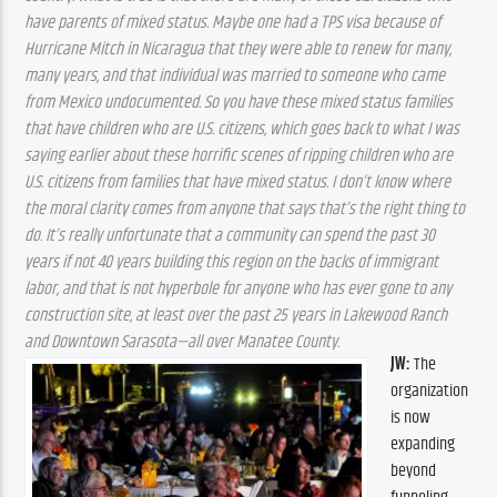
have parents of mixed status. Maybe one had a TPS visa because of 
Hurricane Mitch in Nicaragua that they were able to renew for many, 
many years, and that individual was married to someone who came 
from Mexico undocumented. So you have these mixed status families 
that have children who are U.S. citizens, which goes back to what I was 
saying earlier about these horrific scenes of ripping children who are 
U.S. citizens from families that have mixed status. I don’t know where 
the moral clarity comes from anyone that says that’s the right thing to 
do. It’s really unfortunate that a community can spend the past 30 
years if not 40 years building this region on the backs of immigrant 
labor, and that is not hyperbole for anyone who has ever gone to any 
construction site, at least over the past 25 years in Lakewood Ranch 
and Downtown Sarasota—all over Manatee County.
JW:
 The 
organization 
is now 
expanding 
beyond 