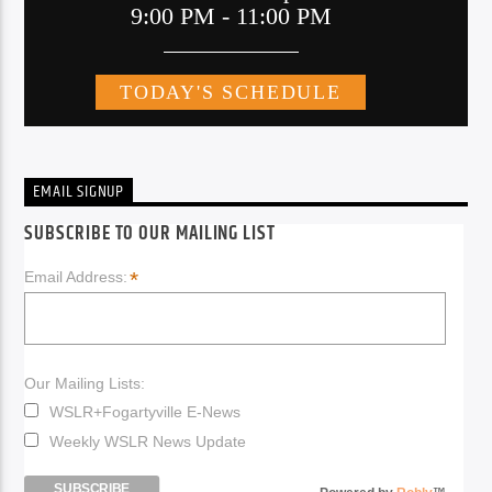
EMAIL SIGNUP
SUBSCRIBE TO OUR MAILING LIST
*
Email Address:
Our Mailing Lists:
WSLR+Fogartyville E-News
Weekly WSLR News Update