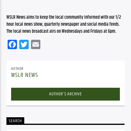
WSLR News aims to keep the local community informed with our 1/2 
hour local news show, quarterly newspaper and social media feeds. 
The local news broadcast airs on Wednesdays and Fridays at 6pm.
Facebook
Twitter
Email
AUTHOR
WSLR NEWS
AUTHOR'S ARCHIVE
SEARCH