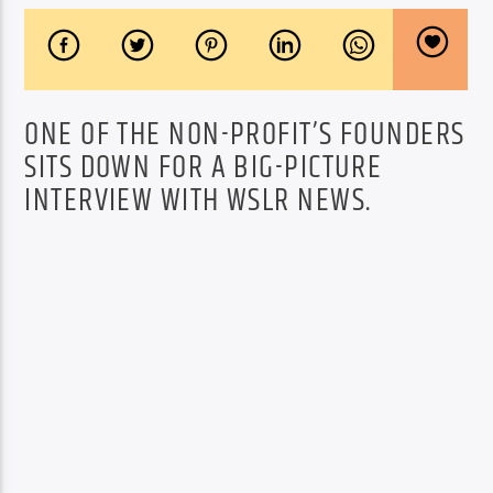
ONE OF THE NON-PROFIT’S FOUNDERS
SITS DOWN FOR A BIG-PICTURE
INTERVIEW WITH WSLR NEWS.