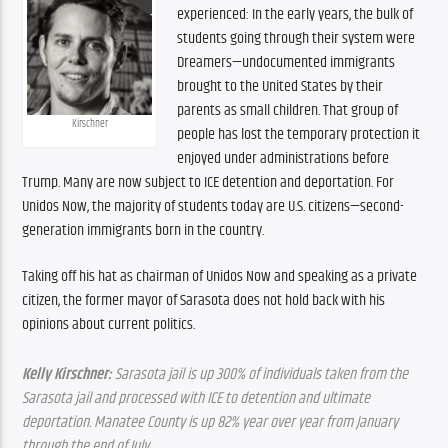
experienced: In the early years, the bulk of 
students going through their system were 
Dreamers—undocumented immigrants 
brought to the United States by their 
parents as small children. That group of 
Kirschner
people has lost the temporary protection it 
enjoyed under administrations before 
Trump. Many are now subject to ICE detention and deportation. For 
Unidos Now, the majority of students today are U.S. citizens—second-
generation immigrants born in the country.
Taking off his hat as chairman of Unidos Now and speaking as a private 
citizen, the former mayor of Sarasota does not hold back with his 
opinions about current politics.
Kelly Kirschner:
 Sarasota jail is up 300% of individuals taken from the 
Sarasota jail and processed with ICE to detention and ultimate 
deportation. Manatee County is up 82% year over year from January 
through the end of July.