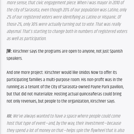
more sense, that civic engagement piece. When I was mayor in 2010 of 
the city of Sarasota, even though 20% of our population was Latino, only 
2% of our registered voters were identifying as Latino or Hispanic. Of 
those 2%, only 30% were actually turning out to vote. That was really 
abysmal. That’s starting to change both in numbers of registered voters 
as well as participation.
JW:
 Kirschner says the programs are open to anyone, not just Spanish 
speakers.
And one more project: Kirschner would like Unidos Now to offer its 
participating families a multi-purpose room. His non-profit was in the 
running as a tenant of the City of Sarasota-owned Payne Park pavilion, 
but that did not materialize. Hosting actual quinceañeras could bring 
not only revenues, but people to the organization, Kirschner says.
KK:
 We’ve always wanted to have a space where people could come 
host that type of event—and, by the way, their investment—because 
they spend a lot of money on that—helps spin the flywheel that is also 