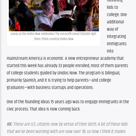
funneling 
kids to 
college. One 
additional 
way of 
Guests at the Unidos Now celebration. The non-profit raised $100,000 right 
integrating 
there. Photo courtesy Unidos Now
immigrants 
into 
mainstream America is economic. A new entrepreneur academy that 
started this week has already 33 people enrolled, most of them parents 
of college students guided by Unidos Now. The program is bilingual, 
primarily Spanish, and it is trying to help parents—and college 
graduates—with business startups and operations.
One of the founding ideas 15 years ago was to engage immigrants in the 
civic process. That idea is now coming back.
KK:
 These are U.S. citizens now by virtue of their birth. A lot of these kids 
that we’ve been working with are now over 18, so now I think it makes 