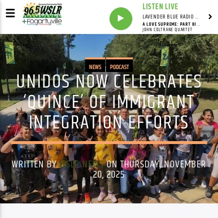
LISTEN LIVE
LAVENDER BLUE RADIO WITH LINDSEY HUDSON
A LOVE SUPREME: PART III / PURSUANCE: PART IV - PSALM
JOHN COLTRANE QUARTET
NEWS
PODCAST
UNIDOS NOW CELEBRATES
‘QUINCE’ OF IMMIGRANT
INTEGRATION EFFORTS
WRITTEN BY
WSLR NEWS
ON THURSDAY, NOVEMBER
20, 2025