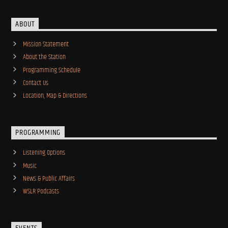
ABOUT
Mission Statement
About the Station
Programming Schedule
Contact Us
Location, Map & Directions
PROGRAMMING
Listening Options
Music
News & Public Affairs
WSLR Podcasts