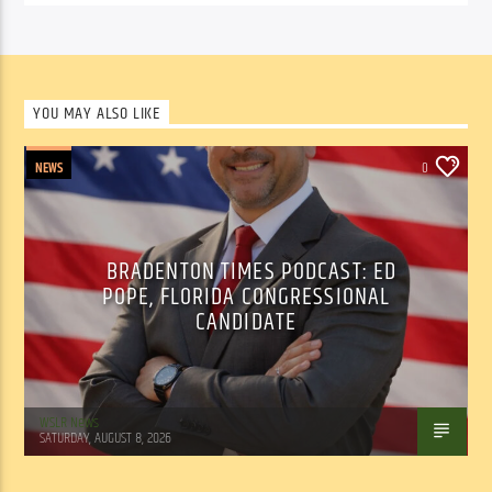
YOU MAY ALSO LIKE
NEWS
0
BRADENTON TIMES PODCAST: ED
POPE, FLORIDA CONGRESSIONAL
CANDIDATE
WSLR News
SATURDAY, AUGUST 8, 2026