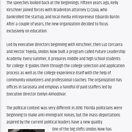
The speeches looked back at the beginnings. Fifteen years ago, Kelly 
Kirschner joined forces with Bradenton attorney CJ Czaia, who 
bankrolled the startup, and local media entrepreneur Eduardo Barón. 
After a couple of years, the new organization decided to focus 
exclusively on education.
Led by executive directors beginning with Kirschner, then Luz Corcuera 
and Hector Tejeda, Unidos Now built a program called Future Leadership 
Academy. Every summer, it prepares middle and high school students 
for college. It guides them through the college selection and application 
process as well as the college experience itself with the help of 
community volunteers and professional coaches. The organization has 
offices in Sarasota and employs a handful of paid staffers led by 
Executive Director Evelyn Almodóvar.
The political context was very different In 2010. Florida politicians were 
beginning to make anti-immigrant noises, but the mass deportations 
aspired by the current political leaders have a new quality.
One of the big shifts Unidos Now has 