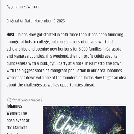
By 
Johannes Werner
Original Air Date: November 19, 2025
Host:
 Unidos Now got started in 2010. Since then, it has been funneling 
immigrant kids to college, unlocking millions of dollars’ worth of 
scholarships and opening new horizons for 6,800 families in Sarasota 
and Manatee Counties. This weekend, the non-profit celebrated its 
quinceañera with a loud, joyful party at a hotel in Palmetto, the town 
with the biggest share of immigrant population in our area. Johannes 
Werner sat down with one of the founders of Unidos Now to get an idea 
about the challenges as well as opportunities ahead.
[Upbeat salsa music]
Johannes 
Werner:
 The 
posh event at 
the Marriott 