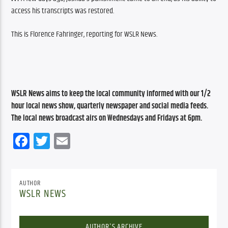
access his transcripts was restored.
This is Florence Fahringer, reporting for WSLR News.
WSLR News aims to keep the local community informed with our 1/2 
hour local news show, quarterly newspaper and social media feeds. 
The local news broadcast airs on Wednesdays and Fridays at 6pm.
Facebook
Twitter
Email
AUTHOR
WSLR NEWS
AUTHOR'S ARCHIVE