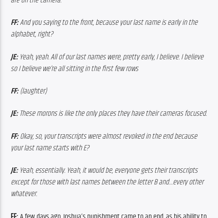
are on the camera.
FF: 
And you saying to the front, because your last name is early in the 
alphabet, right?
JE: 
Yeah, yeah. All of our last names were, pretty early, I believe. I believe 
so I believe we’re all sitting in the first few rows
FF: 
(laughter)
JE: 
These morons is like the only places they have their cameras focused.
FF:
 Okay, so, your transcripts were almost revoked in the end because 
your last name starts with E?
JE: 
Yeah, essentially. Yeah, it would be, everyone gets their transcripts 
except for those with last names between the letter B and…every other 
whatever.
FF: 
A few days ago, Joshua’s punishment came to an end, as his ability to 