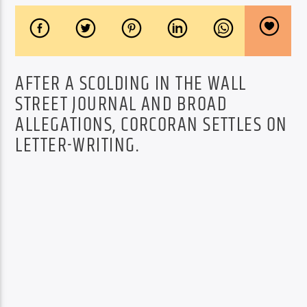
AFTER A SCOLDING IN THE WALL
STREET JOURNAL AND BROAD
ALLEGATIONS, CORCORAN SETTLES ON
LETTER-WRITING.