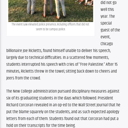
did not go 
well this 
year. The 
special 
The event saw elevated police presence, including officers that did not 
guest of the 
seem to be campus police.
event, 
Chicago 
billionaire Joe Ricketts, found himself unable to deliver his speech, 
largely due to technical difficulties. In a scattered few moments, 
students interrupted his speech with cries of “Free Palestine.” After 15 
minutes, Ricketts threw in the towel, sitting back down to cheers and 
jeers from the crowd. 
The New College administration pursued disciplinary measures against 
six of its graduating students in the days which followed. President 
Richard Corcoran revealed in an op-ed to the Wall Street Journal that he 
put the blame squarely on the students, and as such expected apology 
letters from each of them. Students found out that Corcoran had put a 
hold on their transcripts for the time being. 