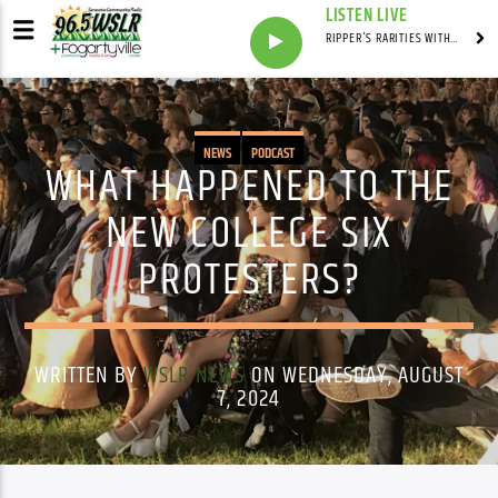
LISTEN LIVE
RIPPER'S RARITIES WITH RUSS "RIPPER"
NEWS
PODCAST
WHAT HAPPENED TO THE
NEW COLLEGE SIX
PROTESTERS?
WRITTEN BY
WSLR NEWS
ON WEDNESDAY, AUGUST
7, 2024