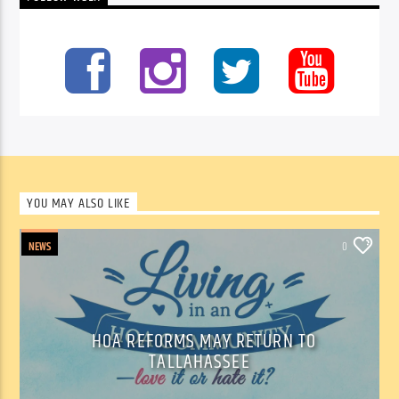
YOU MAY ALSO LIKE
NEWS
0
HOA REFORMS MAY RETURN TO
TALLAHASSEE