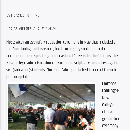
By Florence Fahringer
Original Air Date: August 7, 2024
Host:
 After an eventful graduation ceremony in May that included a 
malfunctioning audio system, back-turning by students to the 
commencement speaker, and occasional “Free Palestine” chants, the 
New College administration threatened disciplinary measures against 
six graduating students. Florence Fahringer talked to one of them to 
get an update.
Florence 
Fahringer:
New 
College’s 
official 
graduation 
ceremony 