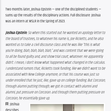
Two months later, Joshua Epstein — one of the disciplined students — 
sums up the results of the disciplinary actions. Full disclosure: Joshua 
was an intern at WSLR in the Spring of 2023. 
Joshua
Epstein: 
So when this started out he wanted an apology letter to 
the board of trustees, to whatever his name is, Joe Ricketts, and he also 
wanted us to take a civil discourse class and he was like “this is what 
you’re doing, blah, blah, blah, blah,” and was content that we were going 
to all be found guilty and, and show trial court, whatever. He apparently 
didn’t. I mean, I don’t know what happened what changed in the calculus. 
I understand rumors that, Ricketts took funding, like we didn’t want to be 
associated with New College anymore, or that his course was just so 
under enrolled that he just, like, gave up on college funding. But Corcoran, 
through alumni putting through, we got in contact with alumni and 
alumni, put pressure on Corcoran. and through them putting pressure on 
Corcoran, he essentially gave up.
FF: 
Joshua 
describes 