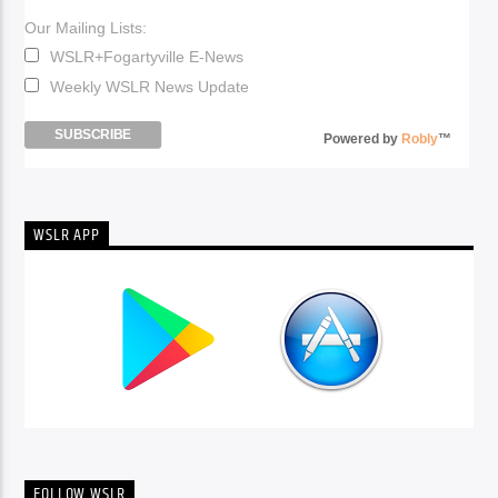
Our Mailing Lists:
WSLR+Fogartyville E-News
Weekly WSLR News Update
Powered by
Robly
™
WSLR APP
FOLLOW WSLR