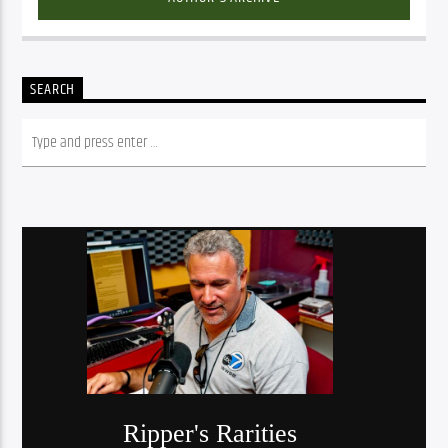
SEARCH