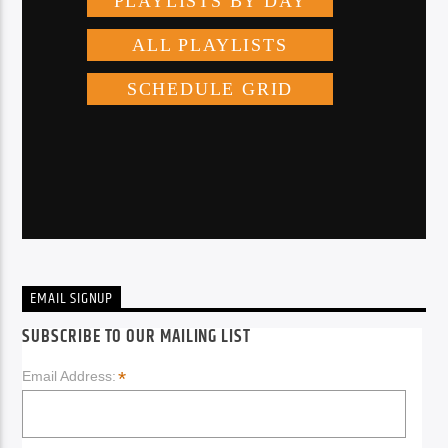
EMAIL SIGNUP
SUBSCRIBE TO OUR MAILING LIST
*
Email Address: