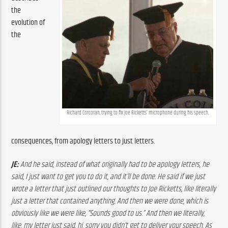
the 
evolution of 
the 
Richard Corcoran, trying to fix Joe Ricketts’ microphone during his speech.
consequences, from apology letters to just letters. 
JE:
 And he said, instead of what originally had to be apology letters, he 
said, I just want to get you to do it, and it’ll be done. He said if we just 
wrote a letter that just outlined our thoughts to Joe Ricketts, like literally 
just a letter that contained anything. And then we were done, which is 
obviously like we were like, “Sounds good to us.” And then we literally, 
like, my letter just said, hi. sorry you didn’t get to deliver your speech. As 