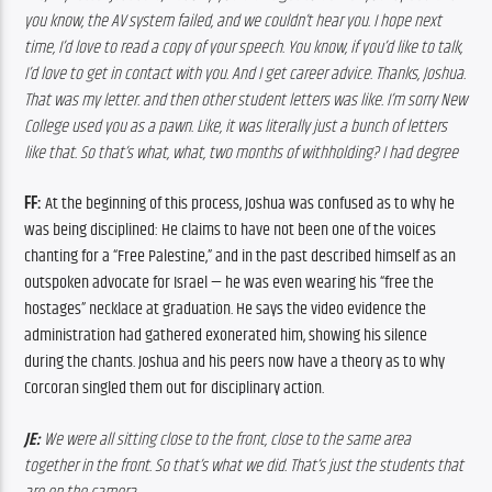
you know, the AV system failed, and we couldn’t hear you. I hope next 
time, I’d love to read a copy of your speech. You know, if you’d like to talk, 
I’d love to get in contact with you. And I get career advice. Thanks, Joshua. 
That was my letter. and then other student letters was like. I’m sorry New 
College used you as a pawn. Like, it was literally just a bunch of letters 
like that. So that’s what, what, two months of withholding? I had degree
FF: 
At the beginning of this process, Joshua was confused as to why he 
was being disciplined: He claims to have not been one of the voices 
chanting for a “Free Palestine,” and in the past described himself as an 
outspoken advocate for Israel — he was even wearing his “free the 
hostages” necklace at graduation. He says the video evidence the 
administration had gathered exonerated him, showing his silence 
during the chants. Joshua and his peers now have a theory as to why 
Corcoran singled them out for disciplinary action. 
JE: 
We were all sitting close to the front, close to the same area 
together in the front. So that’s what we did. That’s just the students that 