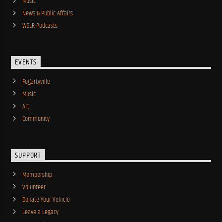
Music
News & Public Affairs
WSLR Podcasts
EVENTS
Fogartyville
Music
Art
Community
SUPPORT
Membership
Volunteer
Donate Your Vehicle
Leave a Legacy