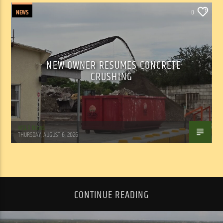
NEWS
0
NEW OWNER RESUMES CONCRETE
CRUSHING
WSLR News
THURSDAY, AUGUST 6, 2026
CONTINUE READING