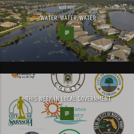
NEXT POST
WATER, WATER, WATER
PREVIOUS POST
THIS WEEK IN LOCAL GOVERNMENT