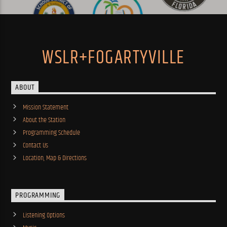
WSLR+FOGARTYVILLE
ABOUT
Mission Statement
About the Station
Programming Schedule
Contact Us
Location, Map & Directions
PROGRAMMING
Listening Options