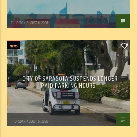
WSLR News
THURSDAY, AUGUST 6, 2026
NEWS
0
CITY OF SARASOTA SUSPENDS LONGER
PAID PARKING HOURS
WSLR News
THURSDAY, AUGUST 6, 2026