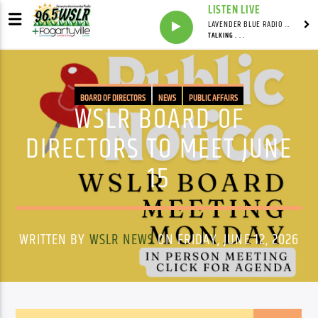
LISTEN LIVE
LAVENDER BLUE RADIO WITH LINDSEY HUDSON
TALKING . . .
BOARD OF DIRECTORS
NEWS
PUBLIC AFFAIRS
WSLR BOARD OF
DIRECTORS TO MEET JUNE
15
WRITTEN BY
WSLR NEWS
ON FRIDAY, JUNE 12, 2026