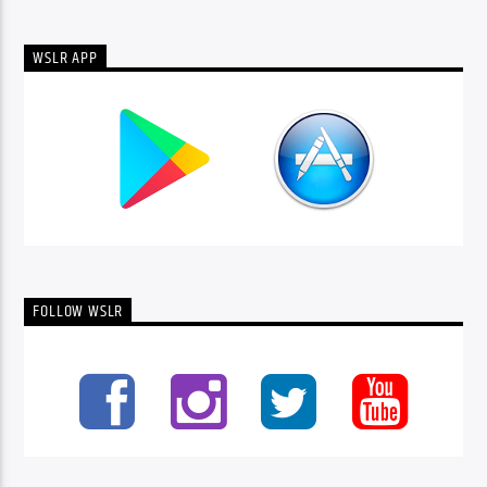
WSLR APP
FOLLOW WSLR