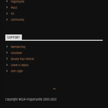
Fogartyville
Music
Art
Community
SUPPORT
Membership
Volunteer
Donate Your Vehicle
Leave a Legacy
User Login
Copyright WSLR+Fogartyville 2005-2023