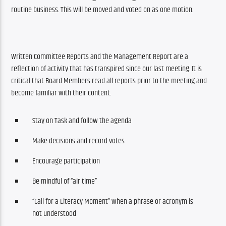
routine business. This will be moved and voted on as one motion.
Written Committee Reports and the Management Report are a 
reflection of activity that has transpired since our last meeting. It is 
critical that Board Members read all reports prior to the meeting and 
become familiar with their content. 
Stay on Task and follow the agenda
Make decisions and record votes
Encourage participation
Be mindful of “air time”
“Call for a Literacy Moment” when a phrase or acronym is
not understood