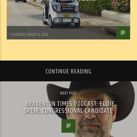
WSLR News
THURSDAY, AUGUST 6, 2026
CONTINUE READING
NEXT POST
BRADENTON TIMES PODCAST: EDDIE
SPEIR, CONGRESSIONAL CANDIDATE