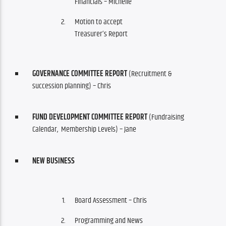
Financials – Michelle
Motion to accept
Treasurer’s Report
GOVERNANCE COMMITTEE REPORT
(Recruitment &
succession planning) – Chris
FUND DEVELOPMENT COMMITTEE REPORT
(Fundraising
Calendar, Membership Levels) – Jane
NEW BUSINESS
Board Assessment – Chris
Programming and News