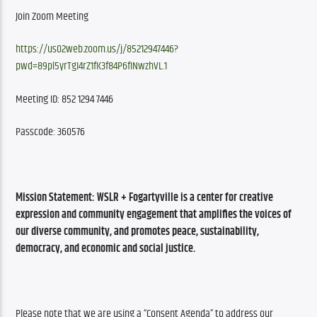
Join Zoom Meeting
https://us02web.zoom.us/j/85212947446?
pwd=89pl5yrTgI4rZ1fK3f84P6fINwzhVL.1
Meeting ID: 852 1294 7446
Passcode: 360576
Mission Statement: 
WSLR + Fogartyville is a center for creative 
expression and community engagement that amplifies the voices of 
our diverse community, and promotes peace, sustainability, 
democracy, and economic and social justice.
Please note that we are using a “Consent Agenda” to address our 