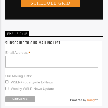
EMAIL SIGNUP
SUBSCRIBE TO OUR MAILING LIST
*
Email Address:
Our Mailing Lists:
WSLR+Fogartyville E-News
Weekly WSLR News Update
Powered by
Robly
™