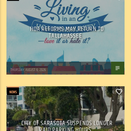
HOA REFORMS MAY RETURN TO
TALLAHASSEE
WSLR News
THURSDAY, AUGUST 6, 2026
NEWS
0
CITY OF SARASOTA SUSPENDS LONGER
PAID PARKING HOURS