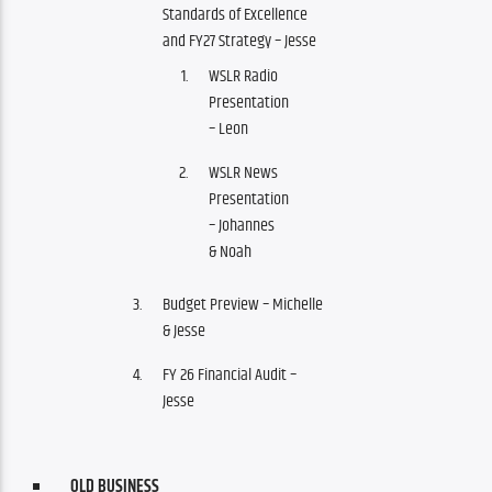
Standards of Excellence
and FY27 Strategy – Jesse
WSLR Radio
Presentation
– Leon
WSLR News
Presentation
– Johannes
& Noah
Budget Preview – Michelle
& Jesse
FY 26 Financial Audit –
Jesse
OLD BUSINESS