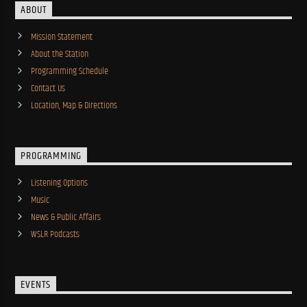
ABOUT
Mission Statement
About the Station
Programming Schedule
Contact Us
Location, Map & Directions
PROGRAMMING
Listening Options
Music
News & Public Affairs
WSLR Podcasts
EVENTS