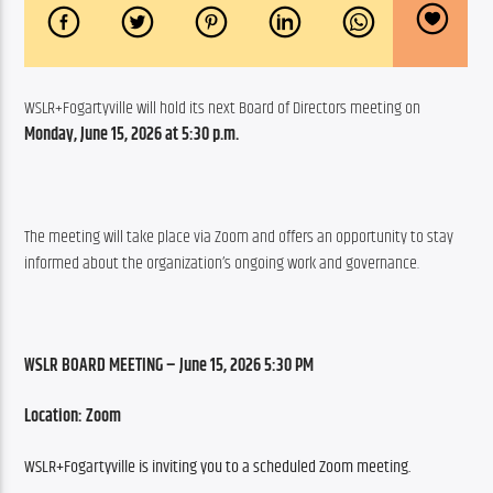
WSLR+Fogartyville will hold its next Board of Directors meeting on 
Monday, June 15, 2026 at 5:30 p.m.
The meeting will take place via Zoom and offers an opportunity to stay 
informed about the organization’s ongoing work and governance.
WSLR BOARD MEETING – June 15, 2026 5:30 PM
Location: Zoom
WSLR+Fogartyville is inviting you to a scheduled Zoom meeting.