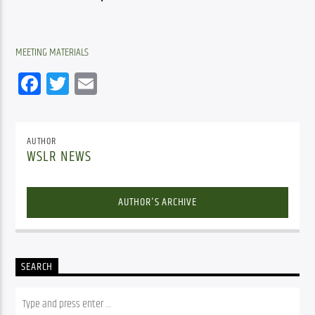
MEETING MATERIALS
Facebook
Twitter
Email
AUTHOR
WSLR NEWS
AUTHOR'S ARCHIVE
SEARCH