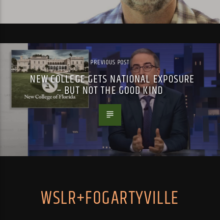
PREVIOUS POST
NEW COLLEGE GETS NATIONAL EXPOSURE
– BUT NOT THE GOOD KIND
WSLR+FOGARTYVILLE