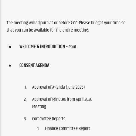
The meeting will adjourn at or before 7:00. Please budget your time so 
that you can be available for the entire meeting.
WELCOME & INTRODUCTION
– Paul
CONSENT AGENDA
:
Approval of Agenda (June 2026)
Approval of Minutes from April 2026
Meeting
Committee Reports
Finance Committee Report