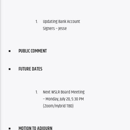
Updating Bank Account
Signers – Jesse
PUBLIC COMMENT
FUTURE DATES
Next WSLR Board Meeting
– Monday, July 20, 5:30 PM
(Zoom/Hybrid TBD)
MOTION TO ADJOURN