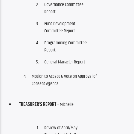
Governance Committee
Report
Fund Development
Committee Report
Programming Committee
Report
General Manager Report
Motion to Accept & Vote on Approval of
Consent Agenda
TREASURER’S REPORT
– Michelle
Review of April/May