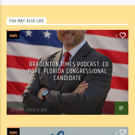
YOU MAY ALSO LIKE
NEWS
0
BRADENTON TIMES PODCAST: ED
POPE, FLORIDA CONGRESSIONAL
CANDIDATE
WSLR News
SATURDAY, AUGUST 8, 2026
NEWS
0