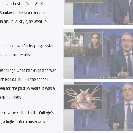
median, host of “Last Week 
 Sunday to the takeover and 
n his usual style, he went in-
 been known for its progressive 
d academic results.
New College went bankrupt and was 
 Florida. In 2001, the school 
n for the past 25 years. It was a 
dent numbers.
servative allies to the College’s 
, a high-profile conservative 