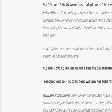
NL:
 Of those 328, 70 were baseball players. Oliver
John Oliver:
 70 baseball players! That is multiple 
context, the University of Florida, which has a stu
New College’s size, had only 37 student athletes on
that year.
And it gets even more ridiculous when you learn th
again, 70 baseball players—
NL: 
The Novo Collegian Alliance released a statem
I reached out to NCA president William Rosenber
William Rosenberg:
 John Oliver will always make 
truth is I laughed and cried at the same time all 
You can’t help it. He’s an excellent humorist, but s