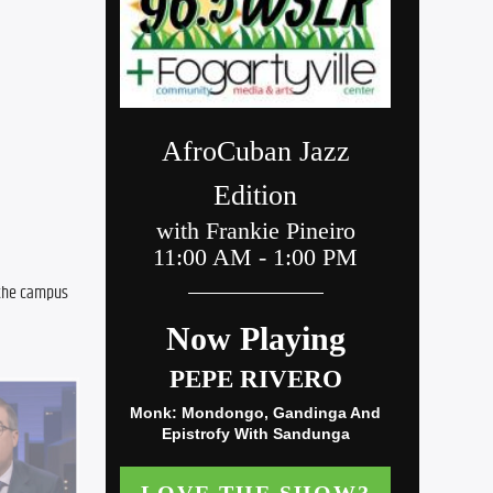
 the campus 