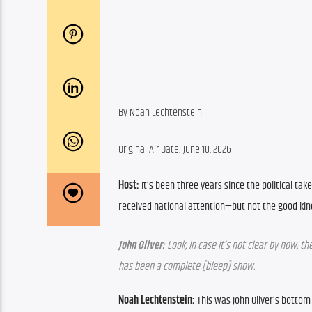
By ​Noah Lechtenstein
Original Air Date: June 10, 2026
Host:
 It’s been three years since the political t
received national attention—but not the good kind
John Oliver:
 Look, in case it’s not clear by now, 
has been a complete [bleep] show.
Noah Lechtenstein:
 This was John Oliver’s bottom