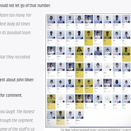
 would not let go of that number.
dozen too many. For 
dent body 60 times 
 its baseball team 
at they recruited, 
ent about John Oliver:
g for comment.
you laugh. The honest 
through the segment. 
ome of the stuff is so 
The New College baseball roster, catchers highlighted. | Screen