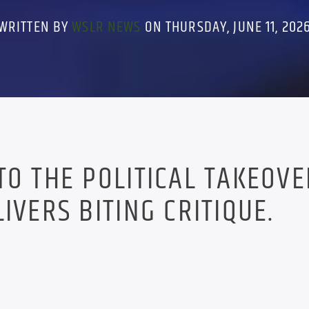
WRITTEN BY
WSLR NEWS
ON THURSDAY, JUNE 11, 202
TO THE POLITICAL TAKEOVE
IVERS BITING CRITIQUE.