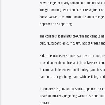
New College for nearly half an hour. The British co
Tonight” on HBO, dedicated his entire segment on
conservative transformation of the small college. I
depth with his reporting.
The college’s liberal arts program and campus had
culture, student-led curriculum, lack of grades an
A decade into its existence as a private school, 
moved under the umbrella of the University of South
became an independent public college, and has bee
campus on a tight budget and with declining stu
In January 2023, Gov. Ron DeSantis appointed six con
Board of Trustees, beginning with Christopher Rufo
activist.