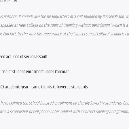
ture Center.” 
” is pathetic. It sounds like the headquarters of a cult founded by Russell Brand, wh
 speaker at New College on the topic of “thinking without permission,” which is a 
 Fun fact, by the way: His appearance at the “cancel cancel culture” school is cur
been accused of sexual assault.
t rise of student enrollment under Corcoran.
023 academic year—came thanks to lowered standards.
have claimed the school boosted enrollment by sharply lowering standards. One 
as a screenshot of cell phone notes riddled with incorrect spelling and grammar