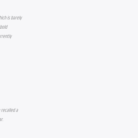
ich is barely 
bold 
rently 
recalled a 
. 