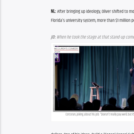
NL:
 After bringing up ideology, Oliver shifted to m
Florida’s university system, more than $1 million p
JO:
 When he took the stage at that stand-up comed
Corcoran, joking about his job: “Doesn’t really pay well, but i