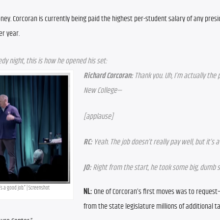
oney. Corcoran is currently being paid the highest per-student salary of any presid
er year.
y night, this is how he opened his set:
Richard Corcoran:
 Thank you. Uh, I’m actually the 
New College—
[applause]
RC:
 Yeah. The job doesn’t really pay well, but it’s a
JO:
 Right from the start, he took some big, dumb 
t’s a good job.” | Screenshot
NL:
 One of Corcoran’s first moves was to reques
from the state legislature millions of additional t