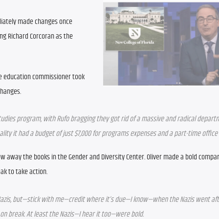
diately made changes once 
ng Richard Corcoran as the 
e education commissioner took 
changes.
 studies program, with Rufo bragging they got rid of a massive and radical depart
eality it had a budget of just $7,000 for programs expenses and a part-time offic
w away the books in the Gender and Diversity Center. Oliver made a bold compari
ak to take action.
azis, but—stick with me—credit where it’s due—I know—when the Nazis went afte
 on break. At least the Nazis—I hear it too—were bold.