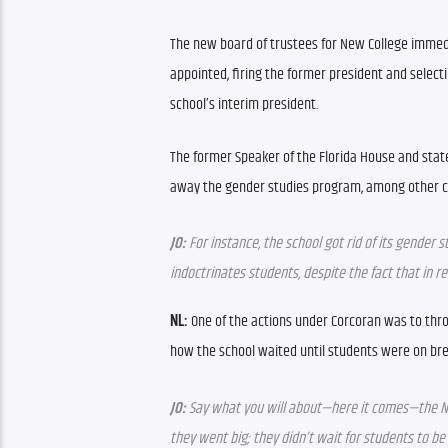
The new board of trustees for New College imme
appointed, firing the former president and selecti
school’s interim president.
The former Speaker of the Florida House and stat
away the gender studies program, among other 
JO:
 For instance, the school got rid of its gender
indoctrinates students, despite the fact that in r
NL:
 One of the actions under Corcoran was to thro
how the school waited until students were on bre
JO:
 Say what you will about—here it comes—the N
they went big; they didn’t wait for students to be