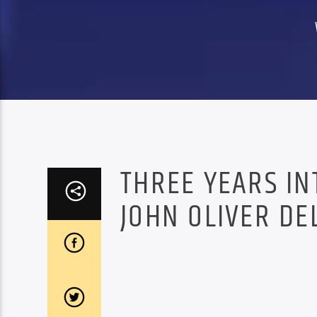
THREE YEARS IN
JOHN OLIVER DEL