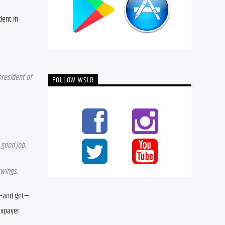
ent in 
president of 
FOLLOW WSLR
 good job.
swings.
t—and get—
axpayer 