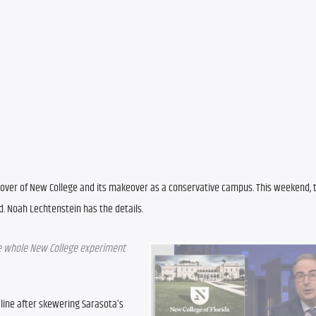
akeover of New College and its makeover as a conservative campus. This weekend,
. Noah Lechtenstein has the details.
the whole New College experiment 
 line after skewering Sarasota’s 