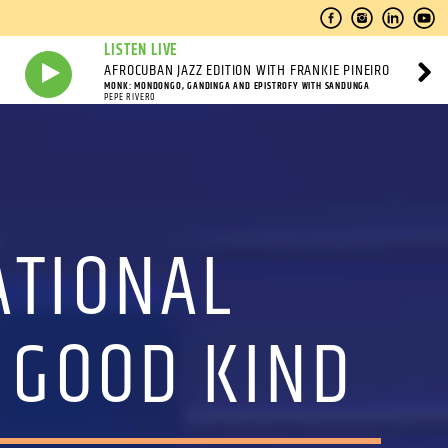
LISTEN LIVE
AFROCUBAN JAZZ EDITION WITH FRANKIE PINEIRO
MONK: MONDONGO, GANDINGA AND EPISTROFY WITH SANDUNGA
PEPE RIVERO
ATIONAL
 GOOD KIND