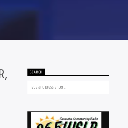
6
R,
SEARCH