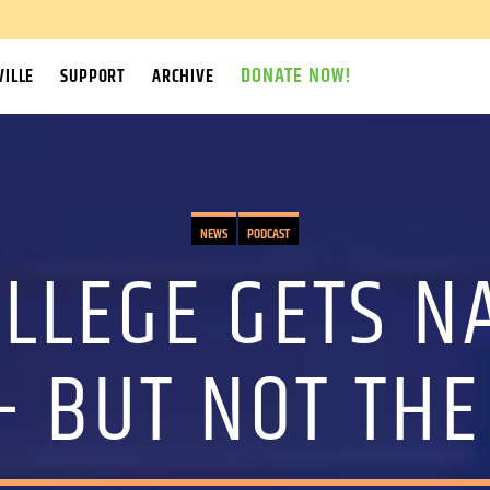
DONATE NOW!
ILLE
SUPPORT
ARCHIVE
NEWS
PODCAST
LLEGE GETS N
– BUT NOT THE