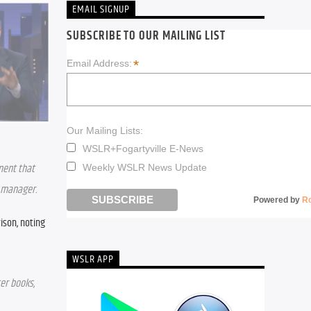
EMAIL SIGNUP
SUBSCRIBE TO OUR MAILING LIST
*
Email Address:
Our Mailing Lists:
WSLR+Fogartyville E-News
ment that 
Weekly WSLR News Update
e manager.
Powered by
R
son, noting 
WSLR APP
r books, 