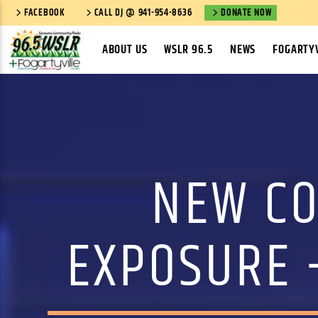
FACEBOOK
CALL DJ @ 941-954-8636
DONATE NOW
ABOUT US
WSLR 96.5
NEWS
FOGARTYV
NEW CO
EXPOSURE 