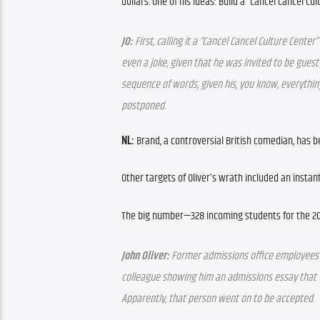
dollars. One of his ideas: Build a “Cancel Cancel Cul
JO:
 First, calling it a “Cancel Cancel Culture Center
even a joke, given that he was invited to be guest
sequence of words, given his, you know, everything.
postponed.
NL:
 Brand, a controversial British comedian, has 
Other targets of Oliver’s wrath included an instan
The big number—328 incoming students for the 2
John Oliver:
 Former admissions office employees 
colleague showing him an admissions essay that w
Apparently, that person went on to be accepted.