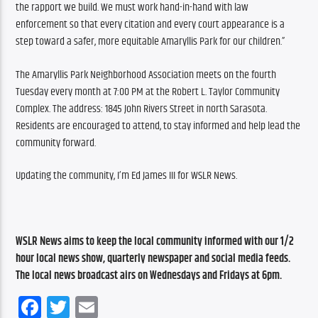
the rapport we build. We must work hand-in-hand with law 
enforcement so that every citation and every court appearance is a 
step toward a safer, more equitable Amaryllis Park for our children.”
The Amaryllis Park Neighborhood Association meets on the fourth 
Tuesday every month at 7:00 PM at the Robert L. Taylor Community 
Complex. The address: 1845 John Rivers Street in north Sarasota. 
Residents are encouraged to attend, to stay informed and help lead the 
community forward.
Updating the community, I’m Ed James III for WSLR News.
WSLR News aims to keep the local community informed with our 1/2 
hour local news show, quarterly newspaper and social media feeds. 
The local news broadcast airs on Wednesdays and Fridays at 6pm.
Facebook
Twitter
Email