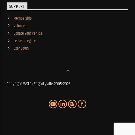
SUPPORT
Membership
Volunteer
Donate Your Vehicle
Leave a Legacy
User Login
Copyright WSLR+Fogartyville 2005-2023