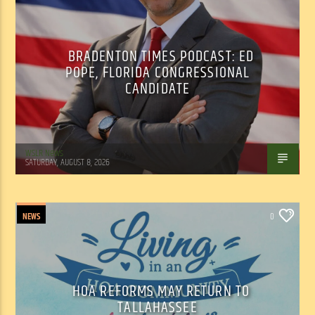
BRADENTON TIMES PODCAST: ED
POPE, FLORIDA CONGRESSIONAL
CANDIDATE
WSLR News
SATURDAY, AUGUST 8, 2026
NEWS
0
HOA REFORMS MAY RETURN TO
TALLAHASSEE