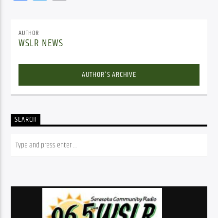
AUTHOR
WSLR NEWS
AUTHOR'S ARCHIVE
SEARCH