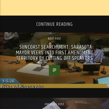
CONTINUE READING
NEXT POST
SUNCOAST SEARCHLIGHT: SARASOTA
MAYOR VEERS INTO FIRST AMENDMENT
TERRITORY BY CUTTING OFF SPEAKERS
PREVIOUS POST