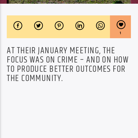
1
AT THEIR JANUARY MEETING, THE
FOCUS WAS ON CRIME – AND ON HOW
TO PRODUCE BETTER OUTCOMES FOR
THE COMMUNITY.