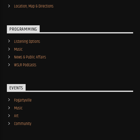
Location, Map & Directions
PROGRAMMING
Listening Options
Music
News & Public Affairs
WSLR Podcasts
EVENTS
Fogartyville
Music
Art
Community