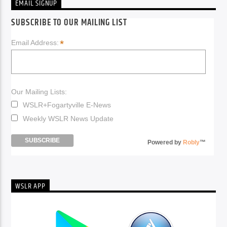
EMAIL SIGNUP
SUBSCRIBE TO OUR MAILING LIST
*
Email Address:
Our Mailing Lists:
WSLR+Fogartyville E-News
Weekly WSLR News Update
Powered by
Robly
™
WSLR APP