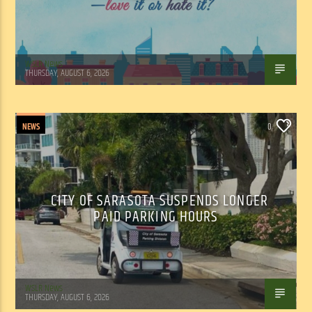
WSLR News
THURSDAY, AUGUST 6, 2026
NEWS
0
CITY OF SARASOTA SUSPENDS LONGER
PAID PARKING HOURS
WSLR News
THURSDAY, AUGUST 6, 2026