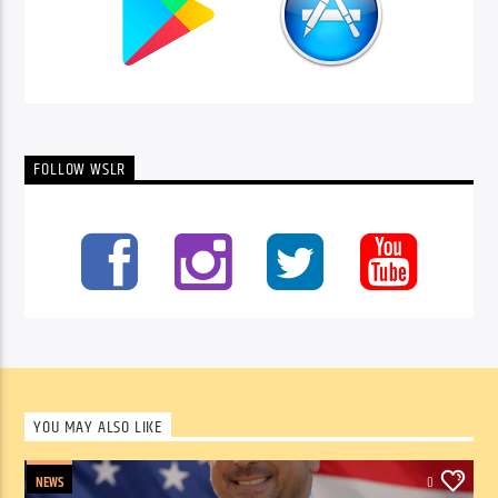
FOLLOW WSLR
YOU MAY ALSO LIKE
NEWS
0