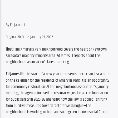
By Ed James III
Original Air Date: January 23, 2026
Host:
 The Amaryllis Park neighborhood covers the heart of Newtown, 
Sarasota’s majority minority area. Ed James III reports about the 
neighborhood association’s latest meeting.
Ed James III:
 The start of a new year represents more than just a date 
on the calendar for the residents of Amaryllis Park; it is an opportunity 
for community restoration. At the neighborhood association’s January 
meeting, the agenda focused on restorative justice as the foundation 
for public safety in 2026. By analyzing how the law is applied—shifting 
from punitive measures toward restorative dialogue—the 
neighborhood is working to heal and strengthen its own social fabric.