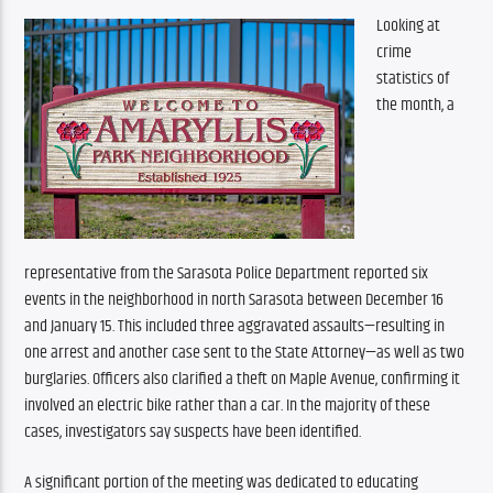
Looking at 
crime 
statistics of 
the month, a 
representative from the Sarasota Police Department reported six 
events in the neighborhood in north Sarasota between December 16 
and January 15. This included three aggravated assaults—resulting in 
one arrest and another case sent to the State Attorney—as well as two 
burglaries. Officers also clarified a theft on Maple Avenue, confirming it 
involved an electric bike rather than a car. In the majority of these 
cases, investigators say suspects have been identified.
A significant portion of the meeting was dedicated to educating 