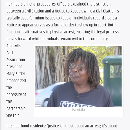
neighbors on legal procedures. Officers explained the distinction 
between a Civil Citation and a Notice to Appear. While a Civil Citation is 
typically used for minor issues to keep an individual’s record clean, a 
Notice to Appear serves as a formal order to show up in court. Both 
function as alternatives to physical arrest, ensuring the legal process 
moves forward while individuals remain within the community.
Amaryllis 
Park 
Association 
President 
Mary Butler 
emphasized 
the 
necessity of 
this 
partnership. 
Mary Butler
She told 
neighborhood residents: “Justice isn’t just about an arrest; it’s about 