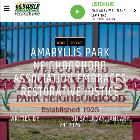
LISTEN LIVE
FOLK ALLEY WITH ELENA SEE - SYNDICATED SHOW
LOW RISING
THE SWELL SEASON
NEWS
PODCAST
AMARYLLIS PARK
NEIGHBORHOOD
ASSOCIATION EMBRACES
RESTORATIVE JUSTICE
WRITTEN BY
WSLR NEWS
ON SATURDAY, JANUARY
24, 2026