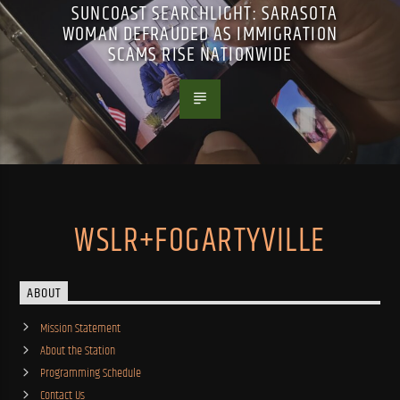
SUNCOAST SEARCHLIGHT: SARASOTA
WOMAN DEFRAUDED AS IMMIGRATION
SCAMS RISE NATIONWIDE
WSLR+FOGARTYVILLE
ABOUT
Mission Statement
About the Station
Programming Schedule
Contact Us