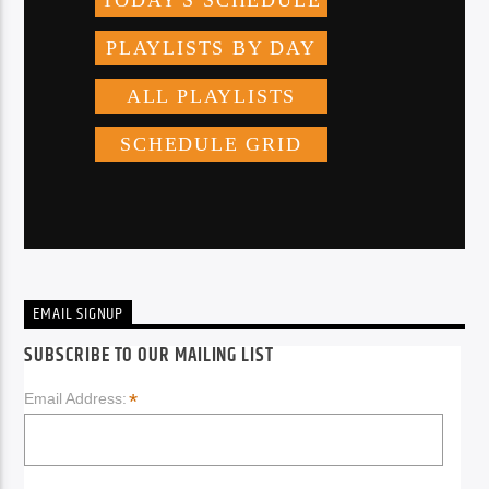
EMAIL SIGNUP
SUBSCRIBE TO OUR MAILING LIST
*
Email Address: