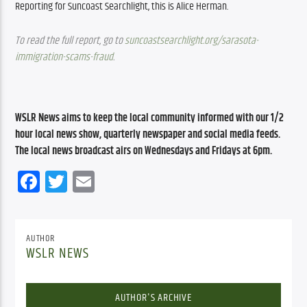
Reporting for Suncoast Searchlight, this is Alice Herman.
To read the full report, go to 
suncoastsearchlight.org/sarasota-
immigration-scams-fraud
.
WSLR News aims to keep the local community informed with our 1/2 
hour local news show, quarterly newspaper and social media feeds. 
The local news broadcast airs on Wednesdays and Fridays at 6pm.
Facebook
Twitter
Email
AUTHOR
WSLR NEWS
AUTHOR'S ARCHIVE