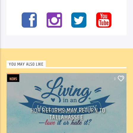
YOU MAY ALSO LIKE
NEWS
0
HOA REFORMS MAY RETURN TO
TALLAHASSEE