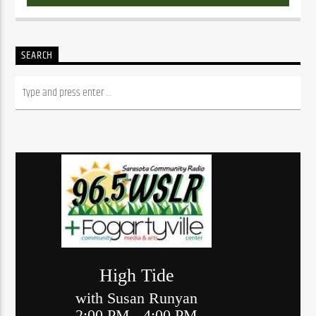
SEARCH