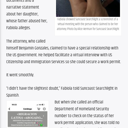
documents and a 
narrative statement 
about her daughter, 
Fabiola showed Suncoast Searchlight a screenshot of a 
whose father abused her, 
virtual meeting with the person who claimed to be her 
Fabiola alleges.
attorney. Photo by Alice Herman for Suncoast Searchlight
The attorney, who called 
himself Benjamin Gonzales, claimed to have a special relationship with 
the US government. He helped facilitate a virtual interview with US 
Citizenship and Immigration Services so she could secure a work permit.
It went smoothly.
“I didn’t have the slightest doubt,” Fabiola told Suncoast Searchlight in 
Spanish.
But when she called an official 
Department of Homeland Security 
number to check on the status of her 
work permit application, she was told no 