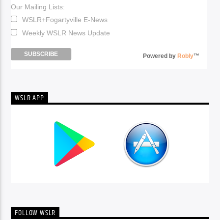
Our Mailing Lists:
WSLR+Fogartyville E-News
Weekly WSLR News Update
Powered by
Robly
™
WSLR APP
FOLLOW WSLR