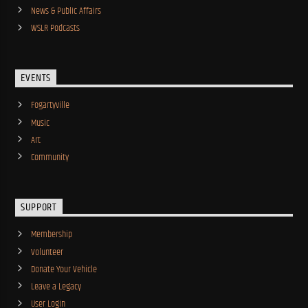
News & Public Affairs
WSLR Podcasts
EVENTS
Fogartyville
Music
Art
Community
SUPPORT
Membership
Volunteer
Donate Your Vehicle
Leave a Legacy
User Login