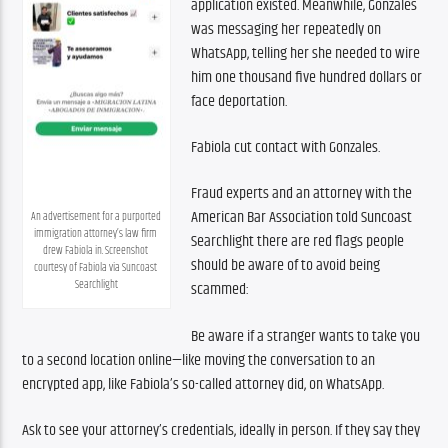
application existed. Meanwhile, Gonzales 
was messaging her repeatedly on 
WhatsApp, telling her she needed to wire 
him one thousand five hundred dollars or 
face deportation.
Fabiola cut contact with Gonzales.
Fraud experts and an attorney with the 
American Bar Association told Suncoast 
An advertisement for a purported 
immigration attorney’s law firm 
Searchlight there are red flags people 
drew Fabiola in. Screenshot 
should be aware of to avoid being 
courtesy of Fabiola via Suncoast 
Searchlight
scammed:
Be aware if a stranger wants to take you 
to a second location online—like moving the conversation to an 
encrypted app, like Fabiola’s so-called attorney did, on WhatsApp.
Ask to see your attorney’s credentials, ideally in person. If they say they 