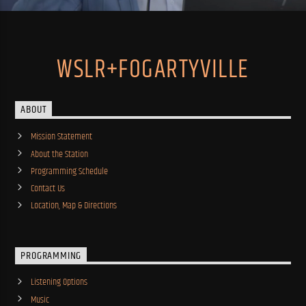
WSLR+FOGARTYVILLE
ABOUT
Mission Statement
About the Station
Programming Schedule
Contact Us
Location, Map & Directions
PROGRAMMING
Listening Options
Music