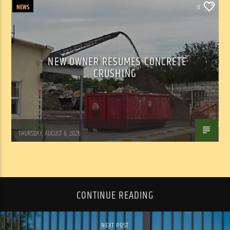
NEWS
0
NEW OWNER RESUMES CONCRETE
CRUSHING
WSLR News
THURSDAY, AUGUST 6, 2026
CONTINUE READING
NEXT POST