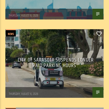
WSLR News
THURSDAY, AUGUST 6, 2026
NEWS
0
CITY OF SARASOTA SUSPENDS LONGER
PAID PARKING HOURS
WSLR News
THURSDAY, AUGUST 6, 2026