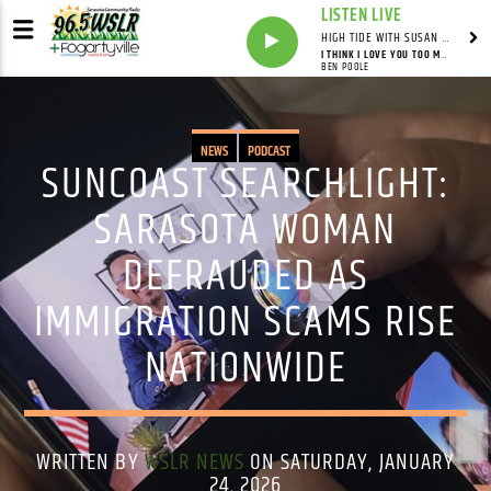
LISTEN LIVE
HIGH TIDE WITH SUSAN RUNYAN
I THINK I LOVE YOU TOO MUCH
BEN POOLE
NEWS
PODCAST
SUNCOAST SEARCHLIGHT:
SARASOTA WOMAN
DEFRAUDED AS
IMMIGRATION SCAMS RISE
NATIONWIDE
WRITTEN BY
WSLR NEWS
ON SATURDAY, JANUARY
24, 2026