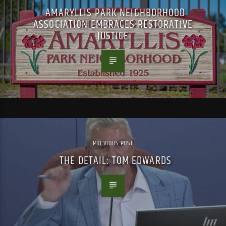
AMARYLLIS PARK NEIGHBORHOOD
ASSOCIATION EMBRACES RESTORATIVE
JUSTICE
PREVIOUS POST
THE DETAIL: TOM EDWARDS