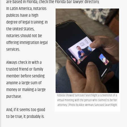
are based in Florida, check the Florida bar lawyer directory.
In Latin America, notarios 
publicos have a high 
degree of legal training. In 
the United States, 
notaries should not be 
offering immigration legal 
services.
Always check in with a 
trusted friend or family 
member before sending 
anyone a large sum of 
money or making a large 
Fabiola showed Suncoast Searchlight a screenshot of a 
purchase.
virtual meeting with the person who claimed to be her 
attorney. | Photo by Alice Herman, Suncoast Searchlight
And, if it seems too good 
to be true, it probably is. 