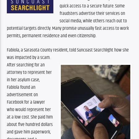
quick access to a secure future. Some 
fraudsters advertise their services on 
social media, while others reach out to 
potential targets directly. Many promise unusually fast access to work 
permits, permanent residence and even citizenship.
Fabiola, a Sarasota County resident, told Suncoast Searchlight how she 
was impacted by a scam.
After searching for an 
attorney to represent her 
in her asylum case, 
Fabiola found an 
advertisement on 
Facebook for a lawyer 
who would represent her 
at a low cost. She paid him 
about five hundred dollars 
and gave him paperwork, 