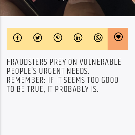
FRAUDSTERS PREY ON VULNERABLE
PEOPLE’S URGENT NEEDS.
REMEMBER: IF IT SEEMS TOO GOOD
TO BE TRUE, IT PROBABLY IS.