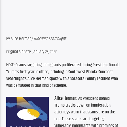
By Alice Herman/
Suncoast Searchlight
Original Air Date: January 23, 2026
Host:
 Scams targeting immigrants proliferated during President Donald 
Trump’s first year in office, including in Southwest Florida. Suncoast 
Searchlight’s Alice Herman spoke with a Sarasota County resident who 
was defrauded in that kind of scheme.
Alice Herman:
 As President Donald 
Trump cracks down on immigration, 
attorneys warn that scams are on the 
rise. These scams are targeting 
vulnerable immigrants with promises of 