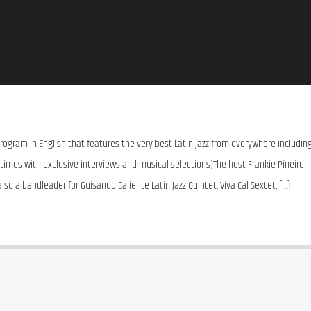
 program in English that features the very best Latin Jazz from everywhere including
imes with exclusive interviews and musical selections)The host Frankie Pineiro 
lso a bandleader for Guisando Caliente Latin Jazz Quintet, Viva Cal Sextet, […]