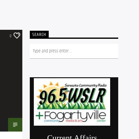
SEARCH
0