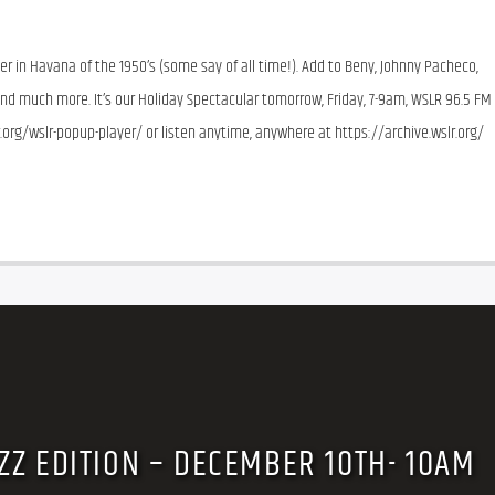
 in Havana of the 1950’s (some say of all time!). Add to Beny, Johnny Pacheco, 
 and much more. It’s our Holiday Spectacular tomorrow, Friday, 7-9am, WSLR 96.5 FM 
r.org/wslr-popup-player/ or listen anytime, anywhere at https://archive.wslr.org/ 
ZZ EDITION – DECEMBER 10TH- 10AM