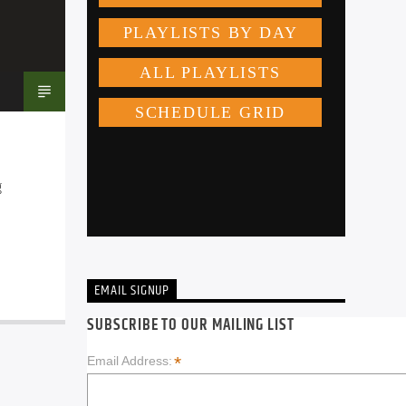
 
EMAIL SIGNUP
SUBSCRIBE TO OUR MAILING LIST
*
Email Address: