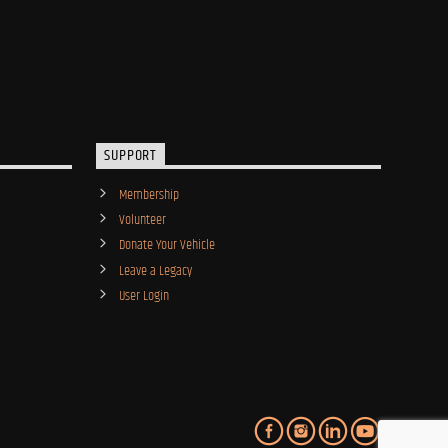
SUPPORT
Membership
Volunteer
Donate Your Vehicle
Leave a Legacy
User Login