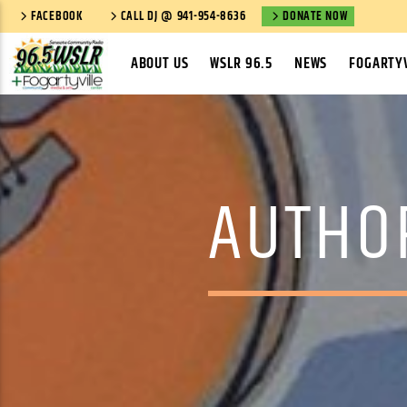
FACEBOOK
CALL DJ @ 941-954-8636
DONATE NOW
ABOUT US
WSLR 96.5
NEWS
FOGARTYV
AUTHO