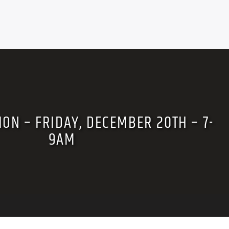
ION – FRIDAY, DECEMBER 20TH – 7-
9AM