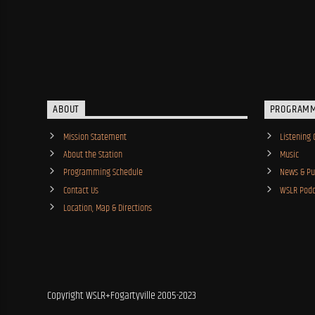
ABOUT
PROGRAM
Mission Statement
Listening 
About the Station
Music
Programming Schedule
News & Pub
Contact Us
WSLR Podc
Location, Map & Directions
Copyright WSLR+Fogartyville 2005-2023