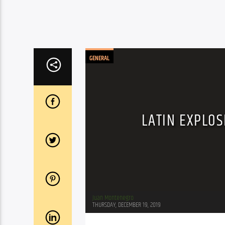
GENERAL
LATIN EXPLOS
Juan Montenegro
THURSDAY, DECEMBER 19, 2019