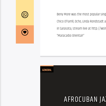
Beny More was the most popular singer
Chico O’Farrill, Ocho, Linda Rondstadt
in Sarasota, stream live at http://wsl
“Maracaibo Oriental!”
GENERAL
AFROCUBAN JA