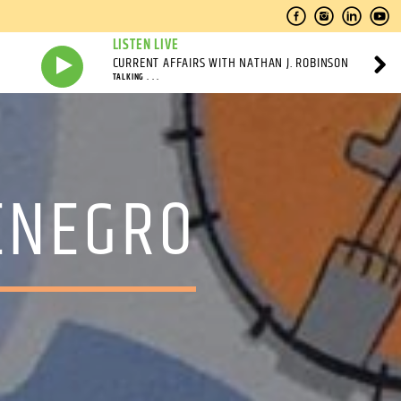
LISTEN LIVE
CURRENT AFFAIRS WITH NATHAN J. ROBINSON
TALKING . . .
ENEGRO