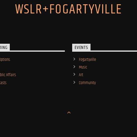
WSLR+FOGARTYVILLE
MING
EVENTS
Options
Fogartyville
Music
lic Affairs
Art
asts
Community