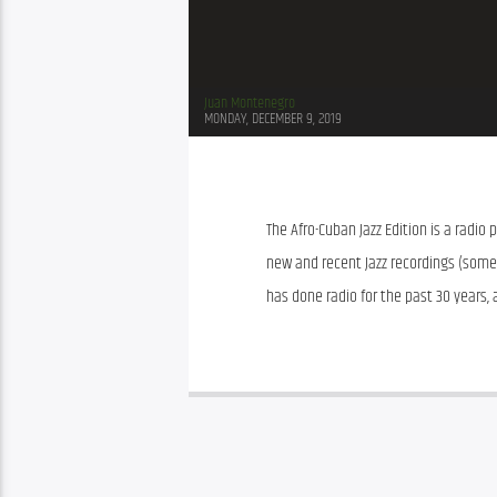
Juan Montenegro
MONDAY, DECEMBER 9, 2019
The Afro-Cuban Jazz Edition is a radio
new and recent Jazz recordings (somet
has done radio for the past 30 years, a