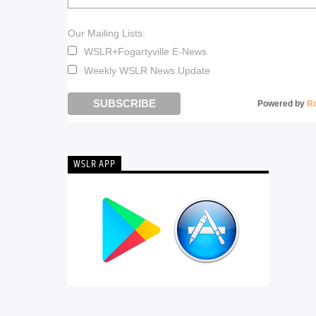
Our Mailing Lists:
WSLR+Fogartyville E-News
Weekly WSLR News Update
Powered by
R
WSLR APP