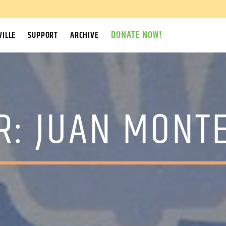
DONATE NOW!
ILLE
SUPPORT
ARCHIVE
R:
JUAN MONT