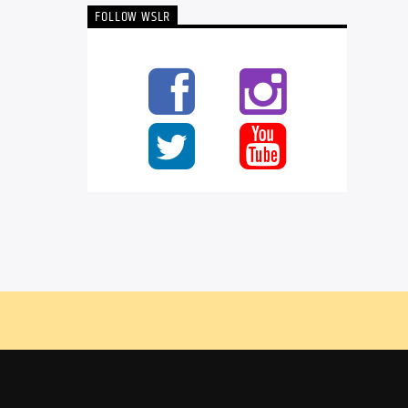
FOLLOW WSLR