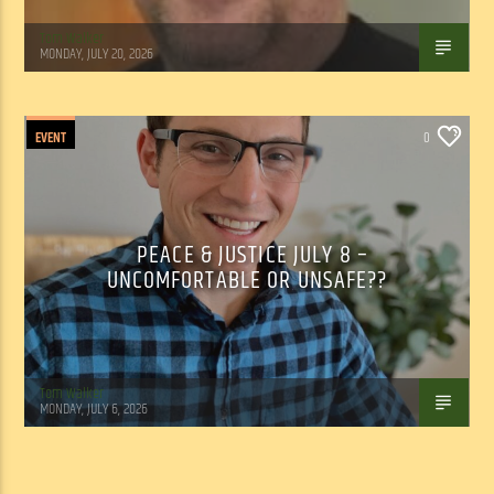
Tom Walker
MONDAY, JULY 20, 2026
EVENT
0
PEACE & JUSTICE JULY 8 –
UNCOMFORTABLE OR UNSAFE??
Tom Walker
MONDAY, JULY 6, 2026