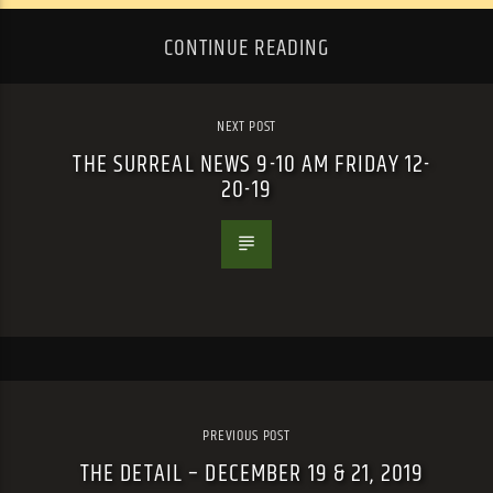
CONTINUE READING
NEXT POST
THE SURREAL NEWS 9-10 AM FRIDAY 12-
20-19
PREVIOUS POST
THE DETAIL – DECEMBER 19 & 21, 2019