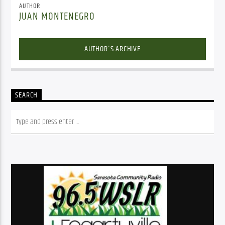
AUTHOR
JUAN MONTENEGRO
AUTHOR'S ARCHIVE
SEARCH