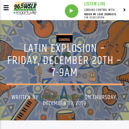
LISTEN LIVE
GROUND CONTROL WITH UNCLE PETE
NEVER MY LOVE (REMASTERED VERSION)
THE ASSOCIATION
GENERAL
LATIN EXPLOSION –
FRIDAY, DECEMBER 20TH –
7-9AM
WRITTEN BY
JUAN MONTENEGRO
ON THURSDAY,
DECEMBER 19, 2019