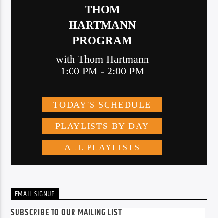
EMAIL SIGNUP
SUBSCRIBE TO OUR MAILING LIST