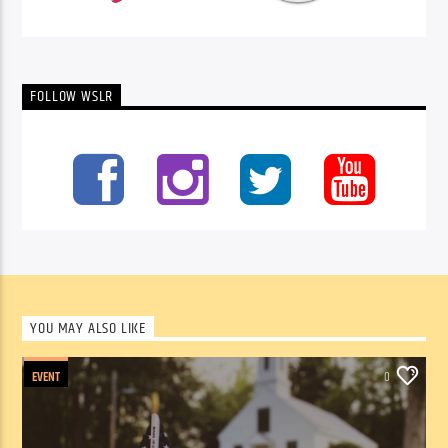
FOLLOW WSLR
YOU MAY ALSO LIKE
EVENT
0