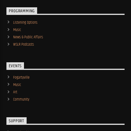
PROGRAMMING
Listening Options
Music
News & Public Affairs
WSLR Podcasts
EVENTS
Fogartyville
Music
Art
Community
SUPPORT