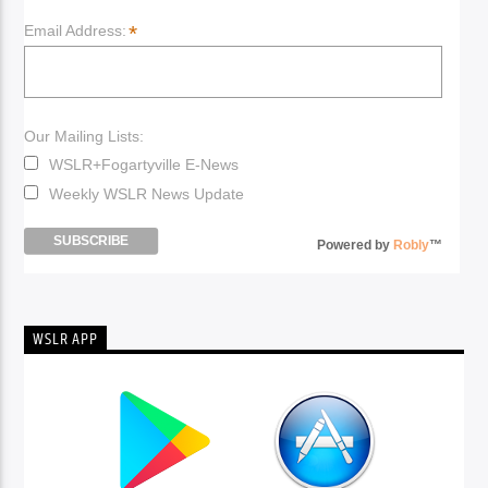
*
Email Address:
Our Mailing Lists:
WSLR+Fogartyville E-News
Weekly WSLR News Update
Powered by
Robly
™
WSLR APP