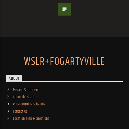
WSLR+FOGARTYVILLE
ABOUT
Mission Statement
About the Station
Programming Schedule
Contact Us
Location, Map & Directions