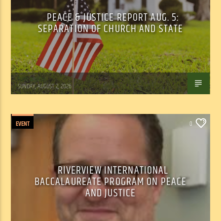
PEACE & JUSTICE REPORT AUG. 5:
SEPARATION OF CHURCH AND STATE
Tom Walker
SUNDAY, AUGUST 2, 2026
EVENT
0
RIVERVIEW INTERNATIONAL
BACCALAUREATE PROGRAM ON PEACE
AND JUSTICE