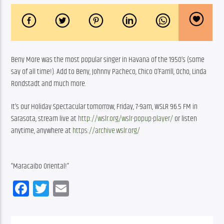
Beny More was the most popular singer in Havana of the 1950’s (some 
say of all time!). Add to Beny, Johnny Pacheco, Chico O’Farrill, Ocho, Linda 
Rondstadt and much more. 
It’s our Holiday Spectacular tomorrow, Friday, 7-9am, WSLR 96.5 FM in 
Sarasota, stream live at 
http://wslr.org/wslr-popup-player/
 or listen 
anytime, anywhere at 
https://archive.wslr.org/
“Maracaibo Oriental!”
Facebook
Twitter
Email