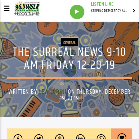
LISTEN LIVE
KEEPING DEMOCRACY ALIVE WITH
GENERAL
THE SURREAL NEWS 9-10
AM FRIDAY 12-20-19
WRITTEN BY
LEW LORINI
ON THURSDAY, DECEMBER
19, 2019