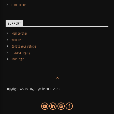
Community
SUPPORT
Membership
Volunteer
Donate Your Vehicle
Leave a Legacy
User Login
Copyright WSLR+Fogartyville 2005-2023