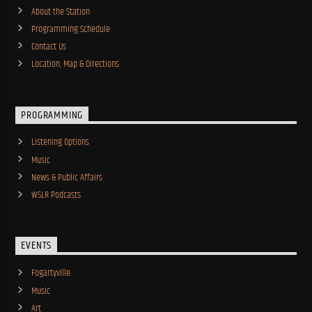
About the Station
Programming Schedule
Contact Us
Location, Map & Directions
PROGRAMMING
Listening Options
Music
News & Public Affairs
WSLR Podcasts
EVENTS
Fogartyville
Music
Art