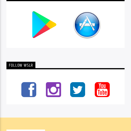
FOLLOW WSLR