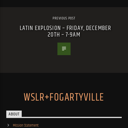
PREVIOUS POST
LATIN EXPLOSION – FRIDAY, DECEMBER
20TH – 7-9AM
WSLR+FOGARTYVILLE
ABOUT
Mission Statement