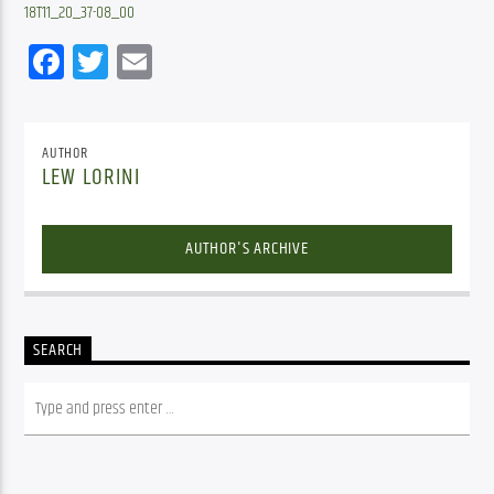
18T11_20_37-08_00
Facebook
Twitter
Email
AUTHOR
LEW LORINI
AUTHOR'S ARCHIVE
SEARCH