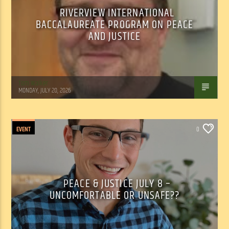
RIVERVIEW INTERNATIONAL
BACCALAUREATE PROGRAM ON PEACE
AND JUSTICE
Tom Walker
MONDAY, JULY 20, 2026
EVENT
0
PEACE & JUSTICE JULY 8 –
UNCOMFORTABLE OR UNSAFE??