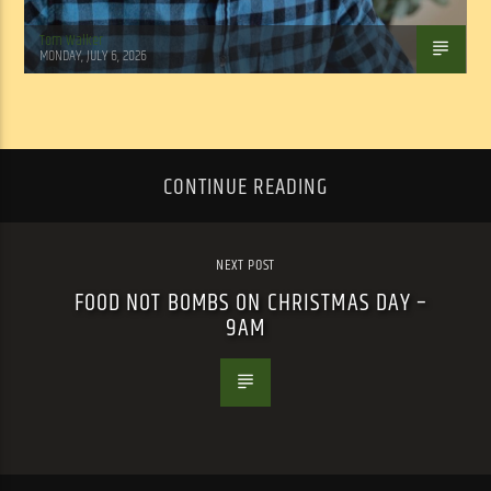
Tom Walker
MONDAY, JULY 6, 2026
CONTINUE READING
NEXT POST
FOOD NOT BOMBS ON CHRISTMAS DAY –
9AM