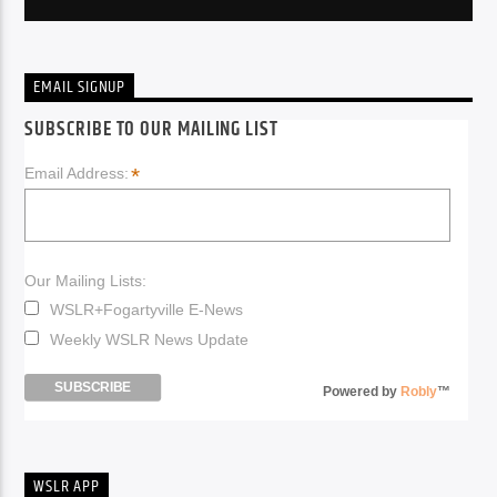
EMAIL SIGNUP
SUBSCRIBE TO OUR MAILING LIST
*
Email Address:
Our Mailing Lists:
WSLR+Fogartyville E-News
Weekly WSLR News Update
Powered by
Robly
™
WSLR APP