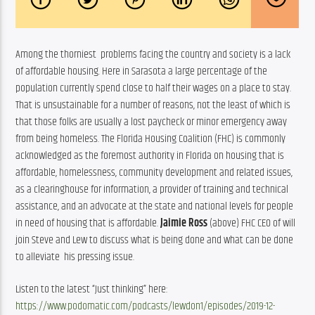
Among the thorniest  problems facing the country and society is a lack 
of affordable housing. Here in Sarasota a large percentage of the 
population currently spend close to half their wages on a place to stay. 
That is unsustainable for a number of reasons, not the least of which is 
that those folks are usually a lost paycheck or minor emergency away 
from being homeless. The Florida Housing Coalition (FHC) is commonly 
acknowledged as the foremost authority in Florida on housing that is 
affordable, homelessness, community development and related issues, 
as a clearinghouse for information, a provider of training and technical 
assistance, and an advocate at the state and national levels for people 
in need of housing that is affordable. 
Jaimie Ross 
(above) FHC CEO of will 
join Steve and Lew to discuss what is being done and what can be done 
to alleviate  his pressing issue.
Listen to the latest “Just thinking” here: 
https://www.podomatic.com/podcasts/lewdon1/episodes/2019-12-