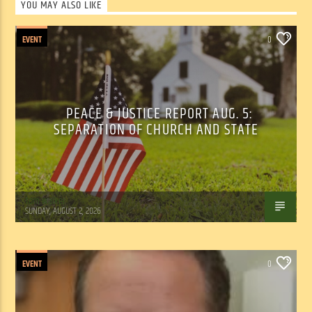
YOU MAY ALSO LIKE
EVENT
0
PEACE & JUSTICE REPORT AUG. 5:
SEPARATION OF CHURCH AND STATE
Tom Walker
SUNDAY, AUGUST 2, 2026
EVENT
0