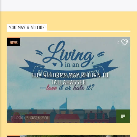
YOU MAY ALSO LIKE
NEWS
0
HOA REFORMS MAY RETURN TO
TALLAHASSEE
WSLR News
THURSDAY, AUGUST 6, 2026