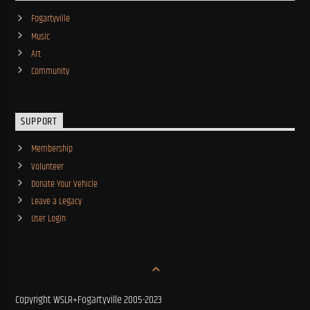
Fogartyville
Music
Art
Community
SUPPORT
Membership
Volunteer
Donate Your Vehicle
Leave a Legacy
User Login
Copyright WSLR+Fogartyville 2005-2023