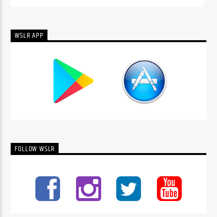
WSLR APP
FOLLOW WSLR