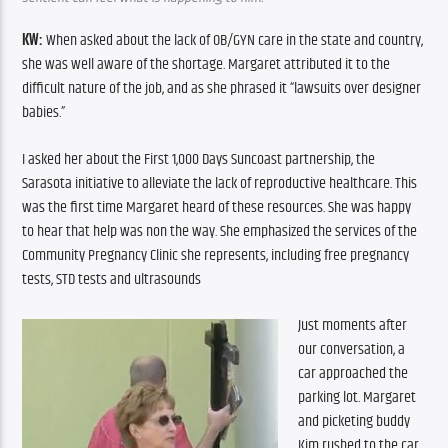
KW:
 When asked about the lack of OB/GYN care in the state and country, 
she was well aware of the shortage. Margaret attributed it to the 
difficult nature of the job, and as she phrased it “lawsuits over designer 
babies.” 
I asked her about the First 1,000 Days Suncoast partnership, the 
Sarasota initiative to alleviate the lack of reproductive healthcare. This 
was the first time Margaret heard of these resources. She was happy 
to hear that help was non the way. She emphasized the services of the 
Community Pregnancy Clinic she represents, including free pregnancy 
tests, STD tests and ultrasounds  
Just moments after 
our conversation, a 
car approached the 
parking lot. Margaret 
and picketing buddy 
Kim rushed to the car, 