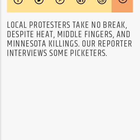
LOCAL PROTESTERS TAKE NO BREAK,
DESPITE HEAT, MIDDLE FINGERS, AND
MINNESOTA KILLINGS. OUR REPORTER
INTERVIEWS SOME PICKETERS.