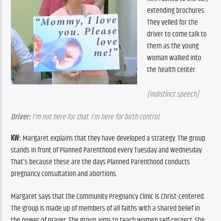
extending brochures. 
They yelled for the 
driver to come talk to 
them as the young 
woman walked into 
the health center.
[Indistinct speech]
Driver:
 I’m not here for that. I’m here for birth control.
KW:
 Margaret explains that they have developed a strategy. The group 
stands in front of Planned Parenthood every Tuesday and Wednesday. 
That’s because these are the days Planned Parenthood conducts 
pregnancy consultation and abortions.
Margaret says that the Community Pregnancy Clinic is Christ-centered. 
The group is made up of members of all faiths with a shared belief in 
the power of prayer. The group aims to teach women self-respect. She 