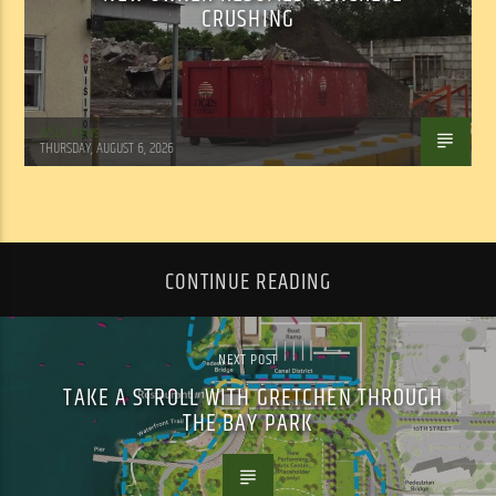
CRUSHING
WSLR News
THURSDAY, AUGUST 6, 2026
CONTINUE READING
NEXT POST
TAKE A STROLL WITH GRETCHEN THROUGH
THE BAY PARK