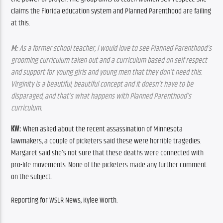
claims the Florida education system and Planned Parenthood are failing 
at this.
M:
 As a former school teacher, I would love to see Planned Parenthood’s 
grooming curriculum taken out and a curriculum based on self respect 
and support for young girls and young men that they don’t need this. 
Virginity is a beautiful, beautiful concept and it doesn’t have to be 
disparaged, and that’s what happens with Planned Parenthood’s 
curriculum.
KW:
 When asked about the recent assassination of Minnesota 
lawmakers, a couple of picketers said these were horrible tragedies. 
Margaret said she’s not sure that these deaths were connected with 
pro-life movements. None of the picketers made any further comment 
on the subject.
Reporting for WSLR News, Kylee Worth.