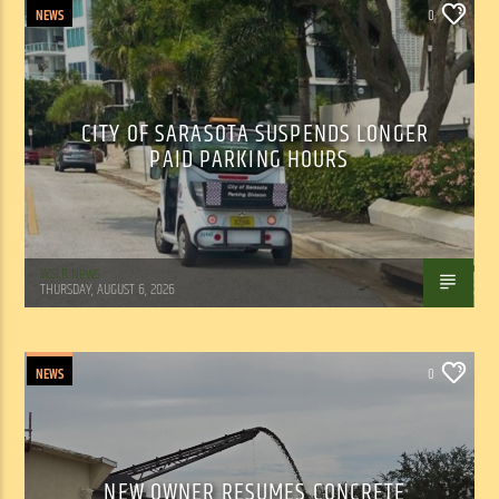
NEWS
0
CITY OF SARASOTA SUSPENDS LONGER
PAID PARKING HOURS
WSLR News
THURSDAY, AUGUST 6, 2026
NEWS
0
NEW OWNER RESUMES CONCRETE