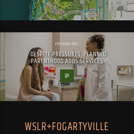
PREVIOUS POST
DESPITE PRESSURES, PLANNED
PARENTHOOD ADDS SERVICES
WSLR+FOGARTYVILLE