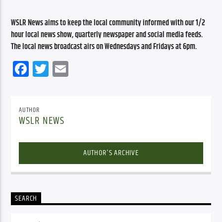
WSLR News aims to keep the local community informed with our 1/2 
hour local news show, quarterly newspaper and social media feeds. 
The local news broadcast airs on Wednesdays and Fridays at 6pm.
Facebook
Twitter
Email
AUTHOR
WSLR NEWS
AUTHOR'S ARCHIVE
SEARCH