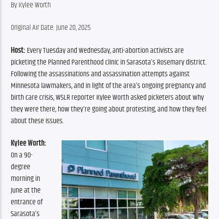
By Kylee Worth
Original Air Date: June 20, 2025
Host:
 Every Tuesday and Wednesday, anti-abortion activists are 
picketing the Planned Parenthood clinic in Sarasota’s Rosemary district. 
Following the assassinations and assassination attempts against 
Minnesota lawmakers, and in light of the area’s ongoing pregnancy and 
birth care crisis, WSLR reporter Kylee Worth asked picketers about why 
they were there, how they’re going about protesting, and how they feel 
about these issues.
Kylee Worth:
On a 90-
degree 
morning in 
June at the 
entrance of 
Sarasota’s 