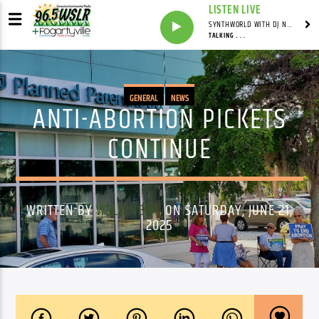
LISTEN LIVE
SYNTHWORLD WITH DJ NOMAD
TALKING . . .
GENERAL
NEWS
ANTI-ABORTION PICKETS
CONTINUE
WRITTEN BY
WSLR NEWS
ON SATURDAY, JUNE 21,
2025