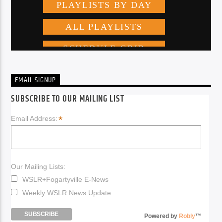
EMAIL SIGNUP
SUBSCRIBE TO OUR MAILING LIST
*
Email Address:
Our Mailing Lists:
WSLR+Fogartyville E-News
Weekly WSLR News Update
Powered by
Robly
™