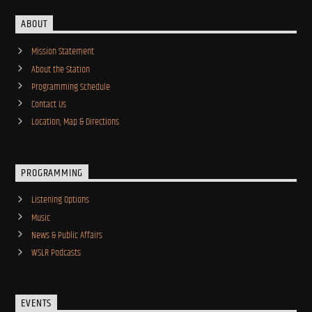
ABOUT
Mission Statement
About the Station
Programming Schedule
Contact Us
Location, Map & Directions
PROGRAMMING
Listening Options
Music
News & Public Affairs
WSLR Podcasts
EVENTS