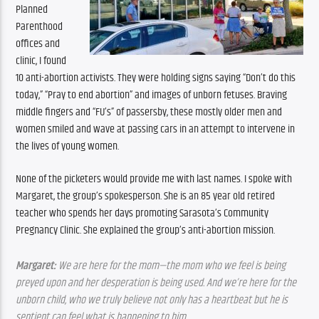
Planned 
Parenthood 
offices and 
clinic, I found 
10 anti-abortion activists. They were holding signs saying “Don’t do this 
today,” “Pray to end abortion” and images of unborn fetuses. Braving 
middle fingers and “FU’s” of passersby, these mostly older men and 
women smiled and wave at passing cars in an attempt to intervene in 
the lives of young women.
None of the picketers would provide me with last names. I spoke with 
Margaret, the group’s spokesperson. She is an 85 year old retired 
teacher who spends her days promoting Sarasota’s Community 
Pregnancy Clinic. She explained the group’s anti-abortion mission.
Margaret:
 We are here for the mom—the mom who we feel is being 
preyed upon and her desperation is being used. And we’re here for the 
unborn child, who we truly believe not only has a heartbeat but he is 
sentient can feel what is happening to him.