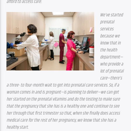
afford to access care.
We’ve started 
prenatal 
services 
because we 
know that in 
the health 
department—
who provide a 
lot of prenatal 
care—there’s 
a three- to four-month wait to get into prenatal care services. So, if a 
woman comes in and is pregnant—is planning to deliver—we can get 
her started on the prenatal vitamins and do the testing to make sure 
that the pregnancy that she has is a healthy one and continue to see 
her through that first trimester so that, when she finally does access 
medical care for the rest of her pregnancy, we know that she has a 
healthy start.