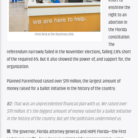
effort to 
enshrine the 
right to an 
abortion in 
the Florida 
Front desk at the Rosemary clinic.
constitution. 
The 
referendum narrowly failed in the November elections, falling 2.8% short 
of the required 6%. But it also showed the power of, and support for, the 
organization.
Planned Parenthood raised over $111 million, the largest amount of 
money raised for a ballot initiative in the history of the country.
BZ:
 That was an unprecedented financial plan with us. We raised over 
$111 million. It’s the biggest amount of money raised for a ballot initiative 
in the history of the country. But yet the politicians undermined us.
IK:
 The governor, Florida attorney general, and HOPE Florida—the First 