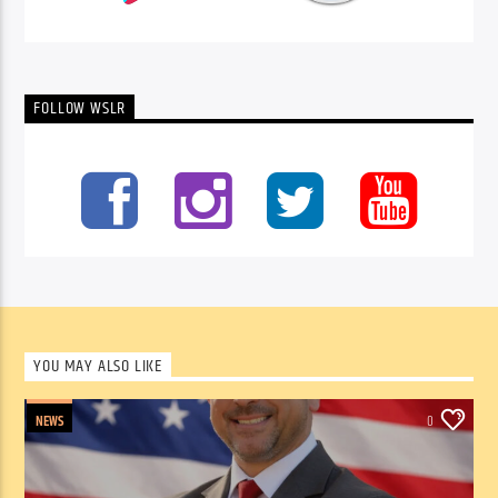
FOLLOW WSLR
YOU MAY ALSO LIKE
NEWS
0