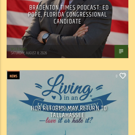
BRADENTON TIMES PODCAST: ED
POPE, FLORIDA CONGRESSIONAL
CANDIDATE
WSLR News
SATURDAY, AUGUST 8, 2026
NEWS
0
HOA REFORMS MAY RETURN TO
TALLAHASSEE