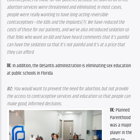
abortion services were threatened and eliminated, in most cases, 
people were really wanting to have long-acting reversible 
contraceptives—the IUDs and the implants(?). We have reduced the 
costs of those for our patients, and we’ve also introduced sedation so 
that folks who want an IUD and have heard comments that it’s painful 
can have the sedation so that it’s not painful and it’s at a price that 
they can afford.
IK:
 In addition, the DeSantis administration is eliminating sex education 
at public schools in Florida.
BZ:
 You would want to prevent the need for abortion, but not provide 
the access to contraceptive services and education so that people can 
make good, informed decisions.
IK:
 Planned 
Parenthood 
was a major 
player in the 