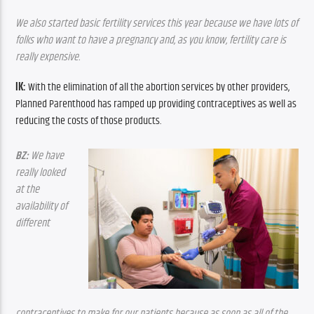
We also started basic fertility services this year because we have lots of 
folks who want to have a pregnancy and, as you know, fertility care is 
really expensive.
IK:
 With the elimination of all the abortion services by other providers, 
Planned Parenthood has ramped up providing contraceptives as well as 
reducing the costs of those products.
BZ:
 We have 
really looked 
at the 
availability of 
different 
contraceptives to make for our patients because as soon as all of the 