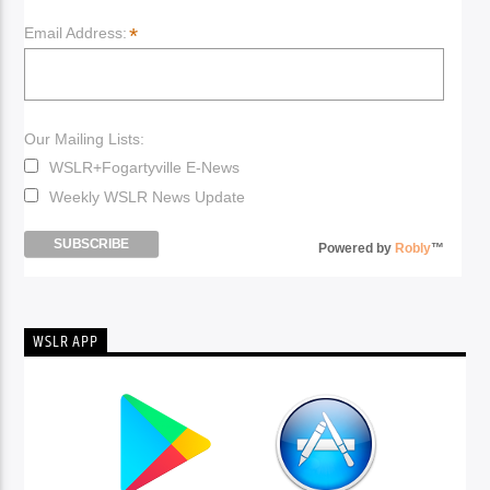
*
Email Address:
Our Mailing Lists:
WSLR+Fogartyville E-News
Weekly WSLR News Update
Powered by
Robly
™
WSLR APP