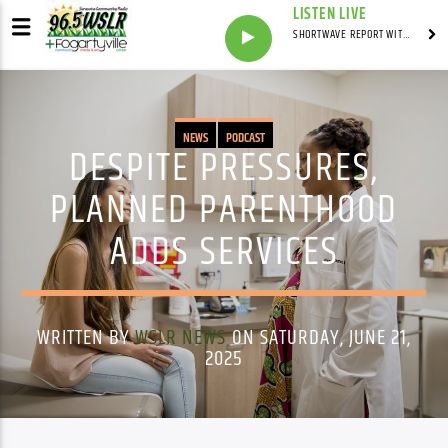
LISTEN LIVE
SHORTWAVE REPORT WITH SYNDICATED
NEWS
PODCAST
DESPITE PRESSURES,
PLANNED PARENTHOOD
ADDS SERVICES
WRITTEN BY
WSLR NEWS
ON SATURDAY, JUNE 21,
2025