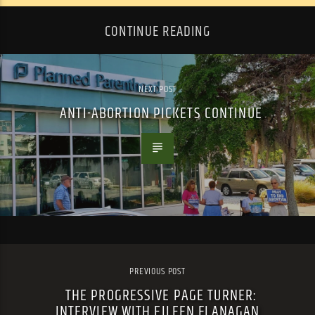
CONTINUE READING
NEXT POST
ANTI-ABORTION PICKETS CONTINUE
PREVIOUS POST
THE PROGRESSIVE PAGE TURNER:
INTERVIEW WITH EILEEN FLANAGAN