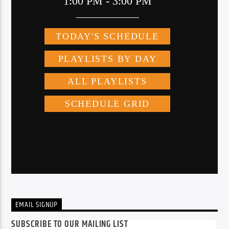
EMAIL SIGNUP
SUBSCRIBE TO OUR MAILING LIST