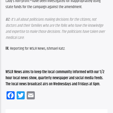
Lady’s non-profit—have been investigated for inappropriately using 
state funds for the campaign against the amendment.
BZ:
 It’s all about politicians making decisions for the citizens, not 
doctors and their families who are the folks who have the knowledge 
and expertise to make those decisions. The politicians have taken over 
medical care.
IK:
 Reporting for WSLR News, Ishmael Katz.
WSLR News aims to keep the local community informed with our 1/2 
hour local news show, quarterly newspaper and social media feeds. 
The local news broadcast airs on Wednesdays and Fridays at 6pm.
Facebook
Twitter
Email