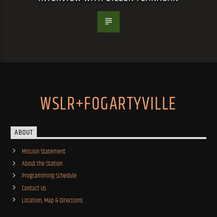
WSLR+FOGARTYVILLE
ABOUT
Mission Statement
About the Station
Programming Schedule
Contact Us
Location, Map & Directions