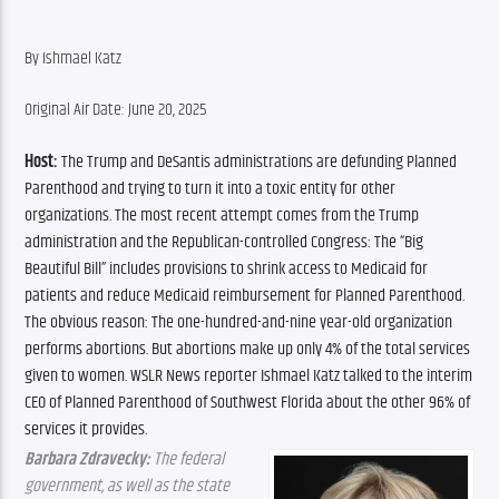
By Ishmael Katz
Original Air Date: June 20, 2025
Host:
 The Trump and DeSantis administrations are defunding Planned 
Parenthood and trying to turn it into a toxic entity for other 
organizations. The most recent attempt comes from the Trump 
administration and the Republican-controlled Congress: The “Big 
Beautiful Bill” includes provisions to shrink access to Medicaid for 
patients and reduce Medicaid reimbursement for Planned Parenthood. 
The obvious reason: The one-hundred-and-nine year-old organization 
performs abortions. But abortions make up only 4% of the total services 
given to women. WSLR News reporter Ishmael Katz talked to the interim 
CEO of Planned Parenthood of Southwest Florida about the other 96% of 
services it provides.
Barbara Zdravecky:
 The federal 
government, as well as the state 