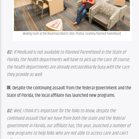
Waiting room at the Rosemary District clinic. Photos: Courtesy Planned Parenthood
BZ:
 If Medicaid is not available to Planned Parenthood in the State of 
Florida, the health departments will have to pick up the care. Of course, 
the health departments are already extraordinarily busy with the care 
they provide as well.
IK:
 Despite the continuing assault from the federal government and the 
State of Florida, the local affiliate has launched new programs.
BZ:
 Well, I think it’s important for the folks to know, despite the 
continued assault that we have from both the state and the federal 
government in Florida, our affiliate has, this year, launched a number of 
new programs to help folks who are not able to access care and can’t 