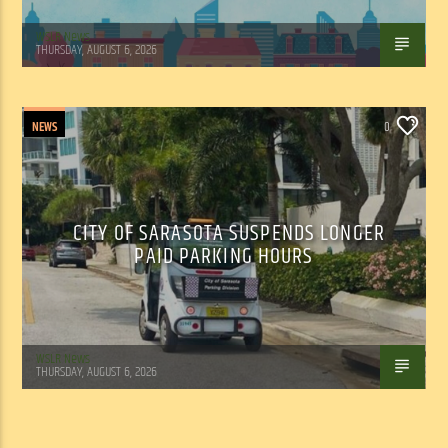
WSLR News
THURSDAY, AUGUST 6, 2026
NEWS
0
CITY OF SARASOTA SUSPENDS LONGER
PAID PARKING HOURS
WSLR News
THURSDAY, AUGUST 6, 2026