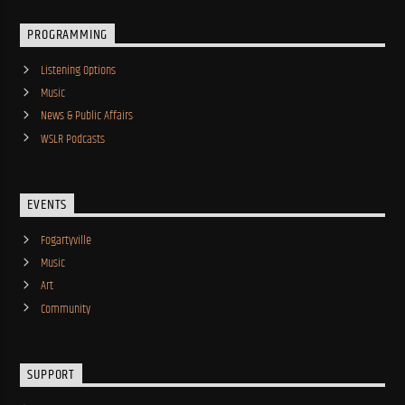
PROGRAMMING
Listening Options
Music
News & Public Affairs
WSLR Podcasts
EVENTS
Fogartyville
Music
Art
Community
SUPPORT