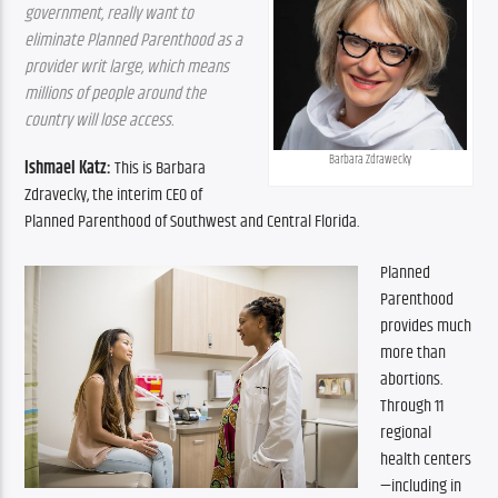
government, really want to 
eliminate Planned Parenthood as a 
provider writ large, which means 
millions of people around the 
country will lose access.
Barbara Zdrawecky
Ishmael Katz:
 This is Barbara 
Zdravecky, the interim CEO of 
Planned Parenthood of Southwest and Central Florida.
Planned 
Parenthood 
provides much 
more than 
abortions. 
Through 11 
regional 
health centers
—including in 