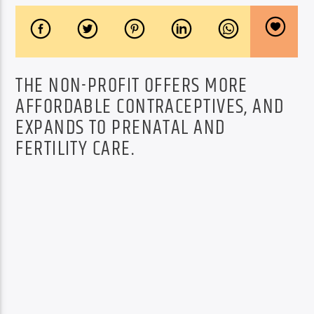
THE NON-PROFIT OFFERS MORE
AFFORDABLE CONTRACEPTIVES, AND
EXPANDS TO PRENATAL AND
FERTILITY CARE.