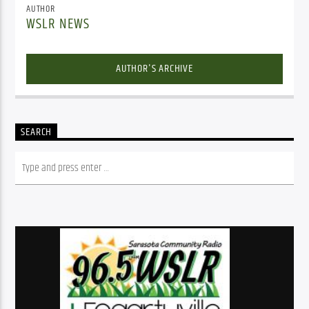
AUTHOR
WSLR NEWS
AUTHOR'S ARCHIVE
SEARCH