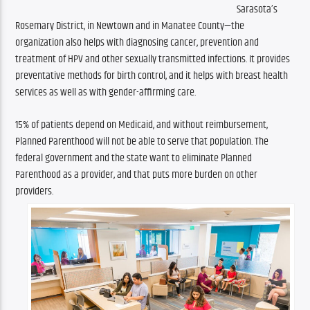
Sarasota’s 
Rosemary District, in Newtown and in Manatee County—the 
organization also helps with diagnosing cancer, prevention and 
treatment of HPV and other sexually transmitted infections. It provides 
preventative methods for birth control, and it helps with breast health 
services as well as with gender-affirming care.
15% of patients depend on Medicaid, and without reimbursement, 
Planned Parenthood will not be able to serve that population. The 
federal government and the state want to eliminate Planned 
Parenthood as a provider, and that puts more burden on other 
providers.