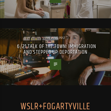
PREVIOUS POST
6/21 TALK OF THE TOWN: IMMIGRATION
AND STEPPED UP DEPORTATION
WSLR+FOGARTYVILLE