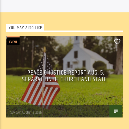
YOU MAY ALSO LIKE
EVENT
0
PEACE & JUSTICE REPORT AUG. 5:
SEPARATION OF CHURCH AND STATE
Tom Walker
SUNDAY, AUGUST 2, 2026