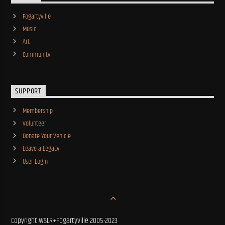
Fogartyville
Music
Art
Community
SUPPORT
Membership
Volunteer
Donate Your Vehicle
Leave a Legacy
User Login
Copyright WSLR+Fogartyville 2005-2023