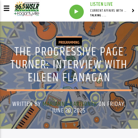
LISTEN LIVE
CURRENT AFFAIRS WITH NATHAN J. ROBINSON
TALKING . . .
PROGRAMMING
THE PROGRESSIVE PAGE
TURNER: INTERVIEW WITH
EILEEN FLANAGAN
WRITTEN BY
MARIANNE BARISONEK
ON FRIDAY,
JUNE 20, 2025