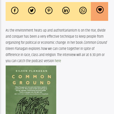
As the environment heats up and authoritarianism is on the rise, divide 
and conquer has been a very effective technique to keep people from 
organizing for political or economic change. In her book 
Common Ground
Eileen Flanagan explores how we can come together in spite of 
difference in race, class and religion. The interview will air at 6:30 pm or 
you can catch the podcast version 
here