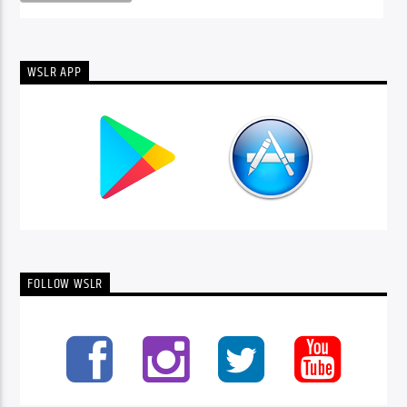
WSLR APP
FOLLOW WSLR