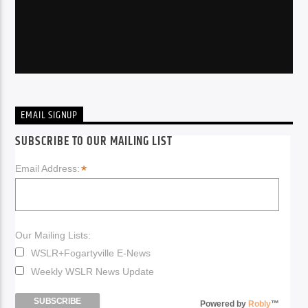
EMAIL SIGNUP
SUBSCRIBE TO OUR MAILING LIST
*
Email Address:
Our Mailing Lists:
WSLR+Fogartyville E-News
Weekly WSLR News Update
Powered by
Robly
™