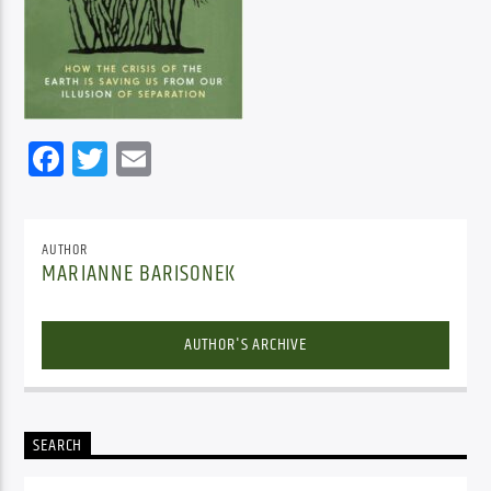
Facebook
Twitter
Email
AUTHOR
MARIANNE BARISONEK
AUTHOR'S ARCHIVE
SEARCH