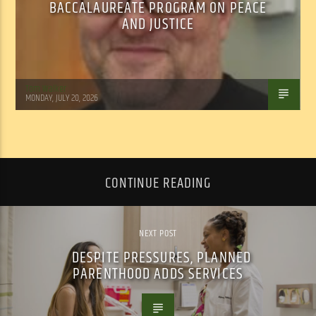
BACCALAUREATE PROGRAM ON PEACE
AND JUSTICE
Tom Walker
MONDAY, JULY 20, 2026
CONTINUE READING
NEXT POST
DESPITE PRESSURES, PLANNED
PARENTHOOD ADDS SERVICES