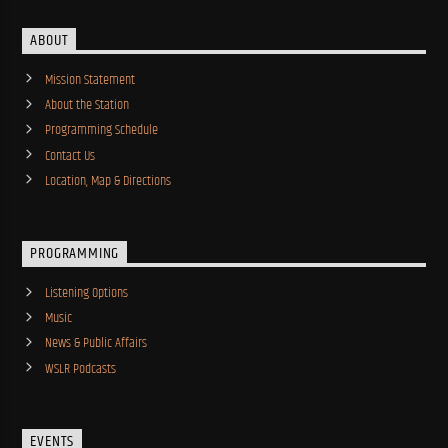
ABOUT
Mission Statement
About the Station
Programming Schedule
Contact Us
Location, Map & Directions
PROGRAMMING
Listening Options
Music
News & Public Affairs
WSLR Podcasts
EVENTS