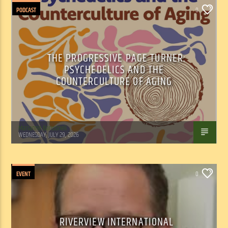
PODCAST
0
THE PROGRESSIVE PAGE TURNER:
PSYCHEDELICS AND THE
COUNTERCULTURE OF AGING
Marianne Barisonek
WEDNESDAY, JULY 29, 2026
EVENT
0
RIVERVIEW INTERNATIONAL