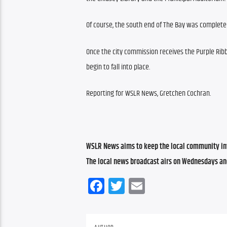
Of course, the south end of The Bay was complete 
Once the city commission receives the Purple Ribb
begin to fall into place.
Reporting for WSLR News, Gretchen Cochran.
WSLR News aims to keep the local community inf
The local news broadcast airs on Wednesdays an
Facebook
Twitter
Email