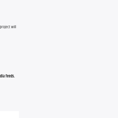
oject will 
ia feeds. 