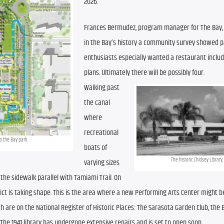
2026.
Frances Bermudez, program manager for The Bay, t
in the Bay’s history a community survey showed pa
enthusiasts especially wanted a restaurant include
plans. Ultimately there will be possibly four.
Walking past 
the canal 
where 
recreational 
 the Bay park.
boats of 
The historic Chidsey Library.
varying sizes 
the sidewalk parallel with Tamiami Trail. On 
rict is taking shape. This is the area where a new Performing Arts Center might be 
hich are on the National Register of Historic Places: The Sarasota Garden Club, the 
The 1941 library has undergone extensive repairs and is set to open soon.