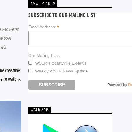
EMAIL SIGNUP
SUBSCRIBE TO OUR MAILING LIST
*
Email Address:
e Van Wezel 
e boat 
t’s 
Our Mailing Lists:
WSLR+Fogartyville E-News
he coastline 
Weekly WSLR News Update
e’re walking 
Powered by
R
WSLR APP