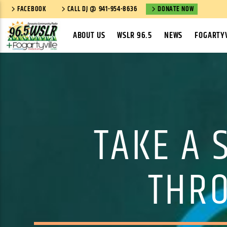
FACEBOOK
CALL DJ @ 941-954-8636
DONATE NOW
ABOUT US
WSLR 96.5
NEWS
FOGARTYV
TAKE A 
THRO