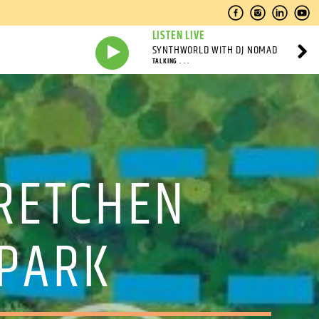
LISTEN LIVE
SYNTHWORLD WITH DJ NOMAD
TALKING . . .
GRETCHEN
 PARK