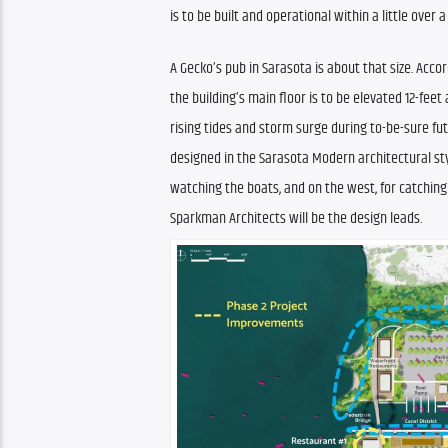
is to be built and operational within a little over a
A Gecko’s pub in Sarasota is about that size. Accor
the building’s main floor is to be elevated 12-fe
rising tides and storm surge during to-be-sure futu
designed in the Sarasota Modern architectural style
watching the boats, and on the west, for catching
Sparkman Architects will be the design leads.