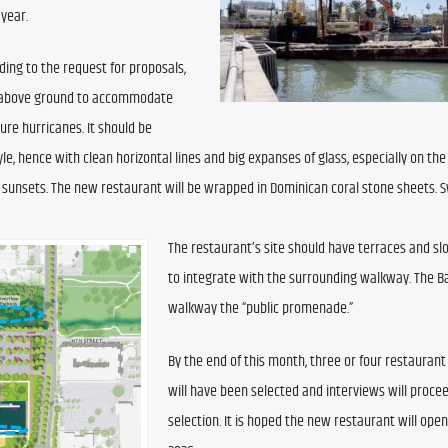
 year.
ding to the request for proposals, 
et above ground to accommodate 
re hurricanes. It should be 
, hence with clean horizontal lines and big expanses of glass, especially on the n
 sunsets. The new restaurant will be wrapped in Dominican coral stone sheets. S
The restaurant’s site should have terraces and slo
to integrate with the surrounding walkway. The Bay
walkway the “public promenade.”
By the end of this month, three or four restaurant
will have been selected and interviews will procee
selection. It is hoped the new restaurant will open i