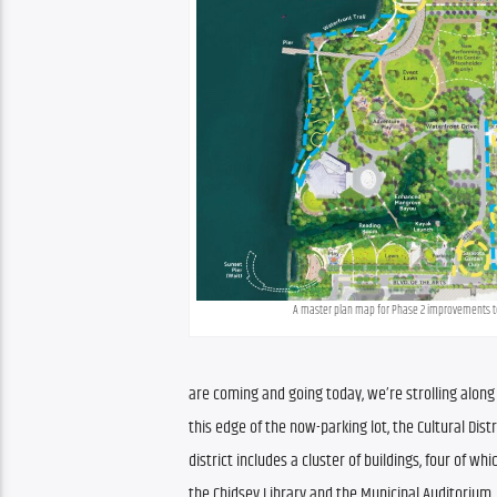
A master plan map for Phase 2 improvements to
are coming and going today, we’re strolling along 
this edge of the now-parking lot, the Cultural Dist
district includes a cluster of buildings, four of w
the Chidsey Library and the Municipal Auditorium. 