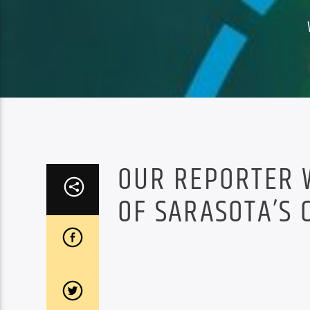
OUR REPORTER 
OF SARASOTA’S 