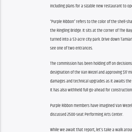
including plans for a sizable new restaurant to ope
“Purple Ribbon” refers to the color of the shell-sh
the Ringling Bridge. It sits at the corner of The Bay
turned into a 53-acre city park. Drive down Tamiami 
see one of two entrances.
The commission has been holding off on decisions 
designation of the Van Wezel and approving $17 mill
damages and technical upgrades as it awaits th
It has also withheld full go-ahead for constructio
Purple Ribbon members have imagined Van Wezel’s p
discussed 2500-seat Performing Arts Center.
While we await that report, let’s take a walk arou