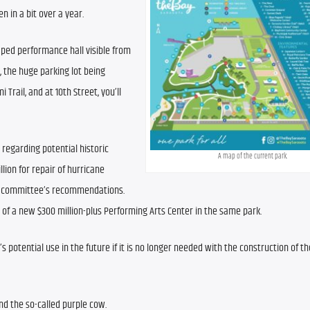
n in a bit over a year.
aped performance hall visible from 
, the huge parking lot being 
Trail, and at 10th Street, you’ll 
regarding potential historic 
A map of the current park.
ion for repair of hurricane 
e committee’s recommendations. 
n of a new $300 million-plus Performing Arts Center in the same park.
otential use in the future if it is no longer needed with the construction of t
nd the so-called purple cow.