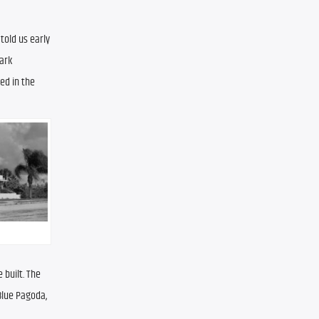
old us early 
rk 
d in the 
built. The 
Blue Pagoda, 