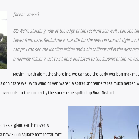
[Ocean waves]
GC:
 We’re standing now at the edge of the resilient sea wall. I can see th
tower from here. Behind me is the site for the new restaurant right by th
ramps. I can see the Ringling bridge and a big sailboat off in the distance. I
amazingly relaxing just to sit here and listen to the lapping of the waves.
Moving north along the shoreline, we can see the early work on making t
s don’t fare well with wind-driven water; a softer shoreline fares much better. W
verlooks to the corner by the soon-to-be spiffed up Boat District.
ion as a giant earth mover is 
 a new 5,000 square foot restaurant 