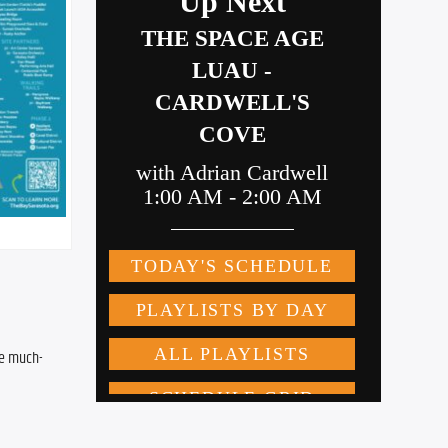
he much-