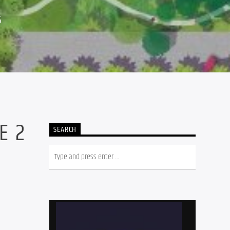
5
E 2
SEARCH