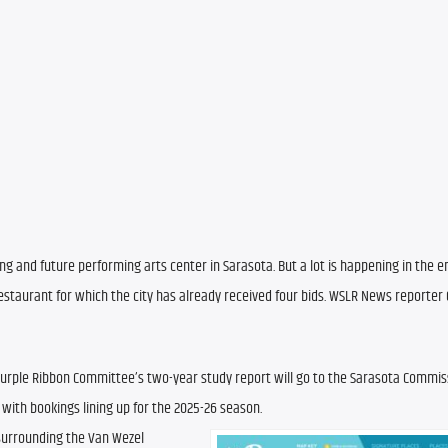
ing and future performing arts center in Sarasota. But a lot is happening in the e
restaurant for which the city has already received four bids. WSLR News reporter 
 Purple Ribbon Committee’s two-year study report will go to the Sarasota Commissi
 with bookings lining up for the 2025-26 season.
surrounding the Van Wezel 