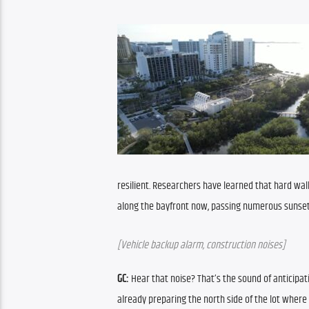
resilient. Researchers have learned that hard wall
along the bayfront now, passing numerous sunset o
[Vehicle backup alarm, construction noises]
GC:
 Hear that noise? That’s the sound of anticipat
already preparing the north side of the lot where