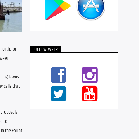
orth, for 
FOLLOW WSLR
weet 
ping lawns 
 calls that 
 proposals 
d to 
n the Fall of 