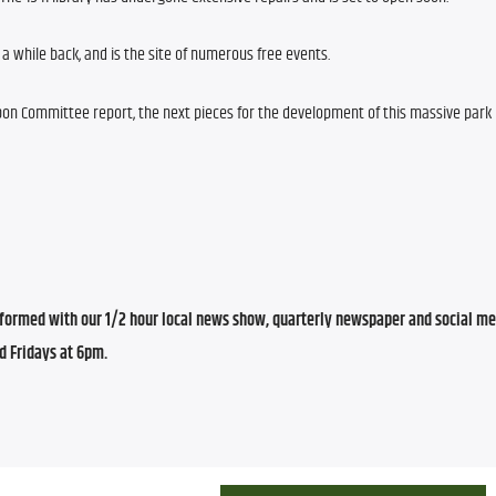
a while back, and is the site of numerous free events.
on Committee report, the next pieces for the development of this massive park pr
ormed with our 1/2 hour local news show, quarterly newspaper and social med
d Fridays at 6pm.