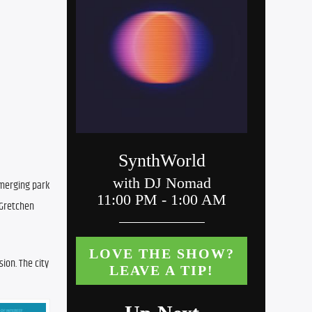
merging park 
Gretchen 
on. The city 