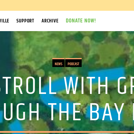
DONATE NOW!
ILLE
SUPPORT
ARCHIVE
NEWS
PODCAST
STROLL WITH 
UGH THE BAY