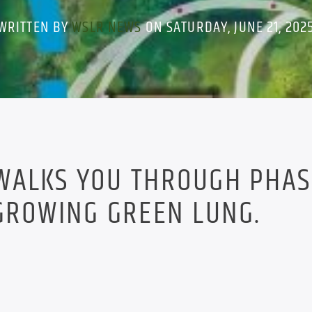
WRITTEN BY
WSLR NEWS
ON SATURDAY, JUNE 21, 202
WALKS YOU THROUGH PHAS
GROWING GREEN LUNG.