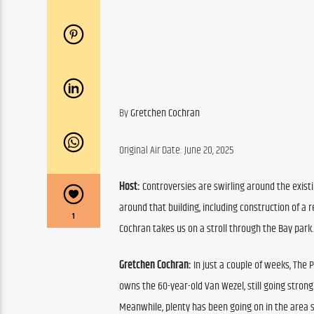
By 
Gretchen Cochran
Original Air Date: June 20, 2025
Host:
 Controversies are swirling around the exist
around that building, including construction of a 
1
Cochran takes us on a stroll through the Bay park.
Gretchen Cochran:
 In just a couple of weeks, The
owns the 60-year-old Van Wezel, still going strong
Meanwhile, plenty has been going on in the area 