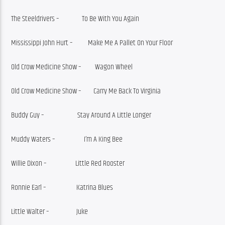
The Steeldrivers –               To Be With You Again
Mississippi John Hurt –          Make Me A Pallet On Your Floor
Old Crow Medicine Show –         Wagon Wheel
Old Crow Medicine Show –        Carry Me Back To Virginia
Buddy Guy –                      Stay Around A Little Longer
Muddy Waters –                   I’m A King Bee
Willie Dixon –                   Little Red Rooster
Ronnie Earl –                    Katrina Blues
Little Walter –                  Juke