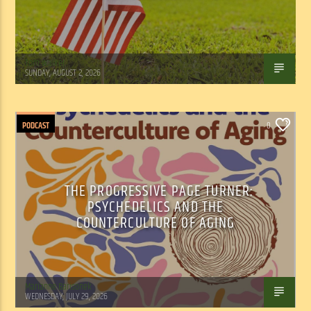
Tom Walker
SUNDAY, AUGUST 2, 2026
PODCAST
0
THE PROGRESSIVE PAGE TURNER:
PSYCHEDELICS AND THE
COUNTERCULTURE OF AGING
Marianne Barisonek
WEDNESDAY, JULY 29, 2026