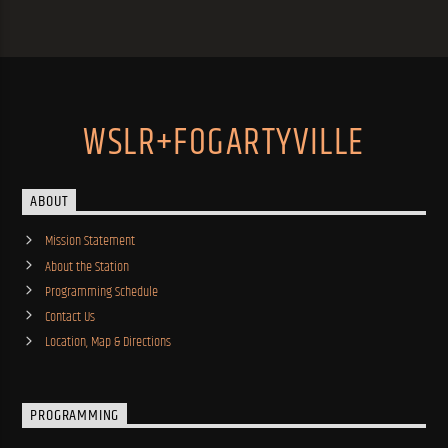
WSLR+FOGARTYVILLE
ABOUT
Mission Statement
About the Station
Programming Schedule
Contact Us
Location, Map & Directions
PROGRAMMING