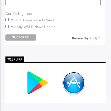
Our Mailing Lists:
WSLR+Fogartyville E-News
Weekly WSLR News Update
Powered by
Robly
™
WSLR APP