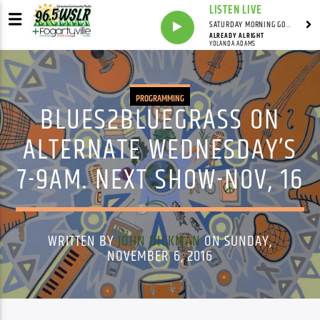
LISTEN LIVE
SATURDAY MORNING GOSPEL BEAT WITH JONAH RAY
ALREADY ALRIGHT
YOLANDA ADAMS
PROGRAMMING
BLUES2BLUEGRASS ON
ALTERNATE WEDNESDAY’S
7-9AM. NEXT SHOW-NOV, 16
WRITTEN BY
JOHN DICKMAN
ON SUNDAY,
NOVEMBER 6, 2016