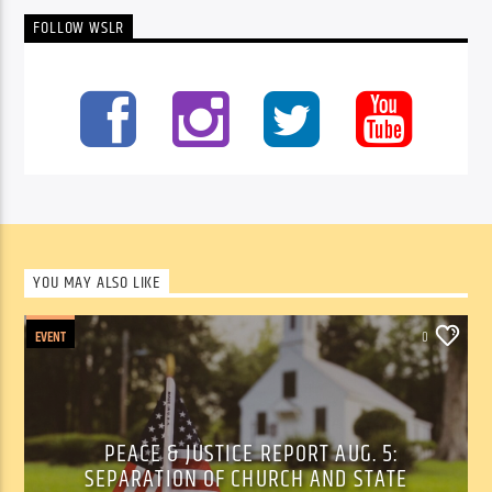
FOLLOW WSLR
YOU MAY ALSO LIKE
EVENT
0
PEACE & JUSTICE REPORT AUG. 5:
SEPARATION OF CHURCH AND STATE