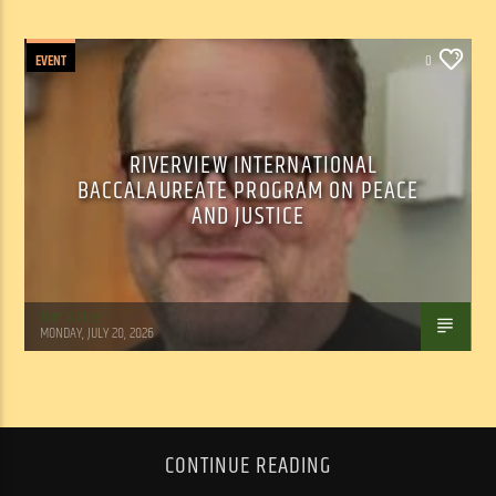
EVENT
0
RIVERVIEW INTERNATIONAL
BACCALAUREATE PROGRAM ON PEACE
AND JUSTICE
Tom Walker
MONDAY, JULY 20, 2026
CONTINUE READING