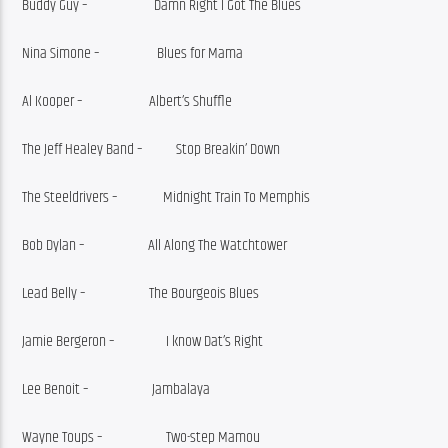
Buddy Guy –                      Damn Right I Got The Blues
Nina Simone –                   Blues for Mama
Al Kooper –                      Albert’s Shuffle
The Jeff Healey Band –           Stop Breakin’ Down
The Steeldrivers –               Midnight Train To Memphis
Bob Dylan –                     All Along The Watchtower
Lead Belly –                     The Bourgeois Blues
Jamie Bergeron –                 I know Dat’s Right
Lee Benoit –                     Jambalaya
Wayne Toups –                     Two-step Mamou