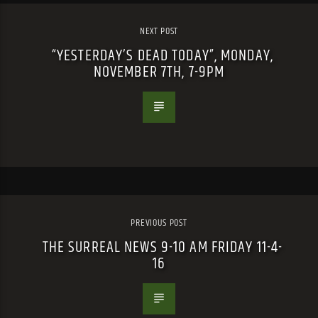
NEXT POST
“YESTERDAY’S DEAD TODAY”, MONDAY,
NOVEMBER 7TH, 7-9PM
PREVIOUS POST
THE SURREAL NEWS 9-10 AM FRIDAY 11-4-
16