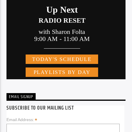
EMAIL SIGNUP
SUBSCRIBE TO OUR MAILING LIST
*
Email Address: