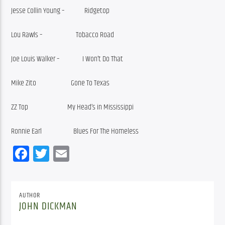
Jesse Collin Young –             Ridgetop
Lou Rawls –                      Tobacco Road
Joe Louis Walker –               I Won’t Do That
Mike Zito                       Gone To Texas
ZZ Top                          My Head’s in Mississippi
Ronnie Earl                     Blues For The Homeless             
Facebook
Twitter
Email
AUTHOR
JOHN DICKMAN