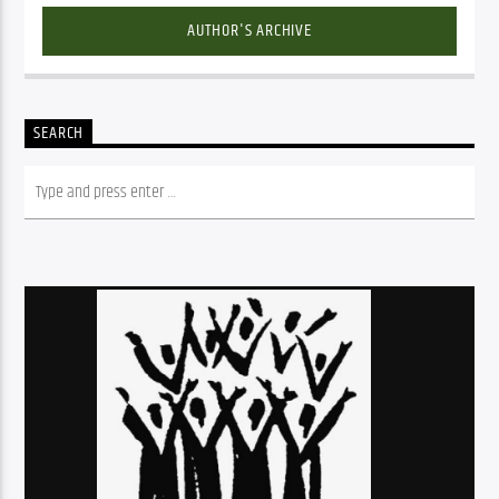
AUTHOR'S ARCHIVE
SEARCH