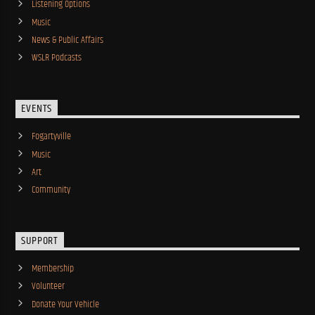
Listening Options
Music
News & Public Affairs
WSLR Podcasts
EVENTS
Fogartyville
Music
Art
Community
SUPPORT
Membership
Volunteer
Donate Your Vehicle