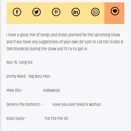
I have a great mix of songs and styles planned for the upcoming show, 
and if you have any suggestions of your own, be sure to call the studio #
(941-954-8636) during the show and I’ll try to get in.
Nov. 16  song list
Jimmy Reed – Big Boss Man
Mike Zito –                      Hollywood
Derek & The Domino’s –           Have you ever loved A woman
Koko Taylor –                    Put the Pot On