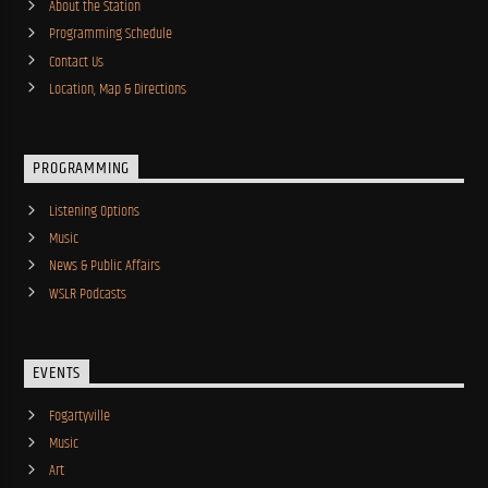
About the Station
Programming Schedule
Contact Us
Location, Map & Directions
PROGRAMMING
Listening Options
Music
News & Public Affairs
WSLR Podcasts
EVENTS
Fogartyville
Music
Art