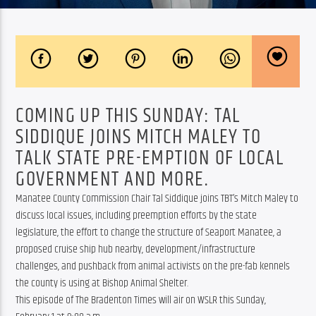
COMING UP THIS SUNDAY: TAL
SIDDIQUE JOINS MITCH MALEY TO
TALK STATE PRE-EMPTION OF LOCAL
GOVERNMENT AND MORE.
Manatee County Commission Chair Tal Siddique joins TBT’s Mitch Maley to 
discuss local issues, including preemption efforts by the state 
legislature, the effort to change the structure of Seaport Manatee, a 
proposed cruise ship hub nearby, development/infrastructure 
challenges, and pushback from animal activists on the pre-fab kennels 
the county is using at Bishop Animal Shelter.
This episode of The Bradenton Times will air on WSLR this Sunday, 