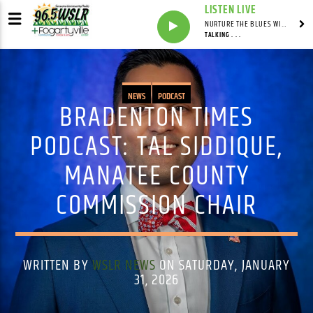
LISTEN LIVE
NURTURE THE BLUES WITH LAF REID & LAURA BELL ADAMS
TALKING . . .
NEWS
PODCAST
BRADENTON TIMES
PODCAST: TAL SIDDIQUE,
MANATEE COUNTY
COMMISSION CHAIR
WRITTEN BY
WSLR NEWS
ON SATURDAY, JANUARY
31, 2026