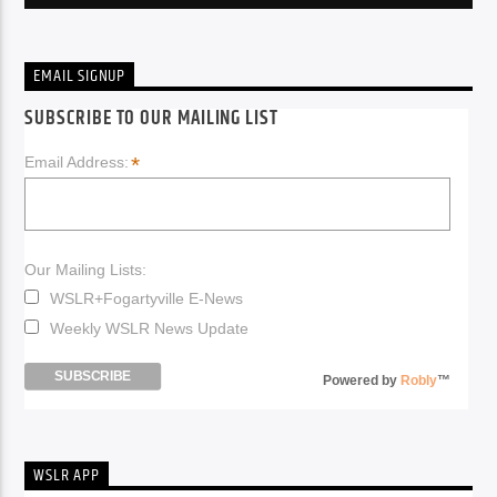
EMAIL SIGNUP
SUBSCRIBE TO OUR MAILING LIST
*
Email Address:
Our Mailing Lists:
WSLR+Fogartyville E-News
Weekly WSLR News Update
Powered by
Robly
™
WSLR APP