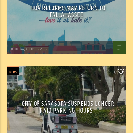
HOA REFORMS MAY RETURN TO
TALLAHASSEE
WSLR News
THURSDAY, AUGUST 6, 2026
NEWS
0
CITY OF SARASOTA SUSPENDS LONGER
PAID PARKING HOURS