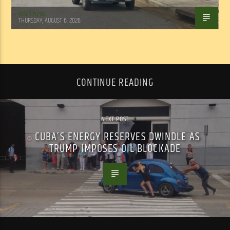
WSLR News
THURSDAY, AUGUST 6, 2026
CONTINUE READING
NEXT POST
CUBA’S ENERGY RESERVES DWINDLE AS
TRUMP IMPOSES OIL BLOCKADE