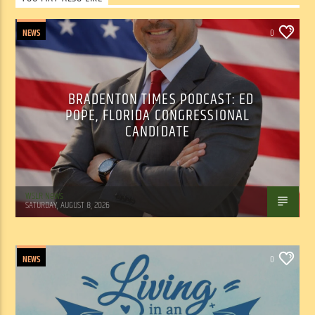
NEWS
0
BRADENTON TIMES PODCAST: ED
POPE, FLORIDA CONGRESSIONAL
CANDIDATE
WSLR News
SATURDAY, AUGUST 8, 2026
NEWS
0