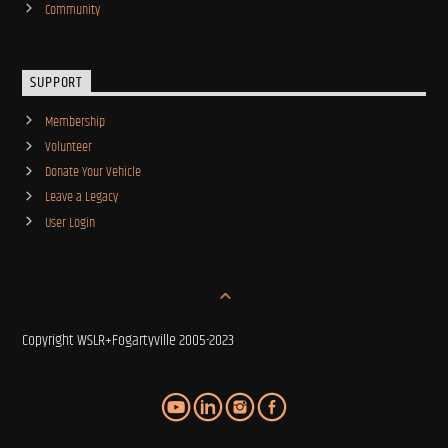
Community
SUPPORT
Membership
Volunteer
Donate Your Vehicle
Leave a Legacy
User Login
Copyright WSLR+Fogartyville 2005-2023