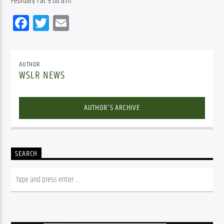
February 1 at 9:00 a.m.
Facebook
Twitter
Email
AUTHOR
WSLR NEWS
AUTHOR'S ARCHIVE
SEARCH