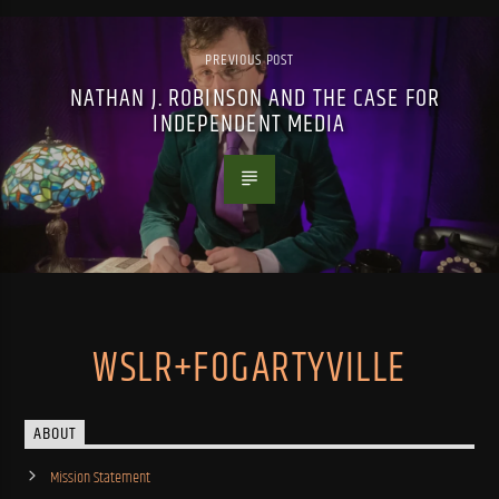
PREVIOUS POST
NATHAN J. ROBINSON AND THE CASE FOR
INDEPENDENT MEDIA
WSLR+FOGARTYVILLE
ABOUT
Mission Statement