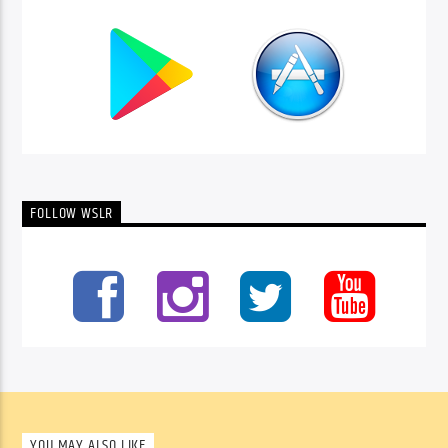
FOLLOW WSLR
YOU MAY ALSO LIKE