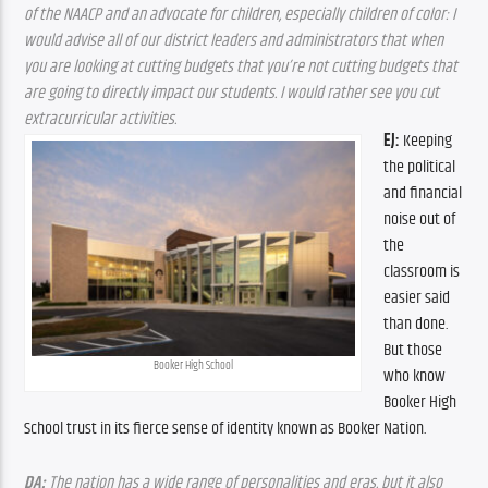
of the NAACP and an advocate for children, especially children of color: I 
would advise all of our district leaders and administrators that when 
you are looking at cutting budgets that you’re not cutting budgets that 
are going to directly impact our students. I would rather see you cut 
extracurricular activities.
EJ:
 Keeping 
the political 
and financial 
noise out of 
the 
classroom is 
easier said 
than done. 
But those 
Booker High School
who know 
Booker High 
School trust in its fierce sense of identity known as Booker Nation.
DA:
 The nation has a wide range of personalities and eras, but it also 