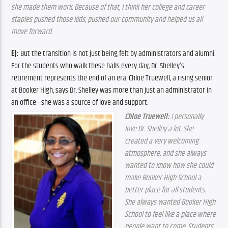
she made them work. Because of that, I think her college and career 
staples pushed those kids, pushed our community and helped us all 
move forward.
EJ:
 But the transition is not just being felt by administrators and alumni. 
For the students who walk these halls every day, Dr. Shelley’s 
retirement represents the end of an era. Chloe Truewell, a rising senior 
at Booker High, says Dr. Shelley was more than just an administrator in 
an office—she was a source of love and support.
Chloe Truewell: 
I personally 
love Dr. Shelley a lot. She 
created a very welcoming 
atmosphere, and she always 
wanted to know how she could 
make Booker High School a 
better place for all students. 
She always wanted Booker High 
School to feel like a place where 
people want to come. Students 