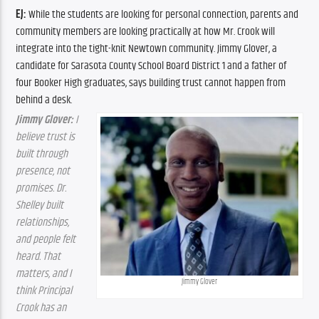
EJ: 
While the students are looking for personal connection, parents and 
community members are looking practically at how Mr. Crook will 
integrate into the tight-knit Newtown community. Jimmy Glover, a 
candidate for Sarasota County School Board District 1 and a father of 
four Booker High graduates, says building trust cannot happen from 
behind a desk.
Jimmy Glover:
 I 
believe trust is 
built through 
presence, not 
promises. Dr. 
Shelley built 
relationships, 
and people felt 
heard. That 
matters, and I 
Jimmy Glover
think Principal 
Crook has an 