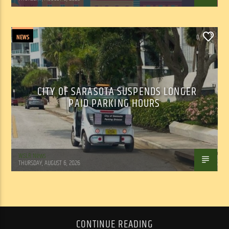
NEWS
0
CITY OF SARASOTA SUSPENDS LONGER
PAID PARKING HOURS
WSLR News
THURSDAY, AUGUST 6, 2026
CONTINUE READING