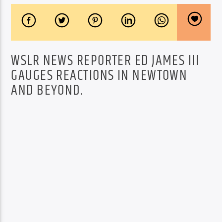
WSLR NEWS REPORTER ED JAMES III
GAUGES REACTIONS IN NEWTOWN
AND BEYOND.