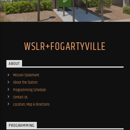
WSLR+FOGARTYVILLE
ABOUT
Mission Statement
About the Station
Programming Schedule
Contact Us
Location, Map & Directions
PROGRAMMING