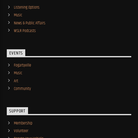
Listening Options
Music
News & Public Affairs
WSLR Podcasts
EVENTS
Fogartyville
Music
Art
Community
SUPPORT
Membership
Volunteer