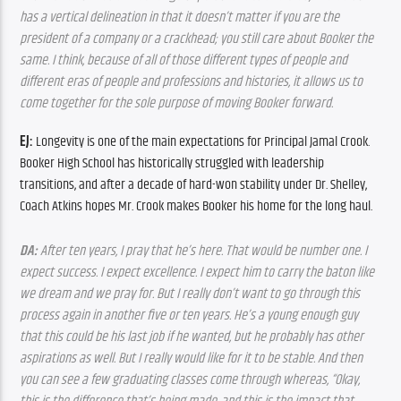
has a vertical delineation in that it doesn’t matter if you are the 
president of a company or a crackhead; you still care about Booker the 
same. I think, because of all of those different types of people and 
different eras of people and professions and histories, it allows us to 
come together for the sole purpose of moving Booker forward.
EJ:
 Longevity is one of the main expectations for Principal Jamal Crook. 
Booker High School has historically struggled with leadership 
transitions, and after a decade of hard-won stability under Dr. Shelley, 
Coach Atkins hopes Mr. Crook makes Booker his home for the long haul.
DA:
 After ten years, I pray that he’s here. That would be number one. I 
expect success. I expect excellence. I expect him to carry the baton like 
we dream and we pray for. But I really don’t want to go through this 
process again in another five or ten years. He’s a young enough guy 
that this could be his last job if he wanted, but he probably has other 
aspirations as well. But I really would like for it to be stable. And then 
you can see a few graduating classes come through whereas, “Okay, 