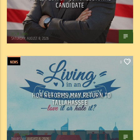
CANDIDATE
WSLR News
SATURDAY, AUGUST 8, 2026
NEWS
0
HOA REFORMS MAY RETURN TO
TALLAHASSEE
WSLR News
THURSDAY, AUGUST 6, 2026