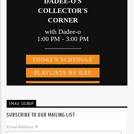
EMAIL SIGNUP
SUBSCRIBE TO OUR MAILING LIST
*
Email Address: