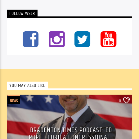
FOLLOW WSLR
YOU MAY ALSO LIKE
NEWS
0
BRADENTON TIMES PODCAST: ED
POPE, FLORIDA CONGRESSIONAL