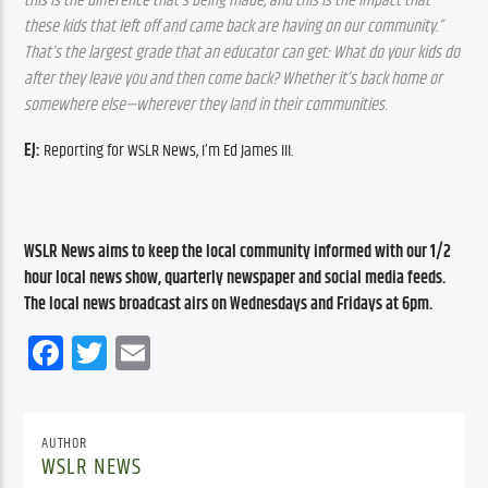
this is the difference that’s being made, and this is the impact that 
these kids that left off and came back are having on our community.” 
That’s the largest grade that an educator can get: What do your kids do 
after they leave you and then come back? Whether it’s back home or 
somewhere else—wherever they land in their communities.
EJ:
 Reporting for WSLR News, I’m Ed James III.
WSLR News aims to keep the local community informed with our 1/2 
hour local news show, quarterly newspaper and social media feeds. 
The local news broadcast airs on Wednesdays and Fridays at 6pm.
Facebook
Twitter
Email
AUTHOR
WSLR NEWS