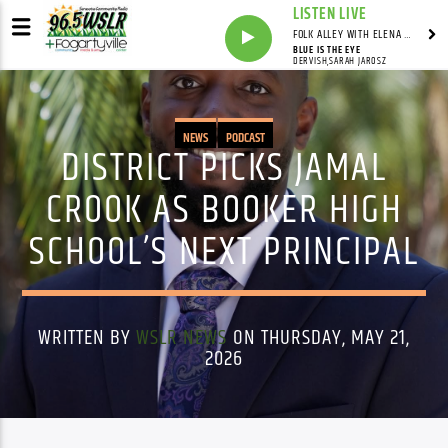
LISTEN LIVE
FOLK ALLEY WITH ELENA SEE - SYNDICATED SHOW
BLUE IS THE EYE
DERVISH,SARAH JAROSZ
NEWS
PODCAST
DISTRICT PICKS JAMAL
CROOK AS BOOKER HIGH
SCHOOL’S NEXT PRINCIPAL
WRITTEN BY
WSLR NEWS
ON THURSDAY, MAY 21,
2026