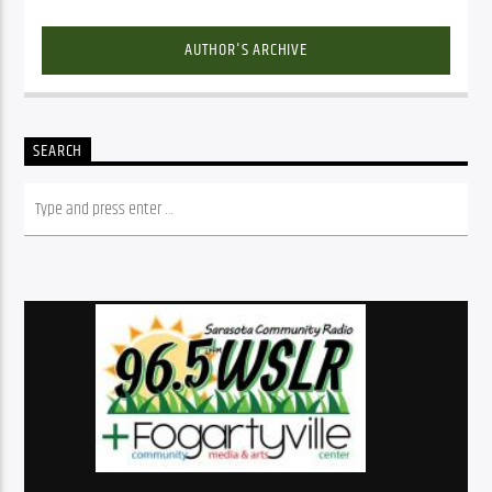
AUTHOR'S ARCHIVE
SEARCH