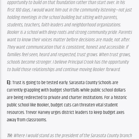
opportunity to build on that foundation rather than start over. In his 
first 100 days, I would want him out in the community listening—not just 
holding meetings in the school building but sitting with parents, 
students, teachers, faith leaders and neighborhood organizations. 
Booker is a school with deep roots and strong community pride. Parents 
want to know their voices matter before decisions are made, not after. 
They want communication that is consistent, honest and accessible. If 
families feel seen, heard and respected, trust grows. When trust grows, 
schools become stronger. I believe Principal Crook has the opportunity 
to build those relationships and continue moving Booker forward.
EJ:
 Trust is going to be tested early. Sarasota County Schools are 
currently grappling with budget shortfalls while public school dollars 
are being redirected to private and charter institutions. For a historic 
public school like Booker, budget cuts can threaten vital student 
resources. Trevor Harvey urges district leaders to keep budget axes 
away from classrooms.
TH:
 Where I would stand as the president of the Sarasota County branch 