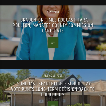
NEXT POST
BRADENTON TIMES PODCAST: TARA
POULTON, MANATEE COUNTY COMMISSION
CANDIDATE
PREVIOUS POST
SUNCOAST SEARCHLIGHT: SCHOOL TAX
VOTE PUNTS LONG-TERM DECISION BACK TO
COURTROOM