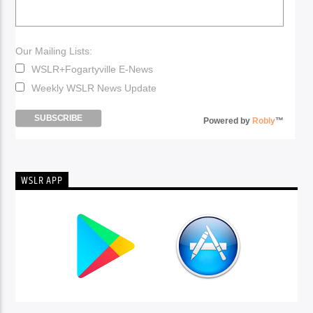
Our Mailing Lists:
WSLR+Fogartyville E-News
Weekly WSLR News Update
Powered by
Robly
™
WSLR APP