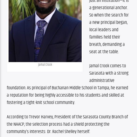
just an institution—it is 
a generational anchor. 
So when the search for 
a new principal began, 
local leaders and 
families held their 
breath, demanding a 
seat at the table.
Jamal Crook
Jamal Crook comes to 
Sarasota with a strong 
administrative 
foundation. As principal of Buchanan Middle School in Tampa, he earned 
a reputation for being highly accessible to his students and skilled at 
fostering a tight-knit school community.
According to Trevor Harvey, President of the Sarasota County Branch of 
the NAACP, the selection process had a shield protecting the 
community’s interests: Dr. Rachel Shelley herself.