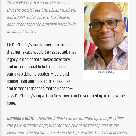
Trevor Harvey: 
Based on the process 
that the district put into place, I think we 
had an ear and a voice at the table in 
none other than the principal herself—in 
Dr. Rachel Shelley.
EJ:
 Dr. Shelley’s involvement ensured 
that her legacy would be respected. That 
legacy is one of hard-nosed advocacy 
and unconditional belief in her kids. 
Trevor Harvey
Dumaka Atkins—a Booker Middle and 
Booker High alumnus, former teacher 
and former Tornadoes football coach—
says Dr. Shelley’s impact on Newtown can be summed up in one word: 
hope.
Dumaka Atkins:
 I think her impact can be summed up in hope. I think 
she gave students hope, whether they were on the top end or the 
lower end—the bottom quartile or the top quartile. The kids in between, 