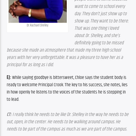
want to come to school every 
day. They don’t just show up to 
show up. They want to be there. 
Dr. Rachael Shelley
That was one thing I loved 
about Dr. Shelley, and she’s 
definitely going to be missed 
because she made an atmosphere that made my three high school 
years with her very unforgettable. It was a pleasure to have her as a 
principal for as long as I did.
EJ:
 While saying goodbye is bittersweet, Chloe says the student body is 
ready to welcome Principal Crook. The key to his success, she notes, lies 
in how openly he listens to the voices of the students he is stepping in 
to lead.
CT:
 I really think he needs to be like Dr. Shelley in the way he needs to be 
out, open, in the center. He needs to be walking around campus. He 
needs to be part of the campus as much as we are part of the campus.