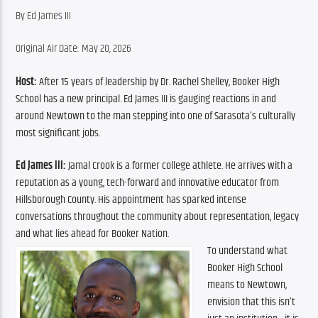
By Ed James III
Original Air Date: May 20, 2026
Host:
 After 15 years of leadership by Dr. Rachel Shelley, Booker High 
School has a new principal. Ed James III is gauging reactions in and 
around Newtown to the man stepping into one of Sarasota’s culturally 
most significant jobs.
Ed James III:
 Jamal Crook is a former college athlete. He arrives with a 
reputation as a young, tech-forward and innovative educator from 
Hillsborough County. His appointment has sparked intense 
conversations throughout the community about representation, legacy 
and what lies ahead for Booker Nation.
To understand what 
Booker High School 
means to Newtown, 
envision that this isn’t 