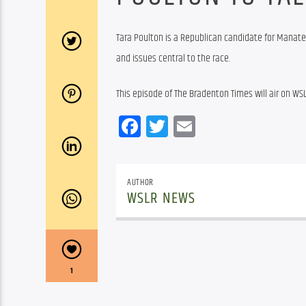
Tara Poulton is a Republican candidate for Manate
and issues central to the race.
This episode of The Bradenton Times will air on WSL
Facebook
Twitter
Email
AUTHOR
WSLR NEWS
1