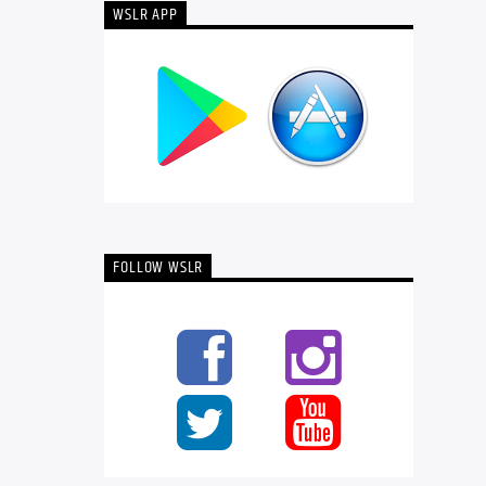
WSLR APP
FOLLOW WSLR