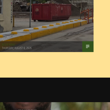
WSLR News
THURSDAY, AUGUST 6, 2026