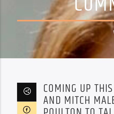
COMM
COMING UP THI
AND MITCH MALE
POULTON TO TA