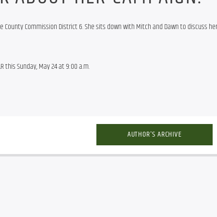
e County Commission District 6. She sits down with Mitch and Dawn to discuss he
R this Sunday, May 24 at 9:00 a.m.
AUTHOR'S ARCHIVE