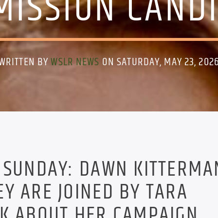
ISSION CAND
WRITTEN BY
WSLR NEWS
ON SATURDAY, MAY 23, 202
S SUNDAY: DAWN KITTERMA
Y ARE JOINED BY TARA
LK ABOUT HER CAMPAIGN.