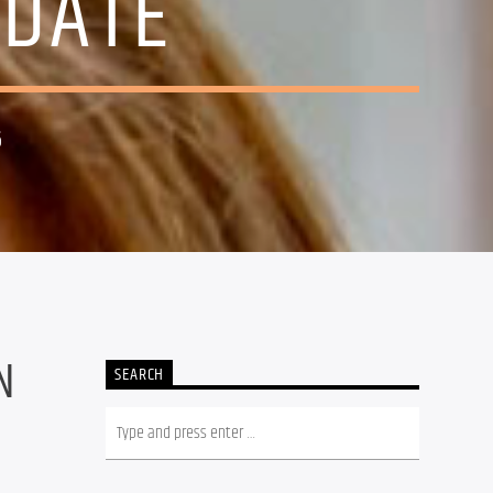
IDATE
6
N
SEARCH