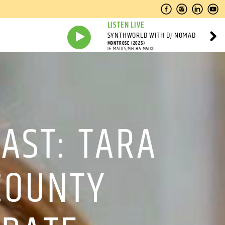
LISTEN LIVE
SYNTHWORLD WITH DJ NOMAD
MONTROSE (2025)
LE MATOS,MECHA MAIKO
AST: TARA
COUNTY