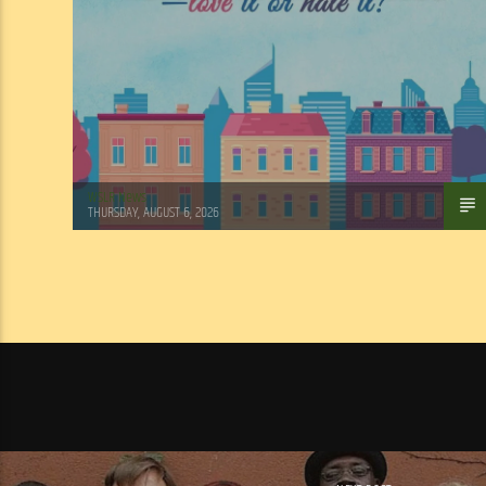
WSLR News
THURSDAY, AUGUST 6, 2026