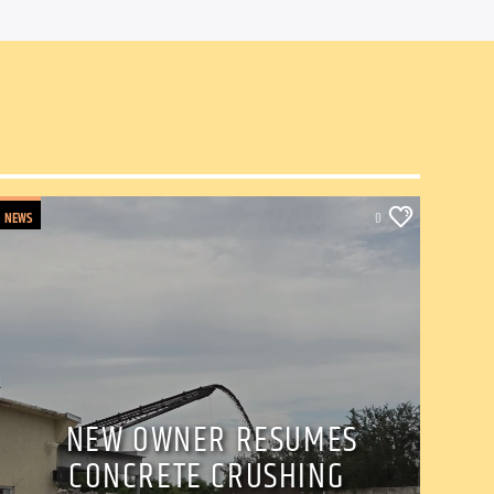
NEWS
0
NEW OWNER RESUMES
CONCRETE CRUSHING