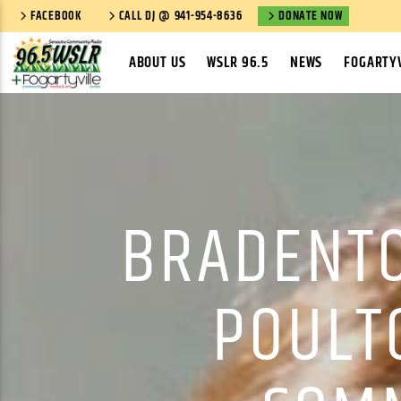
FACEBOOK
CALL DJ @ 941-954-8636
DONATE NOW
ABOUT US
WSLR 96.5
NEWS
FOGARTYV
BRADENTO
POULT