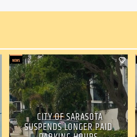
NEWS
0
CITY OF SARASOTA
SUSPENDS LONGER PAID