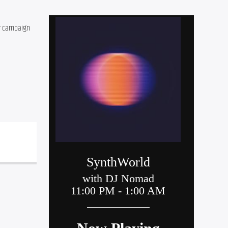
r campaign 