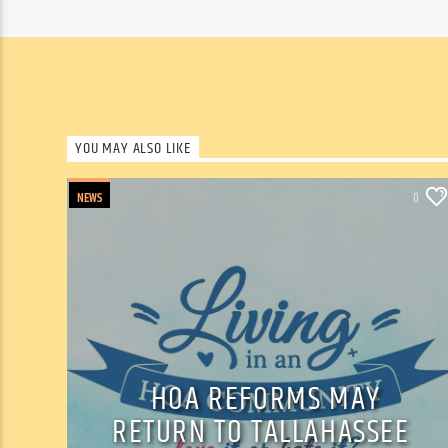
YOU MAY ALSO LIKE
NEWS
0
HOA REFORMS MAY
RETURN TO TALLAHASSEE