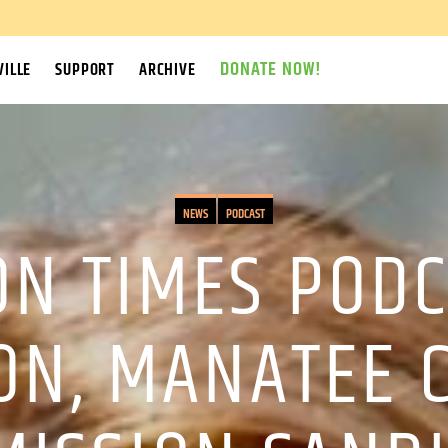
DONATE NOW!
ILLE
SUPPORT
ARCHIVE
NEWS
PODCAST
N TIMES PODC
ON, MANATEE 