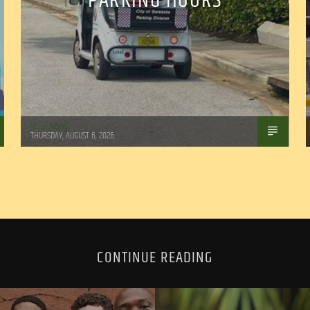
PARKING HOURS
WSLR News
THURSDAY, AUGUST 6, 2026
CONTINUE READING