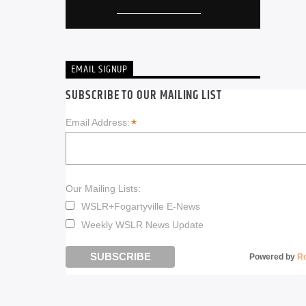
EMAIL SIGNUP
SUBSCRIBE TO OUR MAILING LIST
*
Email Address:
Our Mailing Lists:
WSLR+Fogartyville E-News
Weekly WSLR News Update
Powered by
R