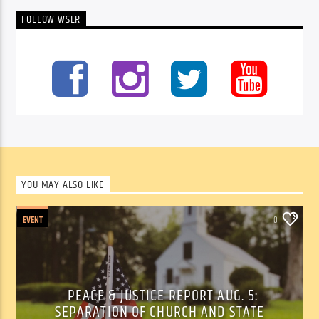
FOLLOW WSLR
YOU MAY ALSO LIKE
EVENT
0
PEACE & JUSTICE REPORT AUG. 5:
SEPARATION OF CHURCH AND STATE