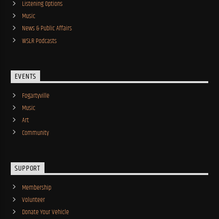
Listening Options
Music
News & Public Affairs
WSLR Podcasts
EVENTS
Fogartyville
Music
Art
Community
SUPPORT
Membership
Volunteer
Donate Your Vehicle