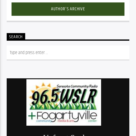
AUTHOR'S ARCHIVE
SEARCH