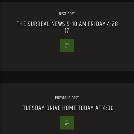
NEXT POST
THE SURREAL NEWS 9-10 AM FRIDAY 4-28-
17
PREVIOUS POST
TUESDAY DRIVE HOME TODAY AT 4:00