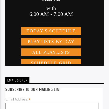
EMAIL SIGNUP
SUBSCRIBE TO OUR MAILING LIST
*
Email Address: