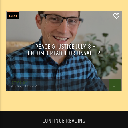
EVENT
0
PEACE & JUSTICE JULY 8 –
UNCOMFORTABLE OR UNSAFE??
Tom Walker
MONDAY, JULY 6, 2026
CONTINUE READING