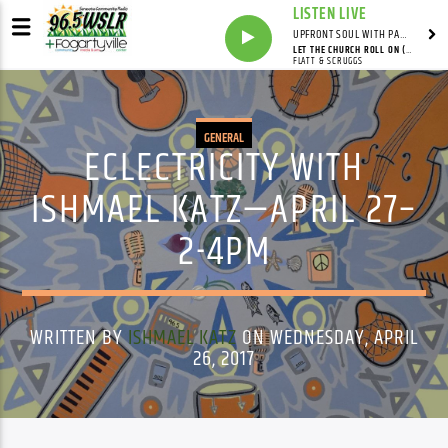
LISTEN LIVE
UPFRONT SOUL WITH PAUL JUNIOR
LET THE CHURCH ROLL ON (LIVE)
FLATT & SCRUGGS
GENERAL
ECLECTRICITY WITH
ISHMAEL KATZ—APRIL 27–
2-4PM
WRITTEN BY
ISHMAEL KATZ
ON WEDNESDAY, APRIL
26, 2017