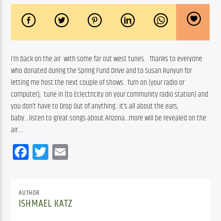
I’m back on the air  with some far out west tunes.   Thanks to everyone 
who donated during the Spring Fund Drive and to Susan Runyun for 
letting me host the next couple of shows.  Turn on (your radio or 
computer);  tune in (to Eclectricity on your community radio station) and 
you don’t have to Drop Out of anything…it’s all about the ears, 
baby….listen to great songs about Arizona…more will be revealed on the 
air….
Facebook
Twitter
Email
AUTHOR
ISHMAEL KATZ