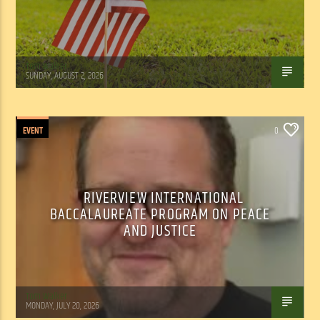
Tom Walker
SUNDAY, AUGUST 2, 2026
EVENT
0
RIVERVIEW INTERNATIONAL
BACCALAUREATE PROGRAM ON PEACE
AND JUSTICE
Tom Walker
MONDAY, JULY 20, 2026