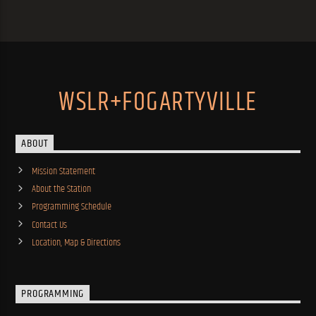
WSLR+FOGARTYVILLE
ABOUT
Mission Statement
About the Station
Programming Schedule
Contact Us
Location, Map & Directions
PROGRAMMING