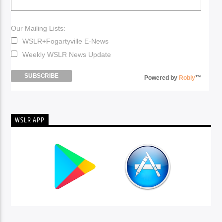
Our Mailing Lists:
WSLR+Fogartyville E-News
Weekly WSLR News Update
Powered by
Robly
™
WSLR APP