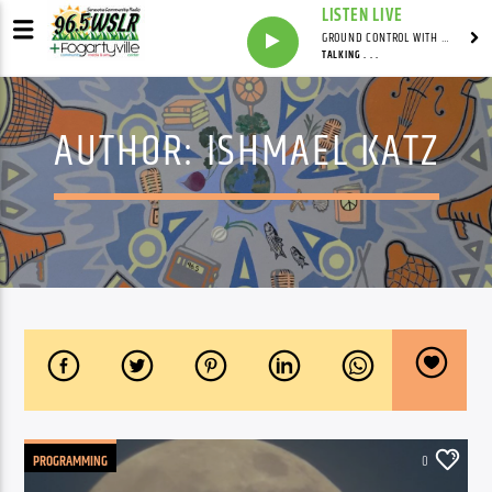
LISTEN LIVE
GROUND CONTROL WITH UNCLE PETE
TALKING . . .
AUTHOR:
ISHMAEL KATZ
PROGRAMMING
0