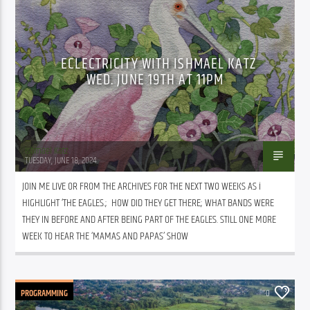
ECLECTRICITY WITH ISHMAEL KATZ
WED. JUNE 19TH AT 11PM
Ishmael Katz
TUESDAY, JUNE 18, 2024
JOIN ME LIVE OR FROM THE ARCHIVES FOR THE NEXT TWO WEEKS AS i 
HIGHLIGHT ‘THE EAGLES.;  HOW DID THEY GET THERE; WHAT BANDS WERE 
THEY IN BEFORE AND AFTER BEING PART OF THE EAGLES. STILL ONE MORE 
WEEK TO HEAR THE ‘MAMAS AND PAPAS’ SHOW
PROGRAMMING
0