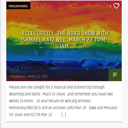
PROGRAMMING
0
ECLECTRICITY: THE ROAD SHOW WITH
ISHMAEL KATZ WED. MARCH 22 11PM-
1AM
Ishmael Katz
WEDNESDAY, MARCH 22, 2023
Please join me tonight for a musical and storied trip through 
Wyoming and Idaho.  Much to share…and remember you have two 
weeks to listen    at your leisure on wslr.org Archives. 
Minnesota/ND/SD is still on archives until Mar. 29   Iowa and Missouri 
(St. Louis and KC) till Mar. 22           […]