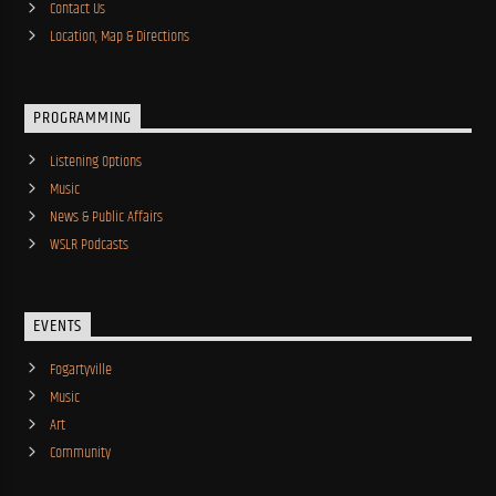
Contact Us
Location, Map & Directions
PROGRAMMING
Listening Options
Music
News & Public Affairs
WSLR Podcasts
EVENTS
Fogartyville
Music
Art
Community