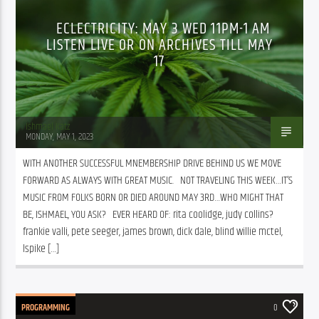
ECLECTRICITY: MAY 3 WED 11PM-1 AM
LISTEN LIVE OR ON ARCHIVES TILL MAY
17
Ishmael Katz
MONDAY, MAY 1, 2023
WITH ANOTHER SUCCESSFUL MNEMBERSHIP DRIVE BEHIND US WE MOVE 
FORWARD AS ALWAYS WITH GREAT MUSIC.   NOT TRAVELING THIS WEEK…IT’S 
MUSIC FROM FOLKS BORN OR DIED AROUND MAY 3RD…WHO MIGHT THAT 
BE, ISHMAEL, YOU ASK?   EVER HEARD OF: rita coolidge, judy collins?  
frankie valli, pete seeger, james brown, dick dale, blind willie mctel, 
lspike […]
PROGRAMMING
0