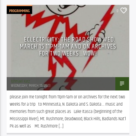
PROGRAMMING
0
ECLECTRICITY: THE ROAD SHOW WED.
MARCH 15 11PM-1AM AND ON ARCHIVES
FOR TWO WEEKS…WOW!
Ishmael Katz
WEDNESDAY, MARCH 15, 2023
please join me tonight from 11pm-1am or on archives for the next two 
weeks for a trip   to Minnesota, N. Dakota and S. Dakota…. music and 
memories from such great places as   Lake Itasca (beginning of the 
Mississippi River}, Mt. Rushmore, Deadwood, Black Hills, Badlands Nat’l 
Pk as well as    Mt. Rushmore […]