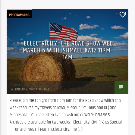
PROGRAMMING
0
ECLECTRICITY: THE ROAD SHOW WED.
MARCH 6 WITH ISHMAEL KATZ 11PM-
1AM
Ishmael Katz
WEDNESDAY, MARCH 8, 2023
Please join me tonight from 11pm-1am for The Road Show which this 
week features my travels to Iowa, Missouri (St. Louis and KC) and 
Minnesota.   You can listen live on wslr.org or WSLR-LPFM 96.5.  
Archives are available for two weeks.   Electricity: Civil Rights Special    
      on archives till Mar. 11 Eclectricity: The […]