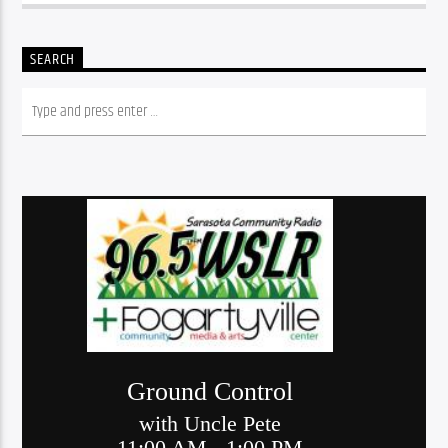
SEARCH