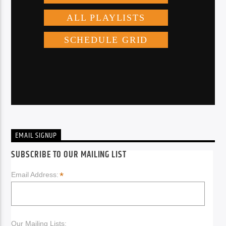
EMAIL SIGNUP
SUBSCRIBE TO OUR MAILING LIST
*
Email Address:
Our Mailing Lists: