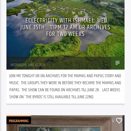
ECLECTRICITY WITH ISHMAEL. WED.
JUNE 15TH… 11PM-12 AM OR ARCHIVES
FOR TWO WEEKS
Ishmael Katz
WEDNESDAY, JUNE 12, 2024
JOIN ME TONIGHT OR ON ARCHIVES FOR THE MAMAS AND PAPAS STORY AND 
MUSIC.  THE GROUPS THEY WERE IN BEFORE THEY BECAME THE MAMAS AND 
PAPAS.  THE SHOW CAN BE FOUND ON ARCHIVES TILL JUNE 26 .  LAST WEEKS 
SHOW ON ‘ THE BYRDS’ IS STILL AVAILABLE TILL JUNE 22ND.
PROGRAMMING
0