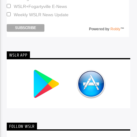
WSLR+Fogartyville E-News
Weekly WSLR News Update
Powered by
Robly
™
WSLR APP
FOLLOW WSLR