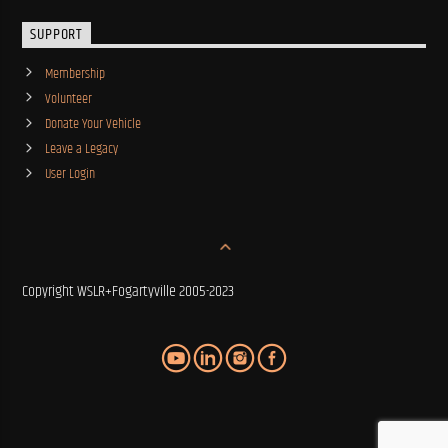
SUPPORT
Membership
Volunteer
Donate Your Vehicle
Leave a Legacy
User Login
Copyright WSLR+Fogartyville 2005-2023