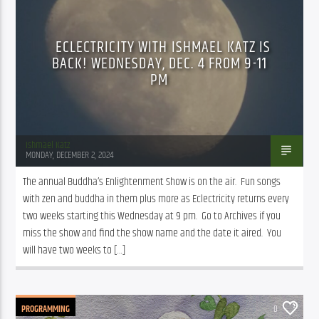
ECLECTRICITY WITH ISHMAEL KATZ IS
BACK! WEDNESDAY, DEC. 4 FROM 9-11
PM
Ishmael Katz
MONDAY, DECEMBER 2, 2024
The annual Buddha’s Enlightenment Show is on the air.  Fun songs 
with zen and buddha in them plus more as Eclectricity returns every 
two weeks starting this Wednesday at 9 pm.  Go to Archives if you 
miss the show and find the show name and the date it aired.  You 
will have two weeks to […]
PROGRAMMING
0