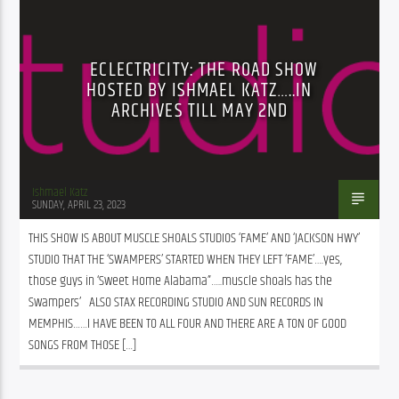
ECLECTRICITY: THE ROAD SHOW
HOSTED BY ISHMAEL KATZ…..IN
ARCHIVES TILL MAY 2ND
Ishmael Katz
SUNDAY, APRIL 23, 2023
THIS SHOW IS ABOUT MUSCLE SHOALS STUDIOS ‘FAME’ AND ‘JACKSON HWY’ 
STUDIO THAT THE ‘SWAMPERS’ STARTED WHEN THEY LEFT ‘FAME’….yes, 
those guys in ‘Sweet Home Alabama”…..muscle shoals has the 
Swampers’   ALSO STAX RECORDING STUDIO AND SUN RECORDS IN 
MEMPHIS……I HAVE BEEN TO ALL FOUR AND THERE ARE A TON OF GOOD 
SONGS FROM THOSE […]