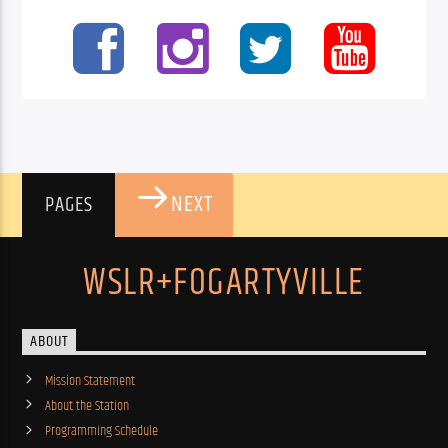
NEXT
PAGES
WSLR+FOGARTYVILLE
ABOUT
Mission Statement
About the Station
Programming Schedule