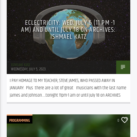
ECLECTRICITY: WED. JULY 6 (11 PM -1
AM) AND UNTIL JULY 18 ON ARCHIVES:
ISHMAEL KATZ
Ishmael Katz
WEDNESDAY, JULY 5, 2023
I PAY HOMAGE TO MY TEACHER, STEVE JAMES, WHO PASSED AWAY IN 
JANUARY.  Plus  there are a lot of great   musicians with the last name 
James and Johnson…..tonight 11pm-1 am or until July 18 on ARCHIVES
PROGRAMMING
0