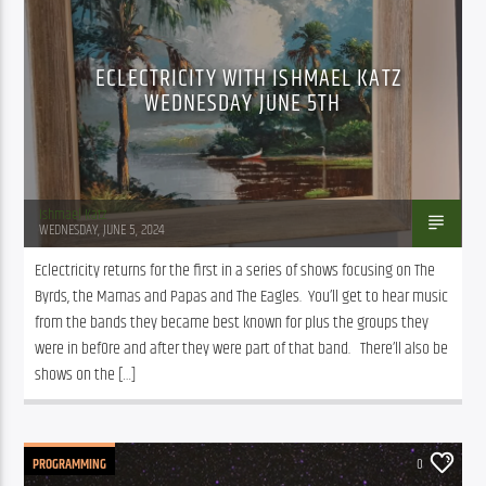
ECLECTRICITY WITH ISHMAEL KATZ
WEDNESDAY JUNE 5TH
Ishmael Katz
WEDNESDAY, JUNE 5, 2024
Eclectricity returns for the first in a series of shows focusing on The 
Byrds, the Mamas and Papas and The Eagles.  You’ll get to hear music 
from the bands they became best known for plus the groups they 
were in bef0re and after they were part of that band.   There’ll also be 
shows on the […]
PROGRAMMING
0