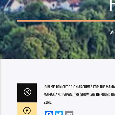
WR
JOIN ME TONIGHT OR ON ARCHIVES FOR THE MAMA
MAMAS AND PAPAS.  THE SHOW CAN BE FOUND ON AR
22ND.
Facebook
Twitter
Email