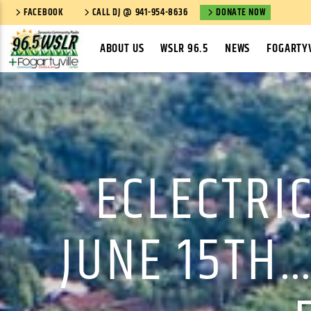
FACEBOOK
CALL DJ @ 941-954-8636
DONATE NOW
ABOUT US
WSLR 96.5
NEWS
FOGARTYV
ECLECTRIC
JUNE 15TH…