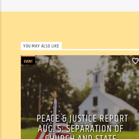
YOU MAY ALSO LIKE
EVENT
0
PEACE & JUSTICE REPORT
AUG. 5: SEPARATION OF