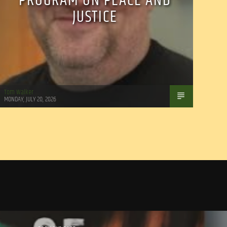
PROGRAM ON PEACE AND
JUSTICE
Tom Walker
MONDAY, JULY 20, 2026