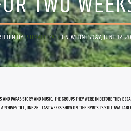
FOR TWO WEEK
ITTEN BY
ISHMAEL KATZ
ON WEDNESDAY, JUNE 12, 2
S AND PAPAS STORY AND MUSIC.  THE GROUPS THEY WERE IN BEFORE THEY BECA
CHIVES TILL JUNE 26 .  LAST WEEKS SHOW ON ‘ THE BYRDS’ IS STILL AVAILABLE 