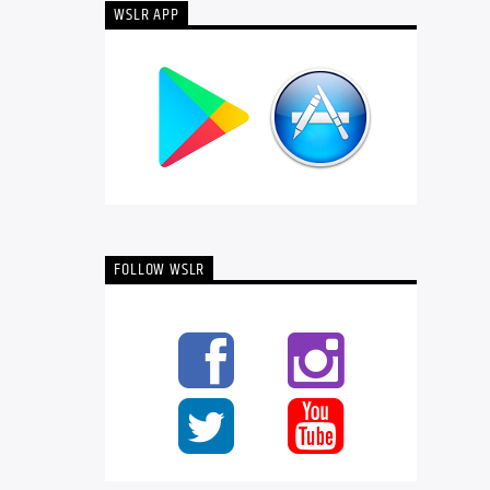
WSLR APP
FOLLOW WSLR