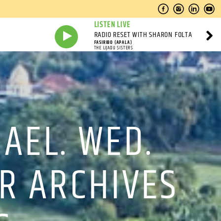
LISTEN LIVE
RADIO RESET WITH SHARON FOLTA
FASIRIBO (APALA)
THE LIJADU SISTERS
MAEL. WED.
OR ARCHIVES