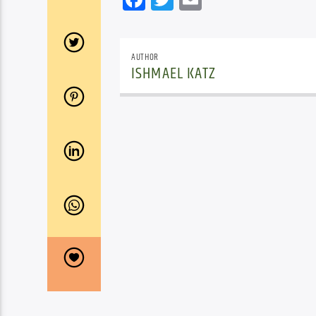
AUTHOR
ISHMAEL KATZ