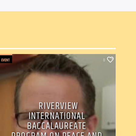
EVENT
0
RIVERVIEW
INTERNATIONAL
BACCALAUREATE