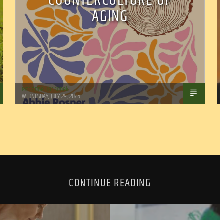
COUNTERCULTURE OF
AGING
Marianne Barisonek
WEDNESDAY, JULY 29, 2026
CONTINUE READING