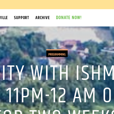
DONATE NOW!
ILLE
SUPPORT
ARCHIVE
PROGRAMMING
ITY WITH ISH
 11PM-12 AM 