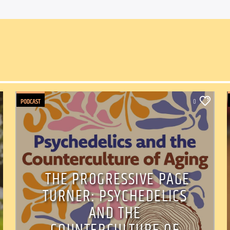
PODCAST
0
THE PROGRESSIVE PAGE
TURNER: PSYCHEDELICS
AND THE