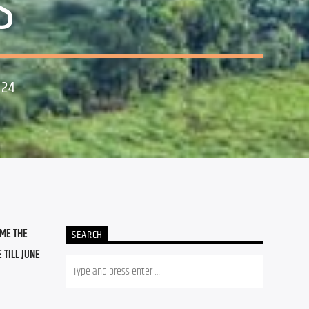
S
024
ME THE 
SEARCH
TILL JUNE 