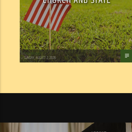
CHURCH AND STATE
Tom Walker
SUNDAY, AUGUST 2, 2026