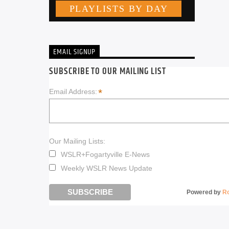
EMAIL SIGNUP
SUBSCRIBE TO OUR MAILING LIST
*
Email Address:
Our Mailing Lists:
WSLR+Fogartyville E-News
Weekly WSLR News Update
Powered by
R