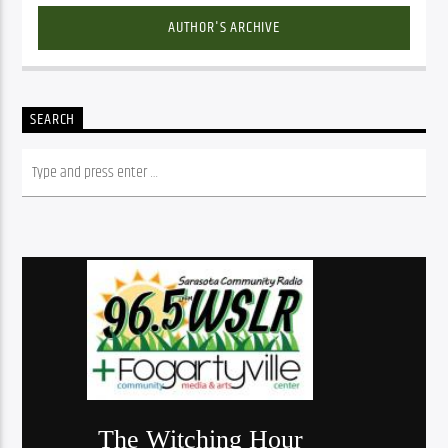
AUTHOR'S ARCHIVE
SEARCH