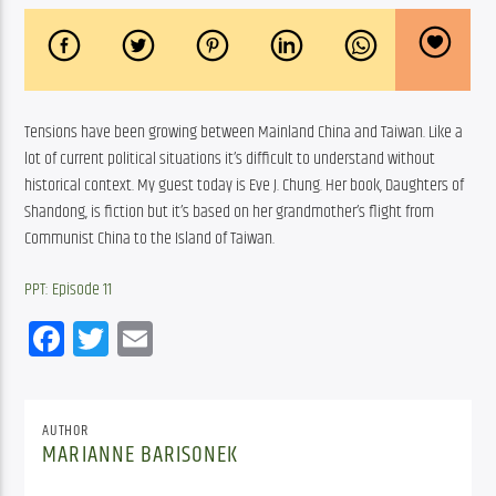
Tensions have been growing between Mainland China and Taiwan. Like a 
lot of current political situations it’s difficult to understand without 
historical context. My guest today is Eve J. Chung. Her book, Daughters of 
Shandong, is fiction but it’s based on her grandmother’s flight from 
Communist China to the Island of Taiwan. 
PPT: Episode 11
Facebook
Twitter
Email
AUTHOR
MARIANNE BARISONEK