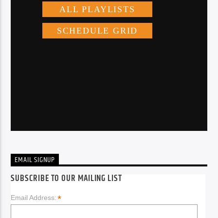
EMAIL SIGNUP
SUBSCRIBE TO OUR MAILING LIST
*
Email Address: