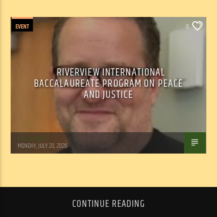
EVENT
0
RIVERVIEW INTERNATIONAL
BACCALAUREATE PROGRAM ON PEACE
AND JUSTICE
Tom Walker
MONDAY, JULY 20, 2026
CONTINUE READING