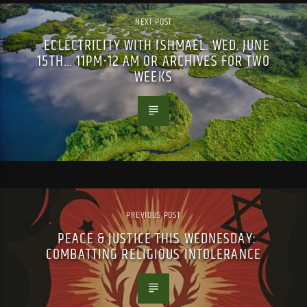
NEXT POST
ECLECTRICITY WITH ISHMAEL. WED. JUNE
15TH… 11PM-12 AM OR ARCHIVES FOR TWO
WEEKS
PREVIOUS POST
PEACE & JUSTICE THIS WEDNESDAY:
COMBATTING RELIGIOUS INTOLERANCE