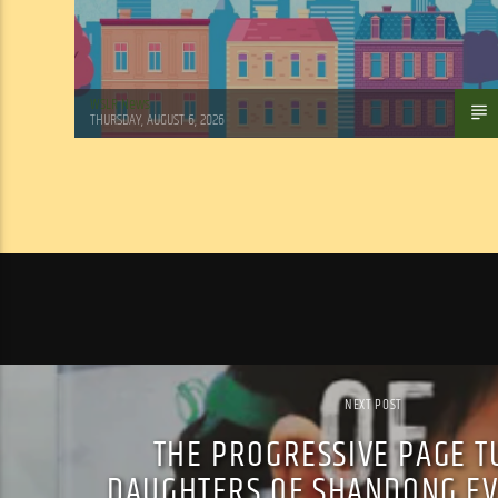
WSLR News
THURSDAY, AUGUST 6, 2026
NEXT POST
THE PROGRESSIVE PAGE T
DAUGHTERS OF SHANDONG EV