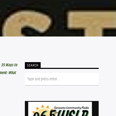
4
 35 Ways to 
SEARCH
ment: What 