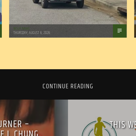
WSLR News
THURSDAY, AUGUST 6, 2026
CONTINUE READING
URNER –
THIS W
E J. CHUNG