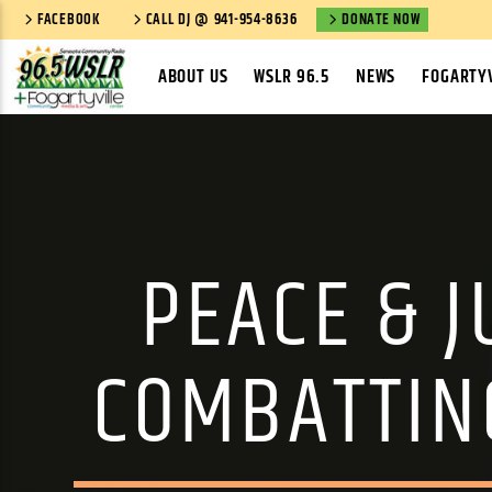
FACEBOOK
CALL DJ @ 941-954-8636
DONATE NOW
ABOUT US
WSLR 96.5
NEWS
FOGARTYV
PEACE & J
COMBATTIN