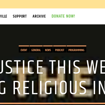
DONATE NOW!
ILLE
SUPPORT
ARCHIVE
EVENT
GENERAL
NEWS
PODCAST
PROGRAMMING
USTICE THIS 
G RELIGIOUS I