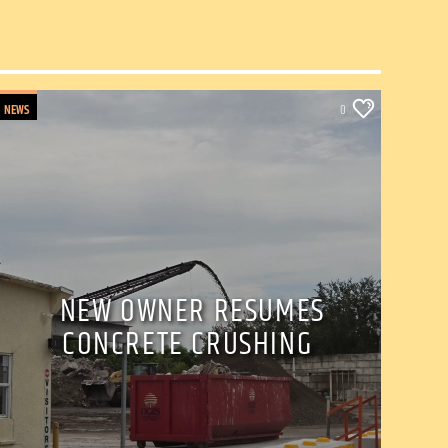
NEWS
0
NEW OWNER RESUMES
CONCRETE CRUSHING