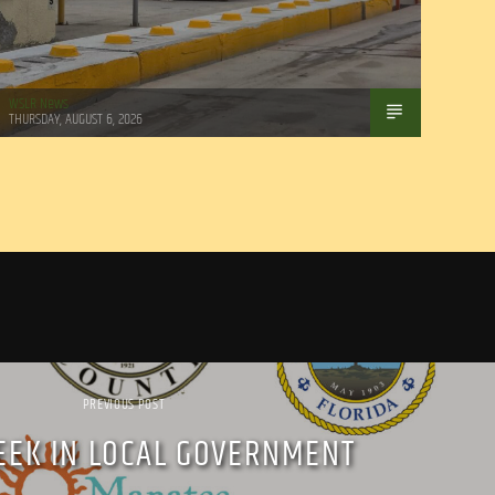
WSLR News
THURSDAY, AUGUST 6, 2026
PREVIOUS POST
EEK IN LOCAL GOVERNMENT