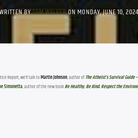
WRITTEN BY
TOM WALKER
ON MONDAY, JUNE 10, 202
ce Report, we’ll talk to 
Martin Johnson
, author of 
The Atheist’s Survival Guide –
oe Simonetta
, author of the new book 
Be Healthy. Be Kind. Respect the Environ