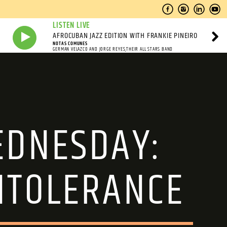
LISTEN LIVE
AFROCUBAN JAZZ EDITION WITH FRANKIE PINEIRO
NOTAS COMUNES
GERMAN VELAZCO AND JORGE REYES,THEIR ALL STARS BAND
WEDNESDAY:
NTOLERANCE