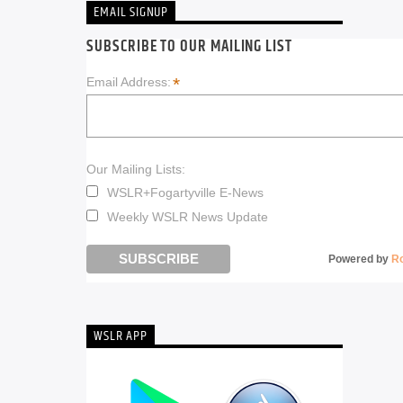
EMAIL SIGNUP
SUBSCRIBE TO OUR MAILING LIST
*
Email Address:
Our Mailing Lists:
WSLR+Fogartyville E-News
Weekly WSLR News Update
Powered by
R
WSLR APP