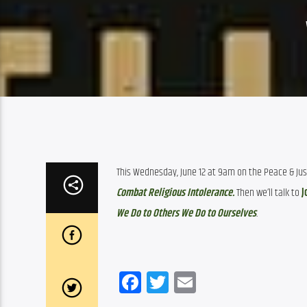
This Wednesday, June 12 at 9am on the Peace & Justi
Combat Religious Intolerance.
Then we’ll talk to 
J
We Do to Others We Do to Ourselves
. 
Facebook
Twitter
Email