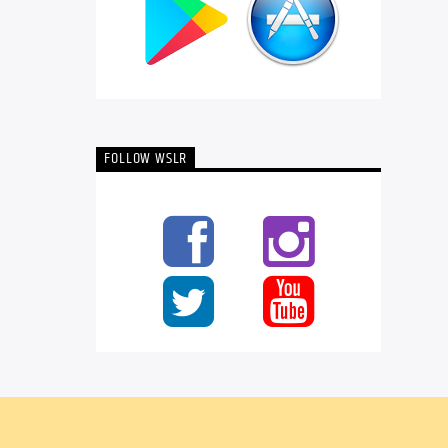
FOLLOW WSLR