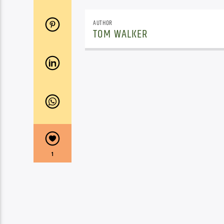
AUTHOR
TOM WALKER
1