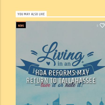
YOU MAY ALSO LIKE
NEWS
0
HOA REFORMS MAY
RETURN TO TALLAHASSEE