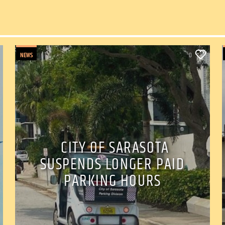
NEWS
0
CITY OF SARASOTA
SUSPENDS LONGER PAID
PARKING HOURS