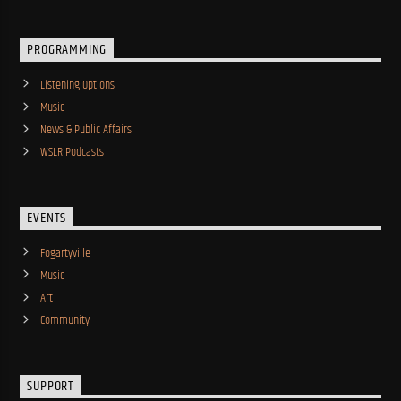
PROGRAMMING
Listening Options
Music
News & Public Affairs
WSLR Podcasts
EVENTS
Fogartyville
Music
Art
Community
SUPPORT