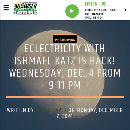
LISTEN LIVE
RADIO RESET WITH SHARON FOLTA
SOUL MAKOSSA
MANU DIBANGO
PROGRAMMING
ECLECTRICITY WITH
ISHMAEL KATZ IS BACK!
WEDNESDAY, DEC. 4 FROM
9-11 PM
WRITTEN BY
ISHMAEL KATZ
ON MONDAY, DECEMBER
2, 2024