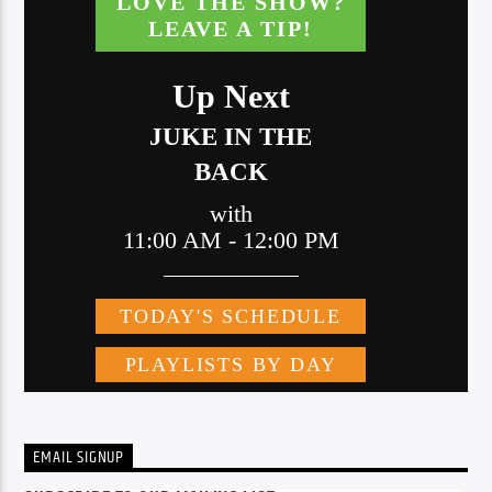
EMAIL SIGNUP