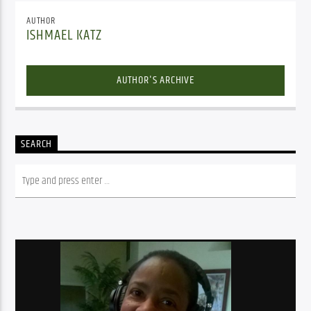
AUTHOR
ISHMAEL KATZ
AUTHOR'S ARCHIVE
SEARCH