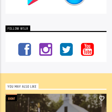
FOLLOW WSLR
YOU MAY ALSO LIKE
EVENT
0