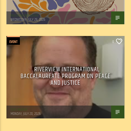
Marianne Barisonek
WEDNESDAY, JULY 29, 2026
EVENT
0
RIVERVIEW INTERNATIONAL
BACCALAUREATE PROGRAM ON PEACE
AND JUSTICE
Tom Walker
MONDAY, JULY 20, 2026