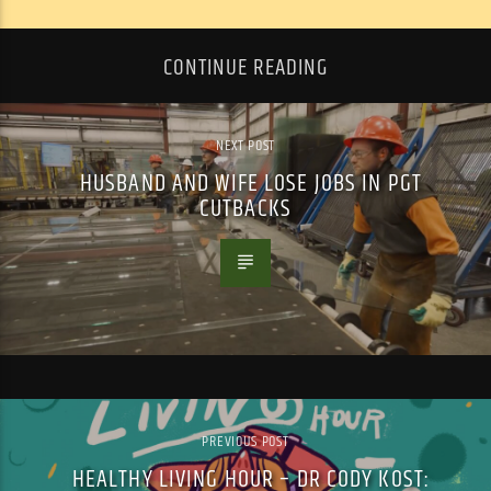
CONTINUE READING
NEXT POST
HUSBAND AND WIFE LOSE JOBS IN PGT
CUTBACKS
PREVIOUS POST
HEALTHY LIVING HOUR – DR CODY KOST: