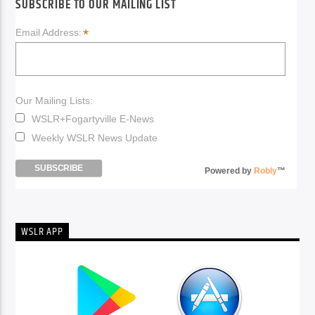
SUBSCRIBE TO OUR MAILING LIST
*
Email Address:
Our Mailing Lists:
WSLR+Fogartyville E-News
Weekly WSLR News Update
Powered by
Robly
™
WSLR APP