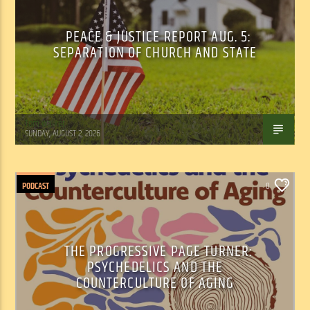
PEACE & JUSTICE REPORT AUG. 5:
SEPARATION OF CHURCH AND STATE
Tom Walker
SUNDAY, AUGUST 2, 2026
PODCAST
0
THE PROGRESSIVE PAGE TURNER:
PSYCHEDELICS AND THE
COUNTERCULTURE OF AGING