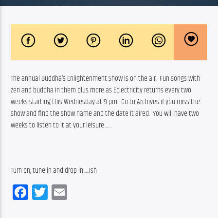
The annual Buddha’s Enlightenment Show is on the air.  Fun songs with 
zen and buddha in them plus more as Eclectricity returns every two 
weeks starting this Wednesday at 9 pm.  Go to Archives if you miss the 
show and find the show name and the date it aired.  You will have two 
weeks to listen to it at your leisure……
Turn on, tune in and drop in…..Ish
Facebook
Twitter
Email