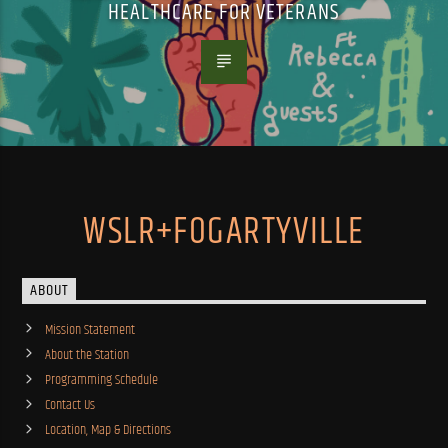
HEALTHCARE FOR VETERANS
WSLR+FOGARTYVILLE
ABOUT
Mission Statement
About the Station
Programming Schedule
Contact Us
Location, Map & Directions