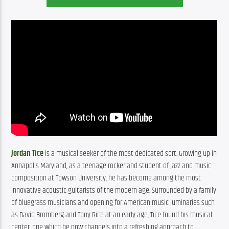
Jordan Tice
 is a musical seeker of the most dedicated sort. Growing up in 
Annapolis Maryland, as a teenage rocker and student of jazz and music 
composition at Towson University, he has become among the most 
innovative acoustic guitarists of the modern age. Surrounded by a family 
of bluegrass musicians and opening for American music luminaries such 
as David Bromberg and Tony Rice at an early age, Tice found his musical 
center, one which he now channels into a refreshing approach to 