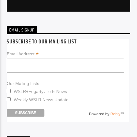
EMAIL SIGNUP
SUBSCRIBE TO OUR MAILING LIST
*
Email Address:
Our Mailing Lists:
WSLR+Fogartyville E-News
Weekly WSLR News Update
Powered by
Robly
™