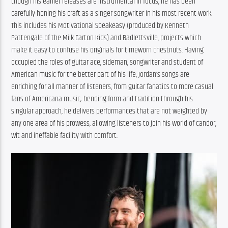
though his earlier releases are instrumental in focus, he has been 
carefully honing his craft as a singer-songwriter in his most recent work. 
This includes his Motivational Speakeasy (produced by Kenneth 
Pattengale of the Milk Carton Kids) and Badlettsville, projects which 
make it easy to confuse his originals for timeworn chestnuts. Having 
occupied the roles of guitar ace, sideman, songwriter and student of 
American music for the better part of his life, Jordan’s songs are 
enriching for all manner of listeners, from guitar fanatics to more casual 
fans of Americana music; bending form and tradition through his 
singular approach, he delivers performances that are not weighted by 
any one area of his prowess, allowing listeners to join his world of candor, 
wit and ineffable facility with comfort.