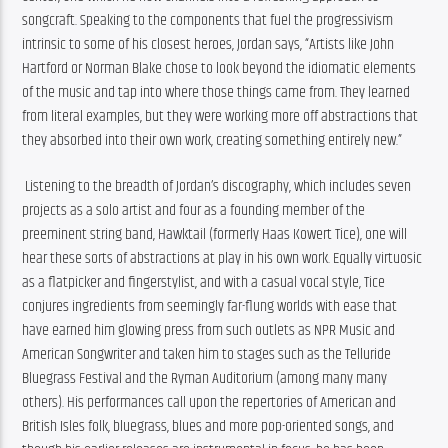
songcraft. Speaking to the components that fuel the progressivism 
intrinsic to some of his closest heroes, Jordan says, “Artists like John 
Hartford or Norman Blake chose to look beyond the idiomatic elements 
of the music and tap into where those things came from. They learned 
from literal examples, but they were working more off abstractions that 
they absorbed into their own work, creating something entirely new.”
 Listening to the breadth of Jordan’s discography, which includes seven 
projects as a solo artist and four as a founding member of the 
preeminent string band, Hawktail (formerly Haas Kowert Tice), one will 
hear these sorts of abstractions at play in his own work. Equally virtuosic 
as a flatpicker and fingerstylist, and with a casual vocal style, Tice 
conjures ingredients from seemingly far-flung worlds with ease that 
have earned him glowing press from such outlets as NPR Music and 
American Songwriter and taken him to stages such as the Telluride 
Bluegrass Festival and the Ryman Auditorium (among many many 
others). His performances call upon the repertories of American and 
British Isles folk, bluegrass, blues and more pop-oriented songs, and 