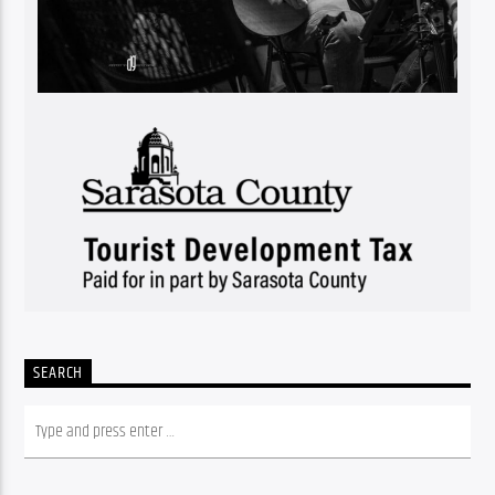
SEARCH