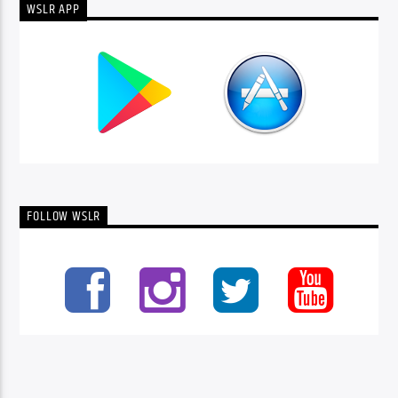
WSLR APP
FOLLOW WSLR