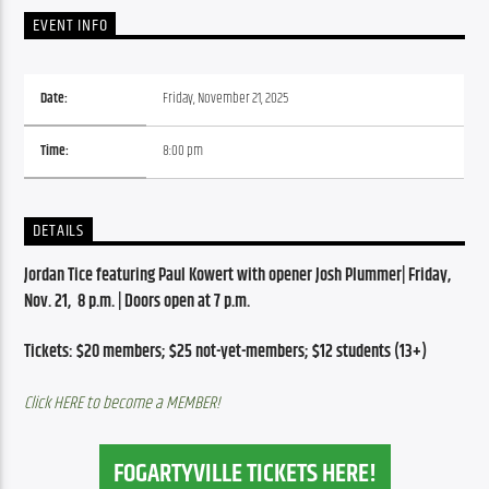
EVENT INFO
Date:
Friday, November 21, 2025
Time:
8:00 pm
DETAILS
Jordan Tice featuring Paul Kowert with opener Josh Plummer| Friday, 
Nov. 21,  8 p.m. | Doors open at 7 p.m.
Tickets: $20 members; $25 not-yet-members; $12 students (13+)
Click HERE to become a MEMBER!
FOGARTYVILLE TICKETS HERE!