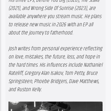
His three EPs, Before You Dig (2020), The Stake 
(2021), and Wrong Side Of Sunrise (2023), are 
available anywhere you stream music. He plans 
to release new music in 2026 with an EP all 
about the journey to fatherhood.
Josh writes from personal experience reflecting 
on love, mistakes, the future, loss, and hope in 
the hard times. His influences include Nathaniel 
Rateliff, Gregory Alan Isakov, Tom Petty, Bruce 
Springsteen, Phoebe Bridgers, Dave Matthews, 
and Ruston Kelly.