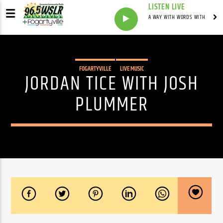
LISTEN LIVE
A WAY WITH WORDS WITH
FOGARTYVILLE
LIVE MUSIC
JORDAN TICE WITH JOSH
PLUMMER