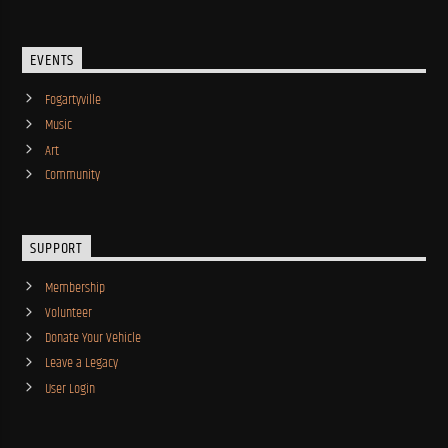
EVENTS
Fogartyville
Music
Art
Community
SUPPORT
Membership
Volunteer
Donate Your Vehicle
Leave a Legacy
User Login