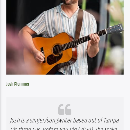
Josh Plummer
Josh is a singer/songwriter based out of Tampa. 