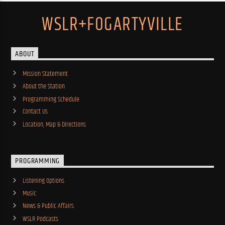
WSLR+FOGARTYVILLE
ABOUT
Mission Statement
About the Station
Programming Schedule
Contact Us
Location, Map & Directions
PROGRAMMING
Listening Options
Music
News & Public Affairs
WSLR Podcasts