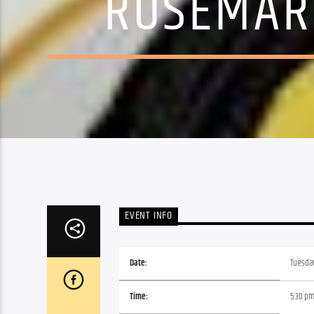
ROSEMARY
EVENT INFO
Date:
Tuesday
Time:
5:30 p