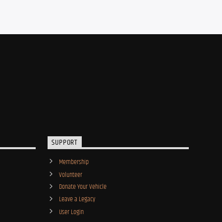
SUPPORT
Membership
Volunteer
Donate Your Vehicle
Leave a Legacy
User Login