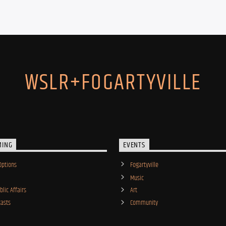
WSLR+FOGARTYVILLE
MING
EVENTS
Options
Fogartyville
Music
lic Affairs
Art
asts
Community