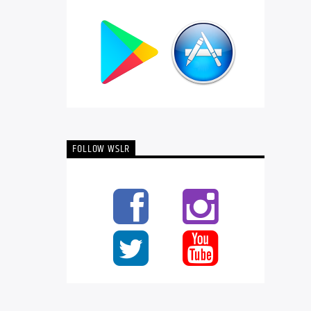
FOLLOW WSLR