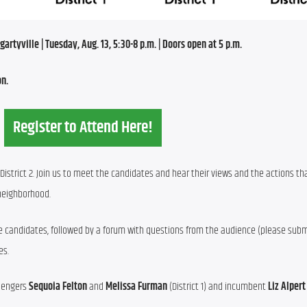
rtyville | Tuesday, Aug. 13, 5:30-8 p.m. | Doors open at 5 p.m.
on.
Register to Attend Here!
District 2. Join us to meet the candidates and hear their views and the actions that
 neighborhood.
 candidates, followed by a forum with questions from the audience (please submi
es.
lengers 
Sequoia Felton
 and 
Melissa Furman
 (District 1) and incumbent 
Liz Alpert