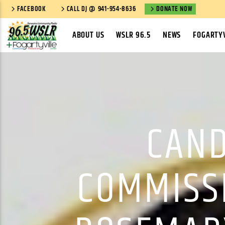
FACEBOOK
CALL DJ @ 941-954-8636
DONATE NOW
ABOUT US
WSLR 96.5
NEWS
FOGARTYV
CAND
COMMISS