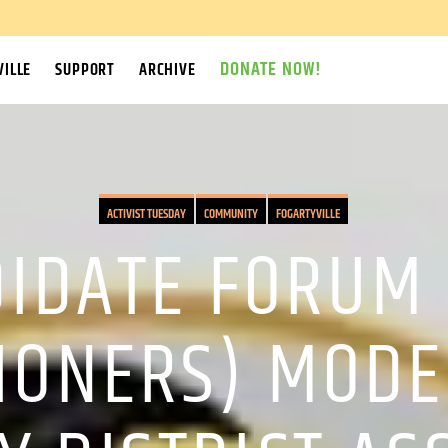
DONATE NOW!
ILLE
SUPPORT
ARCHIVE
ACTIVIST TUESDAY
COMMUNITY
FOGARTYVILLE
IDATE FORUM 
IONERS) MODE