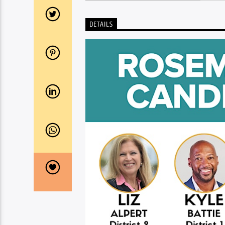
DETAILS