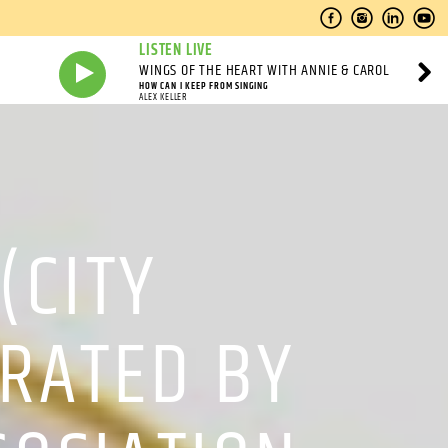
LISTEN LIVE
WINGS OF THE HEART WITH ANNIE & CAROL
HOW CAN I KEEP FROM SINGING
ALEX KELLER
(CITY
RATED BY