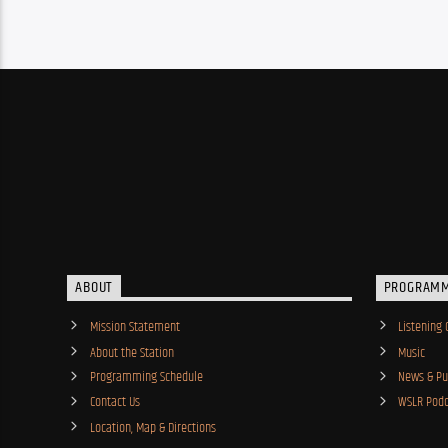
ABOUT
PROGRAM
Mission Statement
Listening 
About the Station
Music
Programming Schedule
News & Pub
Contact Us
WSLR Podc
Location, Map & Directions