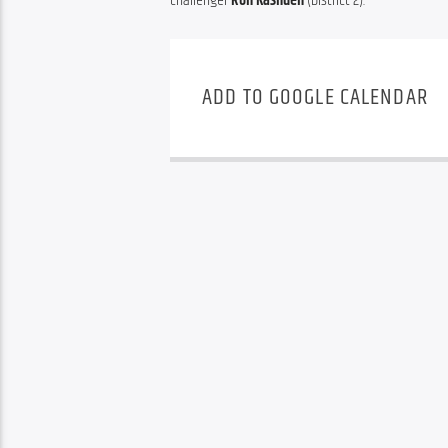
challenger 
Ron Kashden
 (District 2).
ADD TO GOOGLE CALENDAR