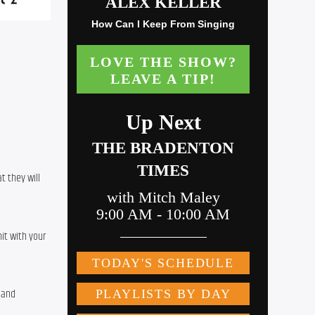
 they will 
t with your 
 and 