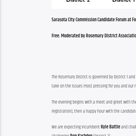
Sarasota City Commission Candidate Forum at Foga
Free. Moderated by Rosemary District Associati
The Rosemary District is governed by District 1 and 
take on the issues most pressing for you and our
The evening begins with a meet and greet with the
registration), then a happy hour with the candidat
We are expecting incumbent 
Kyle Battie
 and chal