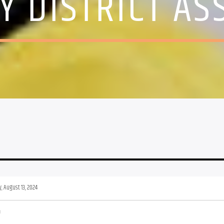
 DISTRICT AS
, August 13, 2024
m