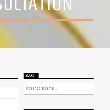
SOCIATION
SEARCH