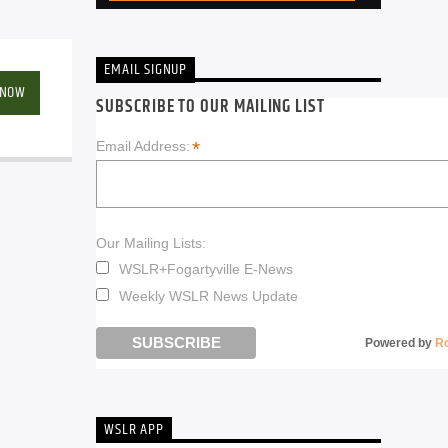
EMAIL SIGNUP
 NOW
SUBSCRIBE TO OUR MAILING LIST
*
Email Address:
Our Mailing Lists:
WSLR+Fogartyville E-News
Weekly WSLR News Update
Powered by
R
WSLR APP