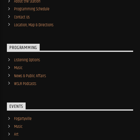
About the Station
Programming Schedule
Contact Us
Location, Map & Directions
PROGRAMMING
Listening Options
Music
News & Public Affairs
WSLR Podcasts
EVENTS
Fogartyville
Music
Art