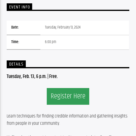
EVENT INFO
Date:
Tuesday, February 13, 2024
Time:
6:00 pm
DETAILS
Tuesday, Feb. 13
, 6 p.m. | Free.
Register Here
Learn techniques for finding credible information and gathering insights 
from people in your community.