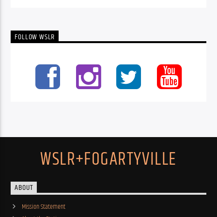
FOLLOW WSLR
WSLR+FOGARTYVILLE
ABOUT
Mission Statement