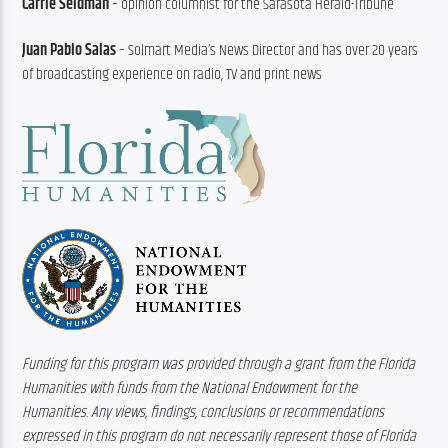
Carrie Seidman
 – opinion columnist for the Sarasota Herald-Tribune
Juan Pablo Salas
 – Solmart Media’s News Director and has over 20 years 
of broadcasting experience on radio, TV and print news
Funding for this program was provided through a grant from the Florida 
Humanities with funds from the National Endowment for the 
Humanities. Any views, findings, conclusions or recommendations 
expressed in this program do not necessarily represent those of Florida 