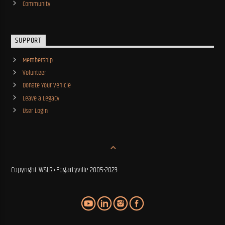
Community
SUPPORT
Membership
Volunteer
Donate Your Vehicle
Leave a Legacy
User Login
Copyright WSLR+Fogartyville 2005-2023