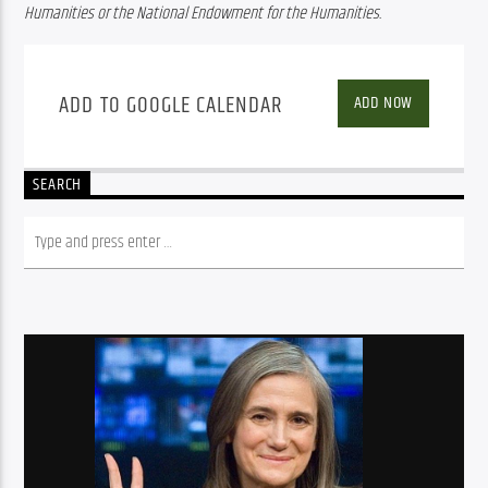
Humanities or the National Endowment for the Humanities.
ADD TO GOOGLE CALENDAR
ADD NOW
SEARCH