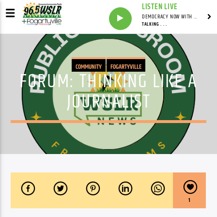
LISTEN LIVE
DEMOCRACY NOW WITH AMY GOODMAN
TALKING . . .
COMMUNITY
FOGARTYVILLE
FORUM: THINKING LIKE A
JOURNALIST
1