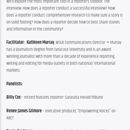
We’ll explore the most important tool in a reporter’s toolbox: The 
interview. How does a reporter conduct a successful interview? How 
does a reporter conduct comprehensive research to make sure a story is 
on solid footing? How does a reporter decide how to best share stories 
and information in the community?
Facilitator:  Kathleen Murray
, WSLR Communications Director
  – 
Murray 
has a journalism degree from Syracuse University and is an award 
winning journalist with more than a decade of experience reporting, 
writing and editing for media outlets in both national/ international 
markets.
Panelists: 
Billy Cox 
– retired features reporter- Sarasota Herald-Tribune
Renee James Gilmore
 – executive producer, “Empowering Voices” on 
ABC7