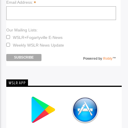
*
Email Address:
Our Mailing Lists:
WSLR+Fogartyville E-News
Weekly WSLR News Update
Powered by
Robly
™
WSLR APP