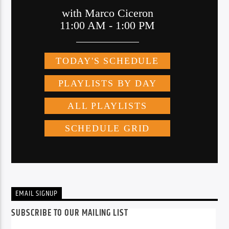
EMAIL SIGNUP
SUBSCRIBE TO OUR MAILING LIST