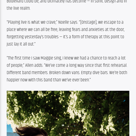
Boulevard could be, and ultimately has become — in sonic design and in 
the live realm.
“Playing live is what we crave,” Noelle says. “[Onstage], we escape to a 
place where we can all be free, leaving fears and anxieties at the door, 
forgetting yesterday’s troubles — it’s a form of therapy at this point to 
just lay it all out.” 
“The first time I saw Maggie sing, I knew we had a chance to reach a lot 
of people,” Allen adds. “We’ve come a long way since that first rehearsal. 
Different band members. Broken down vans. Empty dive bars. We’re both 
happier now with this band than we’ve ever been.”