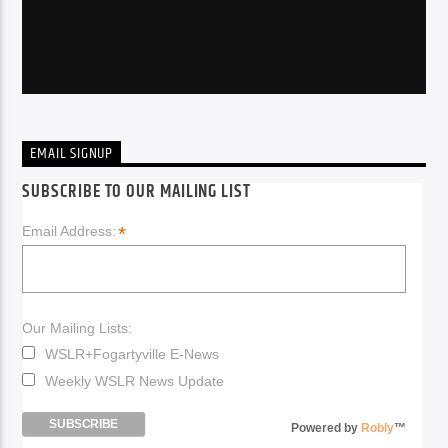
EMAIL SIGNUP
SUBSCRIBE TO OUR MAILING LIST
*
Email Address:
Our Mailing Lists:
WSLR+Fogartyville E-News
Weekly WSLR News Update
Powered by
Robly
™