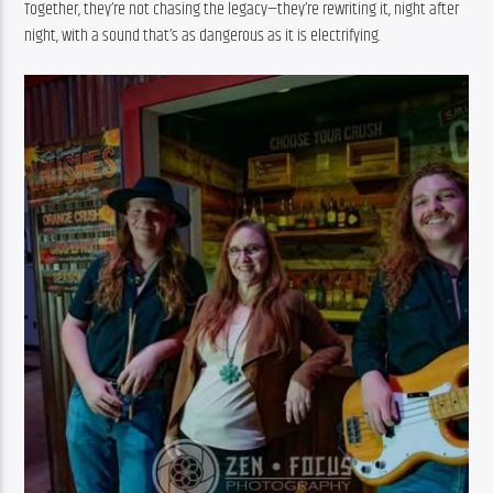
Together, they’re not chasing the legacy—they’re rewriting it, night after 
night, with a sound that’s as dangerous as it is electrifying.