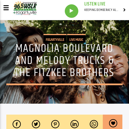
LISTEN LIVE
KEEPING DEMOCRACY ALIVE WITH
FOGARTYVILLE
LIVE MUSIC
MAGNOLIA BOULEVARD
AND MELODY TRUCKS &
THE FITZKEE BROTHERS