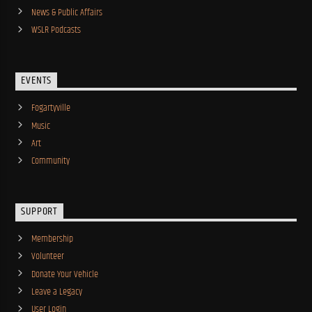
News & Public Affairs
WSLR Podcasts
EVENTS
Fogartyville
Music
Art
Community
SUPPORT
Membership
Volunteer
Donate Your Vehicle
Leave a Legacy
User Login