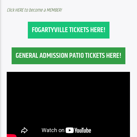
Click HERE to become a MEMBER!
FOGARTYVILLE TICKETS HERE!
GENERAL ADMISSION PATIO TICKETS HERE!