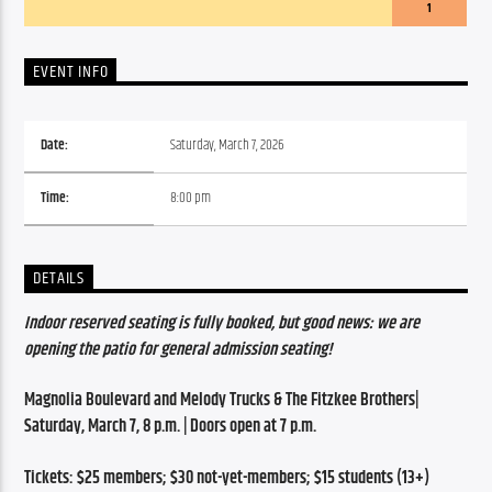
1
EVENT INFO
Date:
Saturday, March 7, 2026
Time:
8:00 pm
DETAILS
Indoor reserved seating is fully booked, but good news: we are 
opening the patio for general admission seating!
Magnolia Boulevard and Melody Trucks & The Fitzkee Brothers| 
Saturday, March 7, 8 p.m. | Doors open at 7 p.m.
Tickets: $25 members; $30 not-yet-members; $15 students (13+)