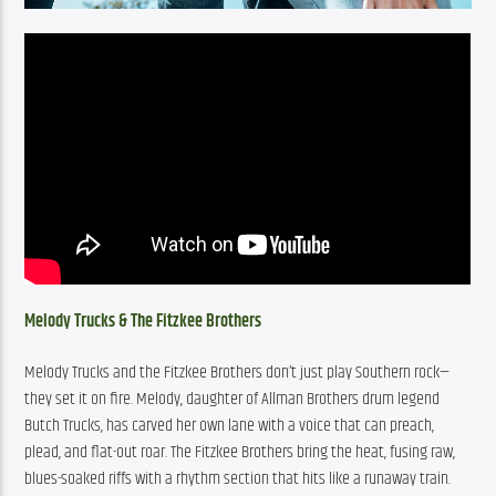
Melody Trucks & The Fitzkee Brothers
Melody Trucks and the Fitzkee Brothers don’t just play Southern rock—
they set it on fire. Melody, daughter of Allman Brothers drum legend 
Butch Trucks, has carved her own lane with a voice that can preach, 
plead, and flat-out roar. The Fitzkee Brothers bring the heat, fusing raw, 
blues-soaked riffs with a rhythm section that hits like a runaway train. 