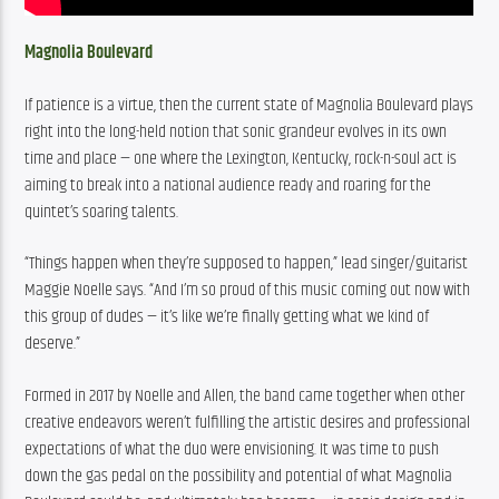
Magnolia Boulevard
If patience is a virtue, then the current state of Magnolia Boulevard plays 
right into the long-held notion that sonic grandeur evolves in its own 
time and place — one where the Lexington, Kentucky, rock-n-soul act is 
aiming to break into a national audience ready and roaring for the 
quintet’s soaring talents. 
“Things happen when they’re supposed to happen,” lead singer/guitarist 
Maggie Noelle says. “And I’m so proud of this music coming out now with 
this group of dudes — it’s like we’re finally getting what we kind of 
deserve.”
Formed in 2017 by Noelle and Allen, the band came together when other 
creative endeavors weren’t fulfilling the artistic desires and professional 
expectations of what the duo were envisioning. It was time to push 
down the gas pedal on the possibility and potential of what Magnolia 