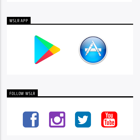
WSLR APP
FOLLOW WSLR