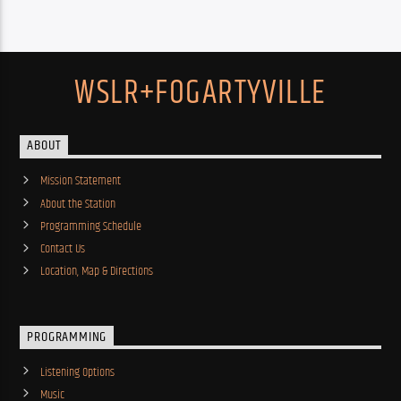
WSLR+FOGARTYVILLE
ABOUT
Mission Statement
About the Station
Programming Schedule
Contact Us
Location, Map & Directions
PROGRAMMING
Listening Options
Music