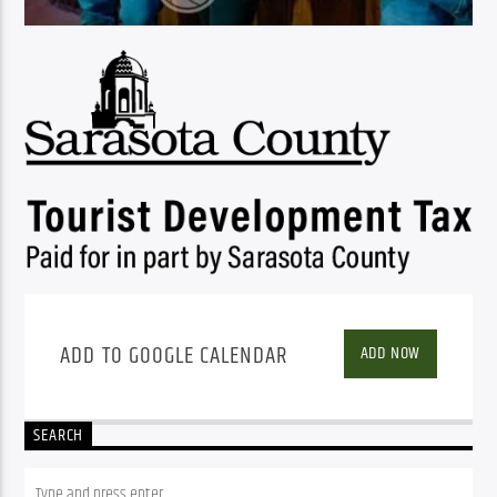
ADD TO GOOGLE CALENDAR
ADD NOW
SEARCH