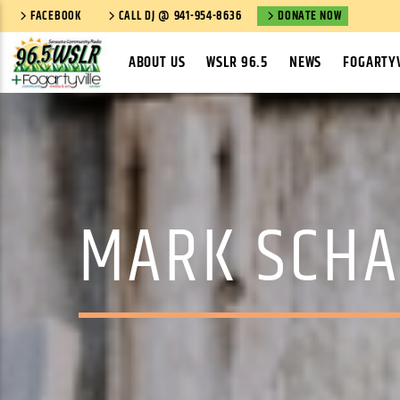
FACEBOOK
CALL DJ @ 941-954-8636
DONATE NOW
ABOUT US
WSLR 96.5
NEWS
FOGARTYV
MARK SCHA