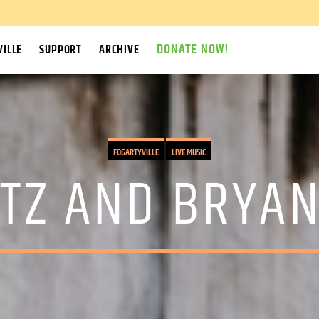
DONATE NOW!
ILLE
SUPPORT
ARCHIVE
FOGARTYVILLE
LIVE MUSIC
TZ AND BRYA