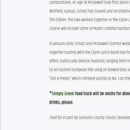
compositions. At age 18 McDowell took first place i
Winfield, Kansas. Schatz has toured and recorded wi
Tim O’Brien. The two worked together in The Claire
course will include some of Mark’s colorful hambo
In January 2020, Schatz and McDowell started workin
together touring with the Claire Lynch Band had fos
offers stylistically diverse material, ranging from
to an Eastern European folk song on bowed bass and
“Grit & Polish,” which climbed quickly to No. 1 on the
*
Simply Greek
 food truck will be onsite for din
drinks, please.
Paid for in part by Sarasota County Tourist Devel