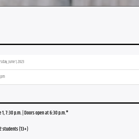
sday, June 1, 2023
0 pm
1, 7:30 p.m. | Doors open at 6:30 p.m.*
2 students (13+)