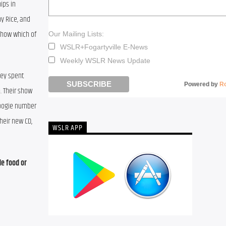
ps in 
y Rice, and 
how which of 
Our Mailing Lists:
WSLR+Fogartyville E-News
Weekly WSLR News Update
ey spent 
Powered by
R
 Their show 
woogie number 
eir new CD, 
WSLR APP
e food or 