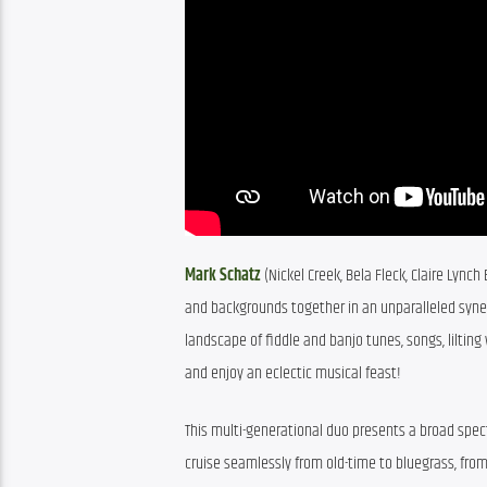
Mark Schatz
 (Nickel Creek, Bela Fleck, Claire Lyn
and backgrounds together in an unparalleled synerg
landscape of fiddle and banjo tunes, songs, lilting
and enjoy an eclectic musical feast!
This multi-generational duo presents a broad spec
cruise seamlessly from old-time to bluegrass, from 