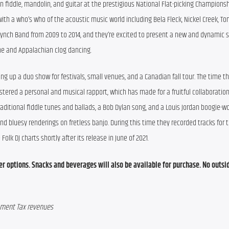
n fiddle, mandolin, and guitar at the prestigious National Flat-picking Championshi
th a who’s who of the acoustic music world including Bela Fleck, Nickel Creek, Ton
 Lynch Band from 2009 to 2014, and they’re excited to present a new and dynamic s
ne and Appalachian clog dancing.
g up a duo show for festivals, small venues, and a Canadian fall tour. The time th
tered a personal and musical rapport, which has made for a fruitful collaboration.
 traditional fiddle tunes and ballads, a Bob Dylan song, and a Louis Jordan boogie-
 bluesy renderings on fretless banjo. During this time they recorded tracks for th
 Folk DJ charts shortly after its release in June of 2021.
ner options. Snacks and beverages will also be available for purchase. No outsid
opment Tax revenues