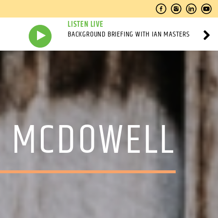
LISTEN LIVE
BACKGROUND BRIEFING WITH IAN MASTERS
N MCDOWELL