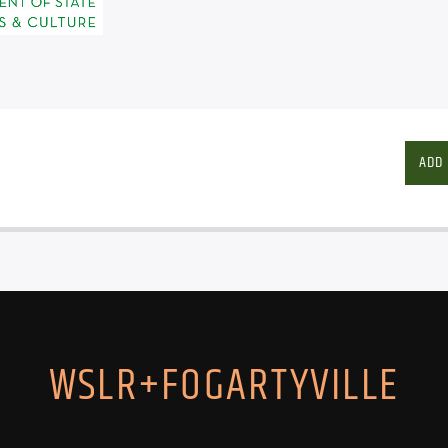
ADD
WSLR+FOGARTYVILLE