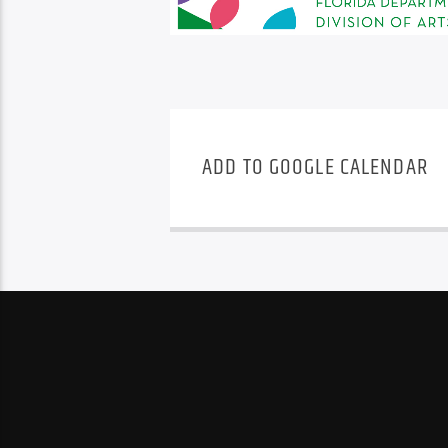
ADD TO GOOGLE CALENDAR