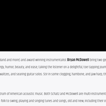
ch Band and more) and award winning instrumentalist 
Bryan McDowell
 bring two ge
y, humor, beauty, and ease, taking the listener on a delightful, toe tapping journ
 waltzes, and searing guitar solos. Stir in some clogging, hambone, and jaw harp, th
trum of American acoustic music. Both Schatz and McDowell are multi-instrumenta
folk to swing, playing and singing tunes and songs, old and new, including their ow