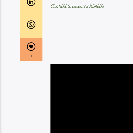
Click HERE to become a MEMBER!
1