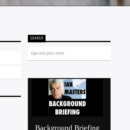
SEARCH