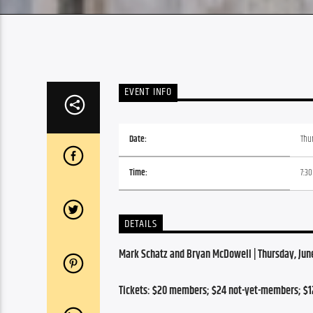
EVENT INFO
Date:
Thur
Time:
7:3
DETAILS
Mark Schatz and Bryan McDowell | Thursday, June 
Tickets: $20 members; $24 not-yet-members; $1