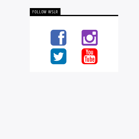
FOLLOW WSLR