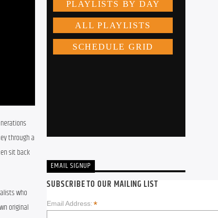
nerations 
ey through a 
en sit back 
EMAIL SIGNUP
SUBSCRIBE TO OUR MAILING LIST
lists who 
*
Email Address:
n original 