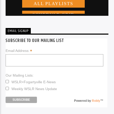
EMAIL SIGNUP
SUBSCRIBE TO OUR MAILING LIST
*
Email Address:
Our Mailing Lists:
WSLR+Fogartyville E-News
Weekly WSLR News Update
Powered by
Robly
™