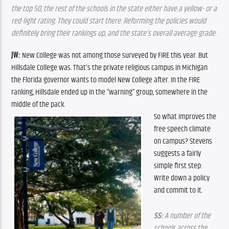
the top 50, the rest of the schools in the state either have a yellow- or a 
red-light rating. They could start there. Reforming the policies would 
definitely bring their rankings up, and the state’s overall average grade.
JW:
 New College was not among those surveyed by FIRE this year. But 
Hillsdale College was. That’s the private religious campus in Michigan 
the Florida governor wants to model New College after. In the FIRE 
ranking, Hillsdale ended up in the “warning” group, somewhere in the 
middle of the pack.
So what improves the 
free speech climate 
on campus? Stevens 
suggests a fairly 
simple first step: 
Write down a policy 
and commit to it.
SS:
 A number of the 
schools across the 