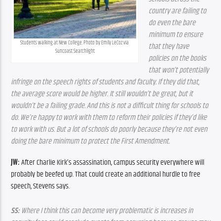
country are failing to 
do even the bare 
minimum to ensure 
Students walking at New College. Photo by Emily LeCoz via 
that they have 
Suncoast Searchlight
policies on the books 
that won’t potentially 
infringe on the speech rights of students and faculty. If they did that, 
the average score would be higher. It still wouldn’t be great, but it 
wouldn’t be a failing grade. And this is not a difficult thing for schools to 
do. We’re happy to work with them to reform their policies if they’d like 
to work with us. But a lot of schools do poorly because they’re not even 
doing the bare minimum to protect the First Amendment.
JW:
 After Charlie Kirk’s assassination, campus security everywhere will 
probably be beefed up. That could create an additional hurdle to free 
speech, Stevens says.
SS:
 Where I think this can become very problematic is increases in 