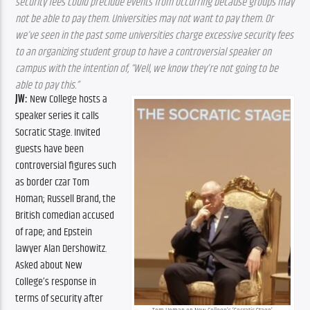
security fees could preclude events from occurring because groups may 
not be able to pay them. Universities may not want to pay them. Or 
we’ve seen in the past some universities charge excessive security fees 
to an organizing student group to have a controversial speaker on 
campus with the intention of, “Well, we know they’re not going to be 
able to pay this.”
JW:
 New College hosts a 
speaker series it calls 
Socratic Stage. Invited 
guests have been 
controversial figures such 
as border czar Tom 
Homan; Russell Brand, the 
British comedian accused 
of rape; and Epstein 
lawyer Alan Dershowitz. 
Asked about New 
College’s response in 
terms of security after 