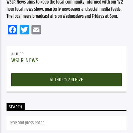
WSLR News aims to keep the local community informed with our 1/2 
hour local news show, quarterly newspaper and social media feeds. 
The local news broadcast airs on Wednesdays and Fridays at 6pm.
Facebook
Twitter
Email
AUTHOR
WSLR NEWS
AUTHOR'S ARCHIVE
SEARCH