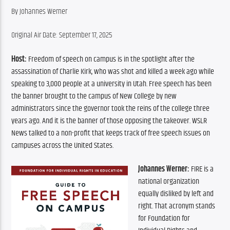
By Johannes Werner
Original Air Date: September 17, 2025
Host:
 Freedom of speech on campus is in the spotlight after the 
assassination of Charlie Kirk, who was shot and killed a week ago while 
speaking to 3,000 people at a university in Utah. Free speech has been 
the banner brought to the campus of New College by new 
administrators since the governor took the reins of the college three 
years ago. And it is the banner of those opposing the takeover. WSLR 
News talked to a non-profit that keeps track of free speech issues on 
campuses across the United States.
Johannes Werner:
 FIRE is a 
national organization 
equally disliked by left and 
right. That acronym stands 
for Foundation for 