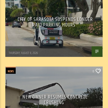
CITY OF SARASOTA SUSPENDS LONGER
PAID PARKING HOURS
WSLR News
THURSDAY, AUGUST 6, 2026
NEWS
0
NEW OWNER RESUMES CONCRETE
CRUSHING