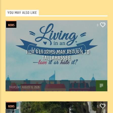
YOU MAY ALSO LIKE
NEWS
0
HOA REFORMS MAY RETURN TO
TALLAHASSEE
WSLR News
THURSDAY, AUGUST 6, 2026
NEWS
0