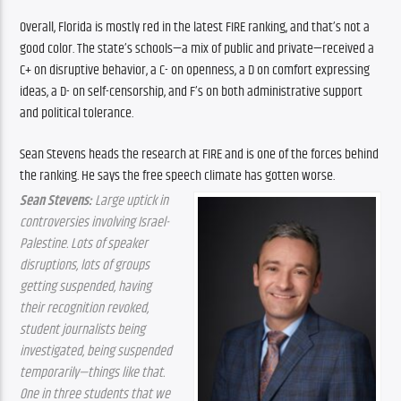
Overall, Florida is mostly red in the latest FIRE ranking, and that’s not a 
good color. The state’s schools—a mix of public and private—received a 
C+ on disruptive behavior, a C- on openness, a D on comfort expressing 
ideas, a D- on self-censorship, and F’s on both administrative support 
and political tolerance.
Sean Stevens heads the research at FIRE and is one of the forces behind 
the ranking. He says the free speech climate has gotten worse.
Sean Stevens:
 Large uptick in 
controversies involving Israel-
Palestine. Lots of speaker 
disruptions, lots of groups 
getting suspended, having 
their recognition revoked, 
student journalists being 
investigated, being suspended 
temporarily—things like that. 
One in three students that we 