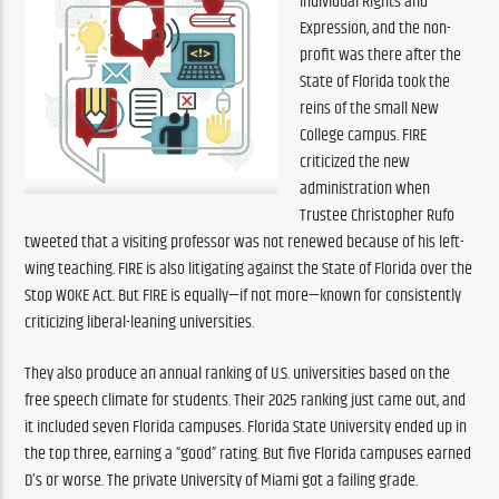
Individual Rights and 
Expression, and the non-
profit was there after the 
State of Florida took the 
reins of the small New 
College campus. FIRE 
criticized the new 
administration when 
Trustee Christopher Rufo 
tweeted that a visiting professor was not renewed because of his left-
wing teaching. FIRE is also litigating against the State of Florida over the 
Stop WOKE Act. But FIRE is equally—if not more—known for consistently 
criticizing liberal-leaning universities.
They also produce an annual ranking of U.S. universities based on the 
free speech climate for students. Their 2025 ranking just came out, and 
it included seven Florida campuses. Florida State University ended up in 
the top three, earning a “good” rating. But five Florida campuses earned 
D’s or worse. The private University of Miami got a failing grade.