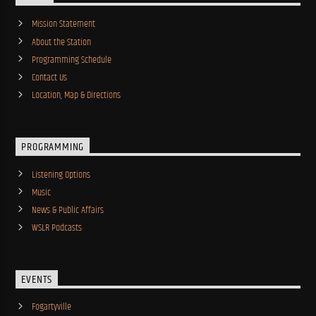
Mission Statement
About the Station
Programming Schedule
Contact Us
Location, Map & Directions
PROGRAMMING
Listening Options
Music
News & Public Affairs
WSLR Podcasts
EVENTS
Fogartyville