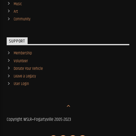
Music
Art
Community
SUPPORT
Membership
Volunteer
Donate Your Vehicle
Leave a Legacy
User Login
Copyright WSLR+Fogartyville 2005-2023