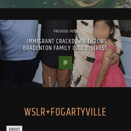
PREVIOUS POST
IMMIGRANT CRACKDOWN THROWS
BRADENTON FAMILY INTO DISTRESS
WSLR+FOGARTYVILLE
ABOUT