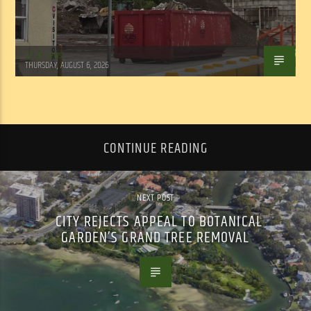
WSLR News
THURSDAY, AUGUST 6, 2026
CONTINUE READING
NEXT POST
CITY REJECTS APPEAL TO BOTANICAL
GARDEN’S GRAND TREE REMOVAL