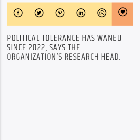
POLITICAL TOLERANCE HAS WANED
SINCE 2022, SAYS THE
ORGANIZATION’S RESEARCH HEAD.