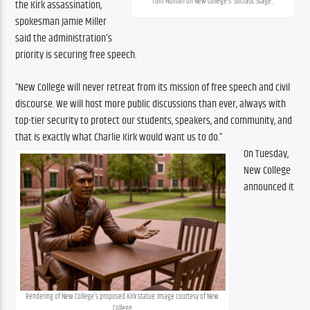
Tom Homan on New College’s ‘Socratic Stage’.
the Kirk assassination, 
spokesman Jamie Miller 
said the administration’s 
priority is securing free speech.
“New College will never retreat from its mission of free speech and civil 
discourse. We will host more public discussions than ever, always with 
top-tier security to protect our students, speakers, and community, and 
that is exactly what Charlie Kirk would want us to do.”
On Tuesday, 
New College 
announced it 
Rendering of New College’s proposed Kirk statue. Image courtesy of New 
College