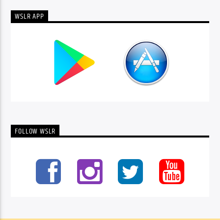
WSLR APP
FOLLOW WSLR