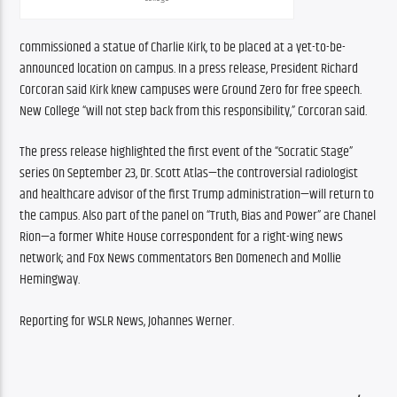
commissioned a statue of Charlie Kirk, to be placed at a yet-to-be-
announced location on campus. In a press release, President Richard 
Corcoran said Kirk knew campuses were Ground Zero for free speech. 
New College “will not step back from this responsibility,” Corcoran said.
The press release highlighted the first event of the “Socratic Stage” 
series On September 23, Dr. Scott Atlas—the controversial radiologist 
and healthcare advisor of the first Trump administration—will return to 
the campus. Also part of the panel on “Truth, Bias and Power” are Chanel 
Rion—a former White House correspondent for a right-wing news 
network; and Fox News commentators Ben Domenech and Mollie 
Hemingway.
Reporting for WSLR News, Johannes Werner.