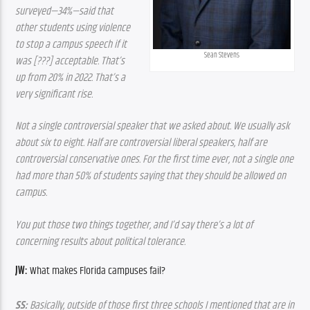
surveyed—34%—said that 
other students using violence 
to stop a campus speech if it 
Sean Stevens
was [???] acceptable. That’s 
up from 20% in 2022. That’s a 
very significant rise.
Not a single controversial speaker that we asked about. We usually ask 
about six to eight. Half are controversial liberal speakers, half are 
controversial conservative ones. For the first time ever, not a single one 
had more than 50% of students saying that they should be allowed on 
campus.
You put those two things together, and I’d say there’s a lot of 
concerning results about political tolerance.
JW:
 What makes Florida campuses fail? 
SS:
 Basically, outside of those first three schools I mentioned that are in 