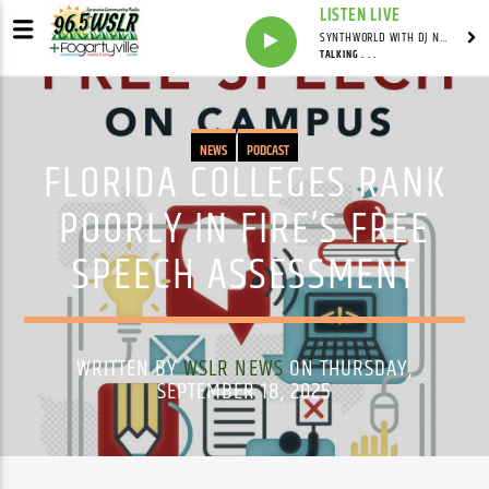
LISTEN LIVE
SYNTHWORLD WITH DJ NOMAD
TALKING . . .
NEWS
PODCAST
FLORIDA COLLEGES RANK
POORLY IN FIRE’S FREE
SPEECH ASSESSMENT
WRITTEN BY
WSLR NEWS
ON THURSDAY,
SEPTEMBER 18, 2025