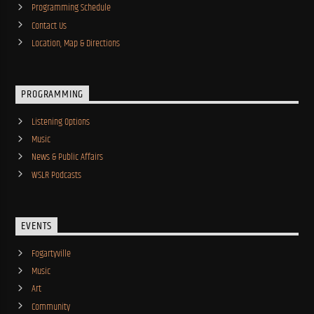
Programming Schedule
Contact Us
Location, Map & Directions
PROGRAMMING
Listening Options
Music
News & Public Affairs
WSLR Podcasts
EVENTS
Fogartyville
Music
Art
Community