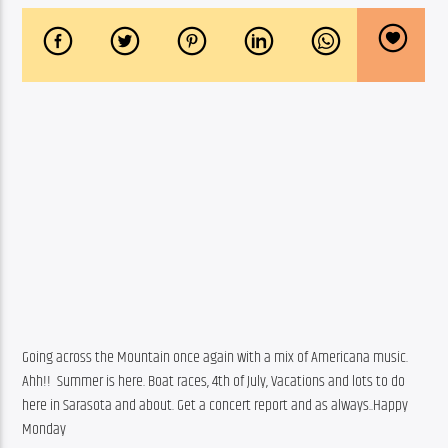
Going across the Mountain once again with a mix of Americana music. 
Ahh!!  Summer is here. Boat races, 4th of July, Vacations and lots to do 
here in Sarasota and about. Get a concert report and as always..Happy 
Monday