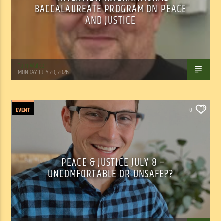
BACCALAUREATE PROGRAM ON PEACE
AND JUSTICE
Tom Walker
MONDAY, JULY 20, 2026
EVENT
0
PEACE & JUSTICE JULY 8 –
UNCOMFORTABLE OR UNSAFE??