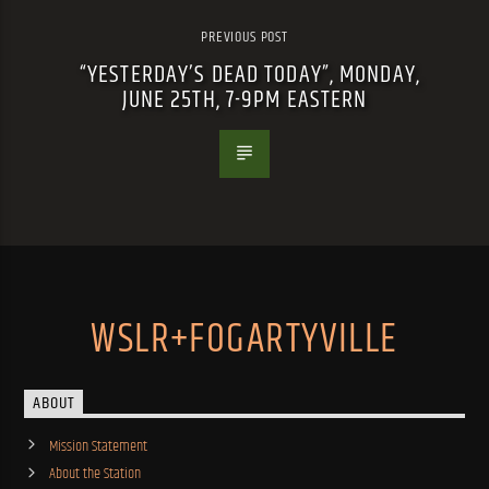
PREVIOUS POST
“YESTERDAY’S DEAD TODAY”, MONDAY,
JUNE 25TH, 7-9PM EASTERN
WSLR+FOGARTYVILLE
ABOUT
Mission Statement
About the Station