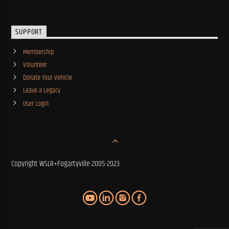
SUPPORT
Membership
Volunteer
Donate Your Vehicle
Leave a Legacy
User Login
Copyright WSLR+Fogartyville 2005-2023