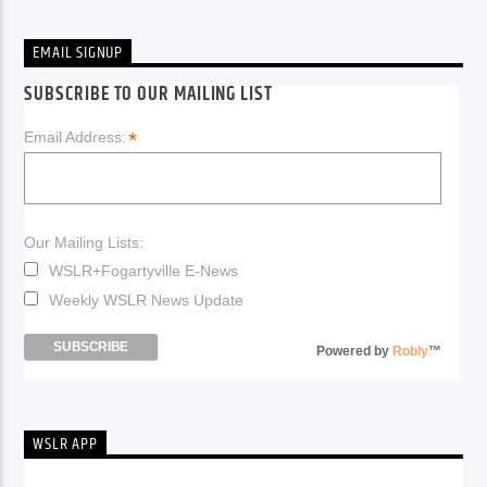
EMAIL SIGNUP
SUBSCRIBE TO OUR MAILING LIST
*
Email Address:
Our Mailing Lists:
WSLR+Fogartyville E-News
Weekly WSLR News Update
Powered by
Robly
™
WSLR APP