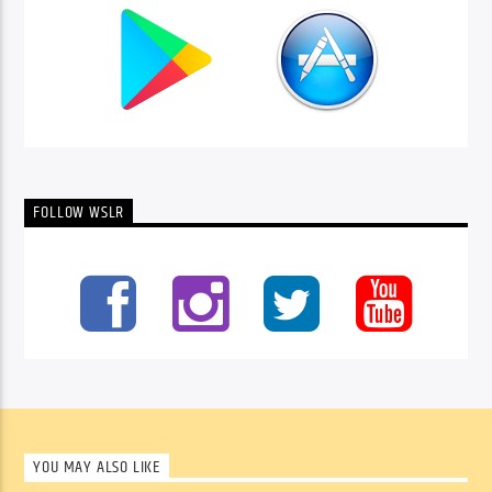
FOLLOW WSLR
YOU MAY ALSO LIKE