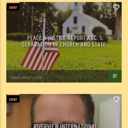
EVENT
0
PEACE & JUSTICE REPORT AUG. 5:
SEPARATION OF CHURCH AND STATE
Tom Walker
SUNDAY, AUGUST 2, 2026
EVENT
0
RIVERVIEW INTERNATIONAL