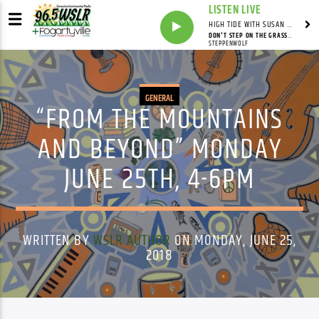
LISTEN LIVE
HIGH TIDE WITH SUSAN RUNYAN
DON'T STEP ON THE GRASS, SAM
STEPPENWOLF
GENERAL
“FROM THE MOUNTAINS
AND BEYOND” MONDAY
JUNE 25TH, 4-6PM
WRITTEN BY
WSLR AUTHOR
ON MONDAY, JUNE 25,
2018