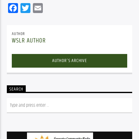
Facebook
Twitter
Email
AUTHOR
WSLR AUTHOR
AUTHOR'S ARCHIVE
SEARCH