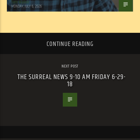
Tom Walker
MONDAY, JULY 6, 2026
CONTINUE READING
NEXT POST
THE SURREAL NEWS 9-10 AM FRIDAY 6-29-
18