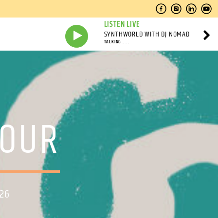
LISTEN LIVE
SYNTHWORLD WITH DJ NOMAD
TALKING . . .
HOUR
026