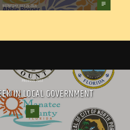
Marianne Barisonek
WEDNESDAY, JULY 29, 2026
PREVIOUS POST
EEK IN LOCAL GOVERNMENT