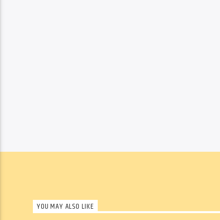
YOU MAY ALSO LIKE