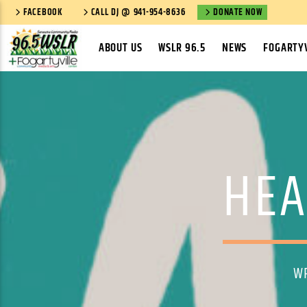
FACEBOOK
CALL DJ @ 941-954-8636
DONATE NOW
ABOUT US
WSLR 96.5
NEWS
FOGARTYV
HEA
W