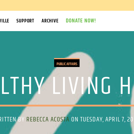
DONATE NOW!
ILLE
SUPPORT
ARCHIVE
PUBLIC AFFAIRS
LTHY LIVING 
RITTEN BY
REBECCA ACOSTA
ON TUESDAY, APRIL 7, 2