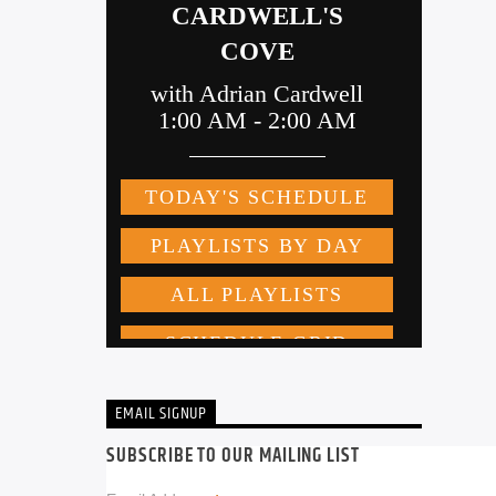
EMAIL SIGNUP
SUBSCRIBE TO OUR MAILING LIST