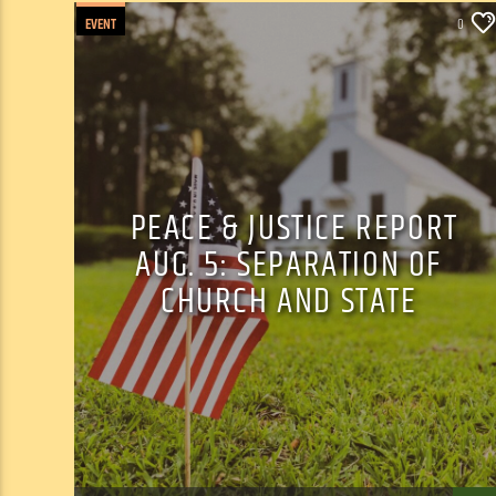
EVENT
0
PEACE & JUSTICE REPORT
AUG. 5: SEPARATION OF
CHURCH AND STATE