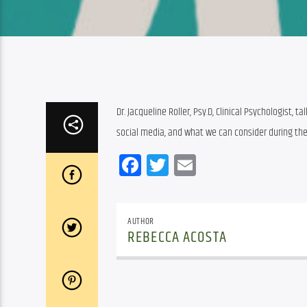
Dr. Jacqueline Roller, Psy.D, Clinical Psychologist, 
social media, and what we can consider during th
Facebook
Twitter
Email
AUTHOR
REBECCA ACOSTA