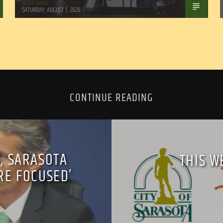
WSLR News
SATURDAY, AUGUST 1, 2026
CONTINUE READING
, SARASOTA
THIS W
RE FOCUSED’