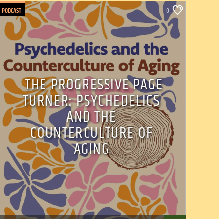
PODCAST
0
THE PROGRESSIVE PAGE
TURNER: PSYCHEDELICS
AND THE
COUNTERCULTURE OF
AGING