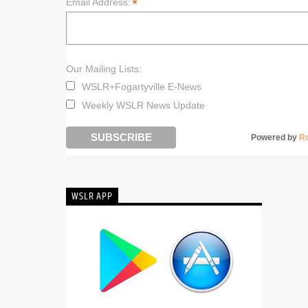
*
Email Address:
Our Mailing Lists:
WSLR+Fogartyville E-News
Weekly WSLR News Update
Powered by
R
WSLR APP