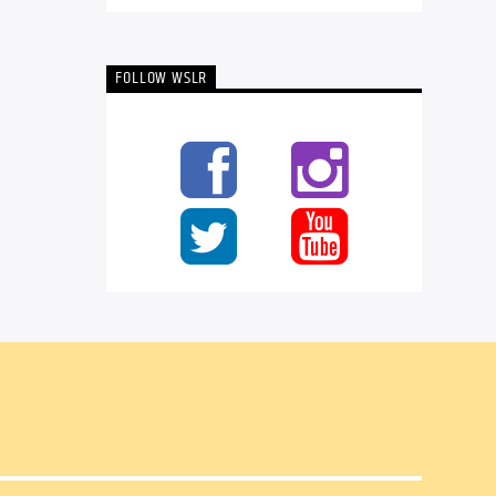
FOLLOW WSLR