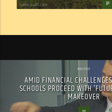
Tom Walker
SUNDAY, AUGUST 2, 2026
NEXT POST
AMID FINANCIAL CHALLENGES
SCHOOLS PROCEED WITH ‘FUTU
MAKEOVER