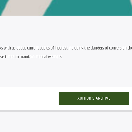
talks with us about current topics of interest including the dangers of conversion the
ese times to maintain mental wellness.
AUTHOR'S ARCHIVE