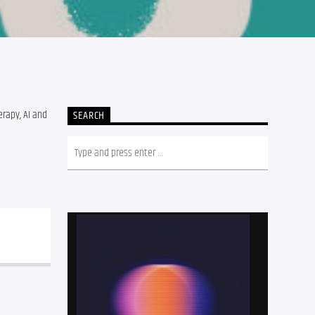
rapy, AI and 
SEARCH