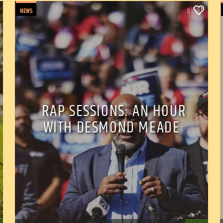
NEWS
0
RAP SESSIONS: AN HOUR
WITH DESMOND MEADE