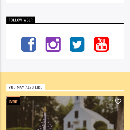
FOLLOW WSLR
YOU MAY ALSO LIKE
EVENT
0