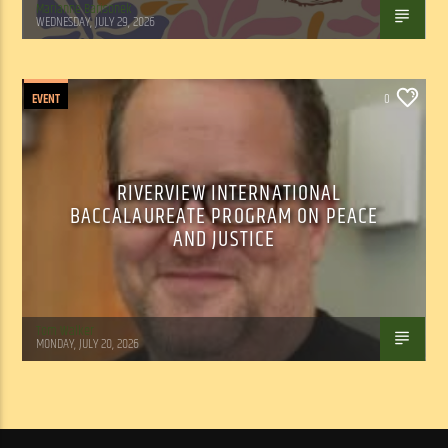
Marianne Barisonek
WEDNESDAY, JULY 29, 2026
EVENT
0
RIVERVIEW INTERNATIONAL
BACCALAUREATE PROGRAM ON PEACE
AND JUSTICE
Tom Walker
MONDAY, JULY 20, 2026