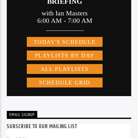
EMAIL SIGNUP
SUBSCRIBE TO OUR MAILING LIST