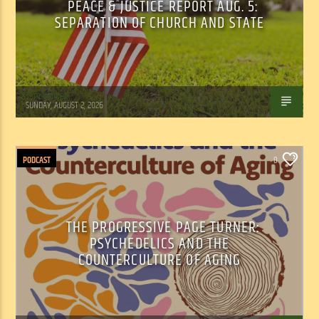
PEACE & JUSTICE REPORT AUG. 5:
SEPARATION OF CHURCH AND STATE
Tom Walker
SUNDAY, AUGUST 2, 2026
PODCAST
0
THE PROGRESSIVE PAGE TURNER:
PSYCHEDELICS AND THE
COUNTERCULTURE OF AGING