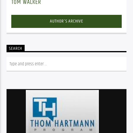
TOM WALKER
AUTHOR'S ARCHIVE
SEARCH