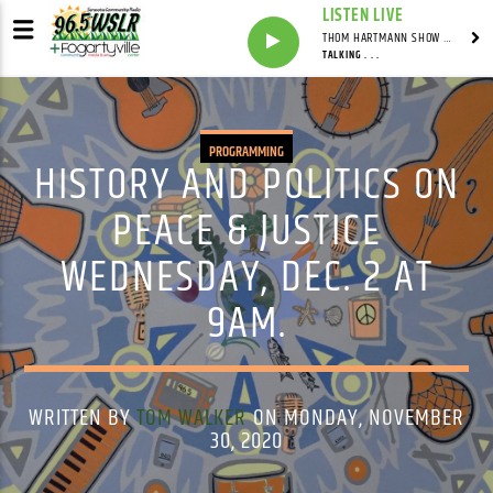
LISTEN LIVE
THOM HARTMANN SHOW WITH THOM HARTMANN - SYNDICATED
TALKING . . .
PROGRAMMING
HISTORY AND POLITICS ON
PEACE & JUSTICE
WEDNESDAY, DEC. 2 AT
9AM.
WRITTEN BY
TOM WALKER
ON MONDAY, NOVEMBER
30, 2020