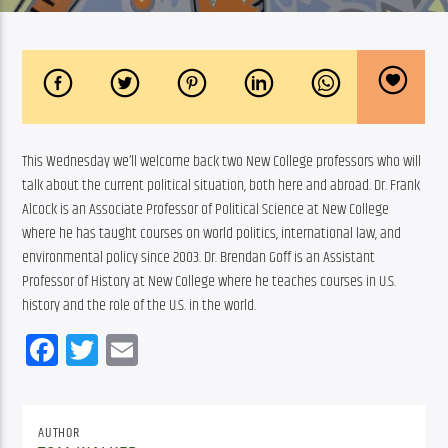
This Wednesday we’ll welcome back two New College professors who will 
talk about the current political situation, both here and abroad. Dr. Frank 
Alcock is an Associate Professor of Political Science at New College 
where he has taught courses on world politics, international law, and 
environmental policy since 2003. Dr. Brendan Goff is an Assistant 
Professor of History at New College where he teaches courses in U.S. 
history and the role of the U.S. in the world.
Facebook
Twitter
Email
AUTHOR