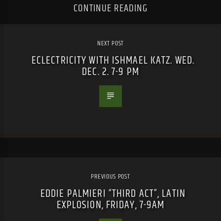
CONTINUE READING
NEXT POST
ECLECTRICITY WITH ISHMAEL KATZ. WED.
DEC. 2. 7-9 PM
PREVIOUS POST
EDDIE PALMIERI “THIRD ACT”, LATIN
EXPLOSION, FRIDAY, 7-9AM