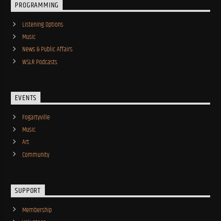
PROGRAMMING
Listening Options
Music
News & Public Affairs
WSLR Podcasts
EVENTS
Fogartyville
Music
Art
Community
SUPPORT
Membership