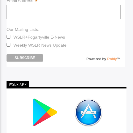
*
Email Address:
Our Mailing Lists:
WSLR+Fogartyville E-News
Weekly WSLR News Update
Powered by
Robly
™
WSLR APP