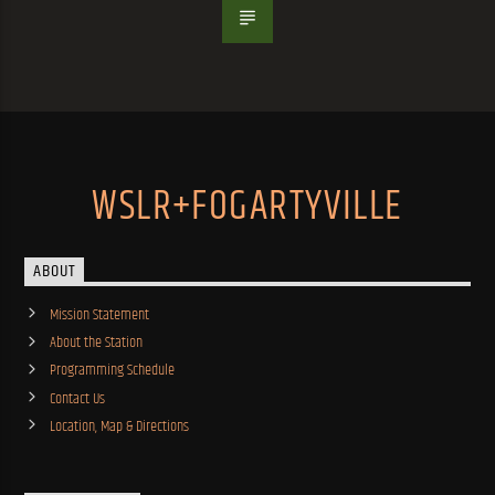
WSLR+FOGARTYVILLE
ABOUT
Mission Statement
About the Station
Programming Schedule
Contact Us
Location, Map & Directions