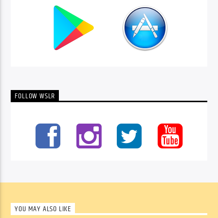
FOLLOW WSLR
YOU MAY ALSO LIKE