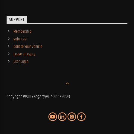
SUPPORT
Membership
Volunteer
Donate Your Vehicle
Leave a Legacy
User Login
Copyright WSLR+Fogartyville 2005-2023