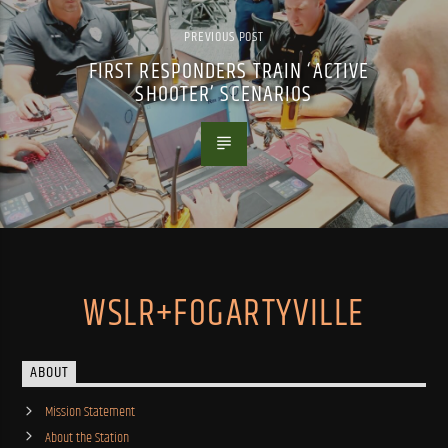
PREVIOUS POST
FIRST RESPONDERS TRAIN ‘ACTIVE
SHOOTER’ SCENARIOS
WSLR+FOGARTYVILLE
ABOUT
Mission Statement
About the Station