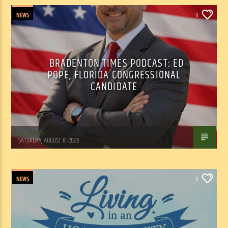
NEWS
0
BRADENTON TIMES PODCAST: ED
POPE, FLORIDA CONGRESSIONAL
CANDIDATE
WSLR News
SATURDAY, AUGUST 8, 2026
NEWS
0