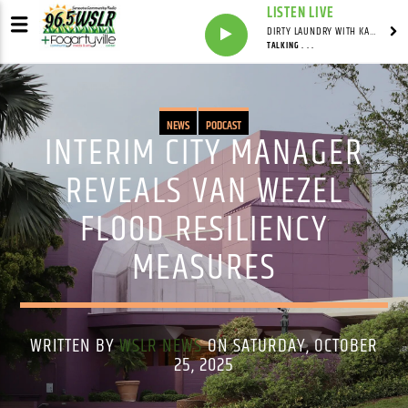
LISTEN LIVE
DIRTY LAUNDRY WITH KAREN HAZELWOOD
TALKING . . .
NEWS
PODCAST
INTERIM CITY MANAGER
REVEALS VAN WEZEL
FLOOD RESILIENCY
MEASURES
WRITTEN BY
WSLR NEWS
ON SATURDAY, OCTOBER
25, 2025