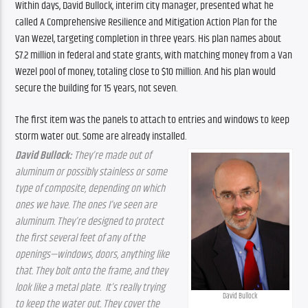
Within days, David Bullock, interim city manager, presented what he 
called A Comprehensive Resilience and Mitigation Action Plan for the 
Van Wezel, targeting completion in three years. His plan names about 
$7.2 million in federal and state grants, with matching money from a Van 
Wezel pool of money, totaling close to $10 million. And his plan would 
secure the building for 15 years, not seven.
The first item was the panels to attach to entries and windows to keep 
storm water out. Some are already installed.
David Bullock: 
They’re made out of 
aluminum or possibly stainless or some 
type of composite, depending on which 
ones we have. The ones I’ve seen are 
aluminum. They’re designed to protect 
the first several feet of any of the 
openings—windows, doors, anything like 
that. They bolt onto the frame, and they 
look like a metal plate.
It’s really trying 
David Bullock
to keep the water out. They cover the 