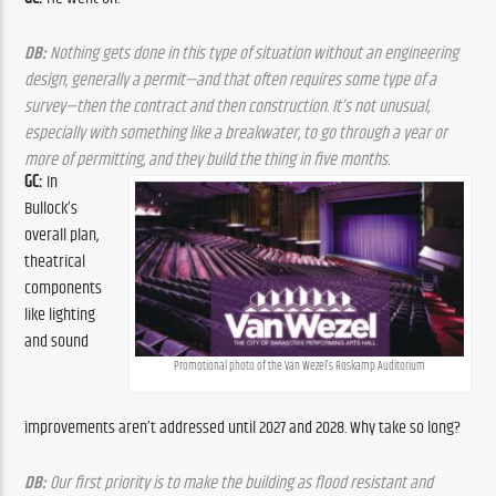
DB:
 Nothing gets done in this type of situation without an engineering 
design, generally a permit—and that often requires some type of a 
survey—then the contract and then construction. It’s not unusual, 
especially with something like a breakwater, to go through a year or 
more of permitting, and they build the thing in five months. 
GC:
 In 
Bullock’s 
overall plan, 
theatrical 
components 
like lighting 
and sound 
Promotional photo of the Van Wezel’s Roskamp Auditorium
improvements aren’t addressed until 2027 and 2028. Why take so long?
DB:
 Our first priority is to make the building as flood resistant and 