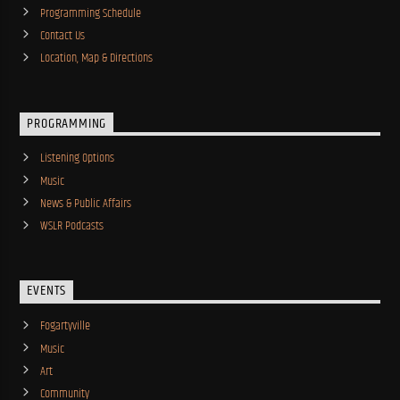
Programming Schedule
Contact Us
Location, Map & Directions
PROGRAMMING
Listening Options
Music
News & Public Affairs
WSLR Podcasts
EVENTS
Fogartyville
Music
Art
Community