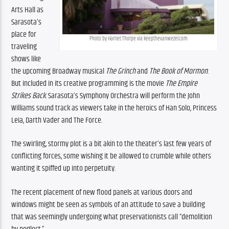
Arts Hall as 
Sarasota’s 
place for 
Photo by Harriet Thorpe via keepthevanwezel.com
traveling 
shows like 
the upcoming Broadway musical 
The Grinch
 and 
The Book of Mormon
. 
But included in its creative programming is the movie 
The Empire 
Strikes Back
. Sarasota’s Symphony Orchestra will perform the John 
Williams sound track as viewers take in the heroics of Han Solo, Princess 
Leia, Darth Vader and The Force.
The swirling, stormy plot is a bit akin to the theater’s last few years of 
conflicting forces, some wishing it be allowed to crumble while others 
wanting it spiffed up into perpetuity.
The recent placement of new flood panels at various doors and 
windows might be seen as symbols of an attitude to save a building 
that was seemingly undergoing what preservationists call “demolition 