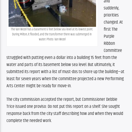
and 
suddenly, 
priorities 
changed. At 
first The 
The Van Wezel has a basement 6 feet below sea level at its lowest point. 
During Milton, it flooded, and the transformer there was submerged in 
Purple 
water. Photo: Van Wezel
Ribbon 
Committee 
struggled with putting even a dollar into a building 15 feet from the 
water and parts of its basement below sea level. But ultimately, it 
submitted its report with a list of must-dos to shore up the building—at 
least for seven years when the committee projected a new Performing 
Arts Center might be ready for move-in.
The city commission accepted the report, but Commissioner Debbie 
Trice issued one proviso: Do not put this report on a shelf. She sought 
response back from the city staff describing how and when they would 
complete the needed work.