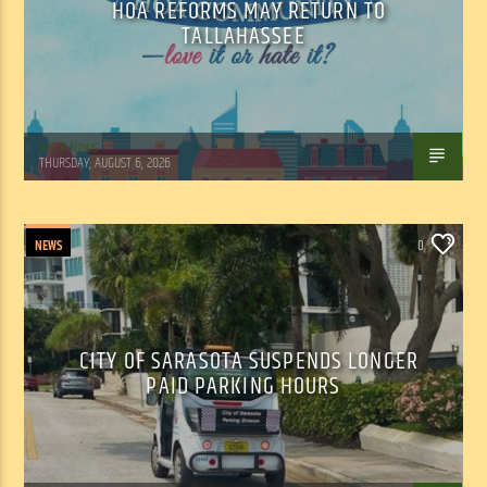
HOA REFORMS MAY RETURN TO
TALLAHASSEE
WSLR News
THURSDAY, AUGUST 6, 2026
NEWS
0
CITY OF SARASOTA SUSPENDS LONGER
PAID PARKING HOURS