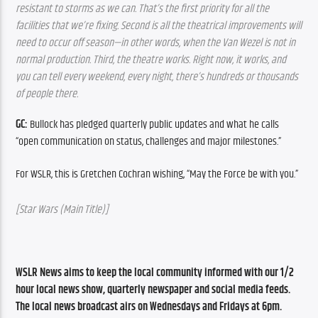
resistant to storms as we can. That’s the first priority for all the 
facilities that we’re fixing. Second is all the theatrical improvements will 
need to occur off season—in other words, when the Van Wezel is not in 
normal production. Third, the theatre works. Right now, it works, and 
you can tell every weekend, every night, there’s hundreds or thousands 
of people there.
GC:
 Bullock has pledged quarterly public updates and what he calls 
“open communication on status, challenges and major milestones.”
For WSLR, this is Gretchen Cochran wishing, “May the Force be with you.”
[Star Wars (Main Title)]
WSLR News aims to keep the local community informed with our 1/2 
hour local news show, quarterly newspaper and social media feeds. 
The local news broadcast airs on Wednesdays and Fridays at 6pm.