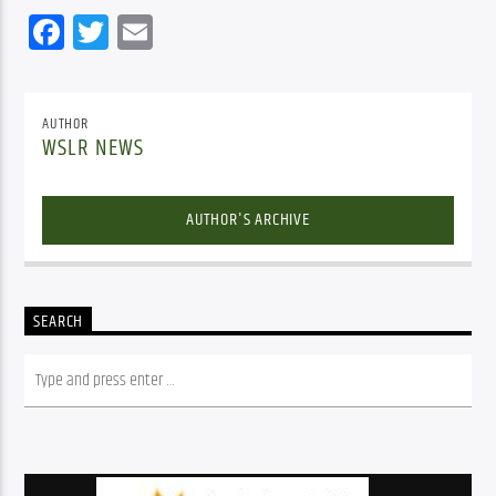
Facebook
Twitter
Email
AUTHOR
WSLR NEWS
AUTHOR'S ARCHIVE
SEARCH