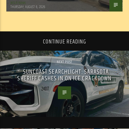
WSLR News
THURSDAY, AUGUST 6, 2026
CONTINUE READING
NEXT POST
SUNCOAST SEARCHLIGHT: SARASOTA
SHERIFF CASHES IN ON ICE CRACKDOWN