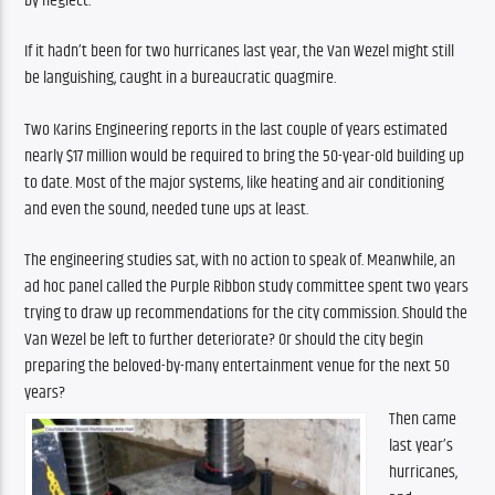
by neglect.”
If it hadn’t been for two hurricanes last year, the Van Wezel might still 
be languishing, caught in a bureaucratic quagmire.
Two Karins Engineering reports in the last couple of years estimated 
nearly $17 million would be required to bring the 50-year-old building up 
to date. Most of the major systems, like heating and air conditioning 
and even the sound, needed tune ups at least.
The engineering studies sat, with no action to speak of. Meanwhile, an 
ad hoc panel called the Purple Ribbon study committee spent two years 
trying to draw up recommendations for the city commission. Should the 
Van Wezel be left to further deteriorate? Or should the city begin 
preparing the beloved-by-many entertainment venue for the next 50 
years?
Then came 
last year’s 
hurricanes, 