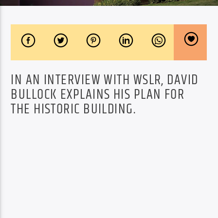
IN AN INTERVIEW WITH WSLR, DAVID
BULLOCK EXPLAINS HIS PLAN FOR
THE HISTORIC BUILDING.