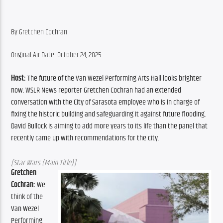
By Gretchen Cochran
Original Air Date: October 24, 2025
Host:
 The future of the Van Wezel Performing Arts Hall looks brighter 
now. WSLR News reporter Gretchen Cochran had an extended 
conversation with the City of Sarasota employee who is in charge of 
fixing the historic building and safeguarding it against future flooding. 
David Bullock is aiming to add more years to its life than the panel that 
recently came up with recommendations for the city. 
[Star Wars (Main Title)]
Gretchen 
Cochran:
 We 
think of the 
Van Wezel 
Performing 