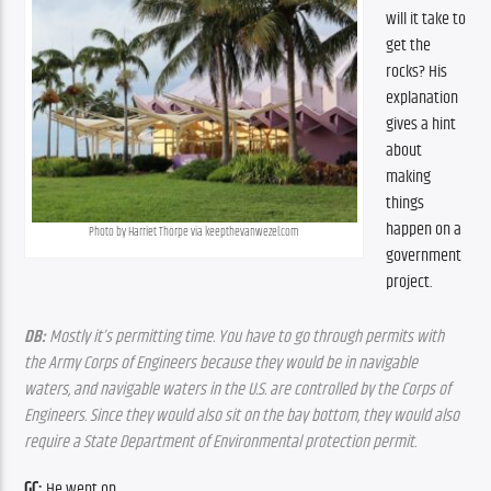
will it take to 
get the 
rocks? His 
explanation 
gives a hint 
about 
making 
things 
happen on a 
Photo by Harriet Thorpe via keepthevanwezel.com
government 
project.
DB:
 Mostly it’s permitting time. You have to go through permits with 
the Army Corps of Engineers because they would be in navigable 
waters, and navigable waters in the U.S. are controlled by the Corps of 
Engineers. Since they would also sit on the bay bottom, they would also 
require a State Department of Environmental protection permit.
GC:
 He went on.