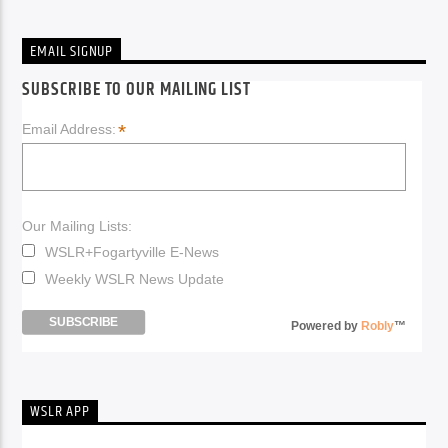
EMAIL SIGNUP
SUBSCRIBE TO OUR MAILING LIST
*
Email Address:
Our Mailing Lists:
WSLR+Fogartyville E-News
Weekly WSLR News Update
Powered by
Robly
™
WSLR APP