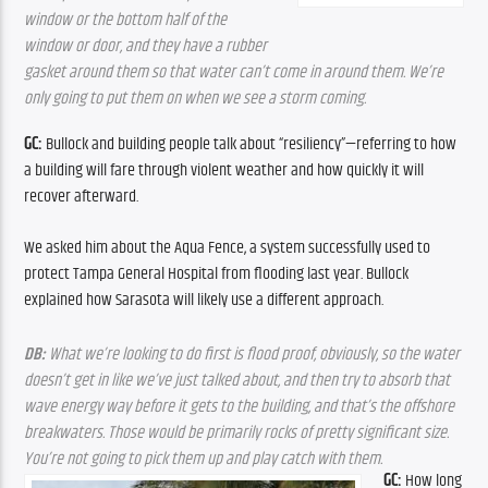
window or the bottom half of the 
window or door, and they have a rubber 
gasket around them so that water can’t come in around them. We’re 
only going to put them on when we see a storm coming.
GC: 
Bullock and building people talk about “resiliency”—referring to how 
a building will fare through violent weather and how quickly it will 
recover afterward.
We asked him about the Aqua Fence, a system successfully used to 
protect Tampa General Hospital from flooding last year. Bullock 
explained how Sarasota will likely use a different approach. 
DB: 
What we’re looking to do first is flood proof, obviously, so the water 
doesn’t get in like we’ve just talked about, and then try to absorb that 
wave energy way before it gets to the building, and that’s the offshore 
breakwaters. Those would be primarily rocks of pretty significant size. 
You’re not going to pick them up and play catch with them.
GC:
 How long 