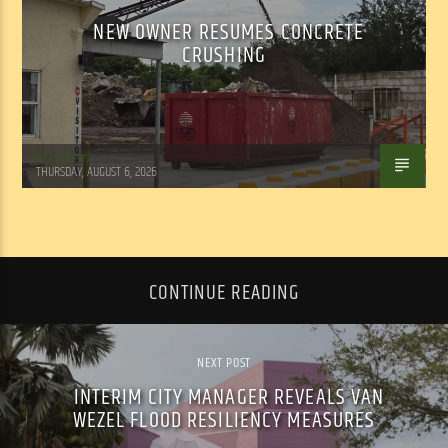
NEW OWNER RESUMES CONCRETE
CRUSHING
WSLR News
THURSDAY, AUGUST 6, 2026
CONTINUE READING
NEXT POST
INTERIM CITY MANAGER REVEALS VAN
WEZEL FLOOD RESILIENCY MEASURES