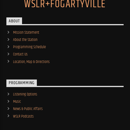
WSLR+FOGARTYVILLE
ABOUT
Mission Statement
About the Station
Programming Schedule
Contact Us
Location, Map & Directions
PROGRAMMING
Listening Options
Music
News & Public Affairs
WSLR Podcasts