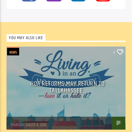
YOU MAY ALSO LIKE
NEWS
0
HOA REFORMS MAY RETURN TO
TALLAHASSEE
WSLR News
THURSDAY, AUGUST 6, 2026