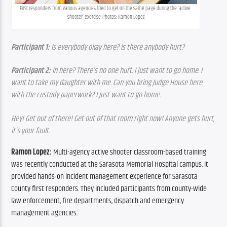
First responders from various agencies tried to get on the same page during the ‘active 
shooter’ exercise. Photos: Ramon Lopez
Participant 1:
 Is everybody okay here? Is there anybody hurt?
Participant 2:
 In here? There’s no one hurt. I just want to go home. I 
want to take my daughter with me. Can you bring Judge House here 
with the custody paperwork? I just want to go home.
Hey! Get out of there! Get out of that room right now! Anyone gets hurt, 
it’s your fault. 
Ramon Lopez: 
Multi-agency active shooter classroom-based training 
was recently conducted at the Sarasota Memorial Hospital campus. It 
provided hands-on incident management experience for Sarasota 
County first responders. They included participants from county-wide 
law enforcement, fire departments, dispatch and emergency 
management agencies.