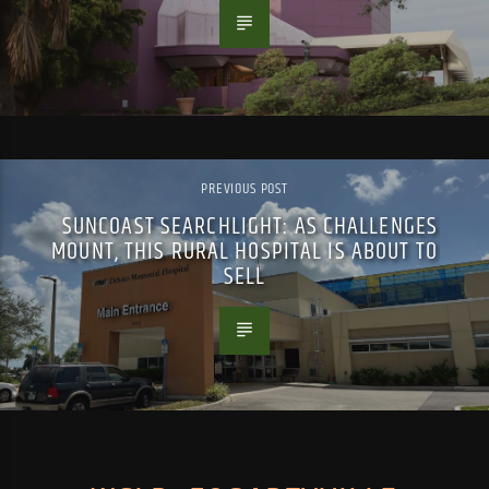
PREVIOUS POST
SUNCOAST SEARCHLIGHT: AS CHALLENGES
MOUNT, THIS RURAL HOSPITAL IS ABOUT TO
SELL