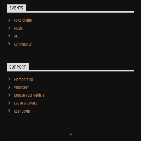
EVENTS
Fogartyville
Music
Art
Community
SUPPORT
Membership
Volunteer
Donate Your Vehicle
Leave a Legacy
User Login