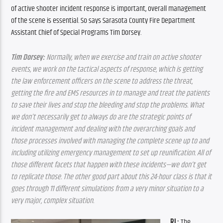
of active shooter incident response is important, overall
management 
of the scene is essential. So says Sarasota County Fire Department 
Assistant Chief of Special Programs Tim Dorsey.
Tim Dorsey:
 Normally, when we exercise and train on active shooter 
events, we work on the tactical aspects of response, which is getting 
the law enforcement officers on the scene to address the threat, 
getting the fire and EMS resources in to manage and treat the patients 
to save their lives and stop the bleeding and stop the problems. What 
we don’t necessarily get to always do are the strategic points of 
incident management and dealing with the overarching goals and 
those processes involved with managing the complete scene up to and 
including utilizing emergency management to set up reunification. All of 
those different facets that happen with these incidents—we don’t get 
to replicate those. The other good part about this 24-hour class is that it 
goes through 11 different simulations from a very minor situation to a 
very major, complex situation.
RL: 
The 