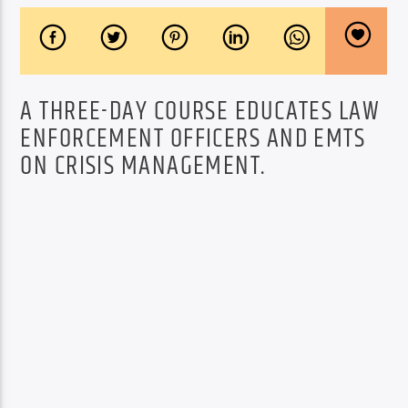
A THREE-DAY COURSE EDUCATES LAW
ENFORCEMENT OFFICERS AND EMTS
ON CRISIS MANAGEMENT.