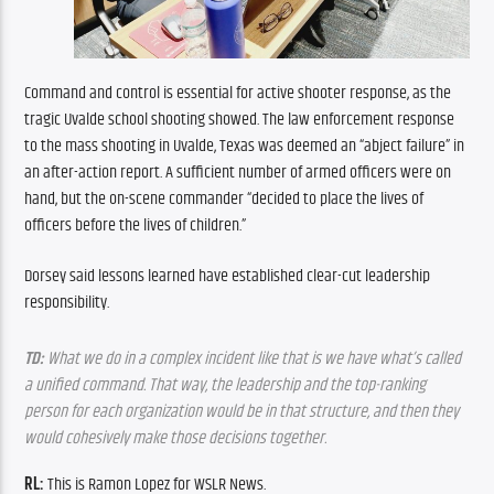
Command and control is essential for active shooter response, as the 
tragic Uvalde school shooting showed. The law enforcement response 
to the mass shooting in Uvalde, Texas was deemed an “abject failure” in 
an after-action report. A sufficient number of armed officers were on 
hand, but the on-scene commander “decided to place the lives of 
officers before the lives of children.”
Dorsey said lessons learned have established clear-cut leadership 
responsibility.
TD:
 What we do in a complex incident like that is we have what’s called 
a unified command. That way, the leadership and the top-ranking 
person for each organization would be in that structure, and then they 
would cohesively make those decisions together.
RL: 
This is Ramon Lopez for WSLR News.