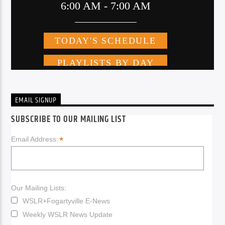
EMAIL SIGNUP
SUBSCRIBE TO OUR MAILING LIST
*
Email Address:
Our Mailing Lists:
WSLR+Fogartyville E-News
Weekly WSLR News Update