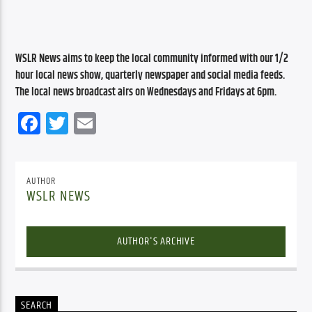
WSLR News aims to keep the local community informed with our 1/2 
hour local news show, quarterly newspaper and social media feeds. 
The local news broadcast airs on Wednesdays and Fridays at 6pm.
Facebook
Twitter
Email
AUTHOR
WSLR NEWS
AUTHOR'S ARCHIVE
SEARCH