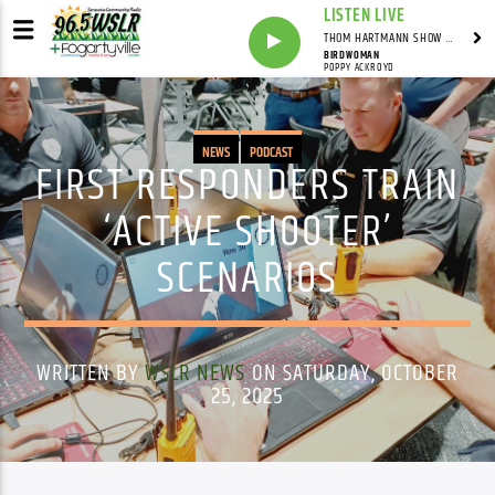
LISTEN LIVE
THOM HARTMANN SHOW WITH THOM HARTMANN - SYNDICATED
BIRDWOMAN
POPPY ACKROYD
NEWS
PODCAST
FIRST RESPONDERS TRAIN
‘ACTIVE SHOOTER’
SCENARIOS
WRITTEN BY
WSLR NEWS
ON SATURDAY, OCTOBER
25, 2025