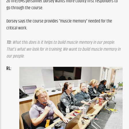
20 fire/EMS personnel. Dorsey wants more county first responders to 
go through the course.
Dorsey says the course provides “muscle memory” needed for the 
critical work.
TD: 
What this does is it helps to build muscle memory in our people. 
That’s what we look for in training. We want to build muscle memory in 
our people.
RL: 