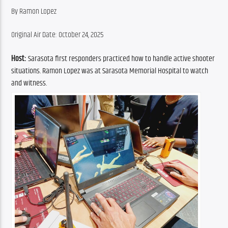
By Ramon Lopez
Original Air Date: October 24, 2025
Host:
Sarasota first responders practiced how to handle active shooter 
situations. Ramon Lopez was at Sarasota Memorial Hospital to watch 
and witness.