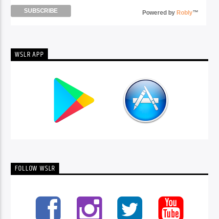
Powered by
Robly
™
WSLR APP
FOLLOW WSLR