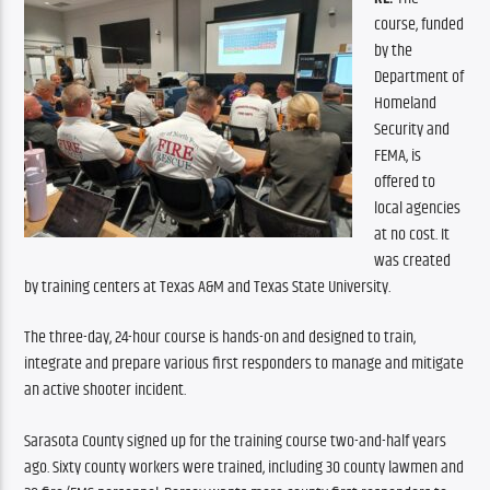
course, funded 
by the 
Department of 
Homeland 
Security and 
FEMA, is 
offered to 
local agencies 
at no cost. It 
was created 
by training centers at Texas A&M and Texas State University.
The three-day, 24-hour course is hands-on and designed to train, 
integrate and prepare various first responders to manage and mitigate 
an active shooter incident.
Sarasota County signed up for the training course two-and-half years 
ago. Sixty county workers were trained, including 30 county lawmen and 