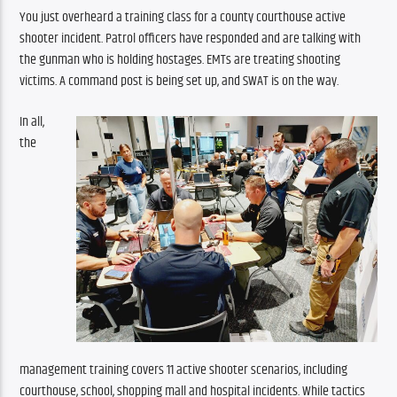
You just overheard a training class for a county courthouse active 
shooter incident. Patrol officers have responded and are talking with 
the gunman who is holding hostages. EMTs are treating shooting 
victims. A command post is being set up, and SWAT is on the way.
In all, 
the 
management
training covers 11 active shooter scenarios, including 
courthouse, school, shopping mall and hospital incidents. While tactics