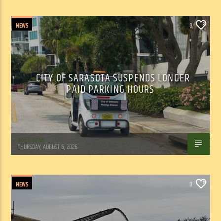
NEWS
0
CITY OF SARASOTA SUSPENDS LONGER
PAID PARKING HOURS
WSLR News
THURSDAY, AUGUST 6, 2026
NEWS
0