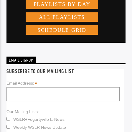
EMAIL SIGNUP
SUBSCRIBE TO OUR MAILING LIST
*
Email Address:
Our Mailing Lists:
WSLR+Fogartyville E-News
Weekly WSLR News Update