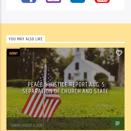
YOU MAY ALSO LIKE
EVENT
0
PEACE & JUSTICE REPORT AUG. 5:
SEPARATION OF CHURCH AND STATE
Tom Walker
SUNDAY, AUGUST 2, 2026