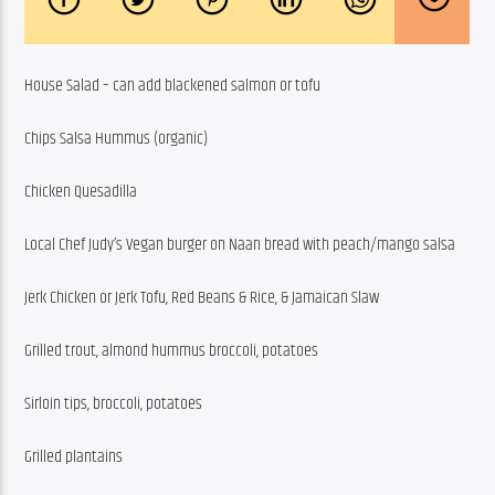
House Salad – can add blackened salmon or tofu
Chips Salsa Hummus (organic)
Chicken Quesadilla
Local Chef Judy’s Vegan burger on Naan bread with peach/mango salsa
Jerk Chicken or Jerk Tofu, Red Beans & Rice, & Jamaican Slaw
Grilled trout, almond hummus broccoli, potatoes
Sirloin tips, broccoli, potatoes
Grilled plantains