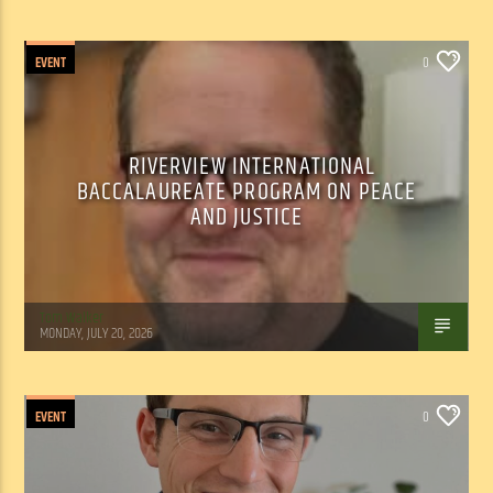
EVENT
0
RIVERVIEW INTERNATIONAL
BACCALAUREATE PROGRAM ON PEACE
AND JUSTICE
Tom Walker
MONDAY, JULY 20, 2026
EVENT
0