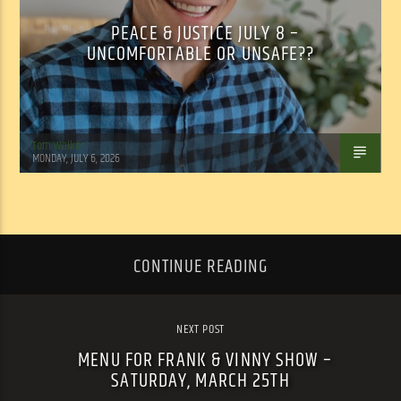
PEACE & JUSTICE JULY 8 –
UNCOMFORTABLE OR UNSAFE??
Tom Walker
MONDAY, JULY 6, 2026
CONTINUE READING
NEXT POST
MENU FOR FRANK & VINNY SHOW –
SATURDAY, MARCH 25TH