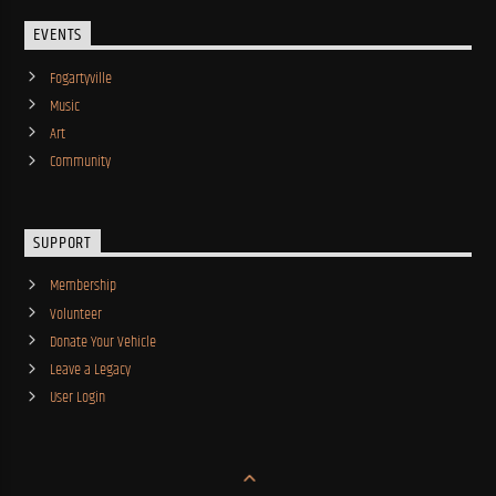
EVENTS
Fogartyville
Music
Art
Community
SUPPORT
Membership
Volunteer
Donate Your Vehicle
Leave a Legacy
User Login