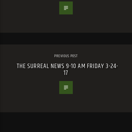
PREVIOUS POST
THE SURREAL NEWS 9-10 AM FRIDAY 3-24-
17