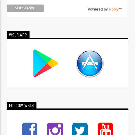
Powered by
Robly
™
WSLR APP
FOLLOW WSLR