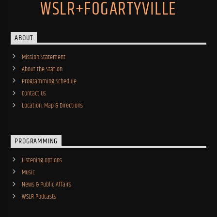
WSLR+FOGARTYVILLE
ABOUT
Mission Statement
About the Station
Programming Schedule
Contact Us
Location, Map & Directions
PROGRAMMING
Listening Options
Music
News & Public Affairs
WSLR Podcasts