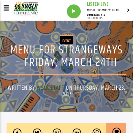
LISTEN LIVE
MUSIC COSMOS WITH MC SWAG
COMEBACK KID
SLEIGH BELLS
EVENT
MENU FOR STRANGEWAYS
– FRIDAY, MARCH 24TH
WRITTEN BY
WSLR STAFF
ON THURSDAY, MARCH 23,
2017