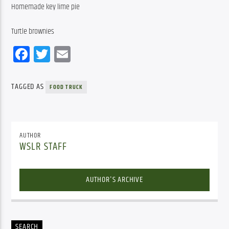
Homemade key lime pie
Turtle brownies
Facebook
Twitter
Email
TAGGED AS
FOOD TRUCK
AUTHOR
WSLR STAFF
AUTHOR'S ARCHIVE
SEARCH