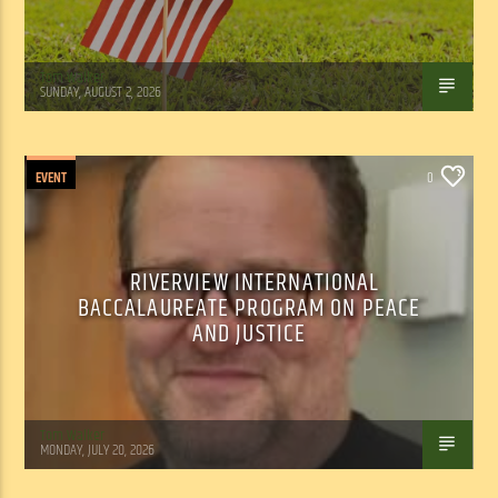
Tom Walker
SUNDAY, AUGUST 2, 2026
EVENT
0
RIVERVIEW INTERNATIONAL
BACCALAUREATE PROGRAM ON PEACE
AND JUSTICE
Tom Walker
MONDAY, JULY 20, 2026