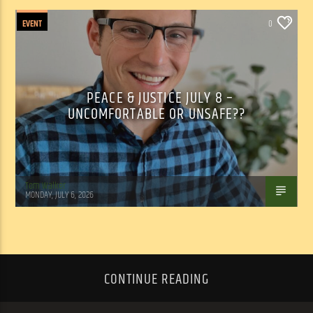
EVENT
0
PEACE & JUSTICE JULY 8 –
UNCOMFORTABLE OR UNSAFE??
Tom Walker
MONDAY, JULY 6, 2026
CONTINUE READING