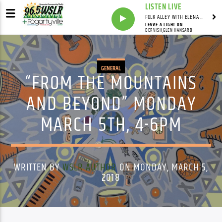
LISTEN LIVE
FOLK ALLEY WITH ELENA SEE - SYNDICATED SHOW
LEAVE A LIGHT ON
DERVISH,GLEN HANSARD
GENERAL
“FROM THE MOUNTAINS
AND BEYOND” MONDAY
MARCH 5TH, 4-6PM
WRITTEN BY
WSLR AUTHOR
ON MONDAY, MARCH 5,
2018