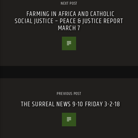
NEXT POST
FARMING IN AFRICA AND CATHOLIC
SOCIAL JUSTICE – PEACE & JUSTICE REPORT
MARCH 7
PREVIOUS POST
THE SURREAL NEWS 9-10 FRIDAY 3-2-18