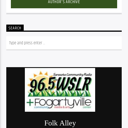
AUTHOR'S ARCHIVE
SEARCH