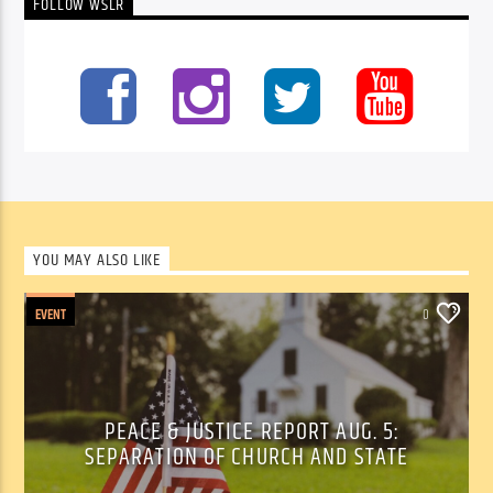
FOLLOW WSLR
YOU MAY ALSO LIKE
EVENT
0
PEACE & JUSTICE REPORT AUG. 5:
SEPARATION OF CHURCH AND STATE