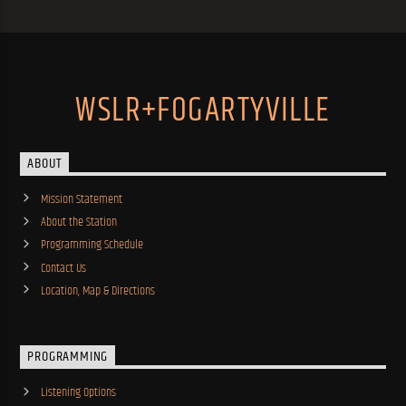
WSLR+FOGARTYVILLE
ABOUT
Mission Statement
About the Station
Programming Schedule
Contact Us
Location, Map & Directions
PROGRAMMING
Listening Options