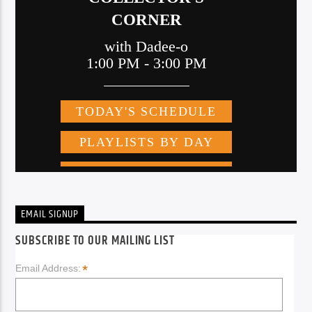
EMAIL SIGNUP
SUBSCRIBE TO OUR MAILING LIST
*
Email Address: