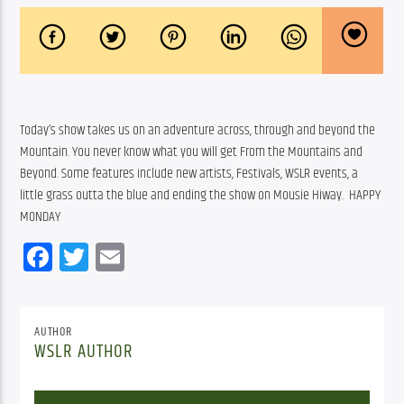
Today’s show takes us on an adventure across, through and beyond the 
Mountain. You never know what you will get From the Mountains and 
Beyond. Some features include new artists, Festivals, WSLR events, a 
little grass outta the blue and ending the show on Mousie Hiway.  HAPPY 
MONDAY
Facebook
Twitter
Email
AUTHOR
WSLR AUTHOR