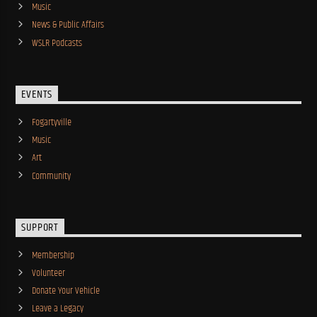
Music
News & Public Affairs
WSLR Podcasts
EVENTS
Fogartyville
Music
Art
Community
SUPPORT
Membership
Volunteer
Donate Your Vehicle
Leave a Legacy