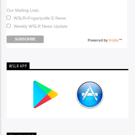
Our Mailing Lists:
WSLR+Fogartyville E-News
Weekly WSLR News Update
Powered by
Robly
™
WSLR APP