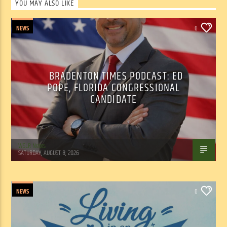
YOU MAY ALSO LIKE
NEWS
0
BRADENTON TIMES PODCAST: ED
POPE, FLORIDA CONGRESSIONAL
CANDIDATE
WSLR News
SATURDAY, AUGUST 8, 2026
NEWS
0