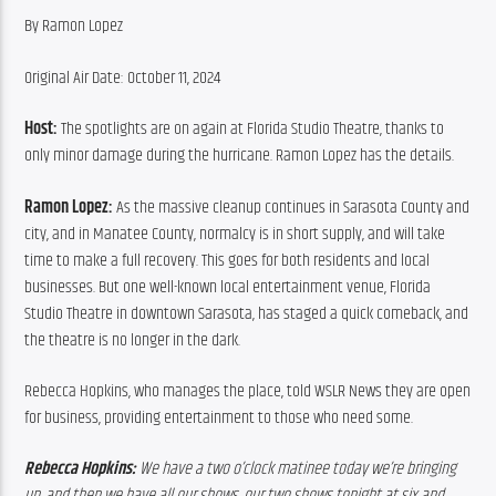
By Ramon Lopez
Original Air Date: October 11, 2024
Host: 
The spotlights are on again at Florida Studio Theatre, thanks to 
only minor damage during the hurricane. Ramon Lopez has the details.
Ramon Lopez:
 As the massive cleanup continues in Sarasota County and 
city, and in Manatee County, normalcy is in short supply, and will take 
time to make a full recovery. This goes for both residents and local 
businesses. But one well-known local entertainment venue, Florida 
Studio Theatre in downtown Sarasota, has staged a quick comeback, and 
the theatre is no longer in the dark.
Rebecca Hopkins, who manages the place, told WSLR News they are open 
for business, providing entertainment to those who need some.
Rebecca Hopkins:
 We have a two o’clock matinee today we’re bringing 
up, and then we have all our shows, our two shows tonight at six and 