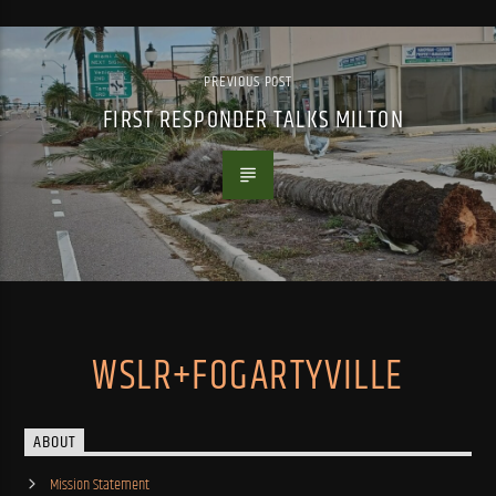
PREVIOUS POST
FIRST RESPONDER TALKS MILTON
WSLR+FOGARTYVILLE
ABOUT
Mission Statement