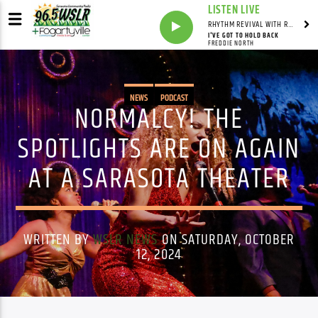
LISTEN LIVE
RHYTHM REVIVAL WITH REV BILLY C WIRTZ
I'VE GOT TO HOLD BACK
FREDDIE NORTH
NEWS
PODCAST
NORMALCY! THE
SPOTLIGHTS ARE ON AGAIN
AT A SARASOTA THEATER
WRITTEN BY
WSLR NEWS
ON SATURDAY, OCTOBER
12, 2024