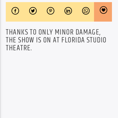
THANKS TO ONLY MINOR DAMAGE,
THE SHOW IS ON AT FLORIDA STUDIO
THEATRE.