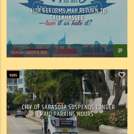
HOA REFORMS MAY RETURN TO
TALLAHASSEE
WSLR News
THURSDAY, AUGUST 6, 2026
NEWS
0
CITY OF SARASOTA SUSPENDS LONGER
PAID PARKING HOURS