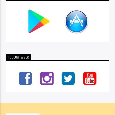
FOLLOW WSLR