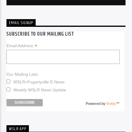
EMAIL SIGNUP
SUBSCRIBE TO OUR MAILING LIST
*
Email Address:
Our Mailing Lists:
WSLR+Fogartyville E-News
Weekly WSLR News Update
Powered by
Robly
™
WSLR APP