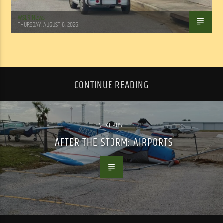
WSLR News
THURSDAY, AUGUST 6, 2026
CONTINUE READING
NEXT POST
AFTER THE STORM: AIRPORTS