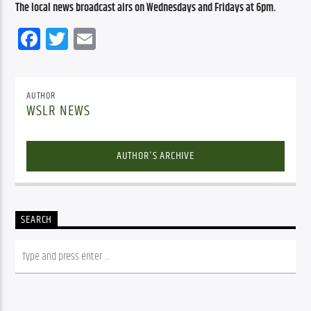
The local news broadcast airs on Wednesdays and Fridays at 6pm.
Facebook
Twitter
Email
AUTHOR
WSLR NEWS
AUTHOR'S ARCHIVE
SEARCH