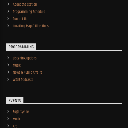
About the Station
Programming Schedule
Contact Us
Location, Map & Directions
PROGRAMMING
Listening Options
Music
News & Public Affairs
WSLR Podcasts
EVENTS
Fogartyville
Music
Art