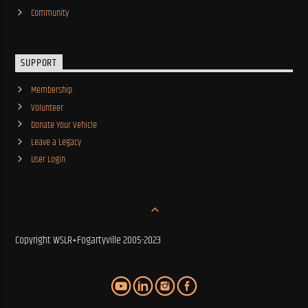
Community
SUPPORT
Membership
Volunteer
Donate Your Vehicle
Leave a Legacy
User Login
Copyright WSLR+Fogartyville 2005-2023