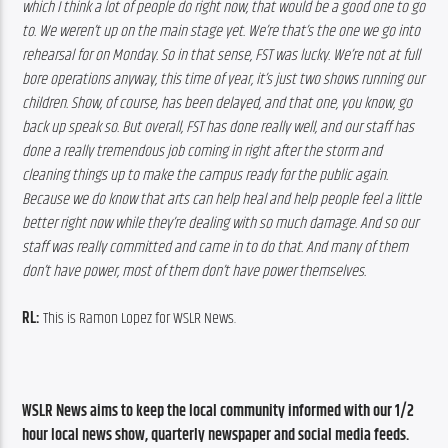
which I think a lot of people do right now, that would be a good one to go 
to. We weren’t up on the main stage yet. We’re that’s the one we go into 
rehearsal for on Monday. So in that sense, FST was lucky. We’re not at full 
bore operations anyway, this time of year, it’s just two shows running our 
children. Show, of course, has been delayed, and that one, you know, go 
back up speak so. But overall, FST has done really well, and our staff has 
done a really tremendous job coming in right after the storm and 
cleaning things up to make the campus ready for the public again. 
Because we do know that arts can help heal and help people feel a little 
better right now while they’re dealing with so much damage. And so our 
staff was really committed and came in to do that. And many of them 
don’t have power, most of them don’t have power themselves. 
RL:
 This is Ramon Lopez for WSLR News.
WSLR News aims to keep the local community informed with our 1/2 
hour local news show, quarterly newspaper and social media feeds. 