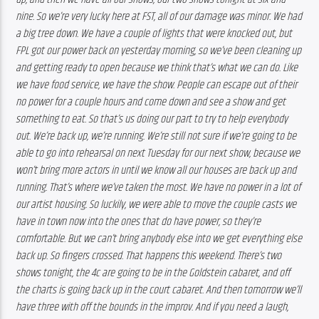
nine. So we’re very lucky here at FST, all of our damage was minor. We had 
a big tree down. We have a couple of lights that were knocked out, but 
FPL got our power back on yesterday morning, so we’ve been cleaning up 
and getting ready to open because we think that’s what we can do. Like 
we have food service, we have the show. People can escape out of their 
no power for a couple hours and come down and see a show and get 
something to eat. So that’s us doing our part to try to help everybody 
out. We’re back up, we’re running. We’re still not sure if we’re going to be 
able to go into rehearsal on next Tuesday for our next show, because we 
won’t bring more actors in until we know all our houses are back up and 
running. That’s where we’ve taken the most. We have no power in a lot of 
our artist housing. So luckily, we were able to move the couple casts we 
have in town now into the ones that do have power, so they’re 
comfortable. But we can’t bring anybody else into we get everything else 
back up. So fingers crossed. That happens this weekend. There’s two 
shows tonight, the 4c are going to be in the Goldstein cabaret, and off 
the charts is going back up in the court cabaret. And then tomorrow we’ll 
have three with off the bounds in the improv. And if you need a laugh, 