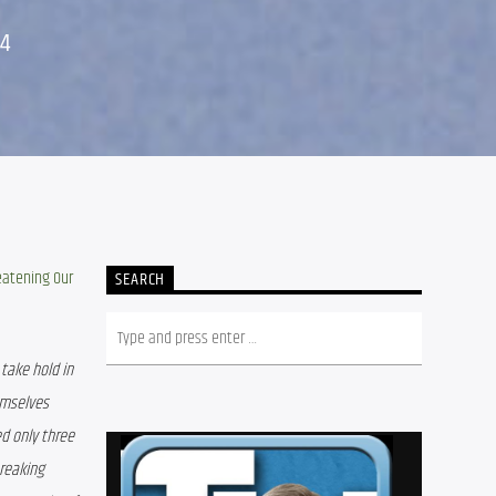
24
eatening Our 
SEARCH
ake hold in 
mselves 
 only three 
reaking 