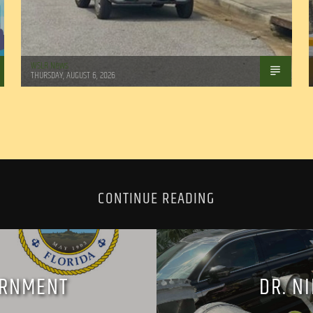
WSLR News
THURSDAY, AUGUST 6, 2026
CONTINUE READING
ERNMENT
DR. N