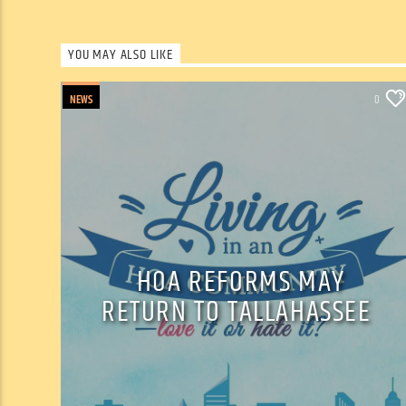
YOU MAY ALSO LIKE
NEWS
0
HOA REFORMS MAY
RETURN TO TALLAHASSEE