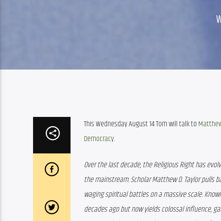
This Wednesday August 14 Tom will talk to 
Matthew
Democracy
.
Over the last decade, the Religious Right has evo
the mainstream. Scholar Matthew D. Taylor pulls b
waging spiritual battles on a massive scale. Know
decades ago but now yields colossal influence, gal