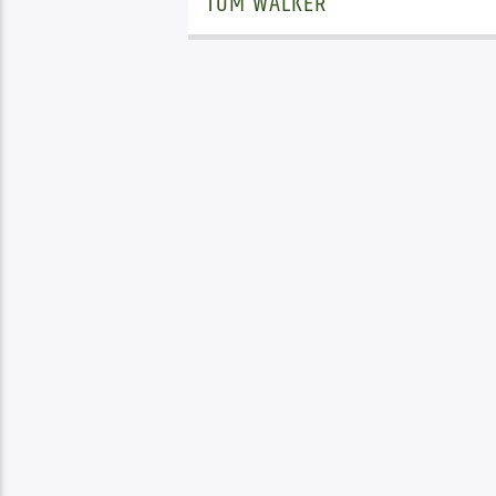
TOM WALKER