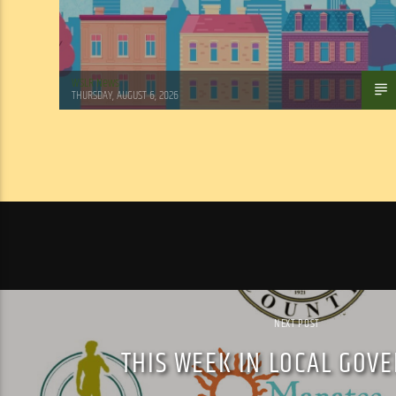
WSLR News
THURSDAY, AUGUST 6, 2026
NEXT POST
THIS WEEK IN LOCAL GOV