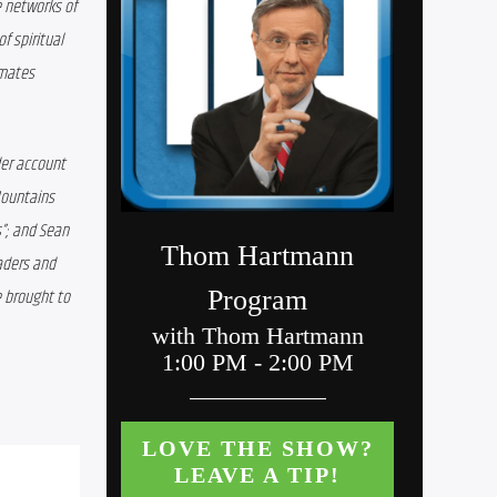
 networks of 
 spiritual 
mates 
er account 
ountains 
”; and Sean 
ders and 
 brought to 