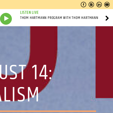
LISTEN LIVE
THOM HARTMANN PROGRAM WITH THOM HARTMANN
UST 14:
ALISM