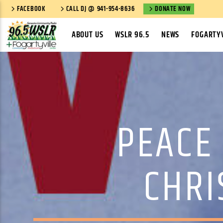
FACEBOOK
CALL DJ @ 941-954-8636
DONATE NOW
ABOUT US
WSLR 96.5
NEWS
FOGARTYV
PEACE 
CHRI