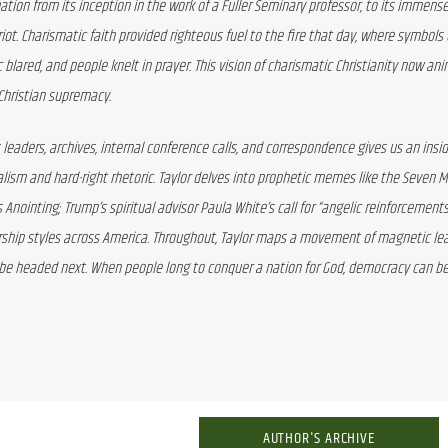
tion from its inception in the work of a Fuller Seminary professor, to its immense
riot. Charismatic faith provided righteous fuel to the fire that day, where symbols of
 blared, and people knelt in prayer. This vision of charismatic Christianity now ani
f Christian supremacy.
eaders, archives, internal conference calls, and correspondence gives us an insid
ism and hard-right rhetoric. Taylor delves into prophetic memes like the Seven M
nointing; Trump’s spiritual advisor Paula White’s call for “angelic reinforcements
ship styles across America. Throughout, Taylor maps a movement of magnetic lea
be headed next. When people long to conquer a nation for God, democracy can be
AUTHOR'S ARCHIVE