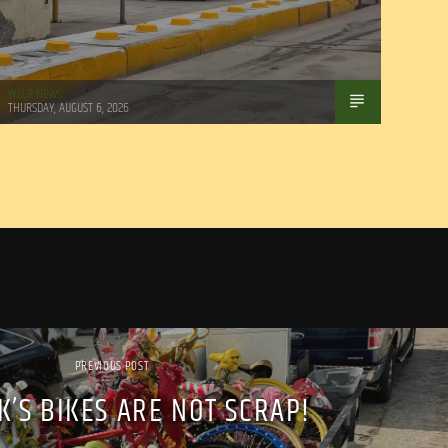
WSLR News
THURSDAY, AUGUST 6, 2026
PREVIOUS POST
IK’S BIKES ARE NOT SCRAP!