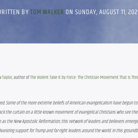
WRITTEN BY
TOM WALKER
ON SUNDAY, AUGUST 11, 20
 Taylor
, author of 
The Violent Take It by Force: The Christian Movement That Is Thr
lved. Some of the more extreme beliefs of American evangelicalism have begun to t
ack the curtain on a little-known movement of evangelical Christians who see the
n as the New Apostolic Reformation, this network of leaders and believers emerged
vanizing support for Trump and far-right leaders around the world. In this groundb