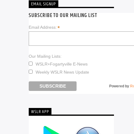
EMAIL SIGNUP
SUBSCRIBE TO OUR MAILING LIST
*
Email Address:
Our Mailing Lists:
WSLR+Fogartyville E-News
Weekly WSLR News Update
Powered by
R
WSLR APP