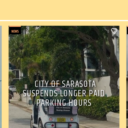
NEWS
0
CITY OF SARASOTA
SUSPENDS LONGER PAID
PARKING HOURS