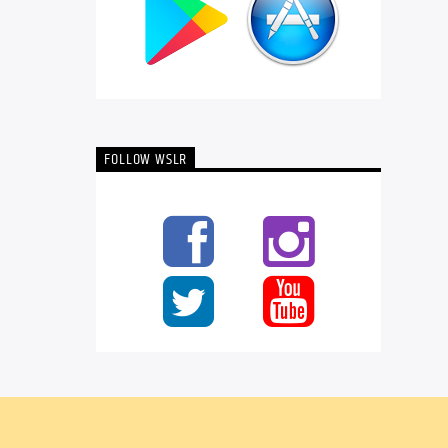
FOLLOW WSLR