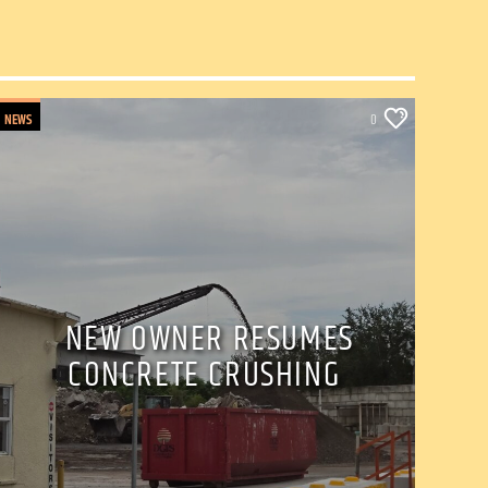
NEWS
0
NEW OWNER RESUMES
CONCRETE CRUSHING