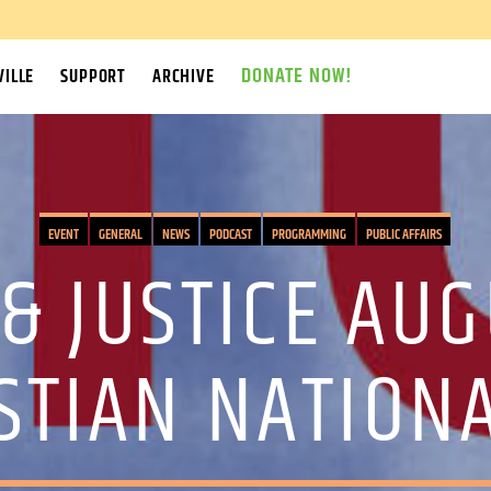
DONATE NOW!
ILLE
SUPPORT
ARCHIVE
EVENT
GENERAL
NEWS
PODCAST
PROGRAMMING
PUBLIC AFFAIRS
& JUSTICE AUG
STIAN NATION