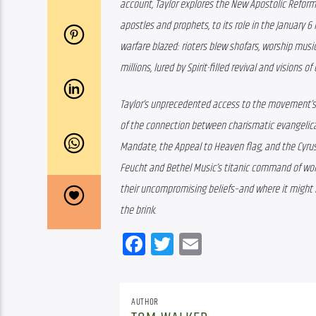
account, Taylor explores the New Apostolic Reforma
apostles and prophets, to its role in the January 6 
warfare blazed: rioters blew shofars, worship music
millions, lured by Spirit-filled revival and visions o
Taylor’s unprecedented access to the movement’s l
of the connection between charismatic evangelical
Mandate, the Appeal to Heaven flag, and the Cyrus A
Feucht and Bethel Music’s titanic command of wor
their uncompromising beliefs–and where it might 
the brink.
Facebook
Twitter
Email
AUTHOR